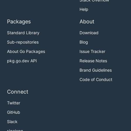
Help
Packages
About
Standard Library
Download
Sub-repositories
Blog
About Go Packages
Issue Tracker
pkg.go.dev API
Release Notes
Brand Guidelines
Code of Conduct
Connect
Twitter
GitHub
Slack
r/golang