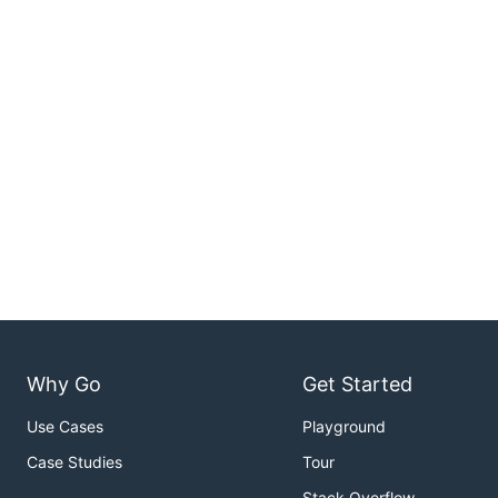
Why Go
Get Started
Use Cases
Playground
Case Studies
Tour
Stack Overflow