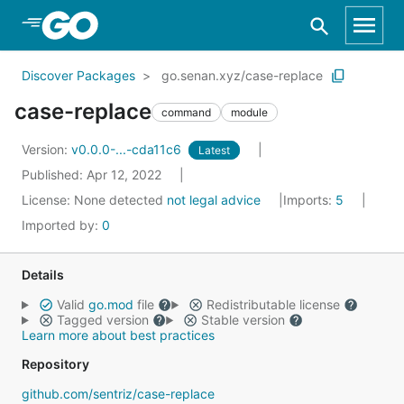
Skip to Main Content
Discover Packages
go.senan.xyz/case-replace
case-replace
command
module
Version:
v0.0.0-...-cda11c6
Latest
Published: Apr 12, 2022
License:
None detected
not legal advice
Imports:
5
Imported by:
0
Details
Valid
go.mod
file
Redistributable license
Tagged version
Stable version
Learn more about best practices
Repository
github.com/sentriz/case-replace