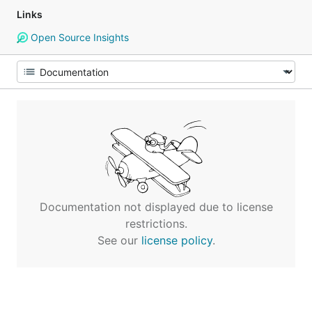
Links
Open Source Insights
Documentation not displayed due to license
restrictions.
See our
license policy
.