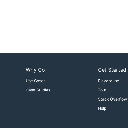
Why Go
Get Started
Use Cases
Playground
Case Studies
Tour
Stack Overflow
Help