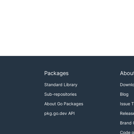
Packages
Abou
Standard Library
Downl
Sub-repositories
Blog
About Go Packages
Issue 
pkg.go.dev API
Releas
Brand 
Code o