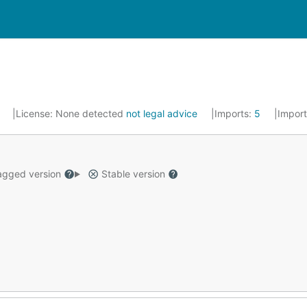
2
License:
None detected
not legal advice
Imports:
5
Impor
gged version
Stable version