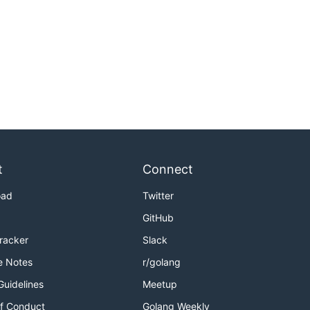
t
Connect
oad
Twitter
GitHub
Tracker
Slack
e Notes
r/golang
Guidelines
Meetup
f Conduct
Golang Weekly