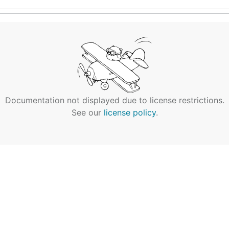
Documentation not displayed due to license restrictions.
See our
license policy
.