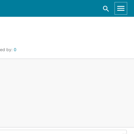
ted by:
0