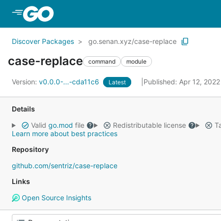
Skip to Main Content
Discover Packages
go.senan.xyz/case-replace
case-replace
command
module
Version:
v0.0.0-...-cda11c6
Published: Apr 12, 202
Latest
Details
Valid
go.mod
file
Redistributable license
Ta
Learn more about best practices
Repository
github.com/sentriz/case-replace
Links
Open Source Insights