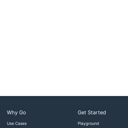
Why Go
Get Started
Use Cases
Playground