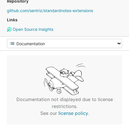
Repository
github.com/sentriz/standardnotes-extensions
Links
Open Source Insights
Documentation not displayed due to license
restrictions.
See our
license policy
.