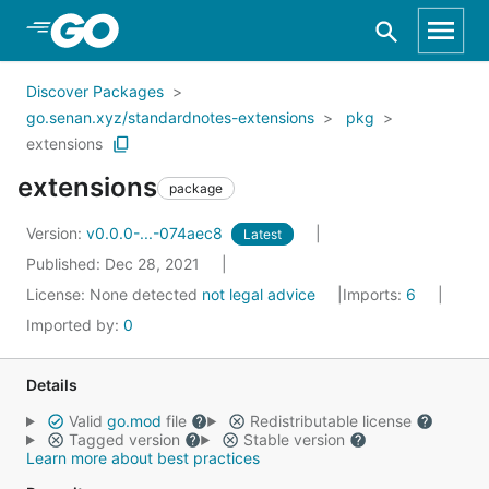
Skip to Main Content
Discover Packages
go.senan.xyz/standardnotes-extensions
pkg
extensions
extensions
package
Version:
v0.0.0-...-074aec8
Latest
Published: Dec 28, 2021
License:
None detected
not legal advice
Imports:
6
Imported by:
0
Details
Valid
go.mod
file
Redistributable license
Tagged version
Stable version
Learn more about best practices