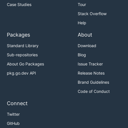
Case Studies
Tour
Stack Overflow
Help
Packages
About
Standard Library
Download
Sub-repositories
Blog
About Go Packages
Issue Tracker
pkg.go.dev API
Release Notes
Brand Guidelines
Code of Conduct
Connect
Twitter
GitHub