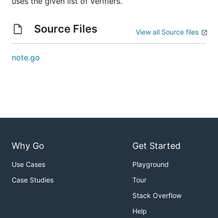
uses the given list of verifiers.
Source Files
View all Source files
note.go
Why Go
Get Started
Use Cases
Playground
Case Studies
Tour
Stack Overflow
Help