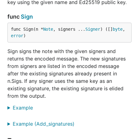
key using the given name and Ed25519 public key.
func
Sign
func Sign(n *
Note
, signers ...
Signer
) ([]
byte
, 
error
)
Sign signs the note with the given signers and
returns the encoded message. The new signatures
from signers are listed in the encoded message
after the existing signatures already present in
n.Sigs. If any signer uses the same key as an
existing signature, the existing signature is elided
from the output.
Example
Example (Add_signatures)