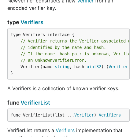
NewVerifier constructs a new
Verifier
from an
encoded verifier key.
type
Verifiers
// Verifier returns the Verifier associated wit
// identified by the name and hash.
// If the name, hash pair is unknown, Verifier 
// an UnknownVerifierError.
	Verifier(name 
string
, hash 
uint32
) (
Verifier
, 
e
}
A Verifiers is a collection of known verifier keys.
func
VerifierList
func VerifierList(list ...
Verifier
) 
Verifiers
VerifierList returns a
Verifiers
implementation that