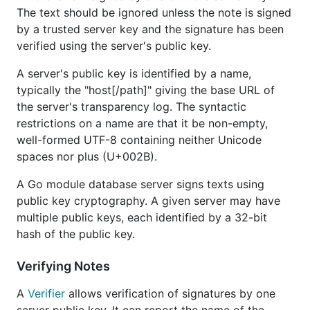
The text should be ignored unless the note is signed
by a trusted server key and the signature has been
verified using the server's public key.
A server's public key is identified by a name,
typically the "host[/path]" giving the base URL of
the server's transparency log. The syntactic
restrictions on a name are that it be non-empty,
well-formed UTF-8 containing neither Unicode
spaces nor plus (U+002B).
A Go module database server signs texts using
public key cryptography. A given server may have
multiple public keys, each identified by a 32-bit
hash of the public key.
Verifying Notes
A
Verifier
allows verification of signatures by one