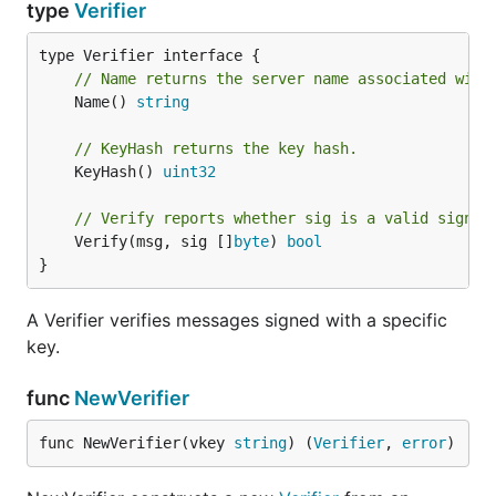
type
Verifier
// Name returns the server name associated with
	Name() 
string
// KeyHash returns the key hash.
	KeyHash() 
uint32
// Verify reports whether sig is a valid signat
	Verify(msg, sig []
byte
) 
bool
}
A Verifier verifies messages signed with a specific
key.
func
NewVerifier
func NewVerifier(vkey 
string
) (
Verifier
, 
error
)