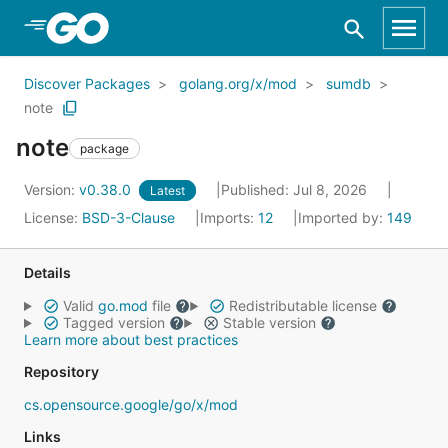
Skip to Main Content
Discover Packages
golang.org/x/mod
sumdb
note
note
package
Version:
v0.38.0
Published: Jul 8, 2026
Latest
License:
BSD-3-Clause
Imports:
12
Imported by:
149
Details
Valid
go.mod
file
Redistributable license
Tagged version
Stable version
Learn more about best practices
Repository
cs.opensource.google/go/x/mod
Links