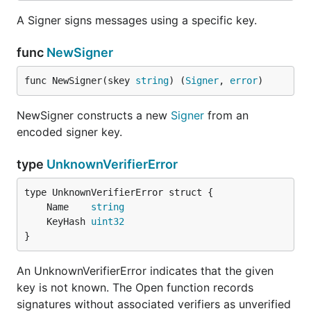
A Signer signs messages using a specific key.
func
NewSigner
func NewSigner(skey 
string
) (
Signer
, 
error
)
NewSigner constructs a new
Signer
from an
encoded signer key.
type
UnknownVerifierError
	Name    
string
	KeyHash 
uint32
}
An UnknownVerifierError indicates that the given
key is not known. The Open function records
signatures without associated verifiers as unverified