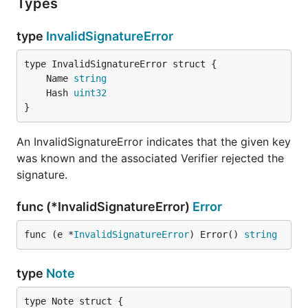
Types
type
InvalidSignatureError
	Name 
string
	Hash 
uint32
}
An InvalidSignatureError indicates that the given key
was known and the associated Verifier rejected the
signature.
func (*InvalidSignatureError)
Error
func (e *
InvalidSignatureError
) Error() 
string
type
Note