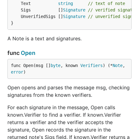
	Text           
string
// text of note
	Sigs           []
Signature
// verified signatur
	UnverifiedSigs []
Signature
// unverified signat
}
A Note is a text and signatures.
func
Open
func Open(msg []
byte
, known 
Verifiers
) (*
Note
, 
error
)
Open opens and parses the message msg, checking
signatures from the known verifiers.
For each signature in the message, Open calls
known.Verifier to find a verifier. If known.Verifier
returns a verifier and the verifier accepts the
signature, Open records the signature in the
returned note's Sigs field. If known.Verifier returns a