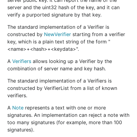
server public key. It can report the name of the
server and the uint32 hash of the key, and it can
verify a purported signature by that key.
The standard implementation of a Verifier is
constructed by
NewVerifier
starting from a verifier
key, which is a plain text string of the form "
<name>+<hash>+<keydata>".
A
Verifiers
allows looking up a Verifier by the
combination of server name and key hash.
The standard implementation of a Verifiers is
constructed by VerifierList from a list of known
verifiers.
A
Note
represents a text with one or more
signatures. An implementation can reject a note with
too many signatures (for example, more than 100
signatures).