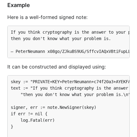
Example
Here is a well-formed signed note:
If you think cryptography is the answer to your prob
then you don't know what your problem is.

It can be constructed and displayed using:
skey := "PRIVATE+KEY+PeterNeumann+c74f20a3+AYEKFALVF
text := "If you think cryptography is the answer to 
	"then you don't know what your problem is.\n"

signer, err := note.NewSigner(skey)

if err != nil {

	log.Fatal(err)

}
