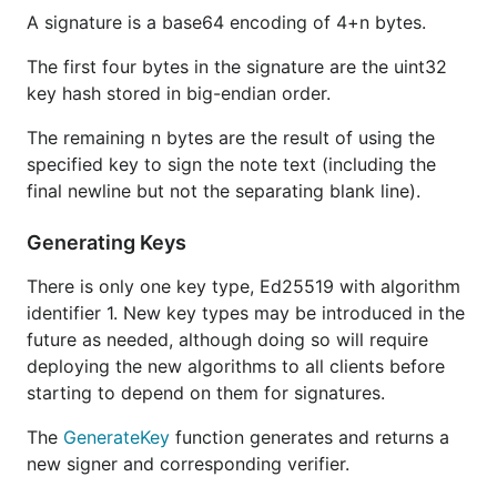
A signature is a base64 encoding of 4+n bytes.
The first four bytes in the signature are the uint32
key hash stored in big-endian order.
The remaining n bytes are the result of using the
specified key to sign the note text (including the
final newline but not the separating blank line).
Generating Keys
There is only one key type, Ed25519 with algorithm
identifier 1. New key types may be introduced in the
future as needed, although doing so will require
deploying the new algorithms to all clients before
starting to depend on them for signatures.
The
GenerateKey
function generates and returns a
new signer and corresponding verifier.