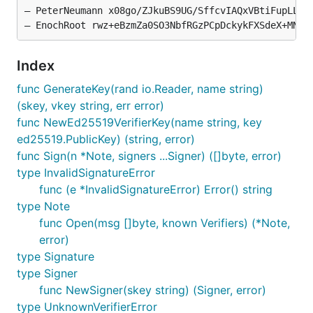
— PeterNeumann x08go/ZJkuBS9UG/SffcvIAQxVBtiFupLLr8p
Index
func GenerateKey(rand io.Reader, name string)
(skey, vkey string, err error)
func NewEd25519VerifierKey(name string, key
ed25519.PublicKey) (string, error)
func Sign(n *Note, signers ...Signer) ([]byte, error)
type InvalidSignatureError
func (e *InvalidSignatureError) Error() string
type Note
func Open(msg []byte, known Verifiers) (*Note,
error)
type Signature
type Signer
func NewSigner(skey string) (Signer, error)
type UnknownVerifierError