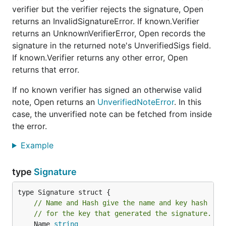
verifier but the verifier rejects the signature, Open
returns an InvalidSignatureError. If known.Verifier
returns an UnknownVerifierError, Open records the
signature in the returned note's UnverifiedSigs field.
If known.Verifier returns any other error, Open
returns that error.
If no known verifier has signed an otherwise valid
note, Open returns an
UnverifiedNoteError
. In this
case, the unverified note can be fetched from inside
the error.
Example
type
Signature
type Signature struct {

// Name and Hash give the name and key hash
// for the key that generated the signature.
	Name 
string