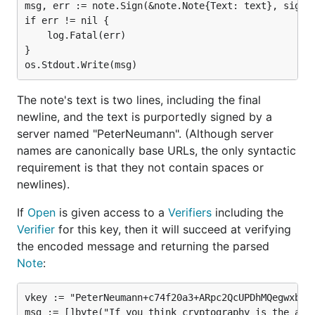
msg, err := note.Sign(&note.Note{Text: text}, signer
if err != nil {

	log.Fatal(err)

}

The note's text is two lines, including the final
newline, and the text is purportedly signed by a
server named "PeterNeumann". (Although server
names are canonically base URLs, the only syntactic
requirement is that they not contain spaces or
newlines).
If
Open
is given access to a
Verifiers
including the
Verifier
for this key, then it will succeed at verifying
the encoded message and returning the parsed
Note
:
vkey := "PeterNeumann+c74f20a3+ARpc2QcUPDhMQegwxbzhK
msg := []byte("If you think cryptography is the answ