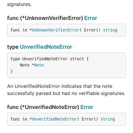
signatures.
func (*UnknownVerifierError)
Error
func (e *
UnknownVerifierError
) Error() 
string
type
UnverifiedNoteError
	Note *
Note
}
An UnverifiedNoteError indicates that the note
successfully parsed but had no verifiable signatures.
func (*UnverifiedNoteError)
Error
func (e *
UnverifiedNoteError
) Error() 
string