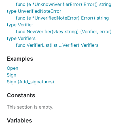
func (e *UnknownVerifierError) Error() string
type UnverifiedNoteError
func (e *UnverifiedNoteError) Error() string
type Verifier
func NewVerifier(vkey string) (Verifier, error)
type Verifiers
func VerifierList(list ...Verifier) Verifiers
Examples
Open
Sign
Sign (Add_signatures)
Constants
This section is empty.
Variables