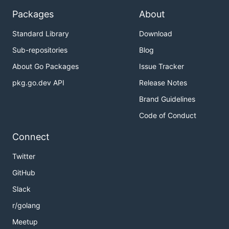
Packages
About
Standard Library
Download
Sub-repositories
Blog
About Go Packages
Issue Tracker
pkg.go.dev API
Release Notes
Brand Guidelines
Code of Conduct
Connect
Twitter
GitHub
Slack
r/golang
Meetup