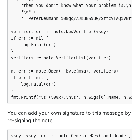
	"then you don't know what your problem is.\n" +

	"\n" +

	"— PeterNeumann x08go/ZJkuBS9UG/SffcvIAQxVBtiFupLLr8pAcElZInNIuGUgYN1FFYC2pZSNXgKvqfqdngotpRZb6KE6RyyBwJnAM=\n")

verifier, err := note.NewVerifier(vkey)

if err != nil {

	log.Fatal(err)

}

verifiers := note.VerifierList(verifier)

n, err := note.Open([]byte(msg), verifiers)

if err != nil {

	log.Fatal(err)

}

You can add your own signature to this message by
re-signing the note:
skey, vkey, err := note.GenerateKey(rand.Reader, "En