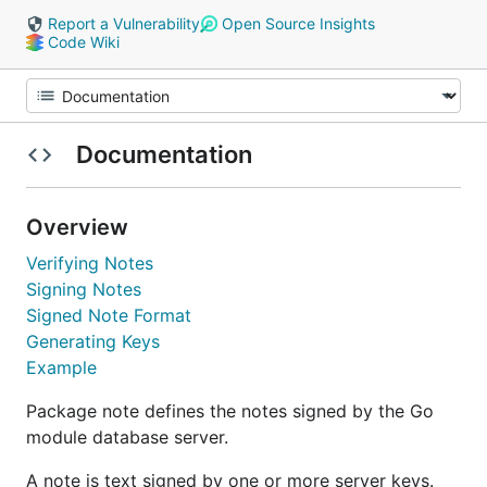
Report a Vulnerability
Open Source Insights
Code Wiki
Documentation
Overview
Verifying Notes
Signing Notes
Signed Note Format
Generating Keys
Example
Package note defines the notes signed by the Go
module database server.
A note is text signed by one or more server keys.