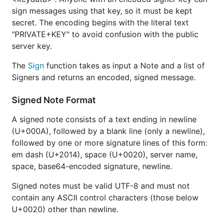
sign messages using that key, so it must be kept
secret. The encoding begins with the literal text
"PRIVATE+KEY" to avoid confusion with the public
server key.
The
Sign
function takes as input a Note and a list of
Signers and returns an encoded, signed message.
Signed Note Format
A signed note consists of a text ending in newline
(U+000A), followed by a blank line (only a newline),
followed by one or more signature lines of this form:
em dash (U+2014), space (U+0020), server name,
space, base64-encoded signature, newline.
Signed notes must be valid UTF-8 and must not
contain any ASCII control characters (those below
U+0020) other than newline.