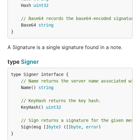
	Hash 
uint32
// Base64 records the base64-encoded signature 
	Base64 
string
}
A Signature is a single signature found in a note.
type
Signer
// Name returns the server name associated with
	Name() 
string
// KeyHash returns the key hash.
	KeyHash() 
uint32
// Sign returns a signature for the given messa
	Sign(msg []
byte
) ([]
byte
, 
error
)

}