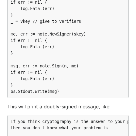
if err != nil {

	log.Fatal(err)

}

_ = vkey // give to verifiers

me, err := note.NewSigner(skey)

if err != nil {

	log.Fatal(err)

}

msg, err := note.Sign(n, me)

if err != nil {

	log.Fatal(err)

}

This will print a doubly-signed message, like:
If you think cryptography is the answer to your prob
then you don't know what your problem is.
