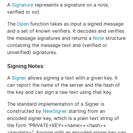
A
Signature
represents a signature on a note,
verified or not.
The
Open
function takes as input a signed message
and a set of known verifiers. It decodes and verifies
the message signatures and returns a
Note
structure
containing the message text and (verified or
unverified) signatures.
Signing Notes
A
Signer
allows signing a text with a given key. It
can report the name of the server and the hash of
the key and can sign a raw text using that key.
The standard implementation of a Signer is
constructed by
NewSigner
starting from an
encoded signer key, which is a plain text string of
the form "PRIVATE+KEY+<name>+<hash>+
<keydata>". Anyone with an encoded signer key can