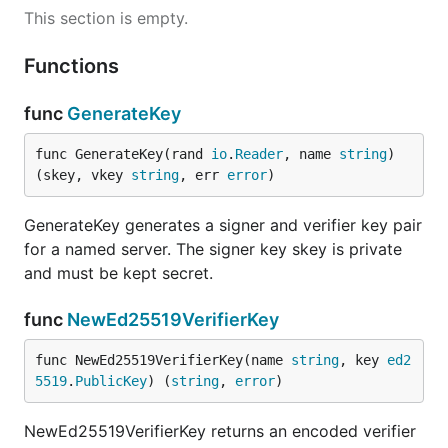
This section is empty.
Functions
func
GenerateKey
func GenerateKey(rand 
io
.
Reader
, name 
string
) 
(skey, vkey 
string
, err 
error
)
GenerateKey generates a signer and verifier key pair
for a named server. The signer key skey is private
and must be kept secret.
func
NewEd25519VerifierKey
func NewEd25519VerifierKey(name 
string
, key 
ed2
5519
.
PublicKey
) (
string
, 
error
)
NewEd25519VerifierKey returns an encoded verifier