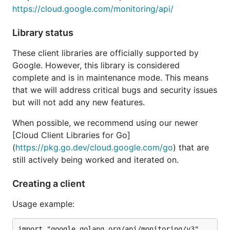
https://cloud.google.com/monitoring/api/
Library status
These client libraries are officially supported by
Google. However, this library is considered
complete and is in maintenance mode. This means
that we will address critical bugs and security issues
but will not add any new features.
When possible, we recommend using our newer
[Cloud Client Libraries for Go]
(
https://pkg.go.dev/cloud.google.com/go
) that are
still actively being worked and iterated on.
Creating a client
Usage example:
import "google.golang.org/api/monitoring/v3"
