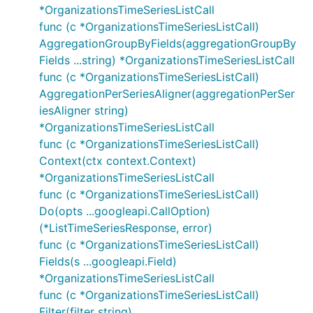
*OrganizationsTimeSeriesListCall
func (c *OrganizationsTimeSeriesListCall)
AggregationGroupByFields(aggregationGroupBy
Fields ...string) *OrganizationsTimeSeriesListCall
func (c *OrganizationsTimeSeriesListCall)
AggregationPerSeriesAligner(aggregationPerSer
iesAligner string)
*OrganizationsTimeSeriesListCall
func (c *OrganizationsTimeSeriesListCall)
Context(ctx context.Context)
*OrganizationsTimeSeriesListCall
func (c *OrganizationsTimeSeriesListCall)
Do(opts ...googleapi.CallOption)
(*ListTimeSeriesResponse, error)
func (c *OrganizationsTimeSeriesListCall)
Fields(s ...googleapi.Field)
*OrganizationsTimeSeriesListCall
func (c *OrganizationsTimeSeriesListCall)
Filter(filter string)