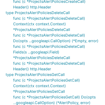
func (c *ProjectsAlertPoliciesCreateCall)
Header() http.Header
type ProjectsAlertPoliciesDeleteCall
func (c *ProjectsAlertPoliciesDeleteCall)
Context(ctx context.Context)
*ProjectsAlertPoliciesDeleteCall
func (c *ProjectsAlertPoliciesDeleteCall)
Do(opts ...googleapi.CallOption) (*Empty, error)
func (c *ProjectsAlertPoliciesDeleteCall)
Fields(s ...googleapi.Field)
*ProjectsAlertPoliciesDeleteCall
func (c *ProjectsAlertPoliciesDeleteCall)
Header() http.Header
type ProjectsAlertPoliciesGetCall
func (c *ProjectsAlertPoliciesGetCall)
Context(ctx context.Context)
*ProjectsAlertPoliciesGetCall
func (c *ProjectsAlertPoliciesGetCall) Do(opts
...googleapi.CallOption) (*AlertPolicy, error)