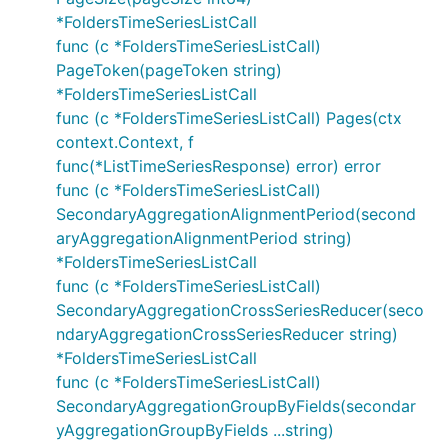
*FoldersTimeSeriesListCall
func (c *FoldersTimeSeriesListCall)
PageToken(pageToken string)
*FoldersTimeSeriesListCall
func (c *FoldersTimeSeriesListCall) Pages(ctx
context.Context, f
func(*ListTimeSeriesResponse) error) error
func (c *FoldersTimeSeriesListCall)
SecondaryAggregationAlignmentPeriod(second
aryAggregationAlignmentPeriod string)
*FoldersTimeSeriesListCall
func (c *FoldersTimeSeriesListCall)
SecondaryAggregationCrossSeriesReducer(seco
ndaryAggregationCrossSeriesReducer string)
*FoldersTimeSeriesListCall
func (c *FoldersTimeSeriesListCall)
SecondaryAggregationGroupByFields(secondar
yAggregationGroupByFields ...string)