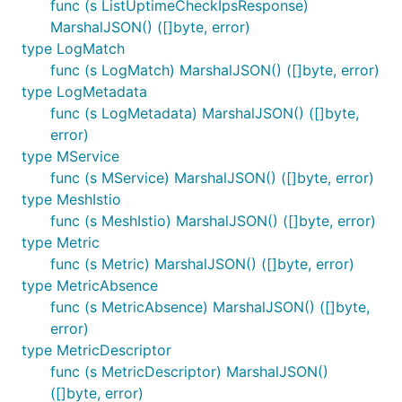
func (s ListUptimeCheckIpsResponse)
MarshalJSON() ([]byte, error)
type LogMatch
func (s LogMatch) MarshalJSON() ([]byte, error)
type LogMetadata
func (s LogMetadata) MarshalJSON() ([]byte,
error)
type MService
func (s MService) MarshalJSON() ([]byte, error)
type MeshIstio
func (s MeshIstio) MarshalJSON() ([]byte, error)
type Metric
func (s Metric) MarshalJSON() ([]byte, error)
type MetricAbsence
func (s MetricAbsence) MarshalJSON() ([]byte,
error)
type MetricDescriptor
func (s MetricDescriptor) MarshalJSON()
([]byte, error)