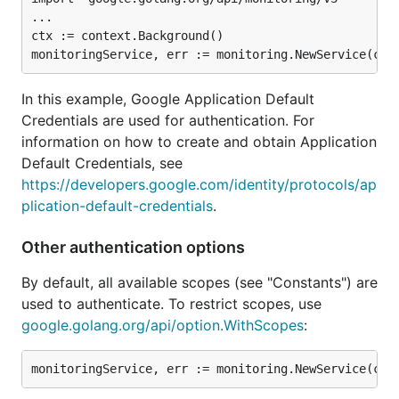
...

ctx := context.Background()

In this example, Google Application Default
Credentials are used for authentication. For
information on how to create and obtain Application
Default Credentials, see
https://developers.google.com/identity/protocols/ap
plication-default-credentials
.
Other authentication options
By default, all available scopes (see "Constants") are
used to authenticate. To restrict scopes, use
google.golang.org/api/option.WithScopes
: