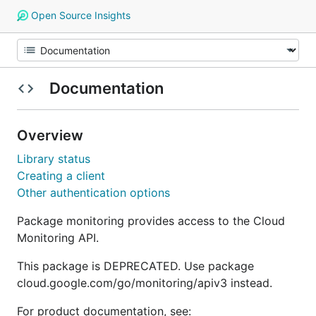
Open Source Insights
Documentation
Overview
Library status
Creating a client
Other authentication options
Package monitoring provides access to the Cloud
Monitoring API.
This package is DEPRECATED. Use package
cloud.google.com/go/monitoring/apiv3 instead.
For product documentation, see: