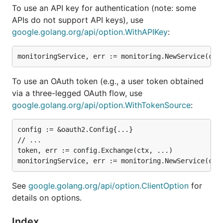
To use an API key for authentication (note: some
APIs do not support API keys), use
google.golang.org/api/option.WithAPIKey
:
To use an OAuth token (e.g., a user token obtained
via a three-legged OAuth flow, use
google.golang.org/api/option.WithTokenSource
:
config := &oauth2.Config{...}

// ...

token, err := config.Exchange(ctx, ...)

See
google.golang.org/api/option.ClientOption
for
details on options.
Index