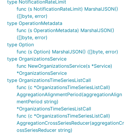
type NotificationRateLimit
func (s NotificationRateLimit) MarshalJSON()
([]byte, error)
type OperationMetadata
func (s OperationMetadata) MarshalJSON()
([]byte, error)
type Option
func (s Option) MarshalJSON() ([]byte, error)
type OrganizationsService
func NewOrganizationsService(s *Service)
*OrganizationsService
type OrganizationsTimeSeriesListCall
func (c *OrganizationsTimeSeriesListCall)
AggregationAlignmentPeriod(aggregationAlign
mentPeriod string)
*OrganizationsTimeSeriesListCall
func (c *OrganizationsTimeSeriesListCall)
AggregationCrossSeriesReducer(aggregationCr
ossSeriesReducer string)