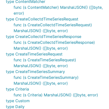
type ContentMatcher
func (s ContentMatcher) MarshalJSON() ([]byte,
error)
type CreateCollectdTimeSeriesRequest
func (s CreateCollectdTimeSeriesRequest)
MarshalJSON() ([]byte, error)
type CreateCollectdTimeSeriesResponse
func (s CreateCollectdTimeSeriesResponse)
MarshalJSON() ([]byte, error)
type CreateTimeSeriesRequest
func (s CreateTimeSeriesRequest)
MarshalJSON() ([]byte, error)
type CreateTimeSeriesSummary
func (s CreateTimeSeriesSummary)
MarshalJSON() ([]byte, error)
type Criteria
func (s Criteria) MarshalJSON() ([]byte, error)
type Custom
type Daily