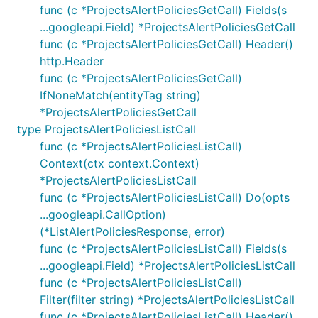
func (c *ProjectsAlertPoliciesGetCall) Fields(s
...googleapi.Field) *ProjectsAlertPoliciesGetCall
func (c *ProjectsAlertPoliciesGetCall) Header()
http.Header
func (c *ProjectsAlertPoliciesGetCall)
IfNoneMatch(entityTag string)
*ProjectsAlertPoliciesGetCall
type ProjectsAlertPoliciesListCall
func (c *ProjectsAlertPoliciesListCall)
Context(ctx context.Context)
*ProjectsAlertPoliciesListCall
func (c *ProjectsAlertPoliciesListCall) Do(opts
...googleapi.CallOption)
(*ListAlertPoliciesResponse, error)
func (c *ProjectsAlertPoliciesListCall) Fields(s
...googleapi.Field) *ProjectsAlertPoliciesListCall
func (c *ProjectsAlertPoliciesListCall)
Filter(filter string) *ProjectsAlertPoliciesListCall
func (c *ProjectsAlertPoliciesListCall) Header()