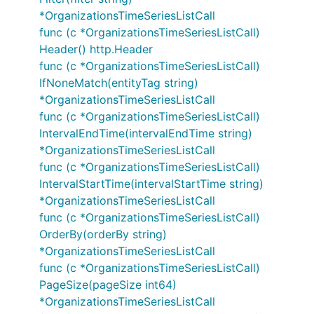
*OrganizationsTimeSeriesListCall
func (c *OrganizationsTimeSeriesListCall)
Header() http.Header
func (c *OrganizationsTimeSeriesListCall)
IfNoneMatch(entityTag string)
*OrganizationsTimeSeriesListCall
func (c *OrganizationsTimeSeriesListCall)
IntervalEndTime(intervalEndTime string)
*OrganizationsTimeSeriesListCall
func (c *OrganizationsTimeSeriesListCall)
IntervalStartTime(intervalStartTime string)
*OrganizationsTimeSeriesListCall
func (c *OrganizationsTimeSeriesListCall)
OrderBy(orderBy string)
*OrganizationsTimeSeriesListCall
func (c *OrganizationsTimeSeriesListCall)
PageSize(pageSize int64)
*OrganizationsTimeSeriesListCall