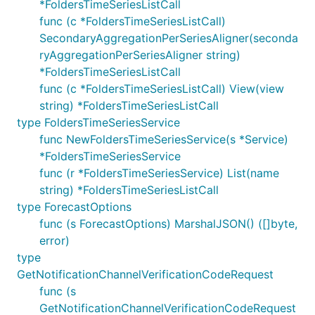
*FoldersTimeSeriesListCall
func (c *FoldersTimeSeriesListCall)
SecondaryAggregationPerSeriesAligner(seconda
ryAggregationPerSeriesAligner string)
*FoldersTimeSeriesListCall
func (c *FoldersTimeSeriesListCall) View(view
string) *FoldersTimeSeriesListCall
type FoldersTimeSeriesService
func NewFoldersTimeSeriesService(s *Service)
*FoldersTimeSeriesService
func (r *FoldersTimeSeriesService) List(name
string) *FoldersTimeSeriesListCall
type ForecastOptions
func (s ForecastOptions) MarshalJSON() ([]byte,
error)
type
GetNotificationChannelVerificationCodeRequest
func (s
GetNotificationChannelVerificationCodeRequest