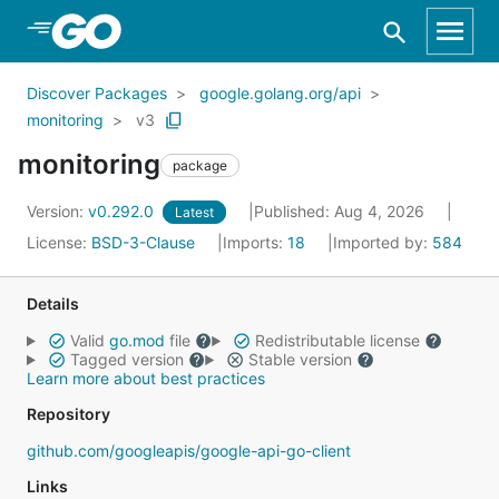
Skip to Main Content
Discover Packages
google.golang.org/api
monitoring
v3
monitoring
package
Version:
v0.292.0
Published: Aug 4, 2026
Latest
License:
BSD-3-Clause
Imports:
18
Imported by:
584
Details
Valid
go.mod
file
Redistributable license
Tagged version
Stable version
Learn more about best practices
Repository
github.com/googleapis/google-api-go-client
Links