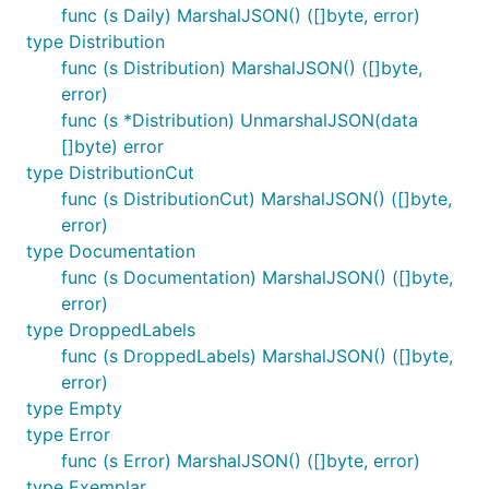
func (s Daily) MarshalJSON() ([]byte, error)
type Distribution
func (s Distribution) MarshalJSON() ([]byte,
error)
func (s *Distribution) UnmarshalJSON(data
[]byte) error
type DistributionCut
func (s DistributionCut) MarshalJSON() ([]byte,
error)
type Documentation
func (s Documentation) MarshalJSON() ([]byte,
error)
type DroppedLabels
func (s DroppedLabels) MarshalJSON() ([]byte,
error)
type Empty
type Error
func (s Error) MarshalJSON() ([]byte, error)
type Exemplar