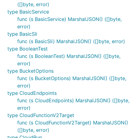
([]byte, error)
type BasicService
func (s BasicService) MarshalJSON() ([]byte,
error)
type BasicSli
func (s BasicSli) MarshalJSON() ([]byte, error)
type BooleanTest
func (s BooleanTest) MarshalJSON() ([]byte,
error)
type BucketOptions
func (s BucketOptions) MarshalJSON() ([]byte,
error)
type CloudEndpoints
func (s CloudEndpoints) MarshalJSON() ([]byte,
error)
type CloudFunctionV2Target
func (s CloudFunctionV2Target) MarshalJSON()
([]byte, error)
type CloudRun