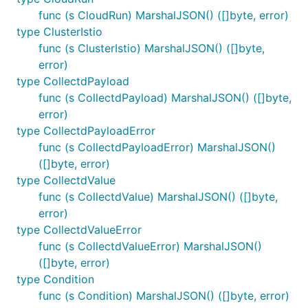
func (s CloudRun) MarshalJSON() ([]byte, error)
type ClusterIstio
func (s ClusterIstio) MarshalJSON() ([]byte,
error)
type CollectdPayload
func (s CollectdPayload) MarshalJSON() ([]byte,
error)
type CollectdPayloadError
func (s CollectdPayloadError) MarshalJSON()
([]byte, error)
type CollectdValue
func (s CollectdValue) MarshalJSON() ([]byte,
error)
type CollectdValueError
func (s CollectdValueError) MarshalJSON()
([]byte, error)
type Condition
func (s Condition) MarshalJSON() ([]byte, error)