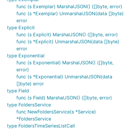
func (s Exemplar) MarshalJSON() ([]byte, error)
func (s *Exemplar) UnmarshalJSON(data []byte)
error
type Explicit
func (s Explicit) MarshalJSON() ([]byte, error)
func (s *Explicit) UnmarshalJSON(data []byte)
error
type Exponential
func (s Exponential) MarshalJSON() ([]byte,
error)
func (s *Exponential) UnmarshalJSON(data
[]byte) error
type Field
func (s Field) MarshalJSON() ([]byte, error)
type FoldersService
func NewFoldersService(s *Service)
*FoldersService
type FoldersTimeSeriesListCall