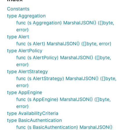
Constants
type Aggregation
func (s Aggregation) MarshalJSON() ([]byte,
error)
type Alert
func (s Alert) MarshalJSON() ([]byte, error)
type AlertPolicy
func (s AlertPolicy) MarshalJSON() ([]byte,
error)
type AlertStrategy
func (s AlertStrategy) MarshalJSON() ([]byte,
error)
type AppEngine
func (s AppEngine) MarshalJSON() ([]byte,
error)
type AvailabilityCriteria
type BasicAuthentication
func (s BasicAuthentication) MarshalJSON()