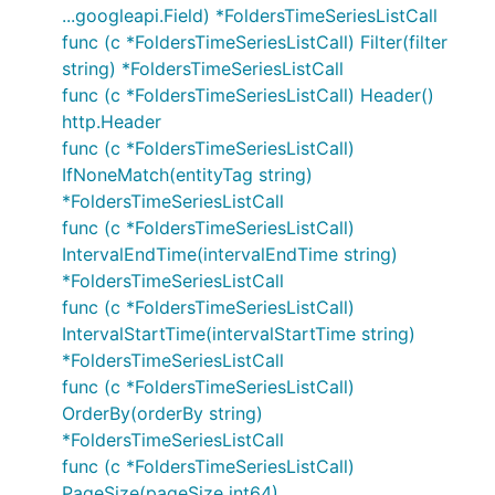
...googleapi.Field) *FoldersTimeSeriesListCall
func (c *FoldersTimeSeriesListCall) Filter(filter
string) *FoldersTimeSeriesListCall
func (c *FoldersTimeSeriesListCall) Header()
http.Header
func (c *FoldersTimeSeriesListCall)
IfNoneMatch(entityTag string)
*FoldersTimeSeriesListCall
func (c *FoldersTimeSeriesListCall)
IntervalEndTime(intervalEndTime string)
*FoldersTimeSeriesListCall
func (c *FoldersTimeSeriesListCall)
IntervalStartTime(intervalStartTime string)
*FoldersTimeSeriesListCall
func (c *FoldersTimeSeriesListCall)
OrderBy(orderBy string)
*FoldersTimeSeriesListCall
func (c *FoldersTimeSeriesListCall)
PageSize(pageSize int64)