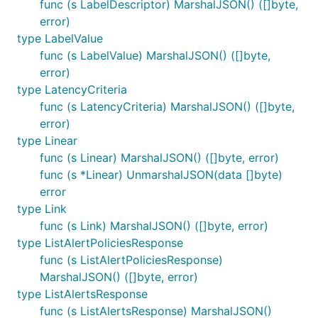
func (s LabelDescriptor) MarshalJSON() ([]byte,
error)
type LabelValue
func (s LabelValue) MarshalJSON() ([]byte,
error)
type LatencyCriteria
func (s LatencyCriteria) MarshalJSON() ([]byte,
error)
type Linear
func (s Linear) MarshalJSON() ([]byte, error)
func (s *Linear) UnmarshalJSON(data []byte)
error
type Link
func (s Link) MarshalJSON() ([]byte, error)
type ListAlertPoliciesResponse
func (s ListAlertPoliciesResponse)
MarshalJSON() ([]byte, error)
type ListAlertsResponse
func (s ListAlertsResponse) MarshalJSON()