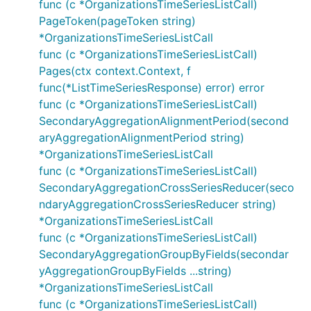
func (c *OrganizationsTimeSeriesListCall)
PageToken(pageToken string)
*OrganizationsTimeSeriesListCall
func (c *OrganizationsTimeSeriesListCall)
Pages(ctx context.Context, f
func(*ListTimeSeriesResponse) error) error
func (c *OrganizationsTimeSeriesListCall)
SecondaryAggregationAlignmentPeriod(second
aryAggregationAlignmentPeriod string)
*OrganizationsTimeSeriesListCall
func (c *OrganizationsTimeSeriesListCall)
SecondaryAggregationCrossSeriesReducer(seco
ndaryAggregationCrossSeriesReducer string)
*OrganizationsTimeSeriesListCall
func (c *OrganizationsTimeSeriesListCall)
SecondaryAggregationGroupByFields(secondar
yAggregationGroupByFields ...string)
*OrganizationsTimeSeriesListCall
func (c *OrganizationsTimeSeriesListCall)