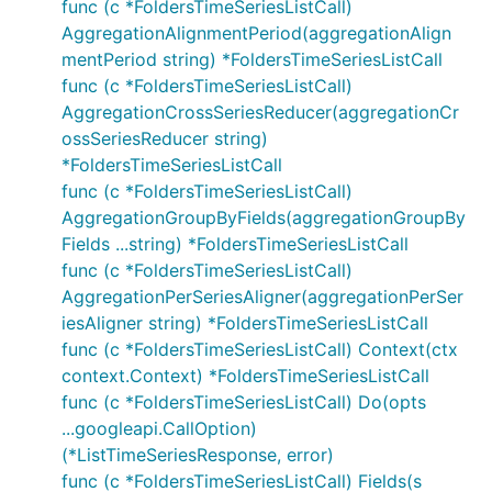
func (c *FoldersTimeSeriesListCall)
AggregationAlignmentPeriod(aggregationAlign
mentPeriod string) *FoldersTimeSeriesListCall
func (c *FoldersTimeSeriesListCall)
AggregationCrossSeriesReducer(aggregationCr
ossSeriesReducer string)
*FoldersTimeSeriesListCall
func (c *FoldersTimeSeriesListCall)
AggregationGroupByFields(aggregationGroupBy
Fields ...string) *FoldersTimeSeriesListCall
func (c *FoldersTimeSeriesListCall)
AggregationPerSeriesAligner(aggregationPerSer
iesAligner string) *FoldersTimeSeriesListCall
func (c *FoldersTimeSeriesListCall) Context(ctx
context.Context) *FoldersTimeSeriesListCall
func (c *FoldersTimeSeriesListCall) Do(opts
...googleapi.CallOption)
(*ListTimeSeriesResponse, error)
func (c *FoldersTimeSeriesListCall) Fields(s