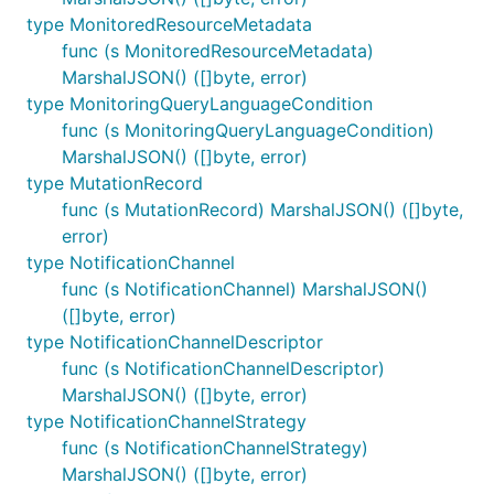
type MonitoredResourceMetadata
func (s MonitoredResourceMetadata)
MarshalJSON() ([]byte, error)
type MonitoringQueryLanguageCondition
func (s MonitoringQueryLanguageCondition)
MarshalJSON() ([]byte, error)
type MutationRecord
func (s MutationRecord) MarshalJSON() ([]byte,
error)
type NotificationChannel
func (s NotificationChannel) MarshalJSON()
([]byte, error)
type NotificationChannelDescriptor
func (s NotificationChannelDescriptor)
MarshalJSON() ([]byte, error)
type NotificationChannelStrategy
func (s NotificationChannelStrategy)
MarshalJSON() ([]byte, error)