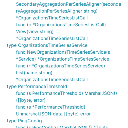
SecondaryAggregationPerSeriesAligner(seconda
ryAggregationPerSeriesAligner string)
*OrganizationsTimeSeriesListCall
func (c *OrganizationsTimeSeriesListCall)
View(view string)
*OrganizationsTimeSeriesListCall
type OrganizationsTimeSeriesService
func NewOrganizationsTimeSeriesService(s
*Service) *OrganizationsTimeSeriesService
func (r *OrganizationsTimeSeriesService)
List(name string)
*OrganizationsTimeSeriesListCall
type PerformanceThreshold
func (s PerformanceThreshold) MarshalJSON()
([]byte, error)
func (s *PerformanceThreshold)
UnmarshalJSON(data []byte) error
type PingConfig
func (s PingConfig) MarshalJSON() ([]byte,