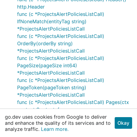
http.Header
func (c *ProjectsAlertPoliciesListCall)
IfNoneMatch(entityTag string)
*ProjectsAlertPoliciesListCall
func (c *ProjectsAlertPoliciesListCall)
OrderBy(orderBy string)
*ProjectsAlertPoliciesListCall
func (c *ProjectsAlertPoliciesListCall)
PageSize(pageSize int64)
*ProjectsAlertPoliciesListCall
func (c *ProjectsAlertPoliciesListCall)
PageToken(pageToken string)
*ProjectsAlertPoliciesListCall
func (c *ProjectsAlertPoliciesListCall) Pages(ctx
context.Context, f
go.dev uses cookies from Google to deliver
func(*ListAlertPoliciesResponse) error) error
and enhance the quality of its services and to
Okay
type ProjectsAlertPoliciesPatchCall
analyze traffic.
Learn more.
func (c *ProjectsAlertPoliciesPatchCall)