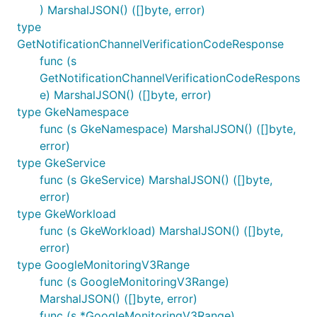
) MarshalJSON() ([]byte, error)
type
GetNotificationChannelVerificationCodeResponse
func (s
GetNotificationChannelVerificationCodeRespons
e) MarshalJSON() ([]byte, error)
type GkeNamespace
func (s GkeNamespace) MarshalJSON() ([]byte,
error)
type GkeService
func (s GkeService) MarshalJSON() ([]byte,
error)
type GkeWorkload
func (s GkeWorkload) MarshalJSON() ([]byte,
error)
type GoogleMonitoringV3Range
func (s GoogleMonitoringV3Range)
MarshalJSON() ([]byte, error)
func (s *GoogleMonitoringV3Range)