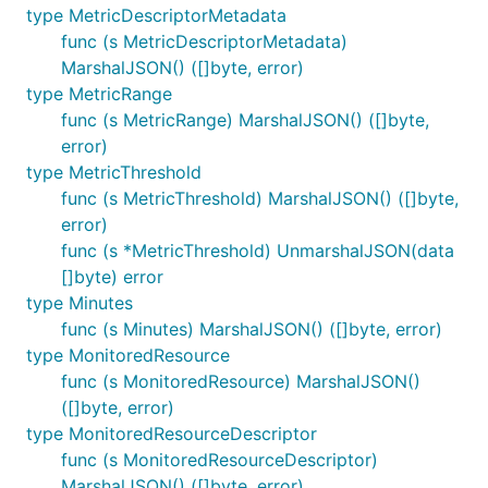
type MetricDescriptorMetadata
func (s MetricDescriptorMetadata)
MarshalJSON() ([]byte, error)
type MetricRange
func (s MetricRange) MarshalJSON() ([]byte,
error)
type MetricThreshold
func (s MetricThreshold) MarshalJSON() ([]byte,
error)
func (s *MetricThreshold) UnmarshalJSON(data
[]byte) error
type Minutes
func (s Minutes) MarshalJSON() ([]byte, error)
type MonitoredResource
func (s MonitoredResource) MarshalJSON()
([]byte, error)
type MonitoredResourceDescriptor
func (s MonitoredResourceDescriptor)
MarshalJSON() ([]byte, error)