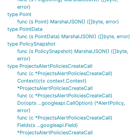
error)
type Point
func (s Point) MarshalJSON() ([]byte, error)
type PointData
func (s PointData) MarshalJSON() ([]byte, error)
type PolicySnapshot
func (s PolicySnapshot) MarshalJSON() ([]byte,
error)
type ProjectsAlertPoliciesCreateCall
func (c *ProjectsAlertPoliciesCreateCall)
Context(ctx context.Context)
*ProjectsAlertPoliciesCreateCall
func (c *ProjectsAlertPoliciesCreateCall)
Do(opts ...googleapi.CallOption) (*AlertPolicy,
error)
func (c *ProjectsAlertPoliciesCreateCall)
Fields(s ...googleapi.Field)
*ProjectsAlertPoliciesCreateCall