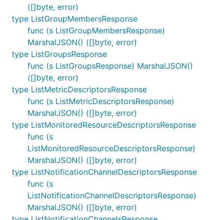
([]byte, error)
type ListGroupMembersResponse
func (s ListGroupMembersResponse)
MarshalJSON() ([]byte, error)
type ListGroupsResponse
func (s ListGroupsResponse) MarshalJSON()
([]byte, error)
type ListMetricDescriptorsResponse
func (s ListMetricDescriptorsResponse)
MarshalJSON() ([]byte, error)
type ListMonitoredResourceDescriptorsResponse
func (s
ListMonitoredResourceDescriptorsResponse)
MarshalJSON() ([]byte, error)
type ListNotificationChannelDescriptorsResponse
func (s
ListNotificationChannelDescriptorsResponse)
MarshalJSON() ([]byte, error)
type ListNotificationChannelsResponse