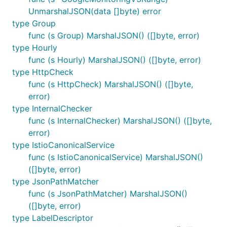
UnmarshalJSON(data []byte) error
type Group
func (s Group) MarshalJSON() ([]byte, error)
type Hourly
func (s Hourly) MarshalJSON() ([]byte, error)
type HttpCheck
func (s HttpCheck) MarshalJSON() ([]byte,
error)
type InternalChecker
func (s InternalChecker) MarshalJSON() ([]byte,
error)
type IstioCanonicalService
func (s IstioCanonicalService) MarshalJSON()
([]byte, error)
type JsonPathMatcher
func (s JsonPathMatcher) MarshalJSON()
([]byte, error)
type LabelDescriptor