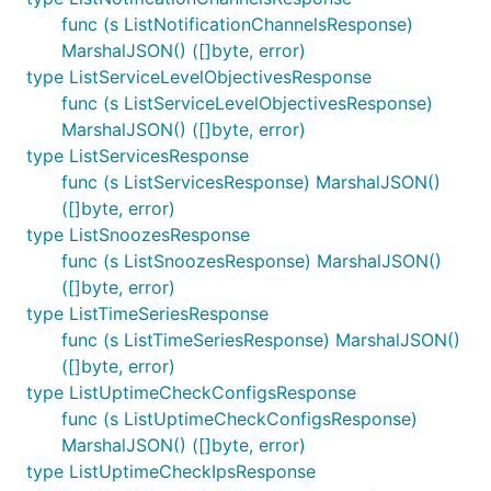
func (s ListNotificationChannelsResponse)
MarshalJSON() ([]byte, error)
type ListServiceLevelObjectivesResponse
func (s ListServiceLevelObjectivesResponse)
MarshalJSON() ([]byte, error)
type ListServicesResponse
func (s ListServicesResponse) MarshalJSON()
([]byte, error)
type ListSnoozesResponse
func (s ListSnoozesResponse) MarshalJSON()
([]byte, error)
type ListTimeSeriesResponse
func (s ListTimeSeriesResponse) MarshalJSON()
([]byte, error)
type ListUptimeCheckConfigsResponse
func (s ListUptimeCheckConfigsResponse)
MarshalJSON() ([]byte, error)
type ListUptimeCheckIpsResponse