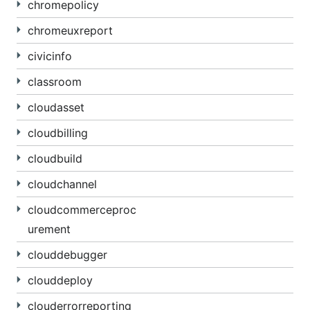
chromepolicy
chromeuxreport
civicinfo
classroom
cloudasset
cloudbilling
cloudbuild
cloudchannel
cloudcommerceproc
urement
clouddebugger
clouddeploy
clouderrorreporting