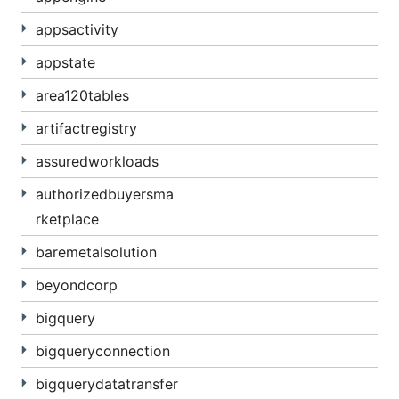
appsactivity
appstate
area120tables
artifactregistry
assuredworkloads
authorizedbuyersma
rketplace
baremetalsolution
beyondcorp
bigquery
bigqueryconnection
bigquerydatatransfer