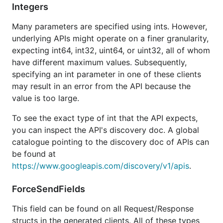
Integers
To authorize using a
JSON key file
, pass
Many parameters are specified using ints. However,
to the
option.WithCredentialsFile
NewService
underlying APIs might operate on a finer granularity,
function of the desired package. For example:
expecting int64, int32, uint64, or uint32, all of whom
have different maximum values. Subsequently,
specifying an int parameter in one of these clients
may result in an error from the API because the
You can exert more control over authorization by
value is too large.
using the
package to create
golang.org/x/oauth2
To see the exact type of int that the API expects,
an
. Then pass
oauth2.TokenSource
you can inspect the API's discovery doc. A global
to the
option.WithTokenSource
NewService
catalogue pointing to the discovery doc of APIs can
function:
be found at
https://www.googleapis.com/discovery/v1/apis
.
tokenSource := ...

ForceSendFields
This field can be found on all Request/Response
More information
structs in the generated clients. All of these types