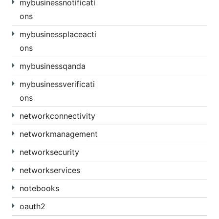
mybusinessnotificati
ons
mybusinessplaceacti
ons
mybusinessqanda
mybusinessverificati
ons
networkconnectivity
networkmanagement
networksecurity
networkservices
notebooks
oauth2