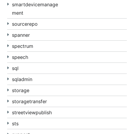
smartdevicemanage
ment
sourcerepo
spanner
spectrum
speech
sql
sqladmin
storage
storagetransfer
streetviewpublish
sts