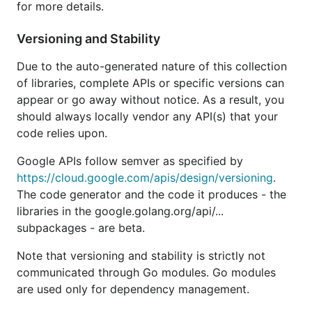
for more details.
but will not add any new features.
Versioning and Stability
If you're working with Google Cloud Platform APIs
such as Datastore or Pub/Sub, please use the
Cloud
Due to the auto-generated nature of this collection
Client Libraries for Go
instead. These are the new
of libraries, complete APIs or specific versions can
and idiomatic Go libraries targeted specifically at
appear or go away without notice. As a result, you
Google Cloud Platform Services.
should always locally vendor any API(s) that your
code relies upon.
Authorization
Google APIs follow semver as specified by
https://cloud.google.com/apis/design/versioning
.
By default, each API will use
Google Application
The code generator and the code it produces - the
Default Credentials
for authorization credentials
libraries in the google.golang.org/api/...
used in calling the API endpoints. This will allow
subpackages - are beta.
your application to run in many environments
without requiring explicit configuration.
Note that versioning and stability is strictly not
communicated through Go modules. Go modules
// import "google.golang.org/api/sheets/v4"

are used only for dependency management.