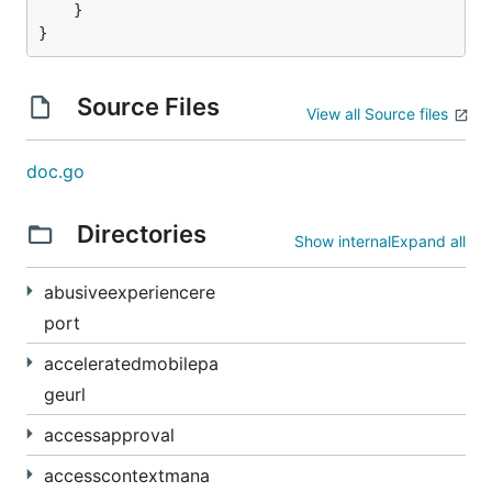
    }

Source Files
View all Source files
doc.go
Directories
Show internal
Expand all
abusiveexperiencere
port
acceleratedmobilepa
geurl
accessapproval
accesscontextmana