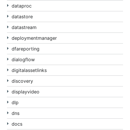
dataproc
datastore
datastream
deploymentmanager
dfareporting
dialogflow
digitalassetlinks
discovery
displayvideo
dlp
dns
docs