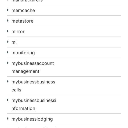
memcache
metastore
mirror
ml
monitoring
mybusinessaccount
management
mybusinessbusiness
calls
mybusinessbusinessi
nformation
mybusinesslodging