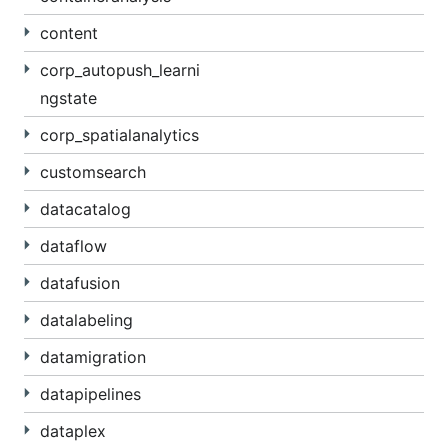
content
corp_autopush_learni
ngstate
corp_spatialanalytics
customsearch
datacatalog
dataflow
datafusion
datalabeling
datamigration
datapipelines
dataplex