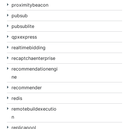
proximitybeacon
pubsub
pubsublite
qpxexpress
realtimebidding
recaptchaenterprise
recommendationengi
ne
recommender
redis
remotebuildexecutio
n
replicapool