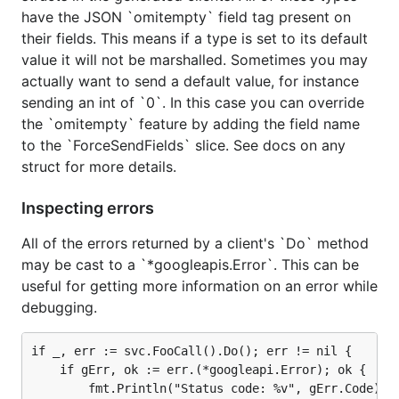
have the JSON `omitempty` field tag present on
For some more information related to all of the
their fields. This means if a type is set to its default
generated clients please read through our
package
value it will not be marshalled. Sometimes you may
documentation
.
actually want to send a default value, for instance
sending an int of `0`. In this case you can override
the `omitempty` feature by adding the field name
to the `ForceSendFields` slice. See docs on any
struct for more details.
Inspecting errors
All of the errors returned by a client's `Do` method
may be cast to a `*googleapis.Error`. This can be
useful for getting more information on an error while
debugging.
if _, err := svc.FooCall().Do(); err != nil {

    if gErr, ok := err.(*googleapi.Error); ok {

        fmt.Println("Status code: %v", gErr.Code)
