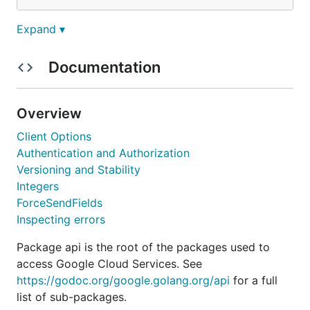
Expand ▾
and using:
Documentation
package main

import (

        "context"

Overview
        "net/http"

Client Options
        "google.golang.org/api/urlshortener/v1"

Authentication and Authorization
)

Versioning and Stability
Integers
func main() {

        ctx := context.Background()

ForceSendFields
        svc, err := urlshortener.NewService(ctx)

Inspecting errors
        // ...

Package api is the root of the packages used to
access Google Cloud Services. See
For a longer tutorial, see the
Getting Started
https://godoc.org/google.golang.org/api
for a full
guide
.
list of sub-packages.