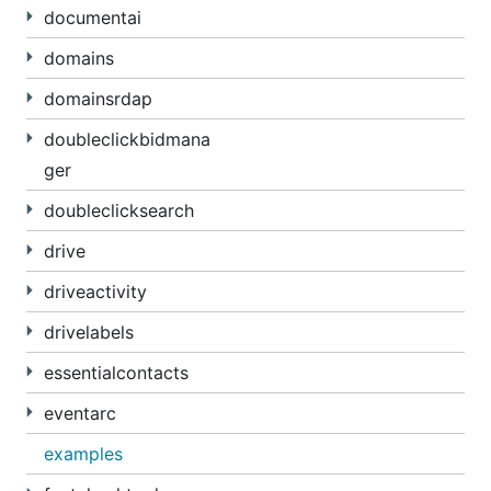
documentai
domains
domainsrdap
doubleclickbidmana
ger
doubleclicksearch
drive
driveactivity
drivelabels
essentialcontacts
eventarc
examples