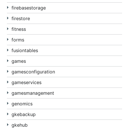
firebasestorage
firestore
fitness
forms
fusiontables
games
gamesconfiguration
gameservices
gamesmanagement
genomics
gkebackup
gkehub