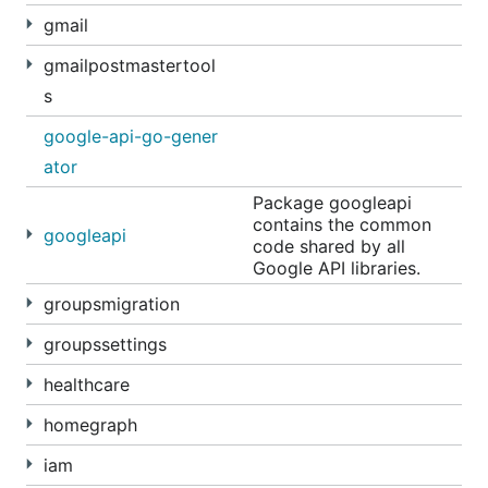
gmail
gmailpostmastertool
s
google-api-go-gener
ator
Package googleapi
contains the common
googleapi
code shared by all
Google API libraries.
groupsmigration
groupssettings
healthcare
homegraph
iam