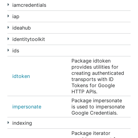
iamcredentials
iap
ideahub
identitytoolkit
ids
Package idtoken
provides utilities for
creating authenticated
idtoken
transports with ID
Tokens for Google
HTTP APIs.
Package impersonate
impersonate
is used to impersonate
Google Credentials.
indexing
Package iterator