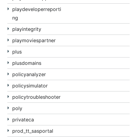
playdeveloperreporti
ng
playintegrity
playmoviespartner
plus
plusdomains
policyanalyzer
policysimulator
policytroubleshooter
poly
privateca
prod_tt_sasportal