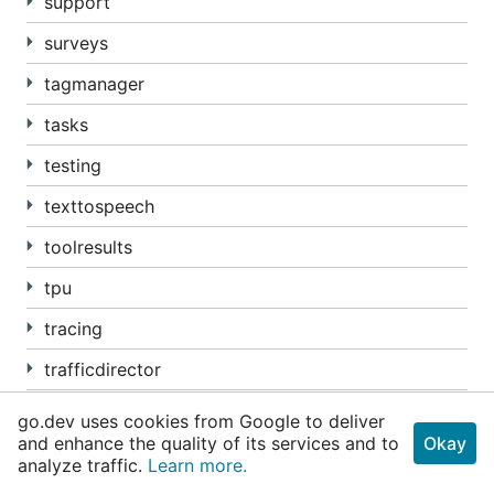
support
surveys
tagmanager
tasks
testing
texttospeech
toolresults
tpu
tracing
trafficdirector
transcoder
go.dev uses cookies from Google to deliver
and enhance the quality of its services and to
Okay
translate
analyze traffic.
Learn more.
Package transport