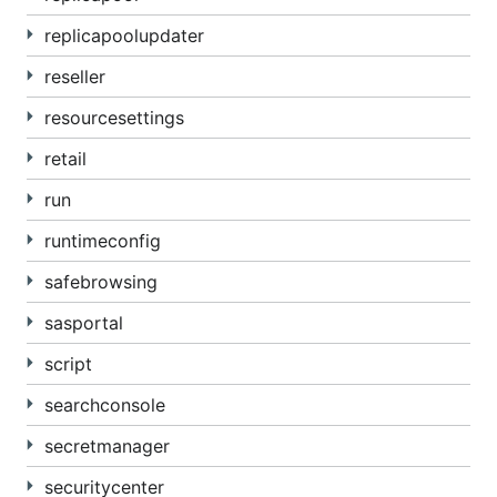
replicapoolupdater
reseller
resourcesettings
retail
run
runtimeconfig
safebrowsing
sasportal
script
searchconsole
secretmanager
securitycenter