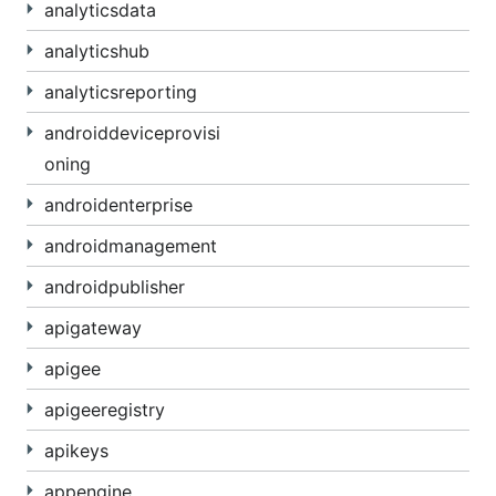
analyticsdata
analyticshub
analyticsreporting
androiddeviceprovisi
oning
androidenterprise
androidmanagement
androidpublisher
apigateway
apigee
apigeeregistry
apikeys
appengine