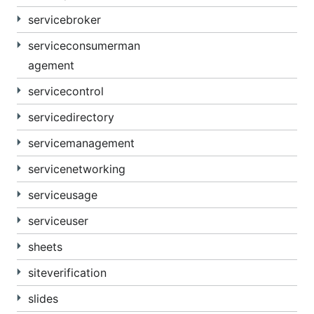
servicebroker
serviceconsumerman
agement
servicecontrol
servicedirectory
servicemanagement
servicenetworking
serviceusage
serviceuser
sheets
siteverification
slides