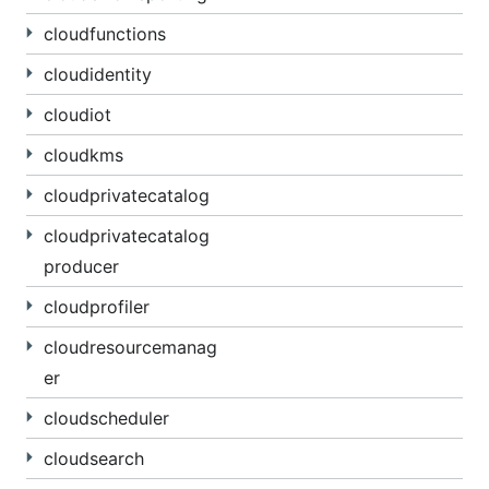
cloudfunctions
cloudidentity
cloudiot
cloudkms
cloudprivatecatalog
cloudprivatecatalog
producer
cloudprofiler
cloudresourcemanag
er
cloudscheduler
cloudsearch