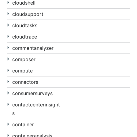
cloudshell
cloudsupport
cloudtasks
cloudtrace
commentanalyzer
composer
compute
connectors
consumersurveys
contactcenterinsight
s
container
containeranalysis