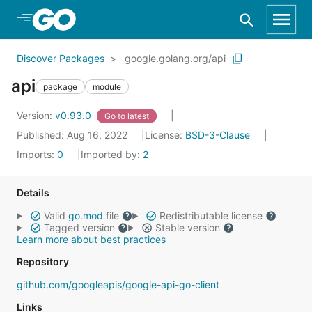
Skip to Main Content
Discover Packages
google.golang.org/api
api
package
module
Version:
v0.93.0
Go to latest
Published: Aug 16, 2022
License:
BSD-3-Clause
Imports:
0
Imported by:
2
Details
Valid
go.mod
file
Redistributable license
Tagged version
Stable version
Learn more about best practices
Repository
github.com/googleapis/google-api-go-client
Links