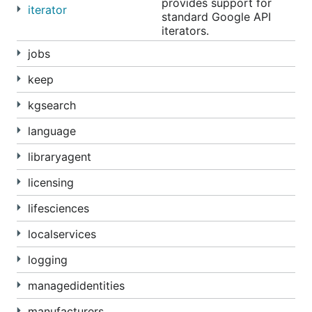
provides support for
iterator
standard Google API
iterators.
jobs
keep
kgsearch
language
libraryagent
licensing
lifesciences
localservices
logging
managedidentities
manufacturers