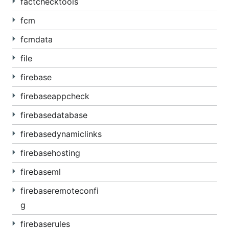
factchecktools
fcm
fcmdata
file
firebase
firebaseappcheck
firebasedatabase
firebasedynamiclinks
firebasehosting
firebaseml
firebaseremoteconfi
g
firebaserules