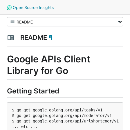
Open Source Insights
README
¶
Google APIs Client
Library for Go
Getting Started
$ go get google.golang.org/api/tasks/v1

$ go get google.golang.org/api/moderator/v1

$ go get google.golang.org/api/urlshortener/v1
