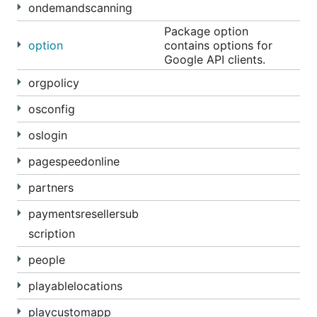
ondemandscanning
Package option
option
contains options for
Google API clients.
orgpolicy
osconfig
oslogin
pagespeedonline
partners
paymentsresellersub
scription
people
playablelocations
playcustomapp