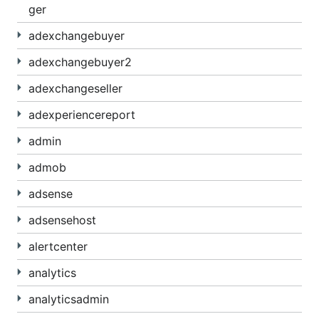
ger
adexchangebuyer
adexchangebuyer2
adexchangeseller
adexperiencereport
admin
admob
adsense
adsensehost
alertcenter
analytics
analyticsadmin