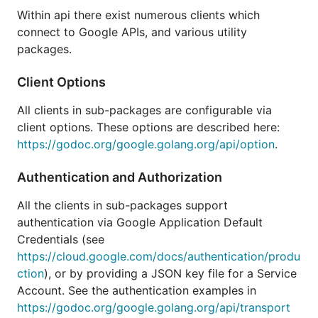
For examples, see the
examples directory
.
Within api there exist numerous clients which
For support, use the
golang-nuts
mailing list.
connect to Google APIs, and various utility
packages.
Status
Client Options
All clients in sub-packages are configurable via
These are auto-generated Go libraries from the
client options. These options are described here:
Google Discovery Service's JSON description files.
https://godoc.org/google.golang.org/api/option
.
Due to the auto-generated nature of this collection
Authentication and Authorization
of libraries they may contain breaking changes from
one release to the next. The generator itself and the
All the clients in sub-packages support
code it produces are considered beta for this
authentication via Google Application Default
reason.
Credentials (see
https://cloud.google.com/docs/authentication/produ
These client libraries are officially supported by
ction
), or by providing a JSON key file for a Service
Google. However, the libraries are considered
Account. See the authentication examples in
complete and are in maintenance mode. This means
https://godoc.org/google.golang.org/api/transport
that we will address critical bugs and security issues