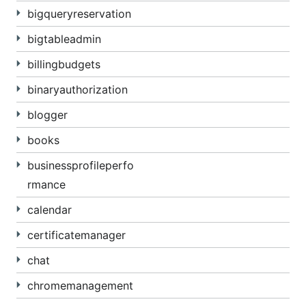
bigqueryreservation
bigtableadmin
billingbudgets
binaryauthorization
blogger
books
businessprofileperfo
rmance
calendar
certificatemanager
chat
chromemanagement