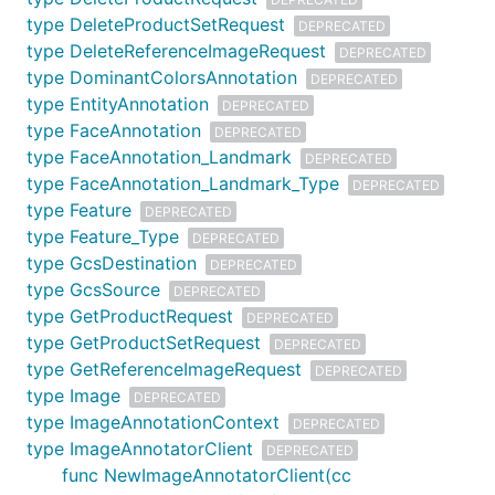
type DeleteProductSetRequest
DEPRECATED
type DeleteReferenceImageRequest
DEPRECATED
type DominantColorsAnnotation
DEPRECATED
type EntityAnnotation
DEPRECATED
type FaceAnnotation
DEPRECATED
type FaceAnnotation_Landmark
DEPRECATED
type FaceAnnotation_Landmark_Type
DEPRECATED
type Feature
DEPRECATED
type Feature_Type
DEPRECATED
type GcsDestination
DEPRECATED
type GcsSource
DEPRECATED
type GetProductRequest
DEPRECATED
type GetProductSetRequest
DEPRECATED
type GetReferenceImageRequest
DEPRECATED
type Image
DEPRECATED
type ImageAnnotationContext
DEPRECATED
type ImageAnnotatorClient
DEPRECATED
func NewImageAnnotatorClient(cc