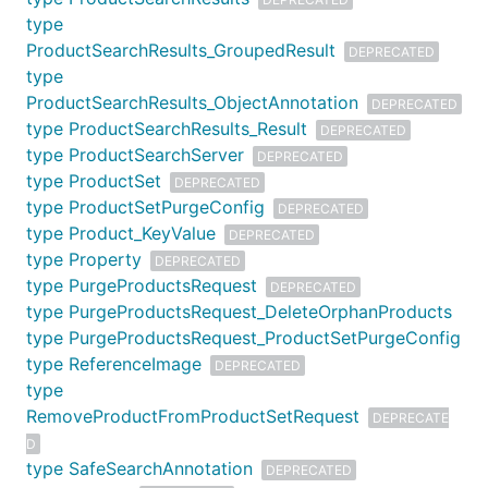
type
ProductSearchResults_GroupedResult
DEPRECATED
type
ProductSearchResults_ObjectAnnotation
DEPRECATED
type ProductSearchResults_Result
DEPRECATED
type ProductSearchServer
DEPRECATED
type ProductSet
DEPRECATED
type ProductSetPurgeConfig
DEPRECATED
type Product_KeyValue
DEPRECATED
type Property
DEPRECATED
type PurgeProductsRequest
DEPRECATED
type PurgeProductsRequest_DeleteOrphanProducts
type PurgeProductsRequest_ProductSetPurgeConfig
type ReferenceImage
DEPRECATED
type
RemoveProductFromProductSetRequest
DEPRECATE
D
type SafeSearchAnnotation
DEPRECATED