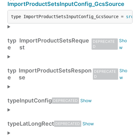
ImportProductSetsInputConfig_GcsSource
type ImportProductSetsInputConfig_GcsSource = 
src
.
I
typ
ImportProductSetsReque
DEPRECATE
e
st
D
typ
ImportProductSetsRespon
DEPRECATE
e
se
D
type
InputConfig
DEPRECATED
type
LatLongRect
DEPRECATED