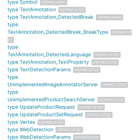
type Symbol
DEPRECATED
type TextAnnotation
DEPRECATED
type TextAnnotation_DetectedBreak
DEPRECATED
type
TextAnnotation_DetectedBreak_BreakType
DEPRECAT
ED
type
TextAnnotation_DetectedLanguage
DEPRECATED
type TextAnnotation_TextProperty
DEPRECATED
type TextDetectionParams
DEPRECATED
type
UnimplementedImageAnnotatorServer
DEPRECATED
type
UnimplementedProductSearchServer
DEPRECATED
type UpdateProductRequest
DEPRECATED
type UpdateProductSetRequest
DEPRECATED
type Vertex
DEPRECATED
type WebDetection
DEPRECATED
type WebDetectionParams
DEPRECATED