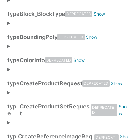
type
Block_BlockType
DEPRECATED
type
BoundingPoly
DEPRECATED
type
ColorInfo
DEPRECATED
type
CreateProductRequest
DEPRECATED
typ
CreateProductSetReques
DEPRECATE
e
t
D
typ
CreateReferenceImageReq
DEPRECAT