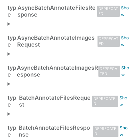
typ
AsyncBatchAnnotateFilesRe
DEPRECAT
e
sponse
ED
typ
AsyncBatchAnnotateImages
DEPRECAT
e
Request
ED
typ
AsyncBatchAnnotateImagesR
DEPRECA
e
esponse
TED
typ
BatchAnnotateFilesReque
DEPRECATE
e
st
D
typ
BatchAnnotateFilesRespo
DEPRECATE
e
nse
D