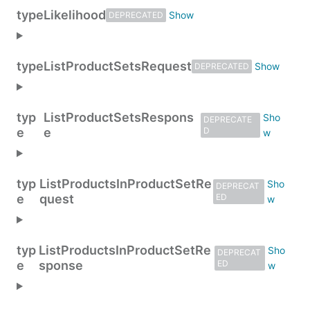
type
Likelihood
DEPRECATED
type
ListProductSetsRequest
DEPRECATED
typ
ListProductSetsRespons
DEPRECATE
e
e
D
typ
ListProductsInProductSetRe
DEPRECAT
e
quest
ED
typ
ListProductsInProductSetRe
DEPRECAT
e
sponse
ED