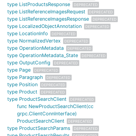
type ListProductsResponse
DEPRECATED
type ListReferenceImagesRequest
DEPRECATED
type ListReferenceImagesResponse
DEPRECATED
type LocalizedObjectAnnotation
DEPRECATED
type LocationInfo
DEPRECATED
type NormalizedVertex
DEPRECATED
type OperationMetadata
DEPRECATED
type OperationMetadata_State
DEPRECATED
type OutputConfig
DEPRECATED
type Page
DEPRECATED
type Paragraph
DEPRECATED
type Position
DEPRECATED
type Product
DEPRECATED
type ProductSearchClient
DEPRECATED
func NewProductSearchClient(cc
grpc.ClientConnInterface)
ProductSearchClient
DEPRECATED
type ProductSearchParams
DEPRECATED
type ProductSearchResults
DEPRECATED