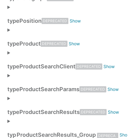
type
Position
DEPRECATED
type
Product
DEPRECATED
type
ProductSearchClient
DEPRECATED
type
ProductSearchParams
DEPRECATED
type
ProductSearchResults
DEPRECATED
typ
ProductSearchResults_Group
DEPRECA