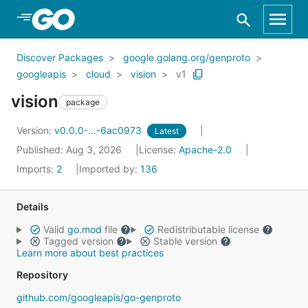
Skip to Main Content
Discover Packages
google.golang.org/genproto
googleapis
cloud
vision
v1
vision
package
Version:
v0.0.0-...-6ac0973
Latest
Published: Aug 3, 2026
License:
Apache-2.0
Imports:
2
Imported by:
136
Details
Valid
go.mod
file
Redistributable license
Tagged version
Stable version
Learn more about best practices
Repository
github.com/googleapis/go-genproto