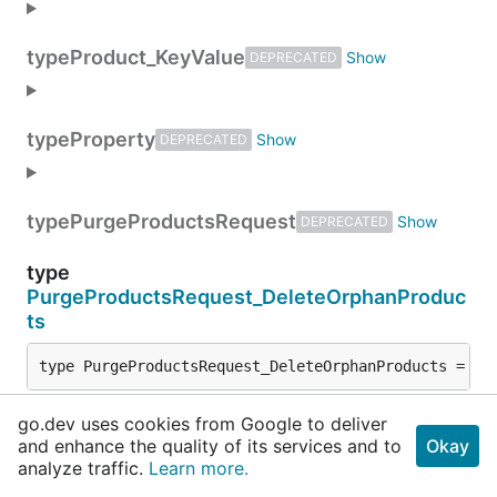
type
Product_KeyValue
DEPRECATED
type
Property
DEPRECATED
type
PurgeProductsRequest
DEPRECATED
type
PurgeProductsRequest_DeleteOrphanProduc
ts
type PurgeProductsRequest_DeleteOrphanProducts = 
sr
go.dev uses cookies from Google to deliver
type
and enhance the quality of its services and to
Okay
PurgeProductsRequest_ProductSetPurgeCon
analyze traffic.
Learn more.
fig