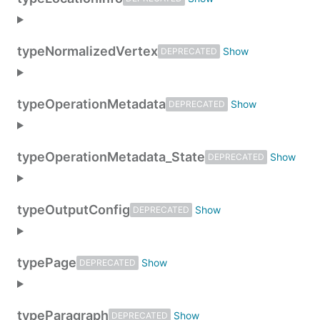
type
NormalizedVertex
DEPRECATED
type
OperationMetadata
DEPRECATED
type
OperationMetadata_State
DEPRECATED
type
OutputConfig
DEPRECATED
type
Page
DEPRECATED
type
Paragraph
DEPRECATED