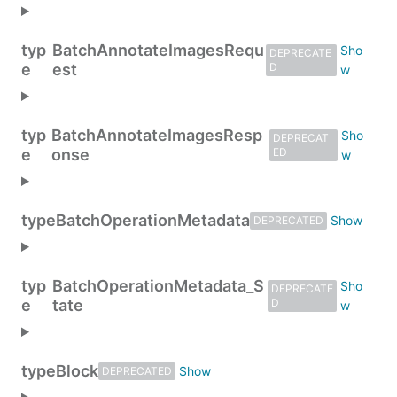
typ
BatchAnnotateImagesRequ
DEPRECATE
e
est
D
typ
BatchAnnotateImagesResp
DEPRECAT
e
onse
ED
type
BatchOperationMetadata
DEPRECATED
typ
BatchOperationMetadata_S
DEPRECATE
e
tate
D
type
Block
DEPRECATED