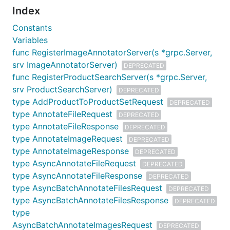
Index
Constants
Variables
func RegisterImageAnnotatorServer(s *grpc.Server,
srv ImageAnnotatorServer)
DEPRECATED
func RegisterProductSearchServer(s *grpc.Server,
srv ProductSearchServer)
DEPRECATED
type AddProductToProductSetRequest
DEPRECATED
type AnnotateFileRequest
DEPRECATED
type AnnotateFileResponse
DEPRECATED
type AnnotateImageRequest
DEPRECATED
type AnnotateImageResponse
DEPRECATED
type AsyncAnnotateFileRequest
DEPRECATED
type AsyncAnnotateFileResponse
DEPRECATED
type AsyncBatchAnnotateFilesRequest
DEPRECATED
type AsyncBatchAnnotateFilesResponse
DEPRECATED
type
AsyncBatchAnnotateImagesRequest
DEPRECATED