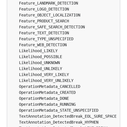
	Feature_LANDMARK_DETECTION                     
	Feature_LOGO_DETECTION                         
	Feature_OBJECT_LOCALIZATION                    
	Feature_PRODUCT_SEARCH                         
	Feature_SAFE_SEARCH_DETECTION                  
	Feature_TEXT_DETECTION                         
	Feature_TYPE_UNSPECIFIED                       
	Feature_WEB_DETECTION                          
	Likelihood_LIKELY                              
	Likelihood_POSSIBLE                            
	Likelihood_UNKNOWN                             
	Likelihood_UNLIKELY                            
	Likelihood_VERY_LIKELY                         
	Likelihood_VERY_UNLIKELY                       
	OperationMetadata_CANCELLED                    
	OperationMetadata_CREATED                      
	OperationMetadata_DONE                         
	OperationMetadata_RUNNING                      
	OperationMetadata_STATE_UNSPECIFIED            
	TextAnnotation_DetectedBreak_EOL_SURE_SPACE    
	TextAnnotation_DetectedBreak_HYPHEN            