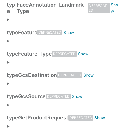
typ
FaceAnnotation_Landmark_
DEPRECAT
e
Type
ED
type
Feature
DEPRECATED
type
Feature_Type
DEPRECATED
type
GcsDestination
DEPRECATED
type
GcsSource
DEPRECATED
type
GetProductRequest
DEPRECATED