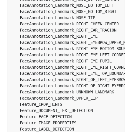
	FaceAnnotation_Landmark_NOSE_BOTTOM_LEFT       
	FaceAnnotation_Landmark_NOSE_BOTTOM_RIGHT      
	FaceAnnotation_Landmark_NOSE_TIP               
	FaceAnnotation_Landmark_RIGHT_CHEEK_CENTER     
	FaceAnnotation_Landmark_RIGHT_EAR_TRAGION      
	FaceAnnotation_Landmark_RIGHT_EYE              
	FaceAnnotation_Landmark_RIGHT_EYEBROW_UPPER_MID
	FaceAnnotation_Landmark_RIGHT_EYE_BOTTOM_BOUNDA
	FaceAnnotation_Landmark_RIGHT_EYE_LEFT_CORNER  
	FaceAnnotation_Landmark_RIGHT_EYE_PUPIL        
	FaceAnnotation_Landmark_RIGHT_EYE_RIGHT_CORNER 
	FaceAnnotation_Landmark_RIGHT_EYE_TOP_BOUNDARY 
	FaceAnnotation_Landmark_RIGHT_OF_LEFT_EYEBROW  
	FaceAnnotation_Landmark_RIGHT_OF_RIGHT_EYEBROW 
	FaceAnnotation_Landmark_UNKNOWN_LANDMARK       
	FaceAnnotation_Landmark_UPPER_LIP              
	Feature_CROP_HINTS                             
	Feature_DOCUMENT_TEXT_DETECTION                
	Feature_FACE_DETECTION                         
	Feature_IMAGE_PROPERTIES                       
	Feature_LABEL_DETECTION                        