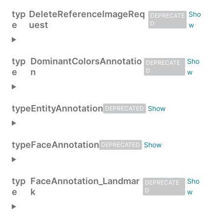
typ
DeleteReferenceImageReq
DEPRECATE
e
uest
D
typ
DominantColorsAnnotatio
DEPRECATE
e
n
D
type
EntityAnnotation
DEPRECATED
type
FaceAnnotation
DEPRECATED
typ
FaceAnnotation_Landmar
DEPRECATE
e
k
D