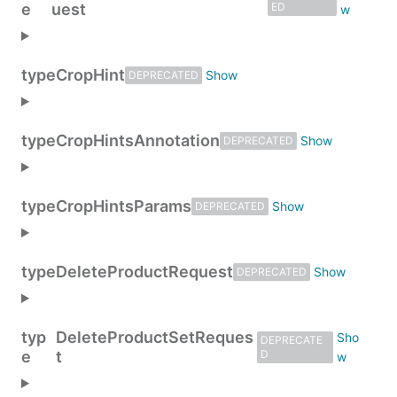
e
uest
ED
type
CropHint
DEPRECATED
type
CropHintsAnnotation
DEPRECATED
type
CropHintsParams
DEPRECATED
type
DeleteProductRequest
DEPRECATED
typ
DeleteProductSetReques
DEPRECATE
e
t
D