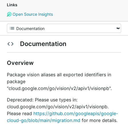
Links
Open Source Insights
Documentation
Overview
Package vision aliases all exported identifiers in
package
"cloud.google.com/go/vision/v2/apiv1/visionpb".
Deprecated: Please use types in:
cloud.google.com/go/vision/v2/apiv1/visionpb.
Please read
https://github.com/googleapis/google-
cloud-go/blob/main/migration.md
for more details.