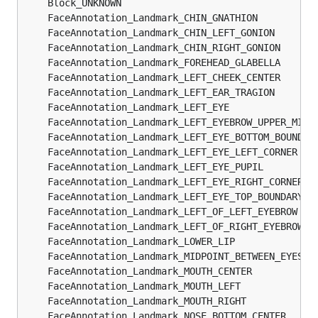
	Block_UNKNOWN                                  
	FaceAnnotation_Landmark_CHIN_GNATHION          
	FaceAnnotation_Landmark_CHIN_LEFT_GONION       
	FaceAnnotation_Landmark_CHIN_RIGHT_GONION      
	FaceAnnotation_Landmark_FOREHEAD_GLABELLA      
	FaceAnnotation_Landmark_LEFT_CHEEK_CENTER      
	FaceAnnotation_Landmark_LEFT_EAR_TRAGION       
	FaceAnnotation_Landmark_LEFT_EYE               
	FaceAnnotation_Landmark_LEFT_EYEBROW_UPPER_MIDP
	FaceAnnotation_Landmark_LEFT_EYE_BOTTOM_BOUNDAR
	FaceAnnotation_Landmark_LEFT_EYE_LEFT_CORNER   
	FaceAnnotation_Landmark_LEFT_EYE_PUPIL         
	FaceAnnotation_Landmark_LEFT_EYE_RIGHT_CORNER  
	FaceAnnotation_Landmark_LEFT_EYE_TOP_BOUNDARY  
	FaceAnnotation_Landmark_LEFT_OF_LEFT_EYEBROW   
	FaceAnnotation_Landmark_LEFT_OF_RIGHT_EYEBROW  
	FaceAnnotation_Landmark_LOWER_LIP              
	FaceAnnotation_Landmark_MIDPOINT_BETWEEN_EYES  
	FaceAnnotation_Landmark_MOUTH_CENTER           
	FaceAnnotation_Landmark_MOUTH_LEFT             
	FaceAnnotation_Landmark_MOUTH_RIGHT            
	FaceAnnotation_Landmark_NOSE_BOTTOM_CENTER     