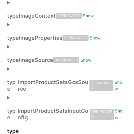
type
ImageContext
DEPRECATED
type
ImageProperties
DEPRECATED
type
ImageSource
DEPRECATED
typ
ImportProductSetsGcsSou
DEPRECATE
e
rce
D
typ
ImportProductSetsInputCo
DEPRECATE
e
nfig
D
type