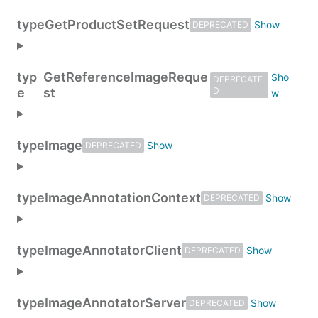
type
GetProductSetRequest
DEPRECATED
typ
GetReferenceImageReque
DEPRECATE
e
st
D
type
Image
DEPRECATED
type
ImageAnnotationContext
DEPRECATED
type
ImageAnnotatorClient
DEPRECATED
type
ImageAnnotatorServer
DEPRECATED