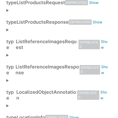
type
ListProductsRequest
DEPRECATED
type
ListProductsResponse
DEPRECATED
typ
ListReferenceImagesRequ
DEPRECATE
e
est
D
typ
ListReferenceImagesRespo
DEPRECATE
e
nse
D
typ
LocalizedObjectAnnotatio
DEPRECATE
e
n
D
type
LocationInfo
DEPRECATED