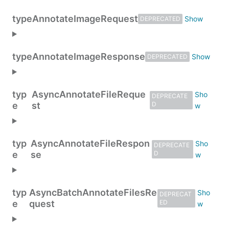
type
AnnotateImageRequest
DEPRECATED
type
AnnotateImageResponse
DEPRECATED
typ
AsyncAnnotateFileReque
DEPRECATE
e
st
D
typ
AsyncAnnotateFileRespon
DEPRECATE
e
se
D
typ
AsyncBatchAnnotateFilesRe
DEPRECAT
e
quest
ED