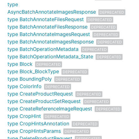
type
AsyncBatchAnnotateImagesResponse
DEPRECATED
type BatchAnnotateFilesRequest
DEPRECATED
type BatchAnnotateFilesResponse
DEPRECATED
type BatchAnnotateImagesRequest
DEPRECATED
type BatchAnnotateImagesResponse
DEPRECATED
type BatchOperationMetadata
DEPRECATED
type BatchOperationMetadata_State
DEPRECATED
type Block
DEPRECATED
type Block_BlockType
DEPRECATED
type BoundingPoly
DEPRECATED
type ColorInfo
DEPRECATED
type CreateProductRequest
DEPRECATED
type CreateProductSetRequest
DEPRECATED
type CreateReferenceImageRequest
DEPRECATED
type CropHint
DEPRECATED
type CropHintsAnnotation
DEPRECATED
type CropHintsParams
DEPRECATED
type DeleteProductRequest
DEPRECATED