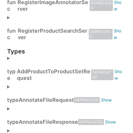
fun
RegisterImageAnnotatorSe
DEPRECATE
c
rver
D
fun
RegisterProductSearchSer
DEPRECATE
c
ver
D
Types
typ
AddProductToProductSetRe
DEPRECAT
e
quest
ED
type
AnnotateFileRequest
DEPRECATED
type
AnnotateFileResponse
DEPRECATED