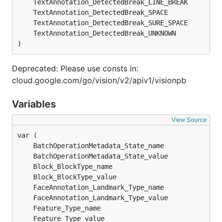
	TextAnnotation_DetectedBreak_LINE_BREAK        
	TextAnnotation_DetectedBreak_SPACE             
	TextAnnotation_DetectedBreak_SURE_SPACE        
	TextAnnotation_DetectedBreak_UNKNOWN           
)
Deprecated: Please use consts in:
cloud.google.com/go/vision/v2/apiv1/visionpb
Variables
View Source
	BatchOperationMetadata_State_name              
	BatchOperationMetadata_State_value             
	Block_BlockType_name                           
	Block_BlockType_value                          
	FaceAnnotation_Landmark_Type_name              
	FaceAnnotation_Landmark_Type_value             
	Feature_Type_name                              
	Feature_Type_value                             