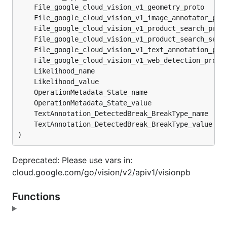
	File_google_cloud_vision_v1_geometry_proto     
	File_google_cloud_vision_v1_image_annotator_pro
	File_google_cloud_vision_v1_product_search_prot
	File_google_cloud_vision_v1_product_search_serv
	File_google_cloud_vision_v1_text_annotation_pro
	File_google_cloud_vision_v1_web_detection_proto
	Likelihood_name                                
	Likelihood_value                               
	OperationMetadata_State_name                   
	OperationMetadata_State_value                  
	TextAnnotation_DetectedBreak_BreakType_name    
	TextAnnotation_DetectedBreak_BreakType_value   
)
Deprecated: Please use vars in:
cloud.google.com/go/vision/v2/apiv1/visionpb
Functions