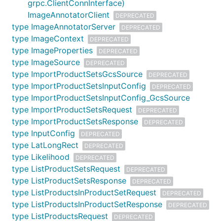
grpc.ClientConnInterface)
ImageAnnotatorClient
DEPRECATED
type ImageAnnotatorServer
DEPRECATED
type ImageContext
DEPRECATED
type ImageProperties
DEPRECATED
type ImageSource
DEPRECATED
type ImportProductSetsGcsSource
DEPRECATED
type ImportProductSetsInputConfig
DEPRECATED
type ImportProductSetsInputConfig_GcsSource
type ImportProductSetsRequest
DEPRECATED
type ImportProductSetsResponse
DEPRECATED
type InputConfig
DEPRECATED
type LatLongRect
DEPRECATED
type Likelihood
DEPRECATED
type ListProductSetsRequest
DEPRECATED
type ListProductSetsResponse
DEPRECATED
type ListProductsInProductSetRequest
DEPRECATED
type ListProductsInProductSetResponse
DEPRECATED
type ListProductsRequest
DEPRECATED