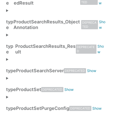
e
edResult
TED
typ
ProductSearchResults_Object
DEPRECA
e
Annotation
TED
typ
ProductSearchResults_Res
DEPRECATE
e
ult
D
type
ProductSearchServer
DEPRECATED
type
ProductSet
DEPRECATED
type
ProductSetPurgeConfig
DEPRECATED