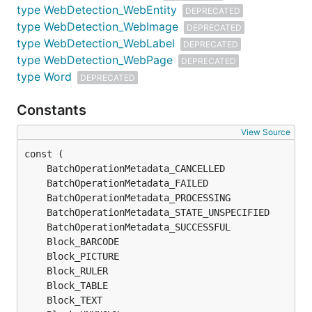
type WebDetection_WebEntity
DEPRECATED
type WebDetection_WebImage
DEPRECATED
type WebDetection_WebLabel
DEPRECATED
type WebDetection_WebPage
DEPRECATED
type Word
DEPRECATED
Constants
View Source
	BatchOperationMetadata_CANCELLED               
	BatchOperationMetadata_FAILED                  
	BatchOperationMetadata_PROCESSING              
	BatchOperationMetadata_STATE_UNSPECIFIED       
	BatchOperationMetadata_SUCCESSFUL              
	Block_BARCODE                                  
	Block_PICTURE                                  
	Block_RULER                                    
	Block_TABLE                                    
	Block_TEXT                                     