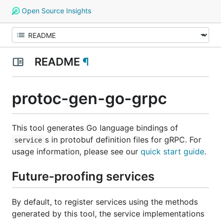
Open Source Insights
README
¶
protoc-gen-go-grpc
This tool generates Go language bindings of
s in protobuf definition files for gRPC. For
service
usage information, please see our
quick start guide
.
Future-proofing services
By default, to register services using the methods
generated by this tool, the service implementations