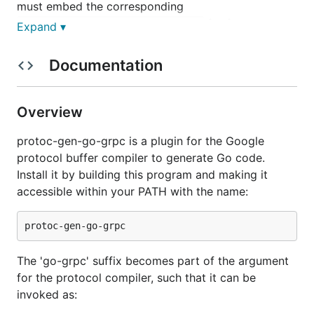
must embed the corresponding
for future
Unimplemented<ServiceName>Server
Expand ▾
compatibility. This is a behavior change from the
grpc code generator previously included with
Documentation
. To restore this behavior, set the
protoc-gen-go
option
. E.g.:
require_unimplemented_servers=false
Overview
protoc-gen-go-grpc is a plugin for the Google
protocol buffer compiler to generate Go code.
Note that this is not recommended, and the option
Install it by building this program and making it
is only provided to restore backward compatibility
accessible within your PATH with the name:
with previously-generated code.
When embedding the
in a struct that
Unimplemented<ServiceName>Server
The 'go-grpc' suffix becomes part of the argument
implements the service, it should be embedded by
for the protocol compiler, such that it can be
value
instead of as a
pointer
. If it is embedded as a
invoked as:
pointer, it must be assigned to a valid, non-nil
pointer or else unimplemented methods would panic