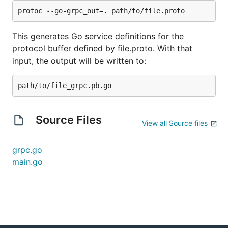
when called. This is tested at service registration
time, and will lead to a panic in
if it is not embedded
This generates Go service definitions for the
Register<ServiceName>Server
properly.
protocol buffer defined by file.proto. With that
input, the output will be written to:
Source Files
View all Source files
grpc.go
main.go