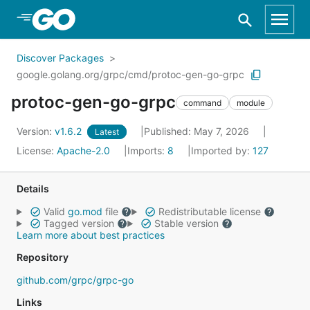
Skip to Main Content
Discover Packages
google.golang.org/grpc/cmd/protoc-gen-go-grpc
protoc-gen-go-grpc
command
module
Version:
v1.6.2
Published: May 7, 2026
Latest
License:
Apache-2.0
Imports:
8
Imported by:
127
Details
Valid
go.mod
file
Redistributable license
Tagged version
Stable version
Learn more about best practices
Repository
github.com/grpc/grpc-go
Links