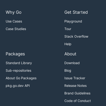
Why Go
Get Started
Use Cases
Playground
Case Studies
Tour
Stack Overflow
Help
Packages
About
Standard Library
Download
Sub-repositories
Blog
About Go Packages
Issue Tracker
pkg.go.dev API
Release Notes
Brand Guidelines
Code of Conduct