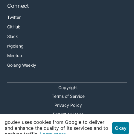
Connect
Twitter
GitHub
Slack
r/golang
Meetup
Golang Weekly
Copyright
Terms of Service
Privacy Policy
Report an Issue
go.dev uses cookies from Google to deliver
Theme Toggle
and enhance the quality of its services and to
Okay