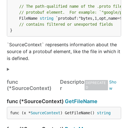
// The path-qualified name of the .proto file t
// protobuf element.  For example: `"google/pro
	FileName 
string
 `protobuf:"bytes,1,opt,name=fil
// contains filtered or unexported fields
}
`SourceContext` represents information about the
source of a protobuf element, like the file in which it
is defined.
func
Descripto
DEPRECATE
(*SourceContext)
r
D
func (*SourceContext)
GetFileName
func (x *
SourceContext
) GetFileName() 
string