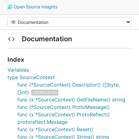
Open Source Insights
Documentation
Index
Variables
type SourceContext
func (*SourceContext) Descriptor() ([]byte,
[]int)
DEPRECATED
func (x *SourceContext) GetFileName() string
func (*SourceContext) ProtoMessage()
func (x *SourceContext) ProtoReflect()
protoreflect.Message
func (x *SourceContext) Reset()
func (x *SourceContext) String() string