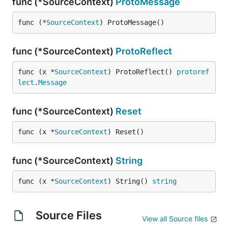
func (*SourceContext)
ProtoMessage
func (*
SourceContext
) ProtoMessage()
func (*SourceContext)
ProtoReflect
func (x *
SourceContext
) ProtoReflect() 
protoref
lect
.
Message
func (*SourceContext)
Reset
func (x *
SourceContext
) Reset()
func (*SourceContext)
String
func (x *
SourceContext
) String() 
string
Source Files
View all Source files