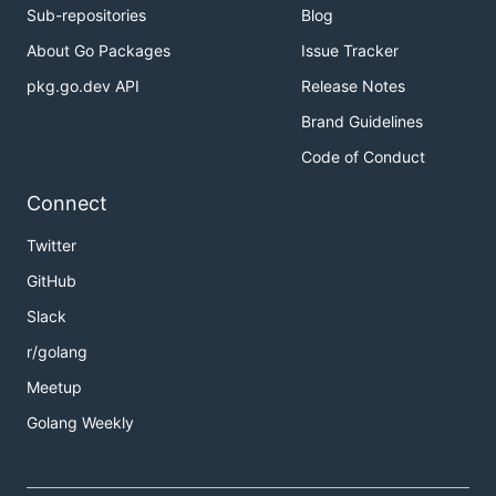
Sub-repositories
Blog
About Go Packages
Issue Tracker
pkg.go.dev API
Release Notes
Brand Guidelines
Code of Conduct
Connect
Twitter
GitHub
Slack
r/golang
Meetup
Golang Weekly