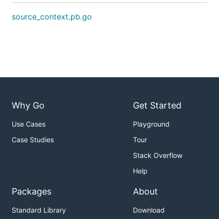
source_context.pb.go
Why Go
Get Started
Use Cases
Playground
Case Studies
Tour
Stack Overflow
Help
Packages
About
Standard Library
Download