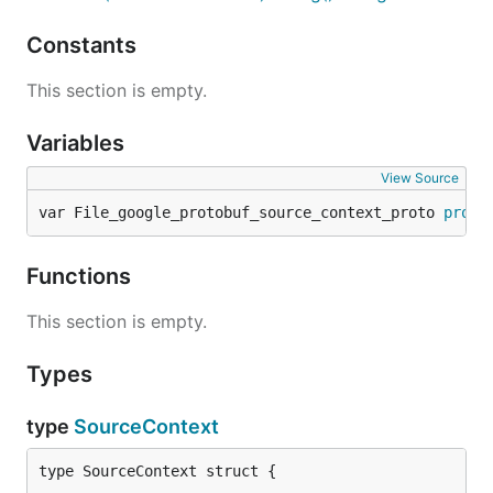
Constants
This section is empty.
Variables
View Source
var File_google_protobuf_source_context_proto 
proto
Functions
This section is empty.
Types
type
SourceContext
type SourceContext struct {
