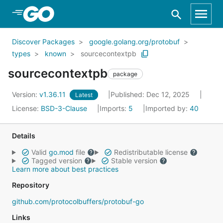
Skip to Main Content
Discover Packages
google.golang.org/protobuf
types
known
sourcecontextpb
sourcecontextpb
package
Version:
v1.36.11
Published: Dec 12, 2025
Latest
License:
BSD-3-Clause
Imports:
5
Imported by:
40
Details
Valid
go.mod
file
Redistributable license
Tagged version
Stable version
Learn more about best practices
Repository
github.com/protocolbuffers/protobuf-go
Links