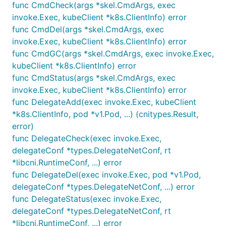
func CmdCheck(args *skel.CmdArgs, exec
invoke.Exec, kubeClient *k8s.ClientInfo) error
func CmdDel(args *skel.CmdArgs, exec
invoke.Exec, kubeClient *k8s.ClientInfo) error
func CmdGC(args *skel.CmdArgs, exec invoke.Exec,
kubeClient *k8s.ClientInfo) error
func CmdStatus(args *skel.CmdArgs, exec
invoke.Exec, kubeClient *k8s.ClientInfo) error
func DelegateAdd(exec invoke.Exec, kubeClient
*k8s.ClientInfo, pod *v1.Pod, ...) (cnitypes.Result,
error)
func DelegateCheck(exec invoke.Exec,
delegateConf *types.DelegateNetConf, rt
*libcni.RuntimeConf, ...) error
func DelegateDel(exec invoke.Exec, pod *v1.Pod,
delegateConf *types.DelegateNetConf, ...) error
func DelegateStatus(exec invoke.Exec,
delegateConf *types.DelegateNetConf, rt
*libcni.RuntimeConf, ...) error