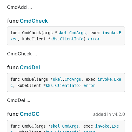
CmdAdd ...
func
CmdCheck
func CmdCheck(args *
skel
.
CmdArgs
, exec 
invoke
.
E
xec
, kubeClient *
k8s
.
ClientInfo
) 
error
CmdCheck ...
func
CmdDel
func CmdDel(args *
skel
.
CmdArgs
, exec 
invoke
.
Exe
c
, kubeClient *
k8s
.
ClientInfo
) 
error
CmdDel ...
func
CmdGC
added in
v4.2.0
func CmdGC(args *
skel
.
CmdArgs
, exec 
invoke
.
Exe