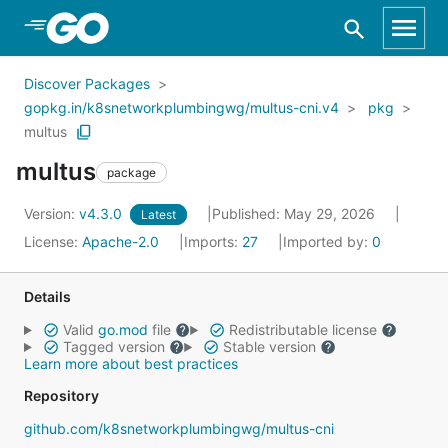
Skip to Main Content
Discover Packages
gopkg.in/k8snetworkplumbingwg/multus-cni.v4
pkg
multus
multus
package
Version:
v4.3.0
Published: May 29, 2026
Latest
License:
Apache-2.0
Imports:
27
Imported by:
0
Details
Valid
go.mod
file
Redistributable license
Tagged version
Stable version
Learn more about best practices
Repository
github.com/k8snetworkplumbingwg/multus-cni