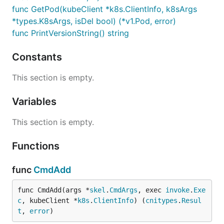
func GetPod(kubeClient *k8s.ClientInfo, k8sArgs
*types.K8sArgs, isDel bool) (*v1.Pod, error)
func PrintVersionString() string
Constants
This section is empty.
Variables
This section is empty.
Functions
func
CmdAdd
func CmdAdd(args *
skel
.
CmdArgs
, exec 
invoke
.
Exe
c
, kubeClient *
k8s
.
ClientInfo
) (
cnitypes
.
Resul
t
, 
error
)