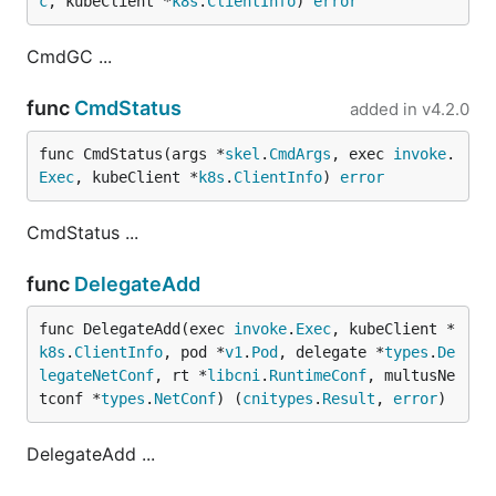
c
, kubeClient *
k8s
.
ClientInfo
) 
error
CmdGC ...
func
CmdStatus
added in
v4.2.0
func CmdStatus(args *
skel
.
CmdArgs
, exec 
invoke
.
Exec
, kubeClient *
k8s
.
ClientInfo
) 
error
CmdStatus ...
func
DelegateAdd
func DelegateAdd(exec 
invoke
.
Exec
, kubeClient *
k8s
.
ClientInfo
, pod *
v1
.
Pod
, delegate *
types
.
De
legateNetConf
, rt *
libcni
.
RuntimeConf
, multusNe
tconf *
types
.
NetConf
) (
cnitypes
.
Result
, 
error
)
DelegateAdd ...