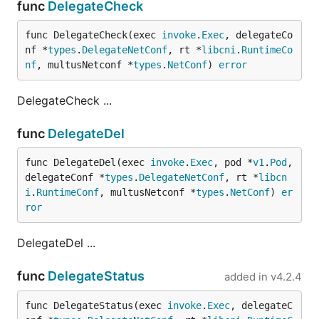
func
DelegateCheck
func DelegateCheck(exec 
invoke
.
Exec
, delegateCo
nf *
types
.
DelegateNetConf
, rt *
libcni
.
RuntimeCo
nf
, multusNetconf *
types
.
NetConf
) 
error
DelegateCheck ...
func
DelegateDel
func DelegateDel(exec 
invoke
.
Exec
, pod *
v1
.
Pod
, 
delegateConf *
types
.
DelegateNetConf
, rt *
libcn
i
.
RuntimeConf
, multusNetconf *
types
.
NetConf
) 
er
ror
DelegateDel ...
func
DelegateStatus
added in
v4.2.4
func DelegateStatus(exec 
invoke
.
Exec
, delegateC