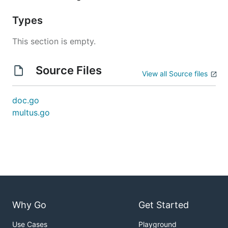
Types
This section is empty.
Source Files
View all Source files
doc.go
multus.go
Why Go
Get Started
Use Cases
Playground