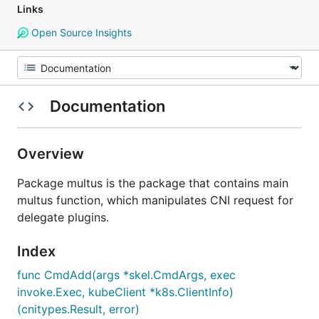
Links
Open Source Insights
Documentation
Overview
Package multus is the package that contains main
multus function, which manipulates CNI request for
delegate plugins.
Index
func CmdAdd(args *skel.CmdArgs, exec
invoke.Exec, kubeClient *k8s.ClientInfo)
(cnitypes.Result, error)