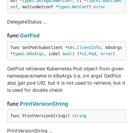
onf *
types
.
DelegateNetConf
, rt *
libcni
.
RuntimeC
onf
, multusNetconf *
types
.
NetConf
) 
error
DelegateStatus ...
func
GetPod
func GetPod(kubeClient *
k8s
.
ClientInfo
, k8sArgs 
*
types
.
K8sArgs
, isDel 
bool
) (*
v1
.
Pod
, 
error
)
GetPod retrieves Kubernetes Pod object from given
namespace/name in k8sArgs (i.e. cni args) GetPod
also get pod UID, but it is not used to retrieve, but it
is used for double check
func
PrintVersionString
func PrintVersionString() 
string
PrintVersionString ...