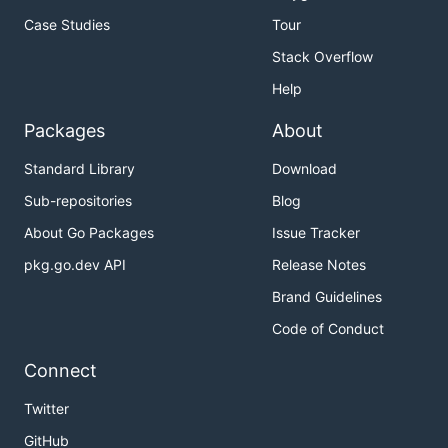
Case Studies
Tour
Stack Overflow
Help
Packages
About
Standard Library
Download
Sub-repositories
Blog
About Go Packages
Issue Tracker
pkg.go.dev API
Release Notes
Brand Guidelines
Code of Conduct
Connect
Twitter
GitHub