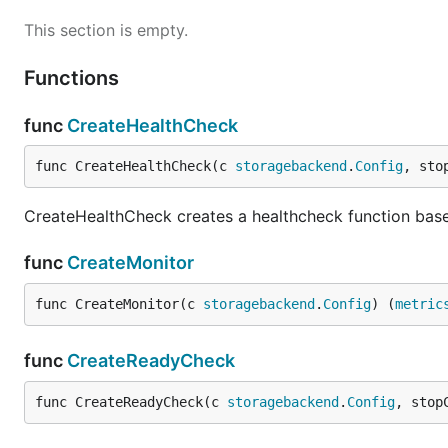
This section is empty.
Functions
func
CreateHealthCheck
func CreateHealthCheck(c 
storagebackend
.
Config
, sto
CreateHealthCheck creates a healthcheck function base
func
CreateMonitor
func CreateMonitor(c 
storagebackend
.
Config
) (
metric
func
CreateReadyCheck
func CreateReadyCheck(c 
storagebackend
.
Config
, stop