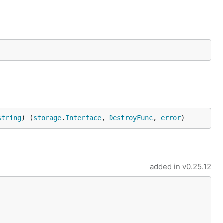
string
) (
storage
.
Interface
, 
DestroyFunc
, 
error
)
added in
v0.25.12