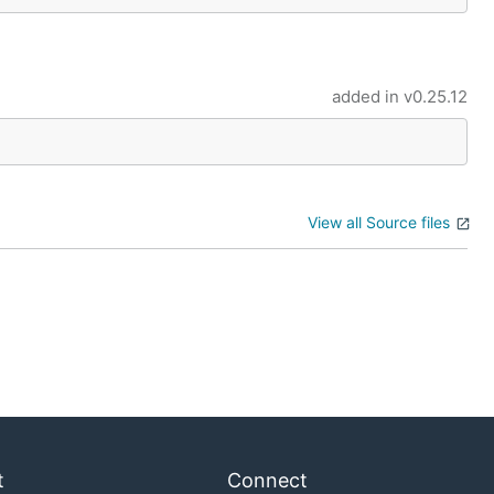
added in
v0.25.12
View all Source files
t
Connect