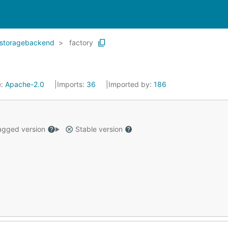
storagebackend
factory
e:
Apache-2.0
Imports:
36
Imported by:
186
gged version
Stable version