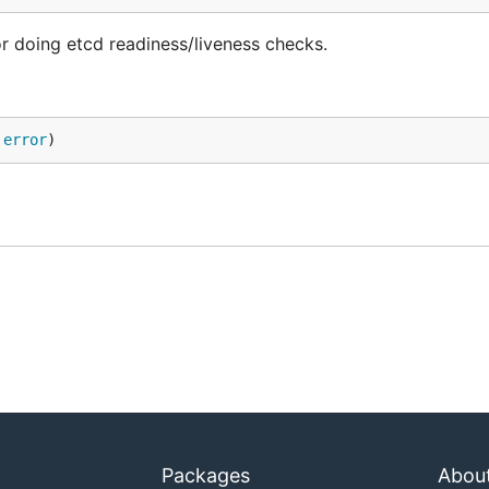
or doing etcd readiness/liveness checks.
 
error
)
Packages
Abou