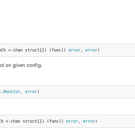
pCh <-chan struct{}) (func() 
error
, 
error
)
d on given config.
s
.
Monitor
, 
error
)
Ch <-chan struct{}) (func() 
error
, 
error
)