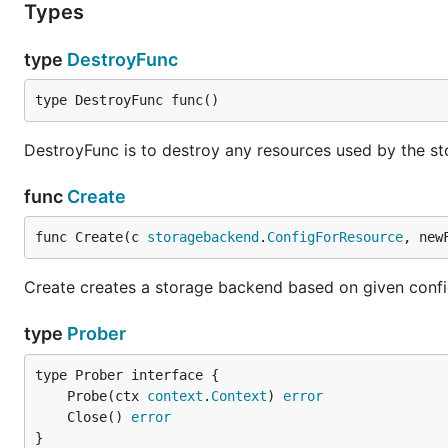
Types
type
DestroyFunc
type DestroyFunc func()
DestroyFunc is to destroy any resources used by the sto
func
Create
func Create(c 
storagebackend
.
ConfigForResource
, new
Create creates a storage backend based on given confi
type
Prober
	Probe(ctx 
context
.
Context
) 
error
	Close() 
error
}