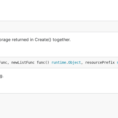
rage returned in Create() together.
Func, newListFunc func() 
runtime
.
Object
, resourcePrefix 
g.