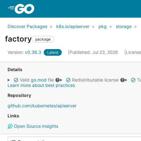
Skip to Main Content
Discover Packages
k8s.io/apiserver
pkg
storage
factory
package
Version:
v0.36.3
Published: Jul 23, 2026
Licens
Latest
Details
Valid
go.mod
file
Redistributable license
Ta
Learn more about best practices
Repository
github.com/kubernetes/apiserver
Links
Open Source Insights