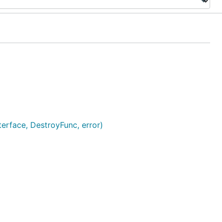
erface, DestroyFunc, error)