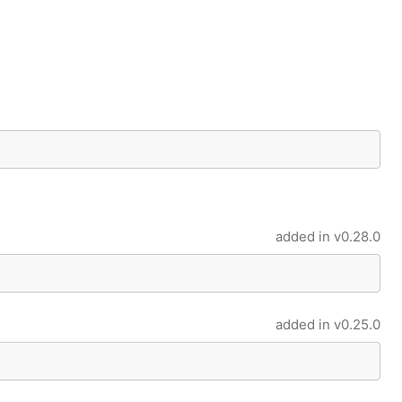
added in
v0.28.0
added in
v0.25.0