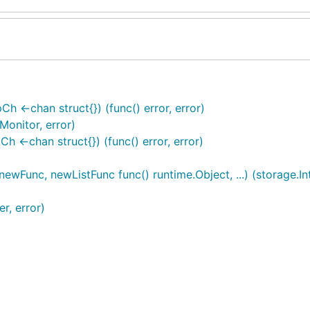
 <-chan struct{}) (func() error, error)
onitor, error)
<-chan struct{}) (func() error, error)
wFunc, newListFunc func() runtime.Object, ...) (storage.Int
r, error)