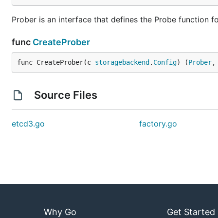
Prober is an interface that defines the Probe function f
func
CreateProber
func CreateProber(c 
storagebackend
.
Config
) (
Prober
,
Source Files
etcd3.go
factory.go
Why Go
Get Started