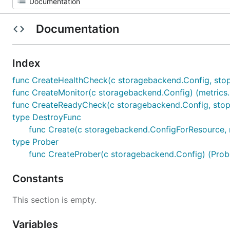
Documentation
Index
func CreateHealthCheck(c storagebackend.Config, stopCh
func CreateMonitor(c storagebackend.Config) (metrics.M
func CreateReadyCheck(c storagebackend.Config, stopCh 
type DestroyFunc
func Create(c storagebackend.ConfigForResource, ne
type Prober
func CreateProber(c storagebackend.Config) (Probe
Constants
This section is empty.
Variables