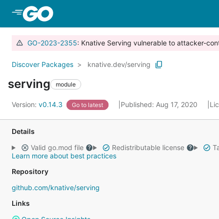
Skip to Main Content
GO-2023-2355
: Knative Serving vulnerable to attacker-con
Discover Packages
knative.dev/serving
serving
module
Version:
v0.14.3
Published: Aug 17, 2020
Li
Go to latest
Details
Valid go.mod file
Redistributable license
Ta
Learn more about best practices
Repository
github.com/knative/serving
Links