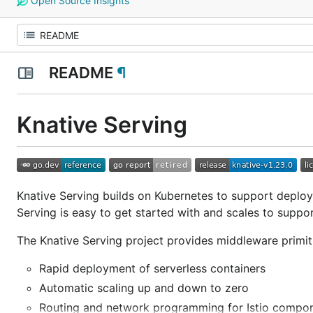
Open Source Insights
README
¶
Knative Serving
Knative Serving builds on Kubernetes to support deployi
Serving is easy to get started with and scales to suppo
The Knative Serving project provides middleware primiti
Rapid deployment of serverless containers
Automatic scaling up and down to zero
Routing and network programming for Istio compo