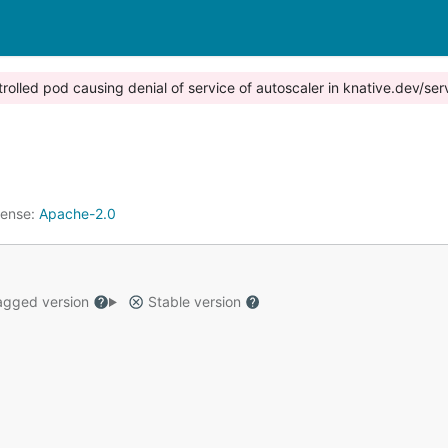
trolled pod causing denial of service of autoscaler in knative.dev/ser
cense:
Apache-2.0
gged version
Stable version