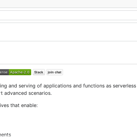
ng and serving of applications and functions as serverless
rt advanced scenarios.
ves that enable:
nents