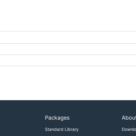
igurations
rving section
of the
Knative documentation site
.
, see the
docs
folder of this repository.
G.md
and
DEVELOPMENT.md
.
Packages
Abou
Standard Library
Downl