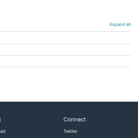
Expand all
t
Connect
oad
Twitter