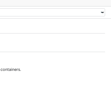
 containers.