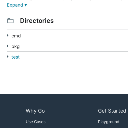
Expand ▾
Point-in-time snapshots of deployed code and conf
For documentation on using Knative Serving, see the
se
Directories
For documentation on the Knative Serving specification
cmd
If you are interested in contributing, see
CONTRIBUTIN
pkg
test
Why Go
Get Started
Use Cases
Playground