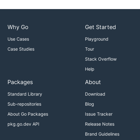
Why Go
Get Started
Use Cases
Playground
Case Studies
Tour
Stack Overflow
Help
Packages
About
Standard Library
Download
Sub-repositories
Blog
About Go Packages
Issue Tracker
pkg.go.dev API
Release Notes
Brand Guidelines