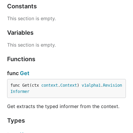
Constants
This section is empty.
Variables
This section is empty.
Functions
func
Get
func Get(ctx 
context
.
Context
) 
v1alpha1
.
Revision
Informer
Get extracts the typed informer from the context.
Types