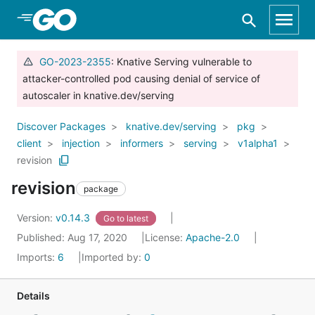
Skip to Main Content
GO-2023-2355
: Knative Serving vulnerable to
attacker-controlled pod causing denial of service of
autoscaler in knative.dev/serving
Discover Packages
knative.dev/serving
pkg
client
injection
informers
serving
v1alpha1
revision
revision
package
Version:
v0.14.3
Go to latest
Published: Aug 17, 2020
License:
Apache-2.0
Imports:
6
Imported by:
0
Details