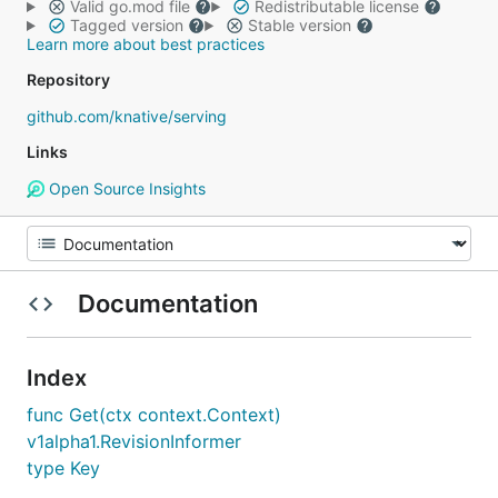
Valid go.mod file
Redistributable license
Tagged version
Stable version
Learn more about best practices
Repository
github.com/knative/serving
Links
Open Source Insights
Documentation
Index
func Get(ctx context.Context)
v1alpha1.RevisionInformer
type Key