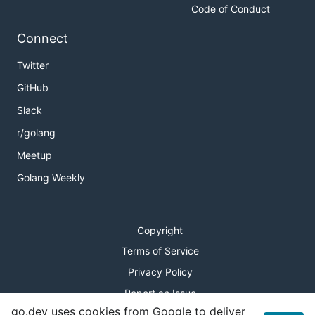
Code of Conduct
Connect
Twitter
GitHub
Slack
r/golang
Meetup
Golang Weekly
Copyright
Terms of Service
Privacy Policy
Report an Issue
go.dev uses cookies from Google to deliver