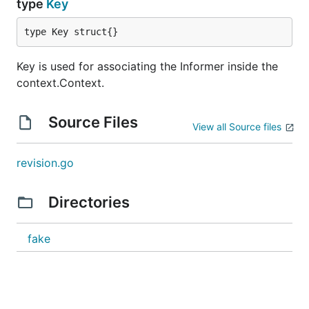
type
Key
type Key struct{}
Key is used for associating the Informer inside the
context.Context.
Source Files
View all Source files
revision.go
Directories
fake