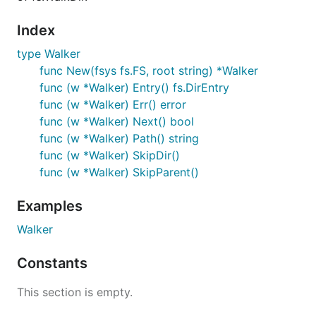
Index
type Walker
func New(fsys fs.FS, root string) *Walker
func (w *Walker) Entry() fs.DirEntry
func (w *Walker) Err() error
func (w *Walker) Next() bool
func (w *Walker) Path() string
func (w *Walker) SkipDir()
func (w *Walker) SkipParent()
Examples
Walker
Constants
This section is empty.