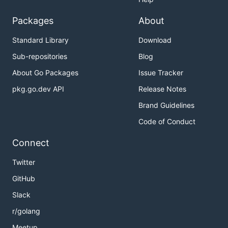
Packages
About
Standard Library
Download
Sub-repositories
Blog
About Go Packages
Issue Tracker
pkg.go.dev API
Release Notes
Brand Guidelines
Code of Conduct
Connect
Twitter
GitHub
Slack
r/golang
Meetup