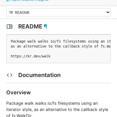
README
¶
Package walk walks io/fs filesystems using an itera
as an alternative to the callback style of fs.WalkD
Documentation
Overview
Package walk walks io/fs filesystems using an
iterator style, as an alternative to the callback style
of fs.WalkDir.