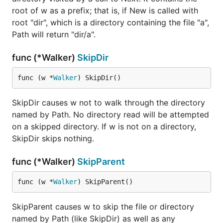
root of w as a prefix; that is, if New is called with
root "dir", which is a directory containing the file "a",
Path will return "dir/a".
func (*Walker)
SkipDir
func (w *
Walker
) SkipDir()
SkipDir causes w not to walk through the directory
named by Path. No directory read will be attempted
on a skipped directory. If w is not on a directory,
SkipDir skips nothing.
func (*Walker)
SkipParent
func (w *
Walker
) SkipParent()
SkipParent causes w to skip the file or directory
named by Path (like SkipDir) as well as any