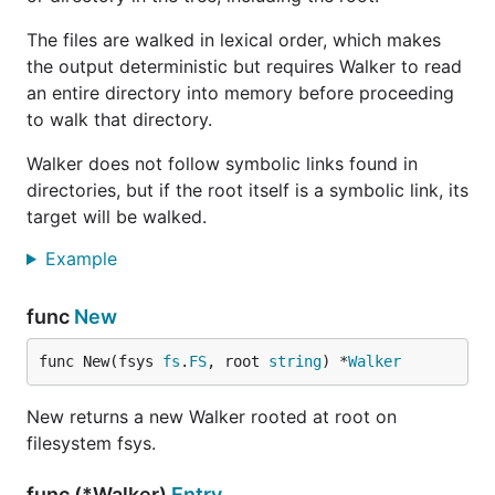
The files are walked in lexical order, which makes
the output deterministic but requires Walker to read
an entire directory into memory before proceeding
to walk that directory.
Walker does not follow symbolic links found in
directories, but if the root itself is a symbolic link, its
target will be walked.
Example
func
New
func New(fsys 
fs
.
FS
, root 
string
) *
Walker
New returns a new Walker rooted at root on
filesystem fsys.
func (*Walker)
Entry