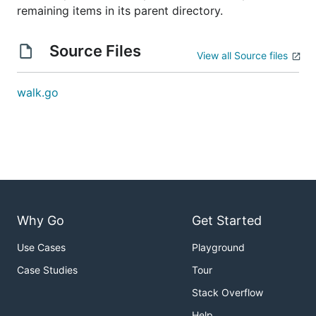
remaining items in its parent directory.
Source Files
View all Source files
walk.go
Why Go
Get Started
Use Cases
Playground
Case Studies
Tour
Stack Overflow
Help