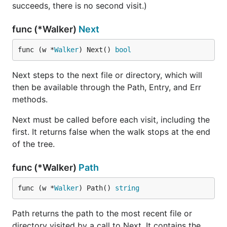
succeeds, there is no second visit.)
func (*Walker)
Next
func (w *
Walker
) Next() 
bool
Next steps to the next file or directory, which will
then be available through the Path, Entry, and Err
methods.
Next must be called before each visit, including the
first. It returns false when the walk stops at the end
of the tree.
func (*Walker)
Path
func (w *
Walker
) Path() 
string
Path returns the path to the most recent file or
directory visited by a call to Next. It contains the