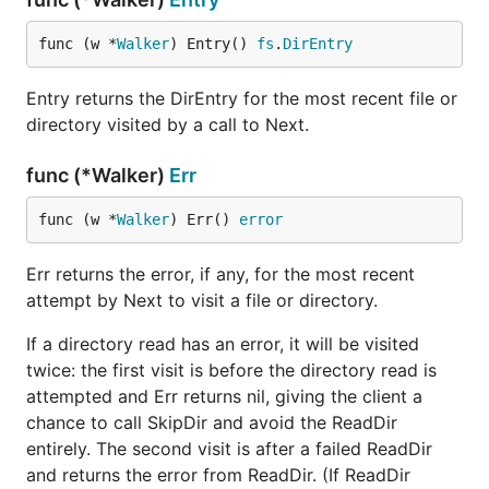
func (w *
Walker
) Entry() 
fs
.
DirEntry
Entry returns the DirEntry for the most recent file or
directory visited by a call to Next.
func (*Walker)
Err
func (w *
Walker
) Err() 
error
Err returns the error, if any, for the most recent
attempt by Next to visit a file or directory.
If a directory read has an error, it will be visited
twice: the first visit is before the directory read is
attempted and Err returns nil, giving the client a
chance to call SkipDir and avoid the ReadDir
entirely. The second visit is after a failed ReadDir
and returns the error from ReadDir. (If ReadDir