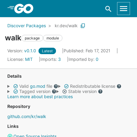
Skip to Main Content
Discover Packages
kr.dev/walk
walk
package
module
Version:
v0.1.0
Published: Feb 17, 2021
Latest
License:
MIT
Imports:
3
Imported by:
0
Details
Valid
go.mod
file
Redistributable license
Tagged version
Stable version
Learn more about best practices
Repository
github.com/kr/walk
Links
Open Source Insights