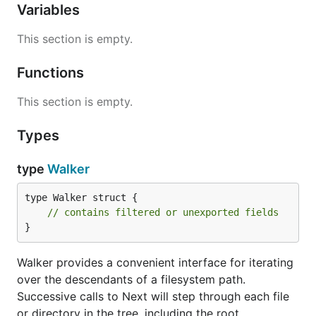
Variables
This section is empty.
Functions
This section is empty.
Types
type
Walker
type Walker struct {

// contains filtered or unexported fields
}
Walker provides a convenient interface for iterating
over the descendants of a filesystem path.
Successive calls to Next will step through each file
or directory in the tree, including the root.