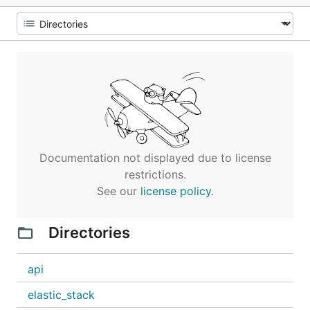
Documentation not displayed due to license
restrictions.
See our
license policy
.
Directories
api
elastic_stack