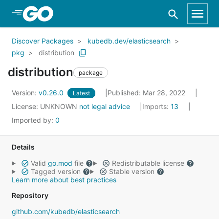
Skip to Main Content
Discover Packages
kubedb.dev/elasticsearch
pkg
distribution
distribution
package
Version:
v0.26.0
Published: Mar 28, 2022
Latest
License:
UNKNOWN
not legal advice
Imports:
13
Imported by:
0
Details
Valid
go.mod
file
Redistributable license
Tagged version
Stable version
Learn more about best practices
Repository
github.com/kubedb/elasticsearch