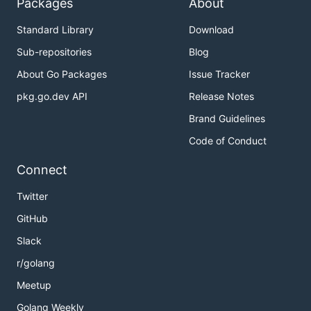
Packages
About
Standard Library
Download
Sub-repositories
Blog
About Go Packages
Issue Tracker
pkg.go.dev API
Release Notes
Brand Guidelines
Code of Conduct
Connect
Twitter
GitHub
Slack
r/golang
Meetup
Golang Weekly