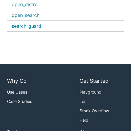
open_distro
open_search
search_guard
Why Go
Get Started
Use Cases
Playground
Case Studies
Tour
Stack Overflow
Help