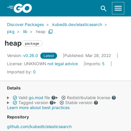
Skip to Main Content
Discover Packages
kubedb.dev/elasticsearch
pkg
lib
heap
heap
package
Version:
v0.26.0
Published: Mar 28, 2022
Latest
License:
UNKNOWN
not legal advice
Imports:
5
Imported by:
0
Details
Valid
go.mod
file
Redistributable license
Tagged version
Stable version
Learn more about best practices
Repository
github.com/kubedb/elasticsearch