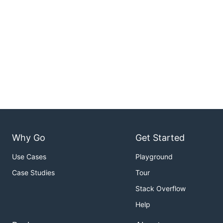
Why Go
Get Started
Use Cases
Playground
Case Studies
Tour
Stack Overflow
Help