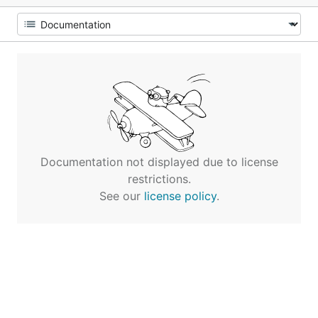
Documentation not displayed due to license
restrictions.
See our
license policy
.