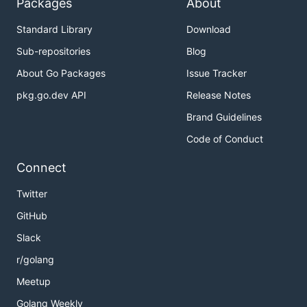
Packages
About
Standard Library
Download
Sub-repositories
Blog
About Go Packages
Issue Tracker
pkg.go.dev API
Release Notes
Brand Guidelines
Code of Conduct
Connect
Twitter
GitHub
Slack
r/golang
Meetup
Golang Weekly