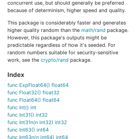
concurrent use, but should generally be preferred
Uint64-48                   193ns ± 5%       1ns ± 
because of determinism, higher speed and quality.
Rand_New                   12.7µs ± 4%     0.1µs ± 
Rand_ExpFloat64            9.66ns ± 3%    5.90ns ± 
This package is considerably faster and generates
Rand_Float32               8.90ns ± 5%    2.04ns ± 
Rand_Float64               7.62ns ± 4%    2.93ns ± 
higher quality random than the
math/rand
package.
Rand_Int                   7.74ns ± 3%    2.92ns ± 
However, this package's outputs might be
Rand_Int31                 7.81ns ± 3%    1.92ns ±1
predictable regardless of how it's seeded. For
Rand_Int31n                12.7ns ± 3%     3.0ns ± 
random numbers suitable for security-sensitive
Rand_Int31n_Big            12.6ns ± 4%     3.4ns ±1
Rand_Int63                 7.78ns ± 4%    2.96ns ± 
work, see the
crypto/rand
package.
Rand_Int63n                26.4ns ± 1%     3.6ns ± 
Rand_Int63n_Big            26.2ns ± 7%     6.2ns ± 
Index
Rand_Intn                  14.4ns ± 5%     3.5ns ± 
Rand_Intn_Big              28.8ns ± 2%     6.0ns ± 
func ExpFloat64() float64
Rand_NormFloat64           10.7ns ± 6%     6.0ns ± 
func Float32() float32
Rand_Perm                  1.34µs ± 1%    0.39µs ± 
func Float64() float64
Rand_Read                   289ns ± 5%     104ns ± 
Rand_Seed                  10.9µs ± 4%     0.0µs ± 
func Int() int
Rand_Shuffle                790ns ± 4%     374ns ± 
func Int31() int32
Rand_ShuffleOverhead        522ns ± 3%     204ns ± 
func Int31n(n int32) int32
Rand_Uint32                7.82ns ± 3%    1.72ns ± 
func Int63() int64
Rand_Uint64                9.59ns ± 3%    2.83ns ± 
func Int63n(n int64) int64