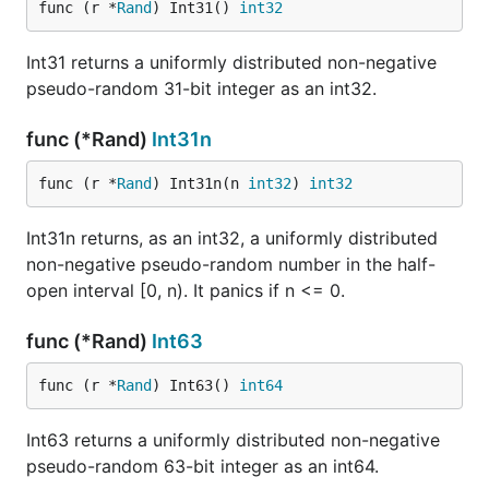
func (r *
Rand
) Int31() 
int32
Int31 returns a uniformly distributed non-negative
pseudo-random 31-bit integer as an int32.
func (*Rand)
Int31n
func (r *
Rand
) Int31n(n 
int32
) 
int32
Int31n returns, as an int32, a uniformly distributed
non-negative pseudo-random number in the half-
open interval [0, n). It panics if n <= 0.
func (*Rand)
Int63
func (r *
Rand
) Int63() 
int64
Int63 returns a uniformly distributed non-negative
pseudo-random 63-bit integer as an int64.