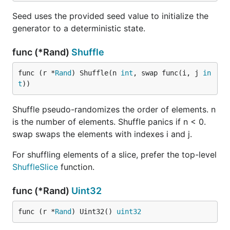
Seed uses the provided seed value to initialize the
generator to a deterministic state.
func (*Rand)
Shuffle
func (r *
Rand
) Shuffle(n 
int
, swap func(i, j 
in
t
))
Shuffle pseudo-randomizes the order of elements. n
is the number of elements. Shuffle panics if n < 0.
swap swaps the elements with indexes i and j.
For shuffling elements of a slice, prefer the top-level
ShuffleSlice
function.
func (*Rand)
Uint32
func (r *
Rand
) Uint32() 
uint32