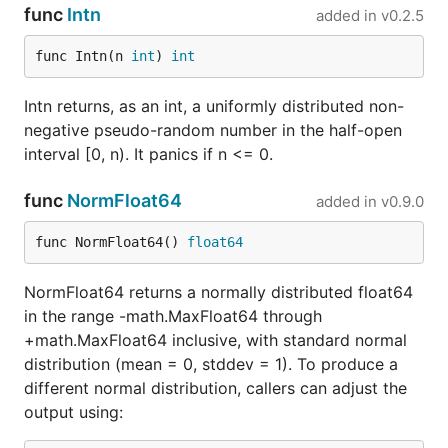
License
func
Intn
added in
v0.2.5
func Intn(n 
int
) 
int
is licensed under the
Mozilla
pgregory.net/rand
Public License Version 2.0
.
Intn returns, as an int, a uniformly distributed non-
negative pseudo-random number in the half-open
interval [0, n). It panics if n <= 0.
func
NormFloat64
added in
v0.9.0
func NormFloat64() 
float64
NormFloat64 returns a normally distributed float64
in the range -math.MaxFloat64 through
+math.MaxFloat64 inclusive, with standard normal
distribution (mean = 0, stddev = 1). To produce a
different normal distribution, callers can adjust the
output using: