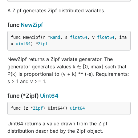
A Zipf generates Zipf distributed variates.
func
NewZipf
func NewZipf(r *
Rand
, s 
float64
, v 
float64
, ima
x 
uint64
) *
Zipf
NewZipf returns a Zipf variate generator. The
generator generates values k ∈ [0, imax] such that
P(k) is proportional to (v + k) ** (-s). Requirements:
s > 1 and v >= 1.
func (*Zipf)
Uint64
func (z *
Zipf
) Uint64() 
uint64
Uint64 returns a value drawn from the Zipf
distribution described by the Zipf object.