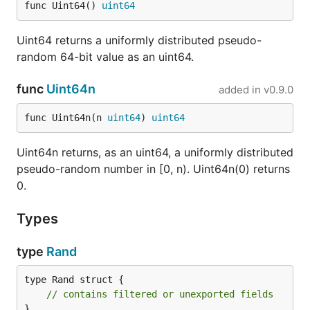
func Uint64() 
uint64
Uint64 returns a uniformly distributed pseudo-
random 64-bit value as an uint64.
func
Uint64n
added in
v0.9.0
func Uint64n(n 
uint64
) 
uint64
Uint64n returns, as an uint64, a uniformly distributed
pseudo-random number in [0, n). Uint64n(0) returns
0.
Types
type
Rand
type Rand struct {

// contains filtered or unexported fields
}