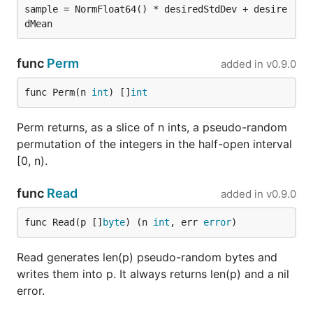
sample = NormFloat64() * desiredStdDev + desire
func
Perm
added in
v0.9.0
func Perm(n 
int
) []
int
Perm returns, as a slice of n ints, a pseudo-random
permutation of the integers in the half-open interval
[0, n).
func
Read
added in
v0.9.0
func Read(p []
byte
) (n 
int
, err 
error
)
Read generates len(p) pseudo-random bytes and
writes them into p. It always returns len(p) and a nil
error.