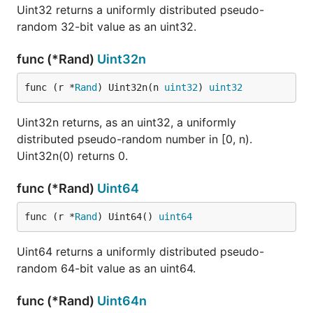
Uint32 returns a uniformly distributed pseudo-
random 32-bit value as an uint32.
func (*Rand)
Uint32n
func (r *
Rand
) Uint32n(n 
uint32
) 
uint32
Uint32n returns, as an uint32, a uniformly
distributed pseudo-random number in [0, n).
Uint32n(0) returns 0.
func (*Rand)
Uint64
func (r *
Rand
) Uint64() 
uint64
Uint64 returns a uniformly distributed pseudo-
random 64-bit value as an uint64.
func (*Rand)
Uint64n