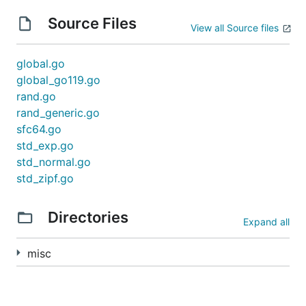
Source Files
View all Source files
global.go
global_go119.go
rand.go
rand_generic.go
sfc64.go
std_exp.go
std_normal.go
std_zipf.go
Directories
Expand all
misc