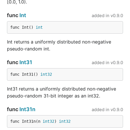
that
, which author describes as an
xoshiro256**
[0.0, 1.0).
"all-purpose, rock-solid generator" that "passes all
tests we are aware of", fails them in seconds if you
func
Int
added in
v0.9.0
multiply the output by 57?
func Int() 
int
...
?
splitmix
Int returns a uniformly distributed non-negative
With 64-bit state and 64-bit output,
splitmix64
pseudo-random int.
outputs every 64-bit number exactly once over its
2^64 period — in other words, the probability of
func
Int31
added in
v0.9.0
generating the same number is 0. A
birthday test
will quickly find this problem.
func Int31() 
int32
...
?
wyrand
Int31 returns a uniformly distributed non-negative
pseudo-random 31-bit integer as an int32.
An excellent generator if you are OK with slightly
lower quality. Because its output function (unlike
func
Int31n
added in
v0.9.0
) is not a bijection, some outputs are more
splitmix
likely to appear than others. You can easily observe
func Int31n(n 
int32
) 
int32
this non-uniformity with a
birthday test
. On most