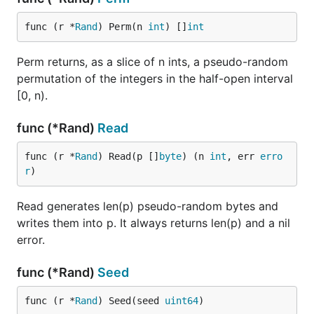
func (r *
Rand
) Perm(n 
int
) []
int
Perm returns, as a slice of n ints, a pseudo-random
permutation of the integers in the half-open interval
[0, n).
func (*Rand)
Read
func (r *
Rand
) Read(p []
byte
) (n 
int
, err 
erro
r
)
Read generates len(p) pseudo-random bytes and
writes them into p. It always returns len(p) and a nil
error.
func (*Rand)
Seed
func (r *
Rand
) Seed(seed 
uint64
)