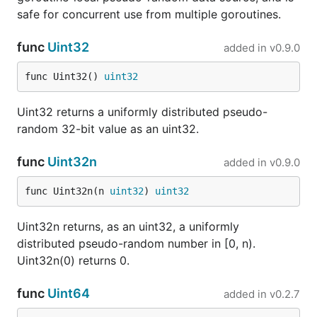
safe for concurrent use from multiple goroutines.
func
Uint32
added in
v0.9.0
func Uint32() 
uint32
Uint32 returns a uniformly distributed pseudo-
random 32-bit value as an uint32.
func
Uint32n
added in
v0.9.0
func Uint32n(n 
uint32
) 
uint32
Uint32n returns, as an uint32, a uniformly
distributed pseudo-random number in [0, n).
Uint32n(0) returns 0.
func
Uint64
added in
v0.2.7