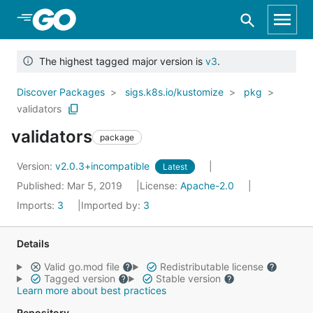
Skip to Main Content
The highest tagged major version is
v3
.
Discover Packages
sigs.k8s.io/kustomize
pkg
validators
validators
package
Version:
v2.0.3+incompatible
Latest
Published: Mar 5, 2019
License:
Apache-2.0
Imports:
3
Imported by:
3
Details
Valid go.mod file
Redistributable license
Tagged version
Stable version
Learn more about best practices
Repository