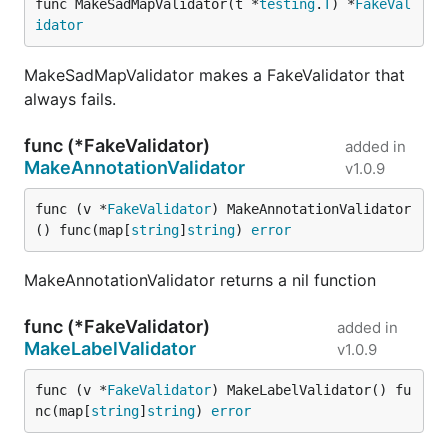
func MakeSadMapValidator(t *
testing
.
T
) *
FakeVal
idator
MakeSadMapValidator makes a FakeValidator that
always fails.
func (*FakeValidator)
added in
MakeAnnotationValidator
v1.0.9
func (v *
FakeValidator
) MakeAnnotationValidator
() func(map[
string
]
string
) 
error
MakeAnnotationValidator returns a nil function
func (*FakeValidator)
added in
MakeLabelValidator
v1.0.9
func (v *
FakeValidator
) MakeLabelValidator() fu
nc(map[
string
]
string
) 
error