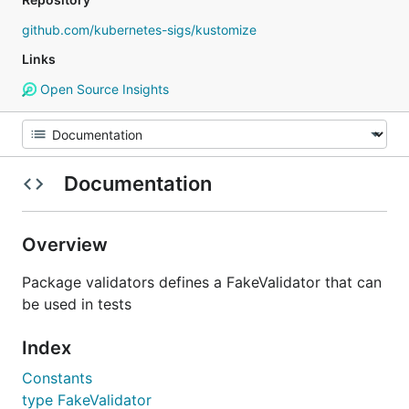
github.com/kubernetes-sigs/kustomize
Links
Open Source Insights
Documentation
Overview
Package validators defines a FakeValidator that can
be used in tests
Index
Constants
type FakeValidator