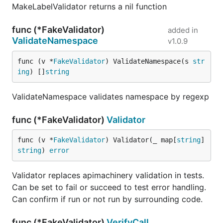
MakeLabelValidator returns a nil function
func (*FakeValidator)
added in
ValidateNamespace
v1.0.9
func (v *
FakeValidator
) ValidateNamespace(s 
str
ing
) []
string
ValidateNamespace validates namespace by regexp
func (*FakeValidator)
Validator
func (v *
FakeValidator
) Validator(_ map[
string
]
string
) 
error
Validator replaces apimachinery validation in tests.
Can be set to fail or succeed to test error handling.
Can confirm if run or not run by surrounding code.
func (*FakeValidator)
VerifyCall