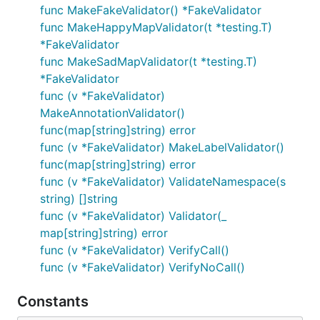
func MakeFakeValidator() *FakeValidator
func MakeHappyMapValidator(t *testing.T)
*FakeValidator
func MakeSadMapValidator(t *testing.T)
*FakeValidator
func (v *FakeValidator)
MakeAnnotationValidator()
func(map[string]string) error
func (v *FakeValidator) MakeLabelValidator()
func(map[string]string) error
func (v *FakeValidator) ValidateNamespace(s
string) []string
func (v *FakeValidator) Validator(_
map[string]string) error
func (v *FakeValidator) VerifyCall()
func (v *FakeValidator) VerifyNoCall()
Constants