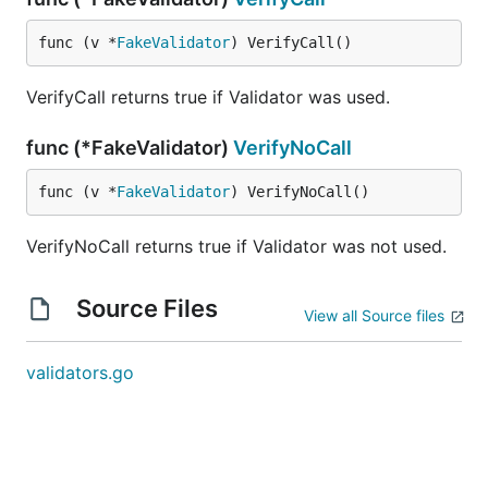
func (v *
FakeValidator
) VerifyCall()
VerifyCall returns true if Validator was used.
func (*FakeValidator)
VerifyNoCall
func (v *
FakeValidator
) VerifyNoCall()
VerifyNoCall returns true if Validator was not used.
Source Files
View all Source files
validators.go