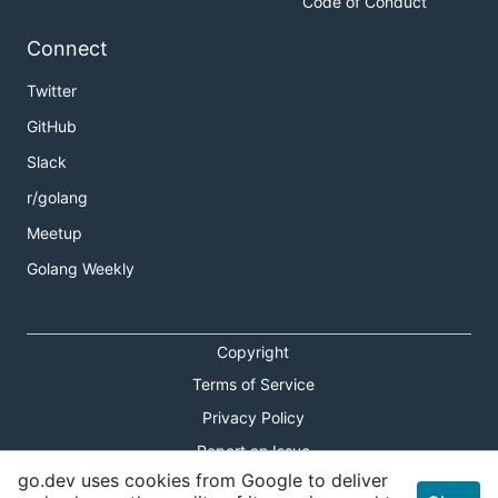
Code of Conduct
Connect
Twitter
GitHub
Slack
r/golang
Meetup
Golang Weekly
Copyright
Terms of Service
Privacy Policy
Report an Issue
go.dev uses cookies from Google to deliver
Theme Toggle