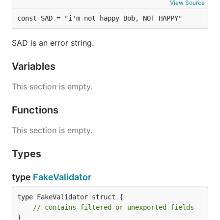
View Source
const SAD = "i'm not happy Bob, NOT HAPPY"
SAD is an error string.
Variables
This section is empty.
Functions
This section is empty.
Types
type
FakeValidator
type FakeValidator struct {

// contains filtered or unexported fields
}