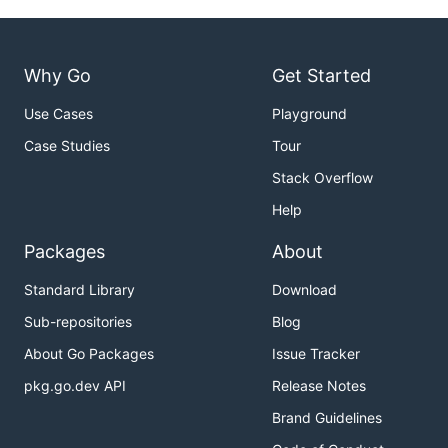
Why Go
Get Started
Use Cases
Playground
Case Studies
Tour
Stack Overflow
Help
Packages
About
Standard Library
Download
Sub-repositories
Blog
About Go Packages
Issue Tracker
pkg.go.dev API
Release Notes
Brand Guidelines