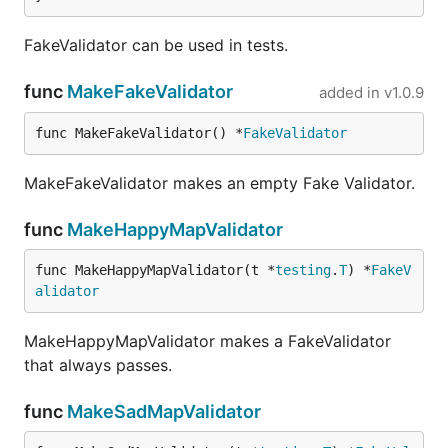
FakeValidator can be used in tests.
func
MakeFakeValidator
added in
v1.0.9
func MakeFakeValidator() *
FakeValidator
MakeFakeValidator makes an empty Fake Validator.
func
MakeHappyMapValidator
func MakeHappyMapValidator(t *
testing
.
T
) *
FakeV
alidator
MakeHappyMapValidator makes a FakeValidator
that always passes.
func
MakeSadMapValidator