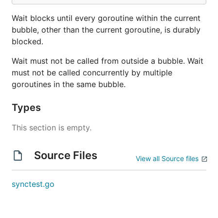
Wait blocks until every goroutine within the current
bubble, other than the current goroutine, is durably
blocked.
Wait must not be called from outside a bubble. Wait
must not be called concurrently by multiple
goroutines in the same bubble.
Types
This section is empty.
Source Files
View all Source files
synctest.go