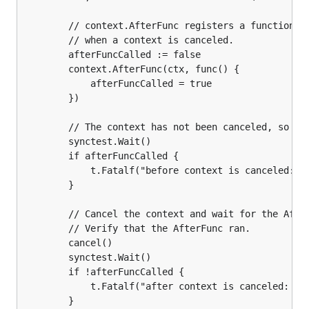
		// context.AfterFunc registers a function to be called

		// when a context is canceled.

		afterFuncCalled := false

		context.AfterFunc(ctx, func() {

			afterFuncCalled = true

		})

		// The context has not been canceled, so the AfterFunc is not called.

		synctest.Wait()

		if afterFuncCalled {

			t.Fatalf("before context is canceled: AfterFunc called")

		}

		// Cancel the context and wait for the AfterFunc to finish executing.

		// Verify that the AfterFunc ran.

		cancel()

		synctest.Wait()

		if !afterFuncCalled {

			t.Fatalf("after context is canceled: AfterFunc not called")

		}
