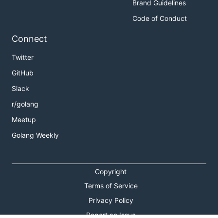
Brand Guidelines
Code of Conduct
Connect
Twitter
GitHub
Slack
r/golang
Meetup
Golang Weekly
Copyright
Terms of Service
Privacy Policy
Report an Issue