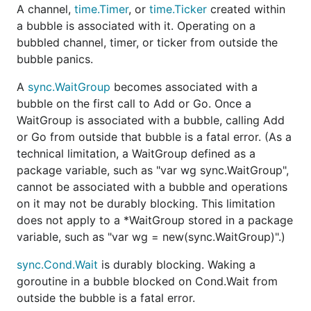
A channel,
time.Timer
, or
time.Ticker
created within
a bubble is associated with it. Operating on a
bubbled channel, timer, or ticker from outside the
bubble panics.
A
sync.WaitGroup
becomes associated with a
bubble on the first call to Add or Go. Once a
WaitGroup is associated with a bubble, calling Add
or Go from outside that bubble is a fatal error. (As a
technical limitation, a WaitGroup defined as a
package variable, such as "var wg sync.WaitGroup",
cannot be associated with a bubble and operations
on it may not be durably blocking. This limitation
does not apply to a *WaitGroup stored in a package
variable, such as "var wg = new(sync.WaitGroup)".)
sync.Cond.Wait
is durably blocking. Waking a
goroutine in a bubble blocked on Cond.Wait from
outside the bubble is a fatal error.