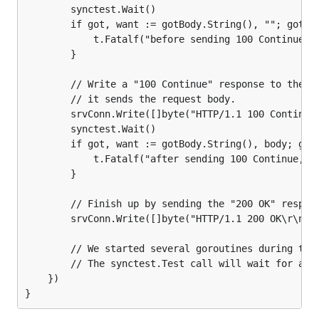
		synctest.Wait()

		if got, want := gotBody.String(), ""; got != want {

			t.Fatalf("before sending 100 Continue, read body: %q, want %q\n", got, want)

		}

		// Write a "100 Continue" response to the client and verify that

		// it sends the request body.

		srvConn.Write([]byte("HTTP/1.1 100 Continue\r\n\r\n"))

		synctest.Wait()

		if got, want := gotBody.String(), body; got != want {

			t.Fatalf("after sending 100 Continue, read body: %q, want %q\n", got, want)

		}

		// Finish up by sending the "200 OK" response to conclude the request.

		srvConn.Write([]byte("HTTP/1.1 200 OK\r\n\r\n"))

		// We started several goroutines during the test.

		// The synctest.Test call will wait for all of them to exit before returning.

	})
