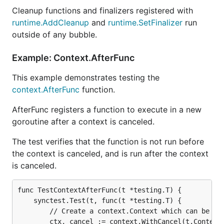
Cleanup functions and finalizers registered with
runtime.AddCleanup
and
runtime.SetFinalizer
run
outside of any bubble.
Example: Context.AfterFunc
This example demonstrates testing the
context.AfterFunc
function.
AfterFunc registers a function to execute in a new
goroutine after a context is canceled.
The test verifies that the function is not run before
the context is canceled, and is run after the context
is canceled.
func TestContextAfterFunc(t *testing.T) {

	synctest.Test(t, func(t *testing.T) {

		// Create a context.Context which can be canceled.

		ctx, cancel := context.WithCancel(t.Context())
