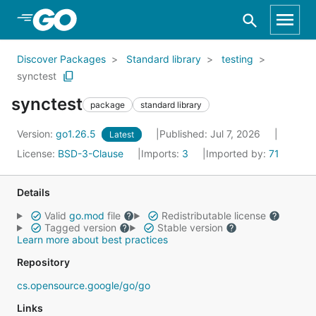
Skip to Main Content
Discover Packages
Standard library
testing
synctest
synctest
package
standard library
Version:
go1.26.5
Published: Jul 7, 2026
Latest
License:
BSD-3-Clause
Imports:
3
Imported by:
71
Details
Valid
go.mod
file
Redistributable license
Tagged version
Stable version
Learn more about best practices
Repository
cs.opensource.google/go/go
Links