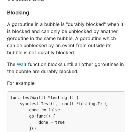
Blocking
A goroutine in a bubble is "durably blocked" when it
is blocked and can only be unblocked by another
goroutine in the same bubble. A goroutine which
can be unblocked by an event from outside its
bubble is not durably blocked.
The
Wait
function blocks until all other goroutines in
the bubble are durably blocked.
For example:
func TestWait(t *testing.T) {

	synctest.Test(t, func(t *testing.T) {

		done := false

		go func() {

			done = true

		}()
