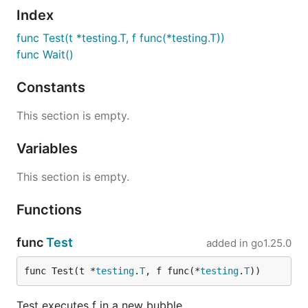
Index
func Test(t *testing.T, f func(*testing.T))
func Wait()
Constants
This section is empty.
Variables
This section is empty.
Functions
func
Test
added in
go1.25.0
func Test(t *
testing
.
T
, f func(*
testing
.
T
))
Test executes f in a new bubble.