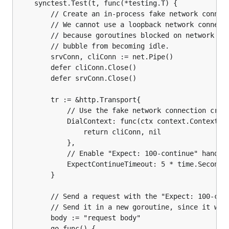
	synctest.Test(t, func(*testing.T) {

		// Create an in-process fake network connection.

		// We cannot use a loopback network connection for this test,

		// because goroutines blocked on network I/O prevent a synctest

		// bubble from becoming idle.

		srvConn, cliConn := net.Pipe()

		defer cliConn.Close()

		defer srvConn.Close()

		tr := &http.Transport{

			// Use the fake network connection created above.

			DialContext: func(ctx context.Context, network, address string) (net.Conn, error) {

				return cliConn, nil

			},

			// Enable "Expect: 100-continue" handling.

			ExpectContinueTimeout: 5 * time.Second,

		}

		// Send a request with the "Expect: 100-continue" header set.

		// Send it in a new goroutine, since it won't complete until the end of the test.

		body := "request body"

		go func() {
