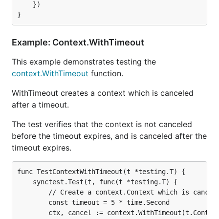
	})

Example: Context.WithTimeout
This example demonstrates testing the
context.WithTimeout
function.
WithTimeout creates a context which is canceled
after a timeout.
The test verifies that the context is not canceled
before the timeout expires, and is canceled after the
timeout expires.
func TestContextWithTimeout(t *testing.T) {

	synctest.Test(t, func(t *testing.T) {

		// Create a context.Context which is canceled after a timeout.

		const timeout = 5 * time.Second

		ctx, cancel := context.WithTimeout(t.Context(), timeout)
