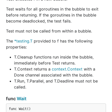
Test waits for all goroutines in the bubble to exit
before returning. If the goroutines in the bubble
become deadlocked, the test fails.
Test must not be called from within a bubble.
The
*testing.T
provided to f has the following
properties:
T.Cleanup functions run inside the bubble,
immediately before Test returns.
T.Context returns a
context.Context
with a
Done channel associated with the bubble.
T.Run, T.Parallel, and T.Deadline must not be
called.
func
Wait
func Wait()