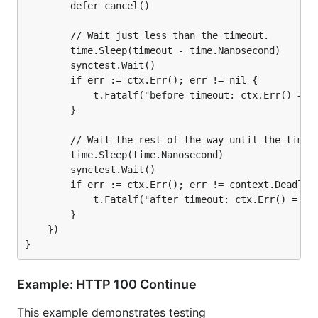
		defer cancel()

		// Wait just less than the timeout.

		time.Sleep(timeout - time.Nanosecond)

		synctest.Wait()

		if err := ctx.Err(); err != nil {

			t.Fatalf("before timeout: ctx.Err() = %v, want nil\n", err)

		}

		// Wait the rest of the way until the timeout.

		time.Sleep(time.Nanosecond)

		synctest.Wait()

		if err := ctx.Err(); err != context.DeadlineExceeded {

			t.Fatalf("after timeout: ctx.Err() = %v, want DeadlineExceeded\n", err)

		}

	})

Example: HTTP 100 Continue
This example demonstrates testing