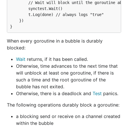
		// Wait will block until the goroutine above has finished.

		synctest.Wait()

		t.Log(done) // always logs "true"

	})

When every goroutine in a bubble is durably
blocked:
Wait
returns, if it has been called.
Otherwise, time advances to the next time that
will unblock at least one goroutine, if there is
such a time and the root goroutine of the
bubble has not exited.
Otherwise, there is a deadlock and
Test
panics.
The following operations durably block a goroutine:
a blocking send or receive on a channel created
within the bubble