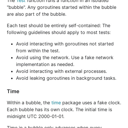
The
Test
function runs a function in an isolated
"bubble". Any goroutines started within the bubble
are also part of the bubble.
Each test should be entirely self-contained: The
following guidelines should apply to most tests:
Avoid interacting with goroutines not started
from within the test.
Avoid using the network. Use a fake network
implementation as needed.
Avoid interacting with external processes.
Avoid leaking goroutines in background tasks.
Time
Within a bubble, the
time
package uses a fake clock.
Each bubble has its own clock. The initial time is
midnight UTC 2000-01-01.
Time in a bubble only advances when every