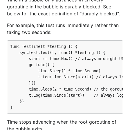
goroutine in the bubble is durably blocked. See
below for the exact definition of "durably blocked".
For example, this test runs immediately rather than
taking two seconds:
func TestTime(t *testing.T) {

	synctest.Test(t, func(t *testing.T) {

		start := time.Now() // always midnight UTC 2000-01-01

		go func() {

			time.Sleep(1 * time.Second)

			t.Log(time.Since(start)) // always logs "1s"

		}()

		time.Sleep(2 * time.Second) // the goroutine above will run before this Sleep returns

		t.Log(time.Since(start))    // always logs "2s"

	})

Time stops advancing when the root goroutine of
the bubble exits.