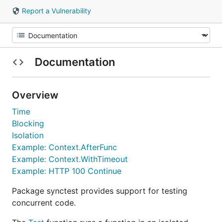
Report a Vulnerability
Documentation
Overview
Time
Blocking
Isolation
Example: Context.AfterFunc
Example: Context.WithTimeout
Example: HTTP 100 Continue
Package synctest provides support for testing
concurrent code.