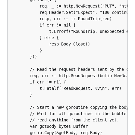
			req, _ := http.NewRequest("PUT", "http://test.tld/", strings.NewReader(body))

			req.Header.Set("Expect", "100-continue")

			resp, err := tr.RoundTrip(req)

			if err != nil {

				t.Errorf("RoundTrip: unexpected error %v\n", err)

			} else {

				resp.Body.Close()

			}

		}()

		// Read the request headers sent by the client.

		req, err := http.ReadRequest(bufio.NewReader(srvConn))

		if err != nil {

			t.Fatalf("ReadRequest: %v\n", err)

		}

		// Start a new goroutine copying the body sent by the client into a buffer.

		// Wait for all goroutines in the bubble to block and verify that we haven't

		// read anything from the client yet.

		var gotBody bytes.Buffer

		go io.Copy(&gotBody, req.Body)
