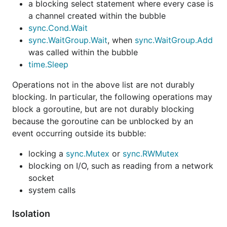
a blocking select statement where every case is
a channel created within the bubble
sync.Cond.Wait
sync.WaitGroup.Wait
, when
sync.WaitGroup.Add
was called within the bubble
time.Sleep
Operations not in the above list are not durably
blocking. In particular, the following operations may
block a goroutine, but are not durably blocking
because the goroutine can be unblocked by an
event occurring outside its bubble:
locking a
sync.Mutex
or
sync.RWMutex
blocking on I/O, such as reading from a network
socket
system calls
Isolation