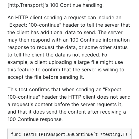
[http.Transport]'s 100 Continue handling.
An HTTP client sending a request can include an
"Expect: 100-continue" header to tell the server that
the client has additional data to send. The server
may then respond with an 100 Continue information
response to request the data, or some other status
to tell the client the data is not needed. For
example, a client uploading a large file might use
this feature to confirm that the server is willing to
accept the file before sending it.
This test confirms that when sending an "Expect:
100-continue" header the HTTP client does not send
a request's content before the server requests it,
and that it does send the content after receiving a
100 Continue response.
func TestHTTPTransport100Continue(t *testing.T) {
