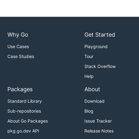
Why Go
Get Started
Use Cases
Playground
Case Studies
Tour
Stack Overflow
Help
Packages
About
Standard Library
Download
Sub-repositories
Blog
About Go Packages
Issue Tracker
pkg.go.dev API
Release Notes