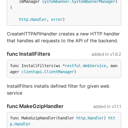
	sbManager 
systembanner
.
SystemBannerManager
) 
(

http
.
Handler
, 
error
)
CreateHTTPAPIHandler creates a new HTTP handler
that handles all requests to the API of the backend.
func InstallFilters
added in
v1.6.2
func InstallFilters(ws *
restful
.
WebService
, man
ager 
clientapi
.
ClientManager
)
InstallFilters installs defined filter for given web
service
func MakeGzipHandler
added in
v1.1.1
func MakeGzipHandler(handler 
http
.
Handler
) 
htt
p
.
Handler