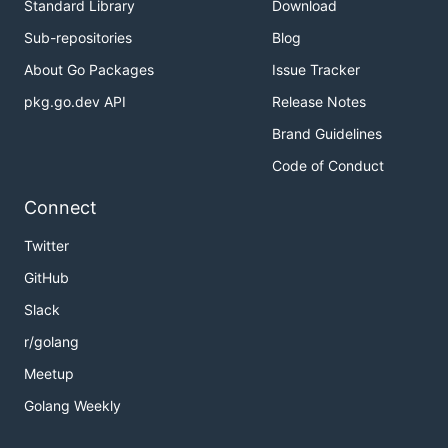
Standard Library
Download
Sub-repositories
Blog
About Go Packages
Issue Tracker
pkg.go.dev API
Release Notes
Brand Guidelines
Code of Conduct
Connect
Twitter
GitHub
Slack
r/golang
Meetup
Golang Weekly