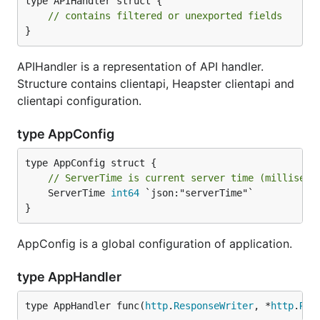
type APIHandler struct {

// contains filtered or unexported fields
}
APIHandler is a representation of API handler.
Structure contains clientapi, Heapster clientapi and
clientapi configuration.
type AppConfig
// ServerTime is current server time (milliseco
	ServerTime 
int64
 `json:"serverTime"`

}
AppConfig is a global configuration of application.
type AppHandler
type AppHandler func(
http
.
ResponseWriter
, *
http
.
Req