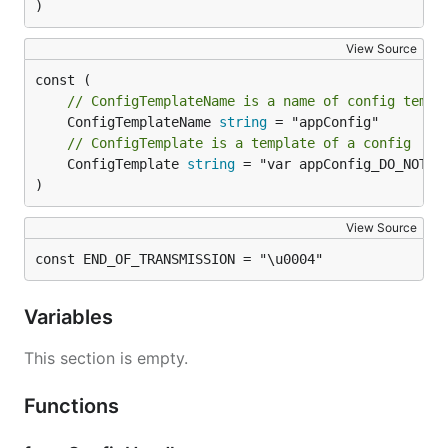
)
View Source
// ConfigTemplateName is a name of config templ
	ConfigTemplateName 
string
// ConfigTemplate is a template of a config
	ConfigTemplate 
string
 = "var appConfig_DO_NOT_US
)
View Source
const END_OF_TRANSMISSION = "\u0004"
Variables
This section is empty.
Functions