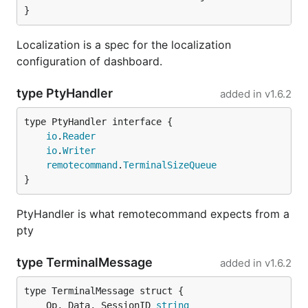
}
Localization is a spec for the localization
configuration of dashboard.
type PtyHandler
added in
v1.6.2
type PtyHandler interface {

io
.
Reader
io
.
Writer
remotecommand
.
TerminalSizeQueue
}
PtyHandler is what remotecommand expects from a
pty
type TerminalMessage
added in
v1.6.2
	Op, Data, SessionID 
string