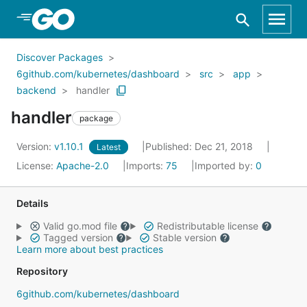
Skip to Main Content
Discover Packages
6github.com/kubernetes/dashboard
src
app
backend
handler
handler
package
Version:
v1.10.1
Published: Dec 21, 2018
Latest
License:
Apache-2.0
Imports:
75
Imported by:
0
Details
Valid go.mod file
Redistributable license
Tagged version
Stable version
Learn more about best practices
Repository
6github.com/kubernetes/dashboard