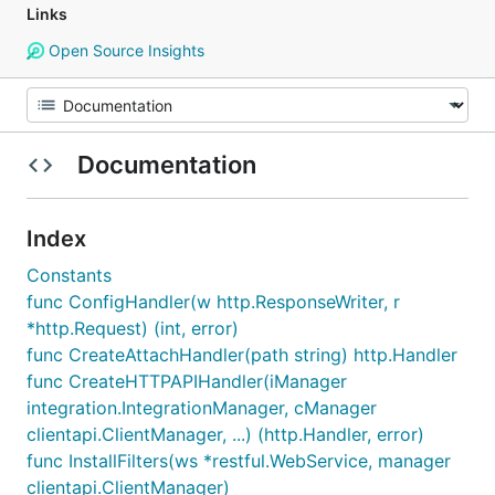
Links
Open Source Insights
Documentation
Index
Constants
func ConfigHandler(w http.ResponseWriter, r
*http.Request) (int, error)
func CreateAttachHandler(path string) http.Handler
func CreateHTTPAPIHandler(iManager
integration.IntegrationManager, cManager
clientapi.ClientManager, ...) (http.Handler, error)
func InstallFilters(ws *restful.WebService, manager
clientapi.ClientManager)