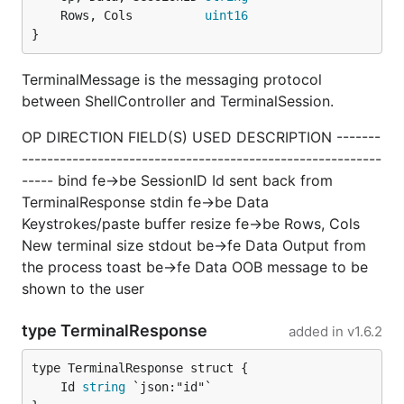
	Rows, Cols          
uint16
}
TerminalMessage is the messaging protocol
between ShellController and TerminalSession.
OP DIRECTION FIELD(S) USED DESCRIPTION -------
---------------------------------------------------------
----- bind fe->be SessionID Id sent back from
TerminalResponse stdin fe->be Data
Keystrokes/paste buffer resize fe->be Rows, Cols
New terminal size stdout be->fe Data Output from
the process toast be->fe Data OOB message to be
shown to the user
type TerminalResponse
added in
v1.6.2
	Id 
string