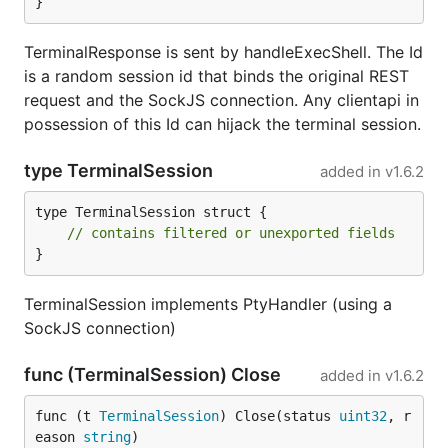
}
TerminalResponse is sent by handleExecShell. The Id
is a random session id that binds the original REST
request and the SockJS connection. Any clientapi in
possession of this Id can hijack the terminal session.
type TerminalSession
added in
v1.6.2
type TerminalSession struct {

// contains filtered or unexported fields
}
TerminalSession implements PtyHandler (using a
SockJS connection)
func (TerminalSession) Close
added in
v1.6.2
func (t 
TerminalSession
) Close(status 
uint32
, r
eason 
string
)