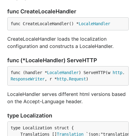
func CreateLocaleHandler
func CreateLocaleHandler() *
LocaleHandler
CreateLocaleHandler loads the localization
configuration and constructs a LocaleHandler.
func (*LocaleHandler) ServeHTTP
func (handler *
LocaleHandler
) ServeHTTP(w 
http
.
ResponseWriter
, r *
http
.
Request
)
LocaleHandler serves different html versions based
on the Accept-Language header.
type Localization
	Translations []
Translation