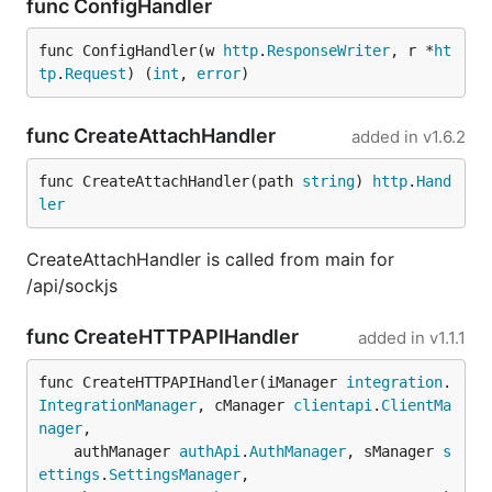
func ConfigHandler
func ConfigHandler(w 
http
.
ResponseWriter
, r *
ht
tp
.
Request
) (
int
, 
error
)
func CreateAttachHandler
added in
v1.6.2
func CreateAttachHandler(path 
string
) 
http
.
Hand
ler
CreateAttachHandler is called from main for
/api/sockjs
func CreateHTTPAPIHandler
added in
v1.1.1
func CreateHTTPAPIHandler(iManager 
integration
.
IntegrationManager
, cManager 
clientapi
.
ClientMa
nager
,

	authManager 
authApi
.
AuthManager
, sManager 
s
ettings
.
SettingsManager
,
