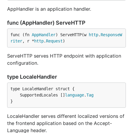
AppHandler is an application handler.
func (AppHandler) ServeHTTP
func (fn 
AppHandler
) ServeHTTP(w 
http
.
ResponseW
riter
, r *
http
.
Request
)
ServeHTTP serves HTTP endpoint with application
configuration.
type LocaleHandler
	SupportedLocales []
language
.
Tag
}
LocaleHandler serves different localized versions of
the frontend application based on the Accept-
Language header.