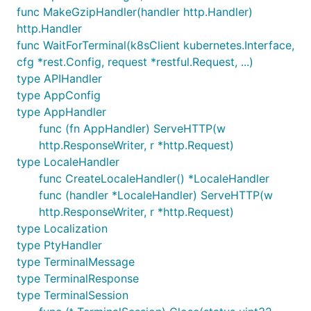
func MakeGzipHandler(handler http.Handler)
http.Handler
func WaitForTerminal(k8sClient kubernetes.Interface,
cfg *rest.Config, request *restful.Request, ...)
type APIHandler
type AppConfig
type AppHandler
func (fn AppHandler) ServeHTTP(w
http.ResponseWriter, r *http.Request)
type LocaleHandler
func CreateLocaleHandler() *LocaleHandler
func (handler *LocaleHandler) ServeHTTP(w
http.ResponseWriter, r *http.Request)
type Localization
type PtyHandler
type TerminalMessage
type TerminalResponse
type TerminalSession