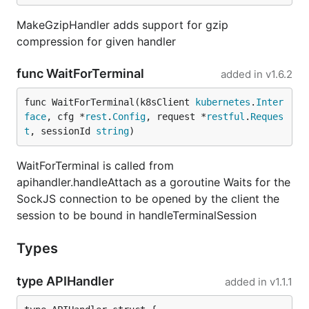
MakeGzipHandler adds support for gzip
compression for given handler
func WaitForTerminal
added in
v1.6.2
func WaitForTerminal(k8sClient 
kubernetes
.
Inter
face
, cfg *
rest
.
Config
, request *
restful
.
Reques
t
, sessionId 
string
)
WaitForTerminal is called from
apihandler.handleAttach as a goroutine Waits for the
SockJS connection to be opened by the client the
session to be bound in handleTerminalSession
Types
type APIHandler
added in
v1.1.1