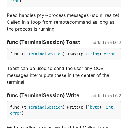
rror
)
Read handles pty->process messages (stdin, resize)
Called in a loop from remotecommand as long as
the process is running
func (TerminalSession) Toast
added in
v1.6.2
func (t 
TerminalSession
) Toast(p 
string
) 
error
Toast can be used to send the user any OOB
messages hterm puts these in the center of the
terminal
func (TerminalSession) Write
added in
v1.6.2
func (t 
TerminalSession
) Write(p []
byte
) (
int
, 
error
)
Write handles process->pty stdout Called from