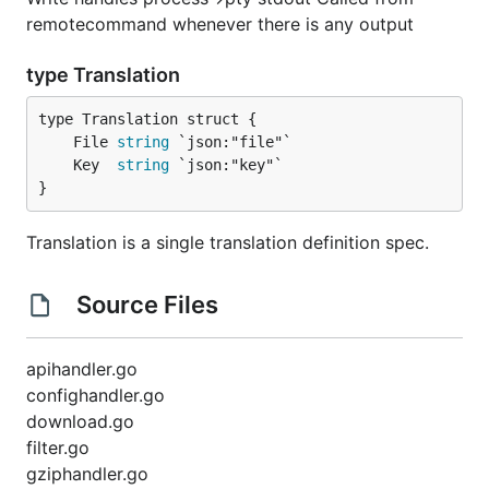
remotecommand whenever there is any output
type Translation
	File 
string
	Key  
string
}
Translation is a single translation definition spec.
Source Files
apihandler.go
confighandler.go
download.go
filter.go
gziphandler.go