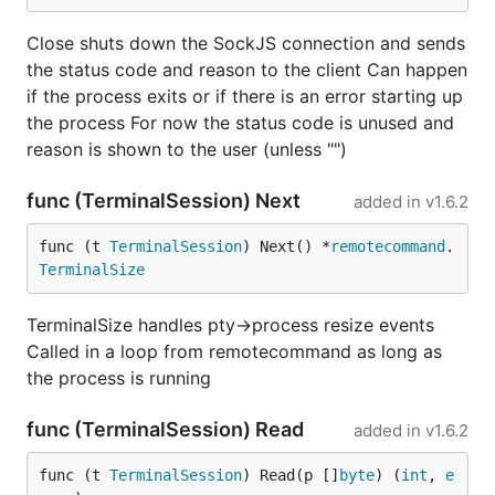
Close shuts down the SockJS connection and sends
the status code and reason to the client Can happen
if the process exits or if there is an error starting up
the process For now the status code is unused and
reason is shown to the user (unless "")
func (TerminalSession) Next
added in
v1.6.2
func (t 
TerminalSession
) Next() *
remotecommand
.
TerminalSize
TerminalSize handles pty->process resize events
Called in a loop from remotecommand as long as
the process is running
func (TerminalSession) Read
added in
v1.6.2
func (t 
TerminalSession
) Read(p []
byte
) (
int
, 
e