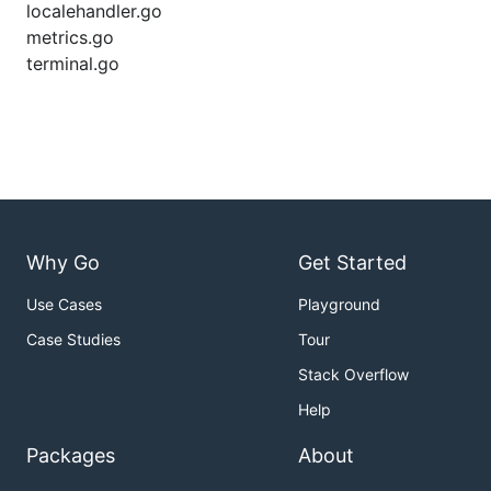
localehandler.go
metrics.go
terminal.go
Why Go
Get Started
Use Cases
Playground
Case Studies
Tour
Stack Overflow
Help
Packages
About