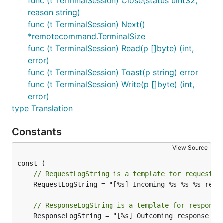
func (t TerminalSession) Close(status uint32,
reason string)
func (t TerminalSession) Next()
*remotecommand.TerminalSize
func (t TerminalSession) Read(p []byte) (int,
error)
func (t TerminalSession) Toast(p string) error
func (t TerminalSession) Write(p []byte) (int,
error)
type Translation
Constants
View Source
// RequestLogString is a template for request l
	RequestLogString = "[%s] Incoming %s %s %s request from %s: %s"

// ResponseLogString is a template for response
	ResponseLogString = "[%s] Outcoming response to %s with %d status code"
