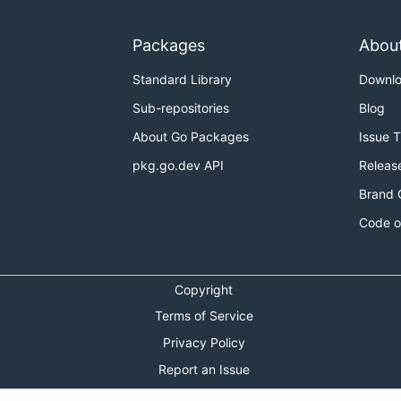
re waiting for your PRs!
Packages
Abou
de of Conduct
.
Standard Library
Downl
tion about setting up your development environment and o
Sub-repositories
Blog
r feedback is more than welcome!
About Go Packages
Issue 
pkg.go.dev API
Releas
n you may have.
Brand 
Code o
channel.
loper and user communities!
Copyright
ks on Tuesday at 5AM GMT+1 (United Kingdom time). See An
Terms of Service
Privacy Policy
ay at 10PM GMT+1 (United Kingdom time). See Antrea team 
Report an Issue
th Antrea development:
Theme Toggle