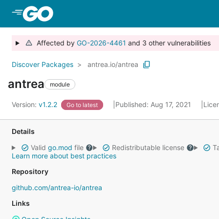
Skip to Main Content
Affected by
GO-2026-4461
and 3 other vulnerabilities
Discover Packages
antrea.io/antrea
antrea
module
Version:
v1.2.2
Published: Aug 17, 2021
Lice
Go to latest
Details
Valid
go.mod
file
Redistributable license
Ta
Learn more about best practices
Repository
github.com/antrea-io/antrea
Links