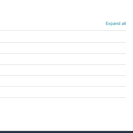
nt Pod
cies in a
Expand all
ocument.