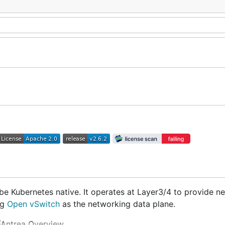
be Kubernetes native. It operates at Layer3/4 to provide n
ng
Open vSwitch
as the networking data plane.