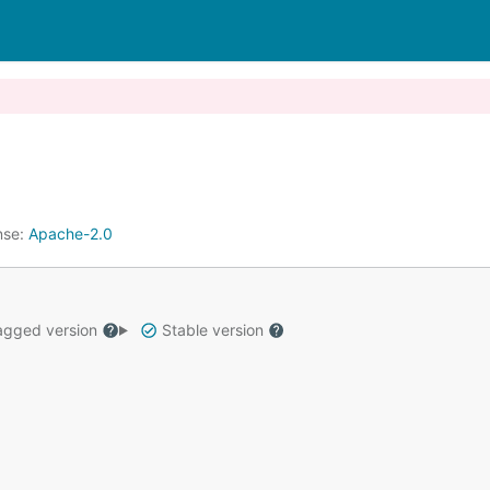
nse:
Apache-2.0
gged version
Stable version