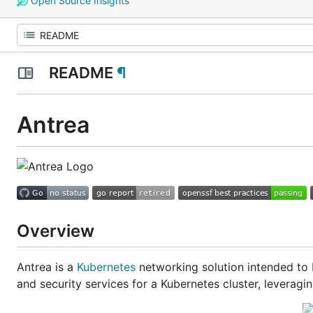
Open Source Insights
README
¶
Antrea
Overview
Antrea is a
Kubernetes
networking solution intended to 
and security services for a Kubernetes cluster, leveragi