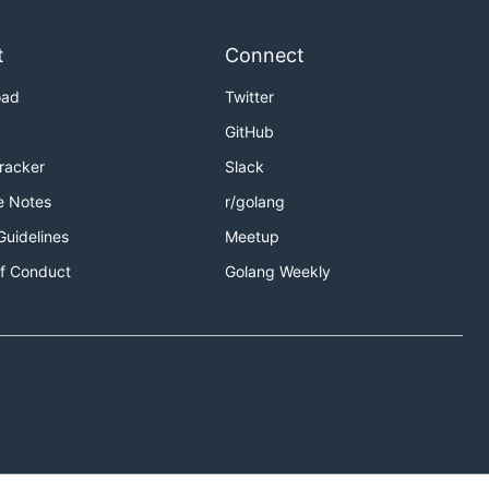
t
Connect
oad
Twitter
ur contribution workflow.
GitHub
Tracker
Slack
e Notes
r/golang
Guidelines
Meetup
f Conduct
Golang Weekly
trea team calendar for localized times.
calendar for localized times.