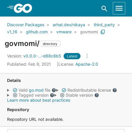
Skip to Main Content
Discover Packages
arhat.dev/nikaya
third_party
v1_16
github.com
vmware
govmomi
govmomi/
directory
Version:
v0.0.0-...-d88c8b5
Latest
Published: Feb 9, 2021
License:
Apache-2.0
Details
Valid
go.mod
file
Redistributable license
Tagged version
Stable version
Learn more about best practices
Repository
Repository URL not available.