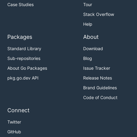
Case Studies
Tour
Stack Overflow
Help
Packages
About
Standard Library
Download
Sub-repositories
Blog
About Go Packages
Issue Tracker
pkg.go.dev API
Release Notes
Brand Guidelines
Code of Conduct
Connect
Twitter
GitHub