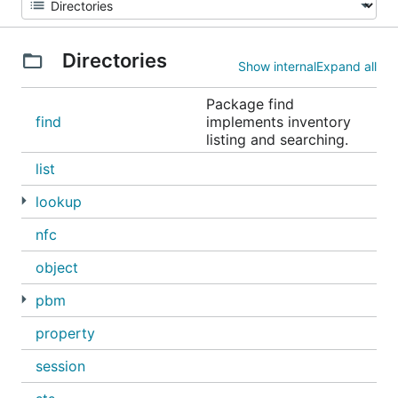
Directories
Show internal
Expand all
Package find
find
implements inventory
listing and searching.
list
lookup
nfc
object
pbm
property
session