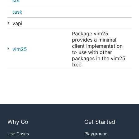
sts
task
vapi
Package vim25
provides a minimal
client implementation
vim25
to use with other
packages in the vim25
tree.
Why Go
Get Started
Use Cases
Playground