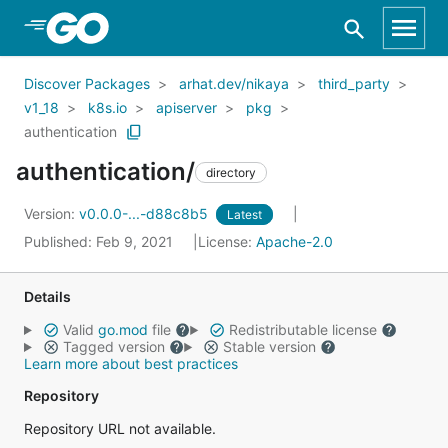
Skip to Main Content
Discover Packages
arhat.dev/nikaya
third_party
v1_18
k8s.io
apiserver
pkg
authentication
authentication/
directory
Version:
v0.0.0-...-d88c8b5
Latest
Published: Feb 9, 2021
License:
Apache-2.0
Details
Valid
go.mod
file
Redistributable license
Tagged version
Stable version
Learn more about best practices
Repository
Repository URL not available.