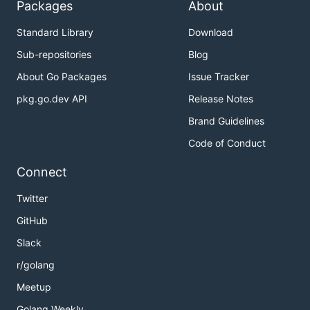
Packages
About
Standard Library
Download
Sub-repositories
Blog
About Go Packages
Issue Tracker
pkg.go.dev API
Release Notes
Brand Guidelines
Code of Conduct
Connect
Twitter
GitHub
Slack
r/golang
Meetup
Golang Weekly