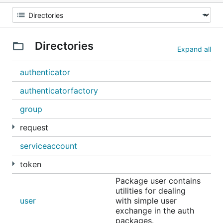
Directories
Expand all
authenticator
authenticatorfactory
group
request
serviceaccount
token
Package user contains
utilities for dealing
user
with simple user
exchange in the auth
packages.