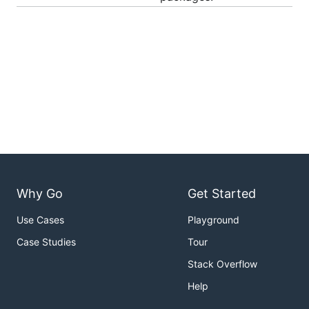
Why Go
Get Started
Use Cases
Playground
Case Studies
Tour
Stack Overflow
Help