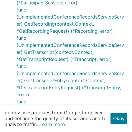
(*ParticipantSession, error)
func
(UnimplementedConferenceRecordsServiceServ
er) GetRecording(context.Context,
*GetRecordingRequest) (*Recording, error)
func
(UnimplementedConferenceRecordsServiceServ
er) GetTranscript(context.Context,
*GetTranscriptRequest) (*Transcript, error)
func
(UnimplementedConferenceRecordsServiceServ
er) GetTranscriptEntry(context.Context,
*GetTranscriptEntryRequest) (*TranscriptEntry,
error)
func
(UnimplementedConferenceRecordsServiceServ
go.dev uses cookies from Google to deliver
er) ListConferenceRecords(context.Context,
and enhance the quality of its services and to
Okay
*ListConferenceRecordsRequest)
analyze traffic.
Learn more.
(*ListConferenceRecordsResponse, error)