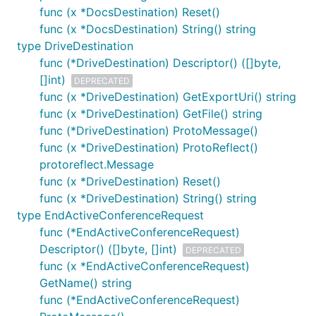
func (x *DocsDestination) Reset()
func (x *DocsDestination) String() string
type DriveDestination
func (*DriveDestination) Descriptor() ([]byte,
[]int)
DEPRECATED
func (x *DriveDestination) GetExportUri() string
func (x *DriveDestination) GetFile() string
func (*DriveDestination) ProtoMessage()
func (x *DriveDestination) ProtoReflect()
protoreflect.Message
func (x *DriveDestination) Reset()
func (x *DriveDestination) String() string
type EndActiveConferenceRequest
func (*EndActiveConferenceRequest)
Descriptor() ([]byte, []int)
DEPRECATED
func (x *EndActiveConferenceRequest)
GetName() string
func (*EndActiveConferenceRequest)