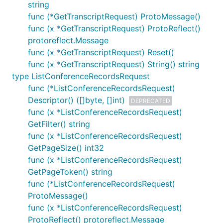
string
func (*GetTranscriptRequest) ProtoMessage()
func (x *GetTranscriptRequest) ProtoReflect()
protoreflect.Message
func (x *GetTranscriptRequest) Reset()
func (x *GetTranscriptRequest) String() string
type ListConferenceRecordsRequest
func (*ListConferenceRecordsRequest)
Descriptor() ([]byte, []int)
DEPRECATED
func (x *ListConferenceRecordsRequest)
GetFilter() string
func (x *ListConferenceRecordsRequest)
GetPageSize() int32
func (x *ListConferenceRecordsRequest)
GetPageToken() string
func (*ListConferenceRecordsRequest)
ProtoMessage()
func (x *ListConferenceRecordsRequest)
ProtoReflect() protoreflect.Message