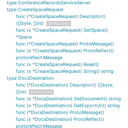
type ConferenceRecordsServiceServer
type CreateSpaceRequest
func (*CreateSpaceRequest) Descriptor()
([]byte, []int)
DEPRECATED
func (x *CreateSpaceRequest) GetSpace()
*Space
func (*CreateSpaceRequest) ProtoMessage()
func (x *CreateSpaceRequest) ProtoReflect()
protoreflect.Message
func (x *CreateSpaceRequest) Reset()
func (x *CreateSpaceRequest) String() string
type DocsDestination
func (*DocsDestination) Descriptor() ([]byte,
[]int)
DEPRECATED
func (x *DocsDestination) GetDocument() string
func (x *DocsDestination) GetExportUri() string
func (*DocsDestination) ProtoMessage()
func (x *DocsDestination) ProtoReflect()
protoreflect.Message