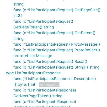
string
func (x *ListParticipantsRequest) GetPageSize()
int32
func (x *ListParticipantsRequest)
GetPageToken() string
func (x *ListParticipantsRequest) GetParent()
string
func (*ListParticipantsRequest) ProtoMessage()
func (x *ListParticipantsRequest) ProtoReflect()
protoreflect.Message
func (x *ListParticipantsRequest) Reset()
func (x *ListParticipantsRequest) String() string
type ListParticipantsResponse
func (*ListParticipantsResponse) Descriptor()
([]byte, []int)
DEPRECATED
func (x *ListParticipantsResponse)
GetNextPageToken() string
func (x *ListParticipantsResponse)