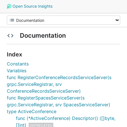
Open Source Insights
Documentation
Index
Constants
Variables
func RegisterConferenceRecordsServiceServer(s
grpc.ServiceRegistrar, srv
ConferenceRecordsServiceServer)
func RegisterSpacesServiceServer(s
grpc.ServiceRegistrar, srv SpacesServiceServer)
type ActiveConference
func (*ActiveConference) Descriptor() ([]byte,
[]int)
DEPRECATED