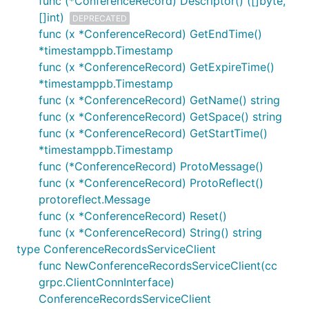
func (*ConferenceRecord) Descriptor() ([]byte,
[]int)
DEPRECATED
func (x *ConferenceRecord) GetEndTime()
*timestamppb.Timestamp
func (x *ConferenceRecord) GetExpireTime()
*timestamppb.Timestamp
func (x *ConferenceRecord) GetName() string
func (x *ConferenceRecord) GetSpace() string
func (x *ConferenceRecord) GetStartTime()
*timestamppb.Timestamp
func (*ConferenceRecord) ProtoMessage()
func (x *ConferenceRecord) ProtoReflect()
protoreflect.Message
func (x *ConferenceRecord) Reset()
func (x *ConferenceRecord) String() string
type ConferenceRecordsServiceClient
func NewConferenceRecordsServiceClient(cc
grpc.ClientConnInterface)
ConferenceRecordsServiceClient