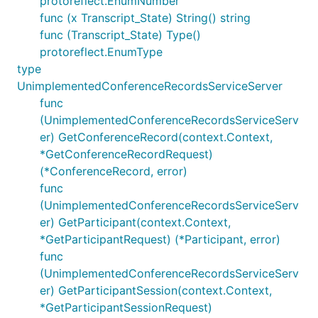
protoreflect.EnumNumber
func (x Transcript_State) String() string
func (Transcript_State) Type()
protoreflect.EnumType
type
UnimplementedConferenceRecordsServiceServer
func
(UnimplementedConferenceRecordsServiceServ
er) GetConferenceRecord(context.Context,
*GetConferenceRecordRequest)
(*ConferenceRecord, error)
func
(UnimplementedConferenceRecordsServiceServ
er) GetParticipant(context.Context,
*GetParticipantRequest) (*Participant, error)
func
(UnimplementedConferenceRecordsServiceServ
er) GetParticipantSession(context.Context,
*GetParticipantSessionRequest)