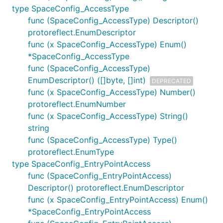
type SpaceConfig_AccessType
func (SpaceConfig_AccessType) Descriptor()
protoreflect.EnumDescriptor
func (x SpaceConfig_AccessType) Enum()
*SpaceConfig_AccessType
func (SpaceConfig_AccessType)
EnumDescriptor() ([]byte, []int)
DEPRECATED
func (x SpaceConfig_AccessType) Number()
protoreflect.EnumNumber
func (x SpaceConfig_AccessType) String()
string
func (SpaceConfig_AccessType) Type()
protoreflect.EnumType
type SpaceConfig_EntryPointAccess
func (SpaceConfig_EntryPointAccess)
Descriptor() protoreflect.EnumDescriptor
func (x SpaceConfig_EntryPointAccess) Enum()
*SpaceConfig_EntryPointAccess