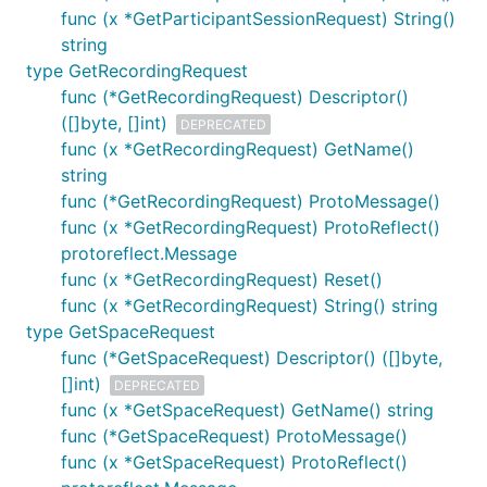
func (x *GetParticipantSessionRequest) String()
string
type GetRecordingRequest
func (*GetRecordingRequest) Descriptor()
([]byte, []int)
DEPRECATED
func (x *GetRecordingRequest) GetName()
string
func (*GetRecordingRequest) ProtoMessage()
func (x *GetRecordingRequest) ProtoReflect()
protoreflect.Message
func (x *GetRecordingRequest) Reset()
func (x *GetRecordingRequest) String() string
type GetSpaceRequest
func (*GetSpaceRequest) Descriptor() ([]byte,
[]int)
DEPRECATED
func (x *GetSpaceRequest) GetName() string
func (*GetSpaceRequest) ProtoMessage()
func (x *GetSpaceRequest) ProtoReflect()