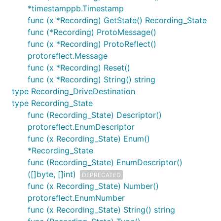
*timestamppb.Timestamp
func (x *Recording) GetState() Recording_State
func (*Recording) ProtoMessage()
func (x *Recording) ProtoReflect()
protoreflect.Message
func (x *Recording) Reset()
func (x *Recording) String() string
type Recording_DriveDestination
type Recording_State
func (Recording_State) Descriptor()
protoreflect.EnumDescriptor
func (x Recording_State) Enum()
*Recording_State
func (Recording_State) EnumDescriptor()
([]byte, []int)
DEPRECATED
func (x Recording_State) Number()
protoreflect.EnumNumber
func (x Recording_State) String() string