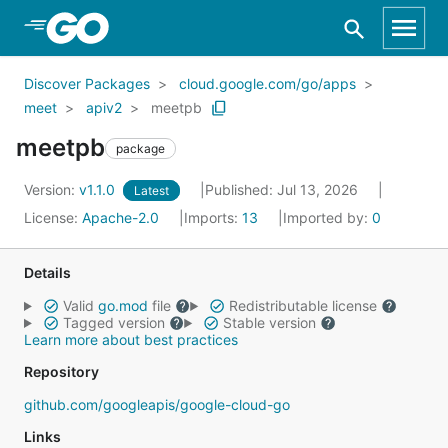
Skip to Main Content
Discover Packages
cloud.google.com/go/apps
meet
apiv2
meetpb
meetpb
package
Version:
v1.1.0
Published: Jul 13, 2026
Latest
License:
Apache-2.0
Imports:
13
Imported by:
0
Details
Valid
go.mod
file
Redistributable license
Tagged version
Stable version
Learn more about best practices
Repository
github.com/googleapis/google-cloud-go
Links