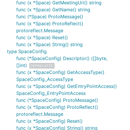
func (x *Space) GetMeetingUri() string
func (x *Space) GetName() string
func (*Space) ProtoMessage()
func (x *Space) ProtoReflect()
protoreflect.Message
func (x *Space) Reset()
func (x *Space) String() string
type SpaceConfig
func (*SpaceConfig) Descriptor() ([]byte,
[]int)
DEPRECATED
func (x *SpaceConfig) GetAccessType()
SpaceConfig_AccessType
func (x *SpaceConfig) GetEntryPointAccess()
SpaceConfig_EntryPointAccess
func (*SpaceConfig) ProtoMessage()
func (x *SpaceConfig) ProtoReflect()
protoreflect.Message
func (x *SpaceConfig) Reset()
func (x *SpaceConfig) String() string