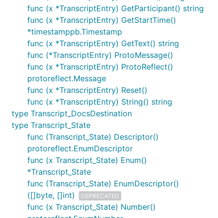
func (x *TranscriptEntry) GetParticipant() string
func (x *TranscriptEntry) GetStartTime()
*timestamppb.Timestamp
func (x *TranscriptEntry) GetText() string
func (*TranscriptEntry) ProtoMessage()
func (x *TranscriptEntry) ProtoReflect()
protoreflect.Message
func (x *TranscriptEntry) Reset()
func (x *TranscriptEntry) String() string
type Transcript_DocsDestination
type Transcript_State
func (Transcript_State) Descriptor()
protoreflect.EnumDescriptor
func (x Transcript_State) Enum()
*Transcript_State
func (Transcript_State) EnumDescriptor()
([]byte, []int)
DEPRECATED
func (x Transcript_State) Number()