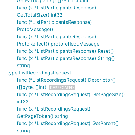
GetParticipants() []*Participant
func (x *ListParticipantsResponse)
GetTotalSize() int32
func (*ListParticipantsResponse)
ProtoMessage()
func (x *ListParticipantsResponse)
ProtoReflect() protoreflect.Message
func (x *ListParticipantsResponse) Reset()
func (x *ListParticipantsResponse) String()
string
type ListRecordingsRequest
func (*ListRecordingsRequest) Descriptor()
([]byte, []int)
DEPRECATED
func (x *ListRecordingsRequest) GetPageSize()
int32
func (x *ListRecordingsRequest)
GetPageToken() string
func (x *ListRecordingsRequest) GetParent()
string