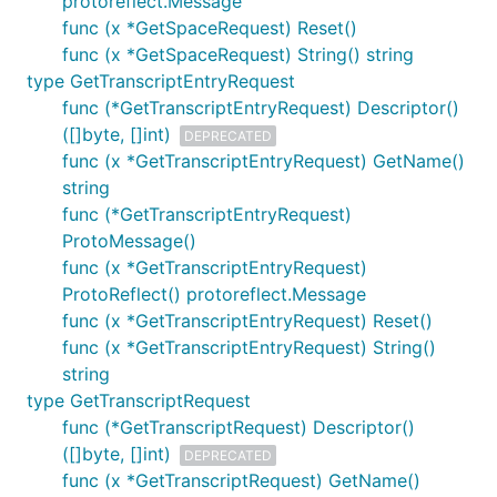
protoreflect.Message
func (x *GetSpaceRequest) Reset()
func (x *GetSpaceRequest) String() string
type GetTranscriptEntryRequest
func (*GetTranscriptEntryRequest) Descriptor()
([]byte, []int)
DEPRECATED
func (x *GetTranscriptEntryRequest) GetName()
string
func (*GetTranscriptEntryRequest)
ProtoMessage()
func (x *GetTranscriptEntryRequest)
ProtoReflect() protoreflect.Message
func (x *GetTranscriptEntryRequest) Reset()
func (x *GetTranscriptEntryRequest) String()
string
type GetTranscriptRequest
func (*GetTranscriptRequest) Descriptor()
([]byte, []int)
DEPRECATED
func (x *GetTranscriptRequest) GetName()