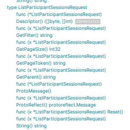
String() string
type ListParticipantSessionsRequest
func (*ListParticipantSessionsRequest)
Descriptor() ([]byte, []int)
DEPRECATED
func (x *ListParticipantSessionsRequest)
GetFilter() string
func (x *ListParticipantSessionsRequest)
GetPageSize() int32
func (x *ListParticipantSessionsRequest)
GetPageToken() string
func (x *ListParticipantSessionsRequest)
GetParent() string
func (*ListParticipantSessionsRequest)
ProtoMessage()
func (x *ListParticipantSessionsRequest)
ProtoReflect() protoreflect.Message
func (x *ListParticipantSessionsRequest) Reset()
func (x *ListParticipantSessionsRequest)
String() string