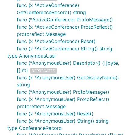
func (x *ActiveConference)
GetConferenceRecord() string
func (*ActiveConference) ProtoMessage()
func (x *ActiveConference) ProtoReflect()
protoreflect.Message
func (x *ActiveConference) Reset()
func (x *ActiveConference) String() string
type AnonymousUser
func (*AnonymousUser) Descriptor() ([]byte,
[]int)
DEPRECATED
func (x *AnonymousUser) GetDisplayName()
string
func (*AnonymousUser) ProtoMessage()
func (x *AnonymousUser) ProtoReflect()
protoreflect.Message
func (x *AnonymousUser) Reset()
func (x *AnonymousUser) String() string
type ConferenceRecord