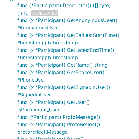
func (*Participant) Descriptor() ([]byte,
[]int)
DEPRECATED
func (x *Participant) GetAnonymousUser()
*AnonymousUser
func (x *Participant) GetEarliestStartTime()
*timestamppb.Timestamp
func (x *Participant) GetLatestEndTime()
*timestamppb.Timestamp
func (x *Participant) GetName() string
func (x *Participant) GetPhoneUser()
*PhoneUser
func (x *Participant) GetSignedinUser()
*SignedinUser
func (x *Participant) GetUser()
isParticipant_User
func (*Participant) ProtoMessage()
func (x *Participant) ProtoReflect()
protoreflect.Message