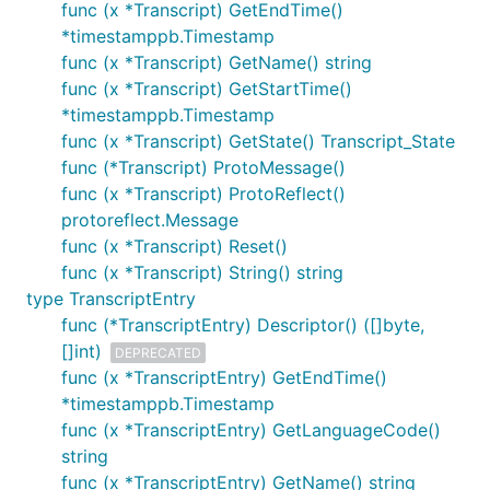
func (x *Transcript) GetEndTime()
*timestamppb.Timestamp
func (x *Transcript) GetName() string
func (x *Transcript) GetStartTime()
*timestamppb.Timestamp
func (x *Transcript) GetState() Transcript_State
func (*Transcript) ProtoMessage()
func (x *Transcript) ProtoReflect()
protoreflect.Message
func (x *Transcript) Reset()
func (x *Transcript) String() string
type TranscriptEntry
func (*TranscriptEntry) Descriptor() ([]byte,
[]int)
DEPRECATED
func (x *TranscriptEntry) GetEndTime()
*timestamppb.Timestamp
func (x *TranscriptEntry) GetLanguageCode()
string
func (x *TranscriptEntry) GetName() string