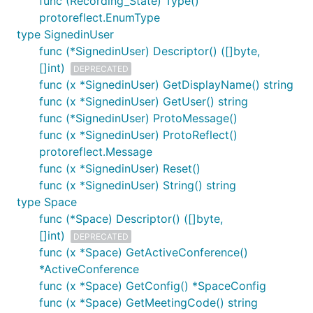
func (Recording_State) Type()
protoreflect.EnumType
type SignedinUser
func (*SignedinUser) Descriptor() ([]byte,
[]int)
DEPRECATED
func (x *SignedinUser) GetDisplayName() string
func (x *SignedinUser) GetUser() string
func (*SignedinUser) ProtoMessage()
func (x *SignedinUser) ProtoReflect()
protoreflect.Message
func (x *SignedinUser) Reset()
func (x *SignedinUser) String() string
type Space
func (*Space) Descriptor() ([]byte,
[]int)
DEPRECATED
func (x *Space) GetActiveConference()
*ActiveConference
func (x *Space) GetConfig() *SpaceConfig
func (x *Space) GetMeetingCode() string