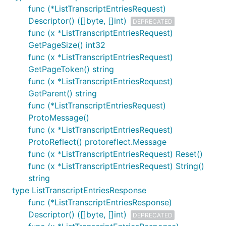
func (*ListTranscriptEntriesRequest)
Descriptor() ([]byte, []int)
DEPRECATED
func (x *ListTranscriptEntriesRequest)
GetPageSize() int32
func (x *ListTranscriptEntriesRequest)
GetPageToken() string
func (x *ListTranscriptEntriesRequest)
GetParent() string
func (*ListTranscriptEntriesRequest)
ProtoMessage()
func (x *ListTranscriptEntriesRequest)
ProtoReflect() protoreflect.Message
func (x *ListTranscriptEntriesRequest) Reset()
func (x *ListTranscriptEntriesRequest) String()
string
type ListTranscriptEntriesResponse
func (*ListTranscriptEntriesResponse)
Descriptor() ([]byte, []int)
DEPRECATED