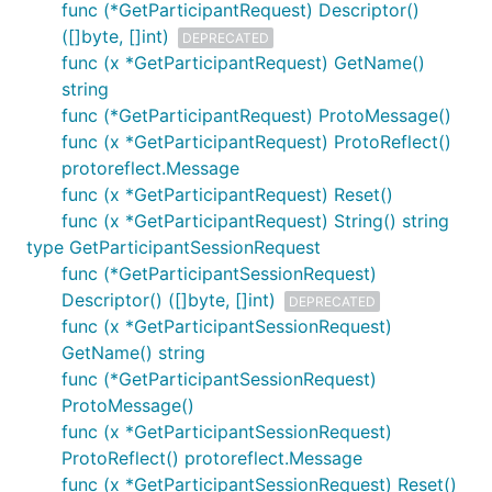
func (*GetParticipantRequest) Descriptor()
([]byte, []int)
DEPRECATED
func (x *GetParticipantRequest) GetName()
string
func (*GetParticipantRequest) ProtoMessage()
func (x *GetParticipantRequest) ProtoReflect()
protoreflect.Message
func (x *GetParticipantRequest) Reset()
func (x *GetParticipantRequest) String() string
type GetParticipantSessionRequest
func (*GetParticipantSessionRequest)
Descriptor() ([]byte, []int)
DEPRECATED
func (x *GetParticipantSessionRequest)
GetName() string
func (*GetParticipantSessionRequest)
ProtoMessage()
func (x *GetParticipantSessionRequest)
ProtoReflect() protoreflect.Message
func (x *GetParticipantSessionRequest) Reset()