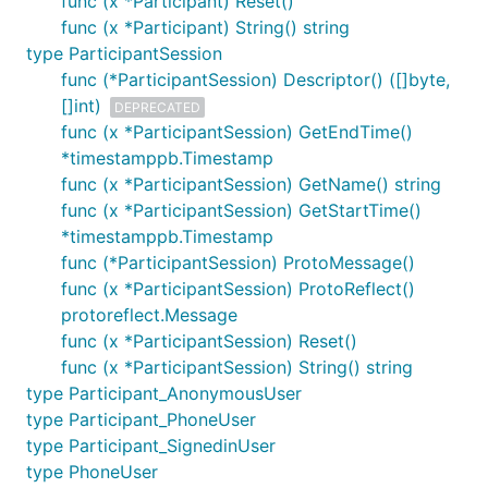
func (x *Participant) Reset()
func (x *Participant) String() string
type ParticipantSession
func (*ParticipantSession) Descriptor() ([]byte,
[]int)
DEPRECATED
func (x *ParticipantSession) GetEndTime()
*timestamppb.Timestamp
func (x *ParticipantSession) GetName() string
func (x *ParticipantSession) GetStartTime()
*timestamppb.Timestamp
func (*ParticipantSession) ProtoMessage()
func (x *ParticipantSession) ProtoReflect()
protoreflect.Message
func (x *ParticipantSession) Reset()
func (x *ParticipantSession) String() string
type Participant_AnonymousUser
type Participant_PhoneUser
type Participant_SignedinUser
type PhoneUser