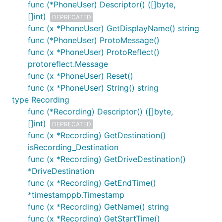
func (*PhoneUser) Descriptor() ([]byte,
[]int)
DEPRECATED
func (x *PhoneUser) GetDisplayName() string
func (*PhoneUser) ProtoMessage()
func (x *PhoneUser) ProtoReflect()
protoreflect.Message
func (x *PhoneUser) Reset()
func (x *PhoneUser) String() string
type Recording
func (*Recording) Descriptor() ([]byte,
[]int)
DEPRECATED
func (x *Recording) GetDestination()
isRecording_Destination
func (x *Recording) GetDriveDestination()
*DriveDestination
func (x *Recording) GetEndTime()
*timestamppb.Timestamp
func (x *Recording) GetName() string
func (x *Recording) GetStartTime()