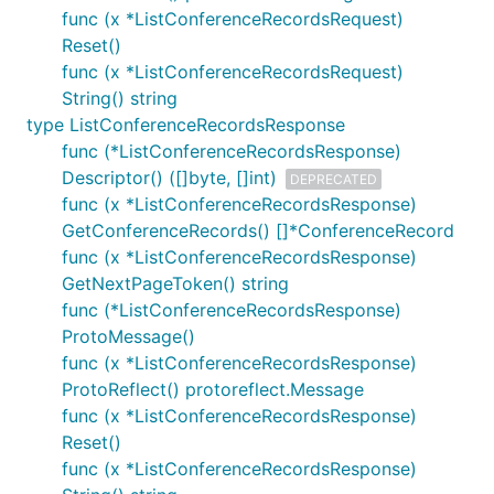
func (x *ListConferenceRecordsRequest)
Reset()
func (x *ListConferenceRecordsRequest)
String() string
type ListConferenceRecordsResponse
func (*ListConferenceRecordsResponse)
Descriptor() ([]byte, []int)
DEPRECATED
func (x *ListConferenceRecordsResponse)
GetConferenceRecords() []*ConferenceRecord
func (x *ListConferenceRecordsResponse)
GetNextPageToken() string
func (*ListConferenceRecordsResponse)
ProtoMessage()
func (x *ListConferenceRecordsResponse)
ProtoReflect() protoreflect.Message
func (x *ListConferenceRecordsResponse)
Reset()
func (x *ListConferenceRecordsResponse)