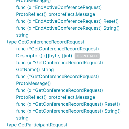
ProtoMessage()
func (x *EndActiveConferenceRequest)
ProtoReflect() protoreflect.Message
func (x *EndActiveConferenceRequest) Reset()
func (x *EndActiveConferenceRequest) String()
string
type GetConferenceRecordRequest
func (*GetConferenceRecordRequest)
Descriptor() ([]byte, []int)
DEPRECATED
func (x *GetConferenceRecordRequest)
GetName() string
func (*GetConferenceRecordRequest)
ProtoMessage()
func (x *GetConferenceRecordRequest)
ProtoReflect() protoreflect.Message
func (x *GetConferenceRecordRequest) Reset()
func (x *GetConferenceRecordRequest) String()
string
type GetParticipantRequest