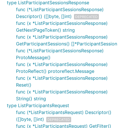
type ListParticipantSessionsResponse
func (*ListParticipantSessionsResponse)
Descriptor() ([]byte, []int)
DEPRECATED
func (x *ListParticipantSessionsResponse)
GetNextPageToken() string
func (x *ListParticipantSessionsResponse)
GetParticipantSessions() []*ParticipantSession
func (*ListParticipantSessionsResponse)
ProtoMessage()
func (x *ListParticipantSessionsResponse)
ProtoReflect() protoreflect.Message
func (x *ListParticipantSessionsResponse)
Reset()
func (x *ListParticipantSessionsResponse)
String() string
type ListParticipantsRequest
func (*ListParticipantsRequest) Descriptor()
([]byte, []int)
DEPRECATED
func (x *ListParticipantsRequest) GetFilter()