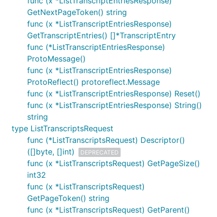
func (x *ListTranscriptEntriesResponse)
GetNextPageToken() string
func (x *ListTranscriptEntriesResponse)
GetTranscriptEntries() []*TranscriptEntry
func (*ListTranscriptEntriesResponse)
ProtoMessage()
func (x *ListTranscriptEntriesResponse)
ProtoReflect() protoreflect.Message
func (x *ListTranscriptEntriesResponse) Reset()
func (x *ListTranscriptEntriesResponse) String()
string
type ListTranscriptsRequest
func (*ListTranscriptsRequest) Descriptor()
([]byte, []int)
DEPRECATED
func (x *ListTranscriptsRequest) GetPageSize()
int32
func (x *ListTranscriptsRequest)
GetPageToken() string
func (x *ListTranscriptsRequest) GetParent()