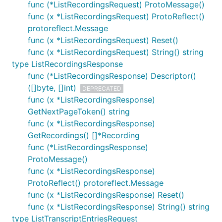
func (*ListRecordingsRequest) ProtoMessage()
func (x *ListRecordingsRequest) ProtoReflect()
protoreflect.Message
func (x *ListRecordingsRequest) Reset()
func (x *ListRecordingsRequest) String() string
type ListRecordingsResponse
func (*ListRecordingsResponse) Descriptor()
([]byte, []int)
DEPRECATED
func (x *ListRecordingsResponse)
GetNextPageToken() string
func (x *ListRecordingsResponse)
GetRecordings() []*Recording
func (*ListRecordingsResponse)
ProtoMessage()
func (x *ListRecordingsResponse)
ProtoReflect() protoreflect.Message
func (x *ListRecordingsResponse) Reset()
func (x *ListRecordingsResponse) String() string
type ListTranscriptEntriesRequest