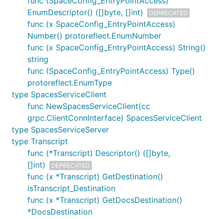
func (SpaceConfig_EntryPointAccess)
EnumDescriptor() ([]byte, []int)
DEPRECATED
func (x SpaceConfig_EntryPointAccess)
Number() protoreflect.EnumNumber
func (x SpaceConfig_EntryPointAccess) String()
string
func (SpaceConfig_EntryPointAccess) Type()
protoreflect.EnumType
type SpacesServiceClient
func NewSpacesServiceClient(cc
grpc.ClientConnInterface) SpacesServiceClient
type SpacesServiceServer
type Transcript
func (*Transcript) Descriptor() ([]byte,
[]int)
DEPRECATED
func (x *Transcript) GetDestination()
isTranscript_Destination
func (x *Transcript) GetDocsDestination()
*DocsDestination