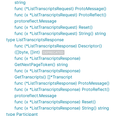
string
func (*ListTranscriptsRequest) ProtoMessage()
func (x *ListTranscriptsRequest) ProtoReflect()
protoreflect.Message
func (x *ListTranscriptsRequest) Reset()
func (x *ListTranscriptsRequest) String() string
type ListTranscriptsResponse
func (*ListTranscriptsResponse) Descriptor()
([]byte, []int)
DEPRECATED
func (x *ListTranscriptsResponse)
GetNextPageToken() string
func (x *ListTranscriptsResponse)
GetTranscripts() []*Transcript
func (*ListTranscriptsResponse) ProtoMessage()
func (x *ListTranscriptsResponse) ProtoReflect()
protoreflect.Message
func (x *ListTranscriptsResponse) Reset()
func (x *ListTranscriptsResponse) String() string
type Participant