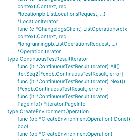
context.Context, req
*locationpb.ListLocationsRequest, ...)
*LocationIterator
func (c *ChangelogsClient) ListOperations(ctx
context.Context, req
*longrunningpb.ListOperationsRequest, ...)
*OperationIterator
type ContinuousTestResultIterator
func (it *ContinuousTestResultIterator) All()
iter.Seq2[*cxpb.ContinuousTestResult, error]
func (it *ContinuousTestResultIterator) Next()
(*cxpb.ContinuousTestResult, error)
func (it *ContinuousTestResultIterator)
PageInfo() *iterator.PageInfo
type CreateEnvironmentOperation
func (op *CreateEnvironmentOperation) Done()
bool
func (op *CreateEnvironmentOperation)