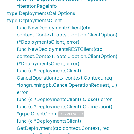
*iterator.PageInfo
type DeploymentsCallOptions
type DeploymentsClient
func NewDeploymentsClient(ctx
context.Context, opts ...option.ClientOption)
(*DeploymentsClient, error)
func NewDeploymentsRESTClient(ctx
context.Context, opts ...option.ClientOption)
(*DeploymentsClient, error)
func (c *DeploymentsClient)
CancelOperation(ctx context.Context, req
*longrunningpb.CancelOperationRequest, ...)
error
func (c *DeploymentsClient) Close() error
func (c *DeploymentsClient) Connection()
*grpc.ClientConn
DEPRECATED
func (c *DeploymentsClient)
GetDeployment(ctx context.Context, req