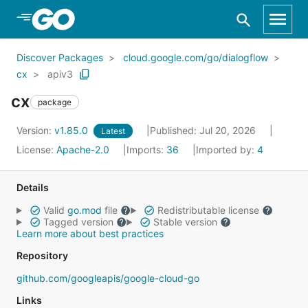
Skip to Main Content
Discover Packages
cloud.google.com/go/dialogflow
cx
apiv3
cx
package
Version:
v1.85.0
Published: Jul 20, 2026
Latest
License:
Apache-2.0
Imports:
36
Imported by:
4
Details
Valid
go.mod
file
Redistributable license
Tagged version
Stable version
Learn more about best practices
Repository
github.com/googleapis/google-cloud-go
Links