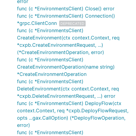
error
func (c *EnvironmentsClient) Close() error
func (c *EnvironmentsClient) Connection()
*grpc.ClientConn
DEPRECATED
func (c *EnvironmentsClient)
CreateEnvironment(ctx context.Context, req
*cxpb.CreateEnvironmentRequest, ...)
(*CreateEnvironmentOperation, error)
func (c *EnvironmentsClient)
CreateEnvironmentOperation(name string)
*CreateEnvironmentOperation
func (c *EnvironmentsClient)
DeleteEnvironment(ctx context.Context, req
*cxpb.DeleteEnvironmentRequest, ...) error
func (c *EnvironmentsClient) DeployFlow(ctx
context.Context, req *cxpb.DeployFlowRequest,
opts ...gax.CallOption) (*DeployFlowOperation,
error)
func (c *EnvironmentsClient)