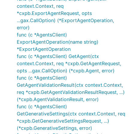
context.Context, req
*cxpb.ExportAgentRequest, opts
...gax.CallOption) (*ExportAgentOperation,
error)
func (c *AgentsClient)
ExportAgentOperation(name string)
*ExportAgentOperation
func (c *AgentsClient) GetAgent(ctx
context.Context, req *cxpb.GetAgentRequest,
opts ...gax.CallOption) (*cxpb.Agent, error)
func (c *AgentsClient)
GetAgentValidationResult(ctx context.Context,
req *cxpb.GetAgentValidationResultRequest, ...)
(*cxpb.AgentValidationResult, error)
func (c *AgentsClient)
GetGenerativeSettings(ctx context.Context, req
*cxpb.GetGenerativeSettingsRequest, ...)
(*cxpb.GenerativeSettings, error)