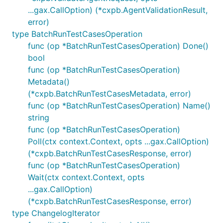
...gax.CallOption) (*cxpb.AgentValidationResult,
error)
type BatchRunTestCasesOperation
func (op *BatchRunTestCasesOperation) Done()
bool
func (op *BatchRunTestCasesOperation)
Metadata()
(*cxpb.BatchRunTestCasesMetadata, error)
func (op *BatchRunTestCasesOperation) Name()
string
func (op *BatchRunTestCasesOperation)
Poll(ctx context.Context, opts ...gax.CallOption)
(*cxpb.BatchRunTestCasesResponse, error)
func (op *BatchRunTestCasesOperation)
Wait(ctx context.Context, opts
...gax.CallOption)
(*cxpb.BatchRunTestCasesResponse, error)
type ChangelogIterator