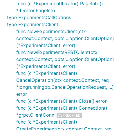
func (it *ExperimentIterator) PageInfo()
*iterator.PageInfo
type ExperimentsCallOptions
type ExperimentsClient
func NewExperimentsClient(ctx
context.Context, opts ...option.ClientOption)
(*ExperimentsClient, error)
func NewExperimentsRESTClient(ctx
context.Context, opts ...option.ClientOption)
(*ExperimentsClient, error)
func (c *ExperimentsClient)
CancelOperation(ctx context.Context, req
*longrunningpb.CancelOperationRequest, ...)
error
func (c *ExperimentsClient) Close() error
func (c *ExperimentsClient) Connection()
*grpc.ClientConn
DEPRECATED
func (c *ExperimentsClient)
CreateExperiment(ctx context.Context, req