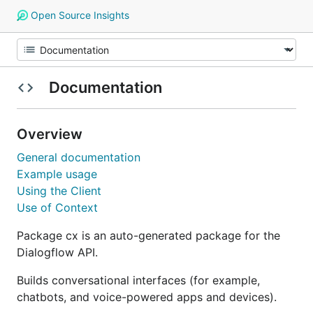
Open Source Insights
Documentation
Overview
General documentation
Example usage
Using the Client
Use of Context
Package cx is an auto-generated package for the
Dialogflow API.
Builds conversational interfaces (for example,
chatbots, and voice-powered apps and devices).