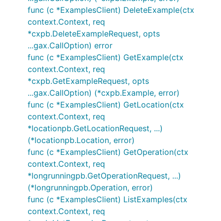
func (c *ExamplesClient) DeleteExample(ctx
context.Context, req
*cxpb.DeleteExampleRequest, opts
...gax.CallOption) error
func (c *ExamplesClient) GetExample(ctx
context.Context, req
*cxpb.GetExampleRequest, opts
...gax.CallOption) (*cxpb.Example, error)
func (c *ExamplesClient) GetLocation(ctx
context.Context, req
*locationpb.GetLocationRequest, ...)
(*locationpb.Location, error)
func (c *ExamplesClient) GetOperation(ctx
context.Context, req
*longrunningpb.GetOperationRequest, ...)
(*longrunningpb.Operation, error)
func (c *ExamplesClient) ListExamples(ctx
context.Context, req