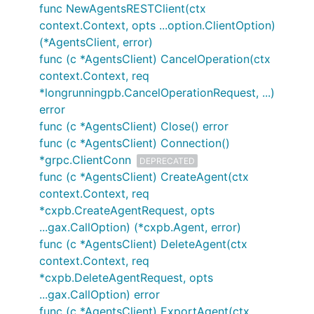
func NewAgentsRESTClient(ctx
context.Context, opts ...option.ClientOption)
(*AgentsClient, error)
func (c *AgentsClient) CancelOperation(ctx
context.Context, req
*longrunningpb.CancelOperationRequest, ...)
error
func (c *AgentsClient) Close() error
func (c *AgentsClient) Connection()
*grpc.ClientConn
DEPRECATED
func (c *AgentsClient) CreateAgent(ctx
context.Context, req
*cxpb.CreateAgentRequest, opts
...gax.CallOption) (*cxpb.Agent, error)
func (c *AgentsClient) DeleteAgent(ctx
context.Context, req
*cxpb.DeleteAgentRequest, opts
...gax.CallOption) error
func (c *AgentsClient) ExportAgent(ctx