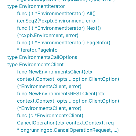
type EnvironmentIterator
func (it *EnvironmentIterator) All()
iter.Seq2[*cxpb.Environment, error]
func (it *EnvironmentIterator) Next()
(*cxpb.Environment, error)
func (it *EnvironmentIterator) PageInfo()
*iterator.PageInfo
type EnvironmentsCallOptions
type EnvironmentsClient
func NewEnvironmentsClient(ctx
context.Context, opts ...option.ClientOption)
(*EnvironmentsClient, error)
func NewEnvironmentsRESTClient(ctx
context.Context, opts ...option.ClientOption)
(*EnvironmentsClient, error)
func (c *EnvironmentsClient)
CancelOperation(ctx context.Context, req
*longrunningpb.CancelOperationRequest, ...)