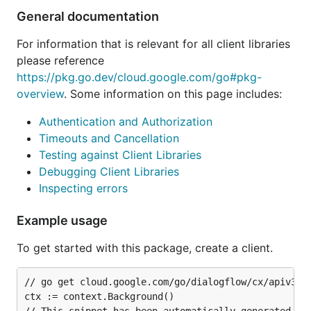
General documentation
For information that is relevant for all client libraries
please reference
https://pkg.go.dev/cloud.google.com/go#pkg-
overview
. Some information on this page includes:
Authentication and Authorization
Timeouts and Cancellation
Testing against Client Libraries
Debugging Client Libraries
Inspecting errors
Example usage
To get started with this package, create a client.
// go get cloud.google.com/go/dialogflow/cx/apiv3@la
ctx := context.Background()
