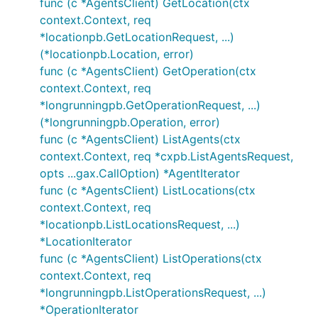
func (c *AgentsClient) GetLocation(ctx
context.Context, req
*locationpb.GetLocationRequest, ...)
(*locationpb.Location, error)
func (c *AgentsClient) GetOperation(ctx
context.Context, req
*longrunningpb.GetOperationRequest, ...)
(*longrunningpb.Operation, error)
func (c *AgentsClient) ListAgents(ctx
context.Context, req *cxpb.ListAgentsRequest,
opts ...gax.CallOption) *AgentIterator
func (c *AgentsClient) ListLocations(ctx
context.Context, req
*locationpb.ListLocationsRequest, ...)
*LocationIterator
func (c *AgentsClient) ListOperations(ctx
context.Context, req
*longrunningpb.ListOperationsRequest, ...)
*OperationIterator