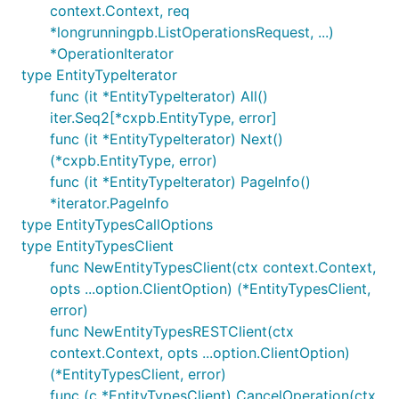
context.Context, req
*longrunningpb.ListOperationsRequest, ...)
*OperationIterator
type EntityTypeIterator
func (it *EntityTypeIterator) All()
iter.Seq2[*cxpb.EntityType, error]
func (it *EntityTypeIterator) Next()
(*cxpb.EntityType, error)
func (it *EntityTypeIterator) PageInfo()
*iterator.PageInfo
type EntityTypesCallOptions
type EntityTypesClient
func NewEntityTypesClient(ctx context.Context,
opts ...option.ClientOption) (*EntityTypesClient,
error)
func NewEntityTypesRESTClient(ctx
context.Context, opts ...option.ClientOption)
(*EntityTypesClient, error)
func (c *EntityTypesClient) CancelOperation(ctx