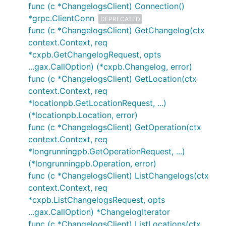
func (c *ChangelogsClient) Connection()
*grpc.ClientConn
DEPRECATED
func (c *ChangelogsClient) GetChangelog(ctx
context.Context, req
*cxpb.GetChangelogRequest, opts
...gax.CallOption) (*cxpb.Changelog, error)
func (c *ChangelogsClient) GetLocation(ctx
context.Context, req
*locationpb.GetLocationRequest, ...)
(*locationpb.Location, error)
func (c *ChangelogsClient) GetOperation(ctx
context.Context, req
*longrunningpb.GetOperationRequest, ...)
(*longrunningpb.Operation, error)
func (c *ChangelogsClient) ListChangelogs(ctx
context.Context, req
*cxpb.ListChangelogsRequest, opts
...gax.CallOption) *ChangelogIterator
func (c *ChangelogsClient) ListLocations(ctx