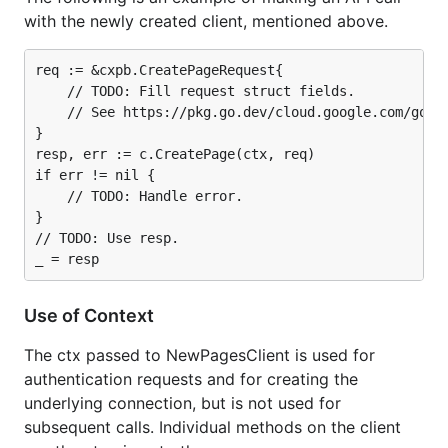
with the newly created client, mentioned above.
req := &cxpb.CreatePageRequest{

	// TODO: Fill request struct fields.

	// See https://pkg.go.dev/cloud.google.com/go/dialogflow/cx/apiv3/cxpb#CreatePageRequest.

}

resp, err := c.CreatePage(ctx, req)

if err != nil {

	// TODO: Handle error.

}

// TODO: Use resp.

Use of Context
The ctx passed to NewPagesClient is used for
authentication requests and for creating the
underlying connection, but is not used for
subsequent calls. Individual methods on the client