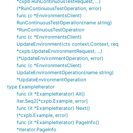
*cxpb.RunContinuousTestRequest, ...)
(*RunContinuousTestOperation, error)
func (c *EnvironmentsClient)
RunContinuousTestOperation(name string)
*RunContinuousTestOperation
func (c *EnvironmentsClient)
UpdateEnvironment(ctx context.Context, req
*cxpb.UpdateEnvironmentRequest, ...)
(*UpdateEnvironmentOperation, error)
func (c *EnvironmentsClient)
UpdateEnvironmentOperation(name string)
*UpdateEnvironmentOperation
type ExampleIterator
func (it *ExampleIterator) All()
iter.Seq2[*cxpb.Example, error]
func (it *ExampleIterator) Next()
(*cxpb.Example, error)
func (it *ExampleIterator) PageInfo()
*iterator.PageInfo