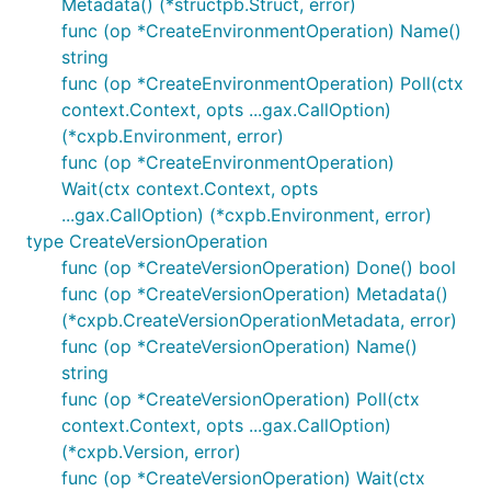
Metadata() (*structpb.Struct, error)
func (op *CreateEnvironmentOperation) Name()
string
func (op *CreateEnvironmentOperation) Poll(ctx
context.Context, opts ...gax.CallOption)
(*cxpb.Environment, error)
func (op *CreateEnvironmentOperation)
Wait(ctx context.Context, opts
...gax.CallOption) (*cxpb.Environment, error)
type CreateVersionOperation
func (op *CreateVersionOperation) Done() bool
func (op *CreateVersionOperation) Metadata()
(*cxpb.CreateVersionOperationMetadata, error)
func (op *CreateVersionOperation) Name()
string
func (op *CreateVersionOperation) Poll(ctx
context.Context, opts ...gax.CallOption)
(*cxpb.Version, error)
func (op *CreateVersionOperation) Wait(ctx