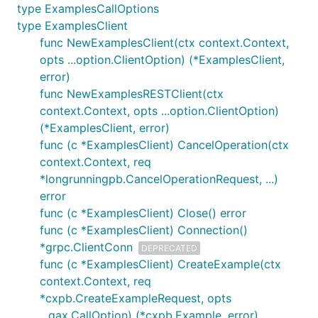
type ExamplesCallOptions
type ExamplesClient
func NewExamplesClient(ctx context.Context,
opts ...option.ClientOption) (*ExamplesClient,
error)
func NewExamplesRESTClient(ctx
context.Context, opts ...option.ClientOption)
(*ExamplesClient, error)
func (c *ExamplesClient) CancelOperation(ctx
context.Context, req
*longrunningpb.CancelOperationRequest, ...)
error
func (c *ExamplesClient) Close() error
func (c *ExamplesClient) Connection()
*grpc.ClientConn
DEPRECATED
func (c *ExamplesClient) CreateExample(ctx
context.Context, req
*cxpb.CreateExampleRequest, opts
...gax.CallOption) (*cxpb.Example, error)