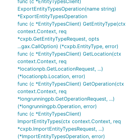
func (c *EntityTypesClient)
ExportEntityTypesOperation(name string)
*ExportEntityTypesOperation
func (c *EntityTypesClient) GetEntityType(ctx
context.Context, req
*cxpb.GetEntityTypeRequest, opts
...gax.CallOption) (*cxpb.EntityType, error)
func (c *EntityTypesClient) GetLocation(ctx
context.Context, req
*locationpb.GetLocationRequest, ...)
(*locationpb.Location, error)
func (c *EntityTypesClient) GetOperation(ctx
context.Context, req
*longrunningpb.GetOperationRequest, ...)
(*longrunningpb.Operation, error)
func (c *EntityTypesClient)
ImportEntityTypes(ctx context.Context, req
*cxpb.ImportEntityTypesRequest, ...)
(*ImportEntityTypesOperation, error)