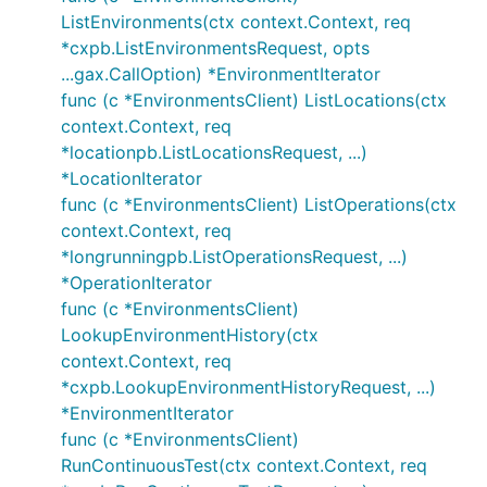
ListEnvironments(ctx context.Context, req
*cxpb.ListEnvironmentsRequest, opts
...gax.CallOption) *EnvironmentIterator
func (c *EnvironmentsClient) ListLocations(ctx
context.Context, req
*locationpb.ListLocationsRequest, ...)
*LocationIterator
func (c *EnvironmentsClient) ListOperations(ctx
context.Context, req
*longrunningpb.ListOperationsRequest, ...)
*OperationIterator
func (c *EnvironmentsClient)
LookupEnvironmentHistory(ctx
context.Context, req
*cxpb.LookupEnvironmentHistoryRequest, ...)
*EnvironmentIterator
func (c *EnvironmentsClient)
RunContinuousTest(ctx context.Context, req