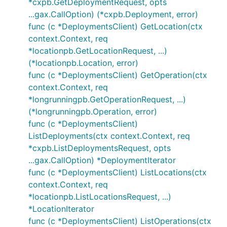
*cxpb.GetDeploymentRequest, opts
...gax.CallOption) (*cxpb.Deployment, error)
func (c *DeploymentsClient) GetLocation(ctx
context.Context, req
*locationpb.GetLocationRequest, ...)
(*locationpb.Location, error)
func (c *DeploymentsClient) GetOperation(ctx
context.Context, req
*longrunningpb.GetOperationRequest, ...)
(*longrunningpb.Operation, error)
func (c *DeploymentsClient)
ListDeployments(ctx context.Context, req
*cxpb.ListDeploymentsRequest, opts
...gax.CallOption) *DeploymentIterator
func (c *DeploymentsClient) ListLocations(ctx
context.Context, req
*locationpb.ListLocationsRequest, ...)
*LocationIterator
func (c *DeploymentsClient) ListOperations(ctx