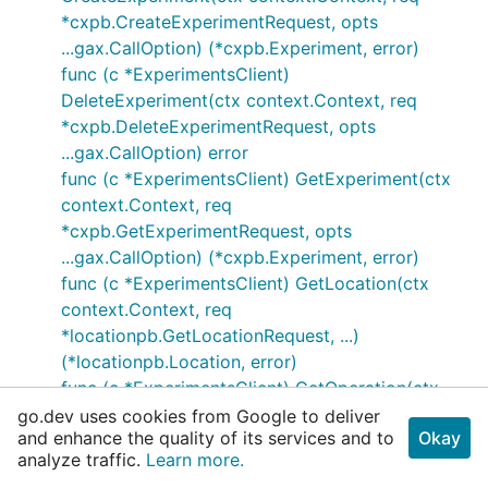
*cxpb.CreateExperimentRequest, opts
...gax.CallOption) (*cxpb.Experiment, error)
func (c *ExperimentsClient)
DeleteExperiment(ctx context.Context, req
*cxpb.DeleteExperimentRequest, opts
...gax.CallOption) error
func (c *ExperimentsClient) GetExperiment(ctx
context.Context, req
*cxpb.GetExperimentRequest, opts
...gax.CallOption) (*cxpb.Experiment, error)
func (c *ExperimentsClient) GetLocation(ctx
context.Context, req
*locationpb.GetLocationRequest, ...)
(*locationpb.Location, error)
func (c *ExperimentsClient) GetOperation(ctx
context.Context, req
go.dev uses cookies from Google to deliver
and enhance the quality of its services and to
Okay
*longrunningpb.GetOperationRequest, ...)
analyze traffic.
Learn more.
(*longrunningpb.Operation, error)