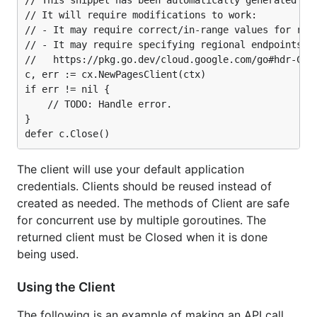
// This snippet has been automatically generated and
// It will require modifications to work:

// - It may require correct/in-range values for requ
// - It may require specifying regional endpoints wh
//   https://pkg.go.dev/cloud.google.com/go#hdr-Clie
c, err := cx.NewPagesClient(ctx)

if err != nil {

	// TODO: Handle error.

}

The client will use your default application
credentials. Clients should be reused instead of
created as needed. The methods of Client are safe
for concurrent use by multiple goroutines. The
returned client must be Closed when it is done
being used.
Using the Client
The following is an example of making an API call