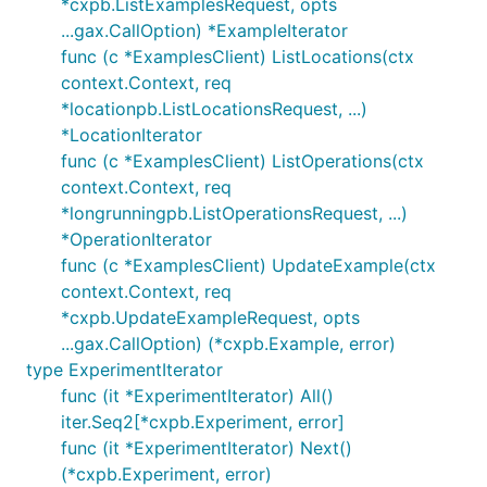
*cxpb.ListExamplesRequest, opts
...gax.CallOption) *ExampleIterator
func (c *ExamplesClient) ListLocations(ctx
context.Context, req
*locationpb.ListLocationsRequest, ...)
*LocationIterator
func (c *ExamplesClient) ListOperations(ctx
context.Context, req
*longrunningpb.ListOperationsRequest, ...)
*OperationIterator
func (c *ExamplesClient) UpdateExample(ctx
context.Context, req
*cxpb.UpdateExampleRequest, opts
...gax.CallOption) (*cxpb.Example, error)
type ExperimentIterator
func (it *ExperimentIterator) All()
iter.Seq2[*cxpb.Experiment, error]
func (it *ExperimentIterator) Next()
(*cxpb.Experiment, error)