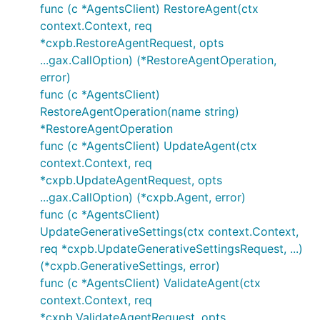
func (c *AgentsClient) RestoreAgent(ctx
context.Context, req
*cxpb.RestoreAgentRequest, opts
...gax.CallOption) (*RestoreAgentOperation,
error)
func (c *AgentsClient)
RestoreAgentOperation(name string)
*RestoreAgentOperation
func (c *AgentsClient) UpdateAgent(ctx
context.Context, req
*cxpb.UpdateAgentRequest, opts
...gax.CallOption) (*cxpb.Agent, error)
func (c *AgentsClient)
UpdateGenerativeSettings(ctx context.Context,
req *cxpb.UpdateGenerativeSettingsRequest, ...)
(*cxpb.GenerativeSettings, error)
func (c *AgentsClient) ValidateAgent(ctx
context.Context, req
*cxpb.ValidateAgentRequest, opts