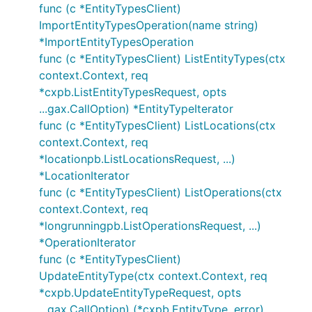
func (c *EntityTypesClient)
ImportEntityTypesOperation(name string)
*ImportEntityTypesOperation
func (c *EntityTypesClient) ListEntityTypes(ctx
context.Context, req
*cxpb.ListEntityTypesRequest, opts
...gax.CallOption) *EntityTypeIterator
func (c *EntityTypesClient) ListLocations(ctx
context.Context, req
*locationpb.ListLocationsRequest, ...)
*LocationIterator
func (c *EntityTypesClient) ListOperations(ctx
context.Context, req
*longrunningpb.ListOperationsRequest, ...)
*OperationIterator
func (c *EntityTypesClient)
UpdateEntityType(ctx context.Context, req
*cxpb.UpdateEntityTypeRequest, opts
...gax.CallOption) (*cxpb.EntityType, error)