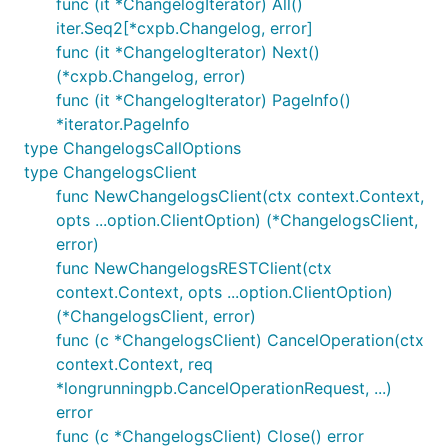
func (it *ChangelogIterator) All()
iter.Seq2[*cxpb.Changelog, error]
func (it *ChangelogIterator) Next()
(*cxpb.Changelog, error)
func (it *ChangelogIterator) PageInfo()
*iterator.PageInfo
type ChangelogsCallOptions
type ChangelogsClient
func NewChangelogsClient(ctx context.Context,
opts ...option.ClientOption) (*ChangelogsClient,
error)
func NewChangelogsRESTClient(ctx
context.Context, opts ...option.ClientOption)
(*ChangelogsClient, error)
func (c *ChangelogsClient) CancelOperation(ctx
context.Context, req
*longrunningpb.CancelOperationRequest, ...)
error
func (c *ChangelogsClient) Close() error