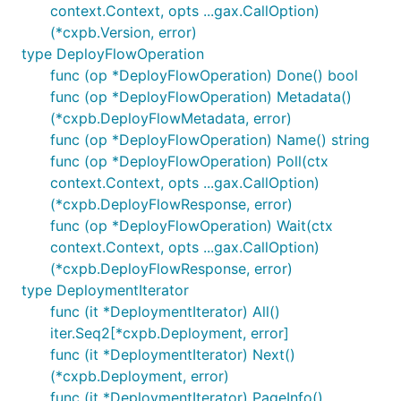
context.Context, opts ...gax.CallOption)
(*cxpb.Version, error)
type DeployFlowOperation
func (op *DeployFlowOperation) Done() bool
func (op *DeployFlowOperation) Metadata()
(*cxpb.DeployFlowMetadata, error)
func (op *DeployFlowOperation) Name() string
func (op *DeployFlowOperation) Poll(ctx
context.Context, opts ...gax.CallOption)
(*cxpb.DeployFlowResponse, error)
func (op *DeployFlowOperation) Wait(ctx
context.Context, opts ...gax.CallOption)
(*cxpb.DeployFlowResponse, error)
type DeploymentIterator
func (it *DeploymentIterator) All()
iter.Seq2[*cxpb.Deployment, error]
func (it *DeploymentIterator) Next()
(*cxpb.Deployment, error)
func (it *DeploymentIterator) PageInfo()