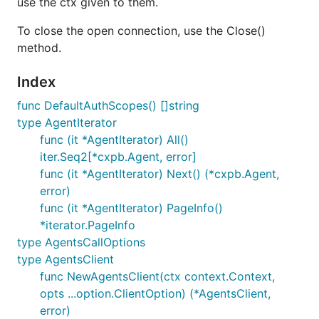
use the ctx given to them.
To close the open connection, use the Close()
method.
Index
func DefaultAuthScopes() []string
type AgentIterator
func (it *AgentIterator) All()
iter.Seq2[*cxpb.Agent, error]
func (it *AgentIterator) Next() (*cxpb.Agent,
error)
func (it *AgentIterator) PageInfo()
*iterator.PageInfo
type AgentsCallOptions
type AgentsClient
func NewAgentsClient(ctx context.Context,
opts ...option.ClientOption) (*AgentsClient,
error)