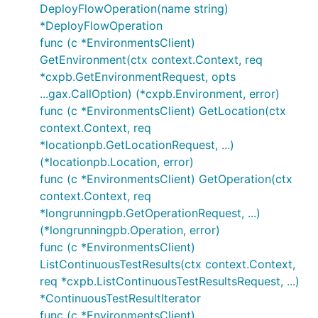
DeployFlowOperation(name string)
*DeployFlowOperation
func (c *EnvironmentsClient)
GetEnvironment(ctx context.Context, req
*cxpb.GetEnvironmentRequest, opts
...gax.CallOption) (*cxpb.Environment, error)
func (c *EnvironmentsClient) GetLocation(ctx
context.Context, req
*locationpb.GetLocationRequest, ...)
(*locationpb.Location, error)
func (c *EnvironmentsClient) GetOperation(ctx
context.Context, req
*longrunningpb.GetOperationRequest, ...)
(*longrunningpb.Operation, error)
func (c *EnvironmentsClient)
ListContinuousTestResults(ctx context.Context,
req *cxpb.ListContinuousTestResultsRequest, ...)
*ContinuousTestResultIterator
func (c *EnvironmentsClient)