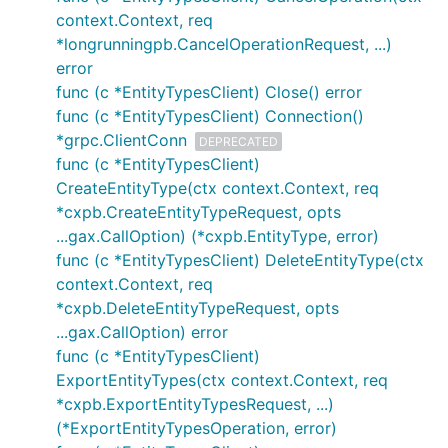
context.Context, req
*longrunningpb.CancelOperationRequest, ...)
error
func (c *EntityTypesClient) Close() error
func (c *EntityTypesClient) Connection()
*grpc.ClientConn
DEPRECATED
func (c *EntityTypesClient)
CreateEntityType(ctx context.Context, req
*cxpb.CreateEntityTypeRequest, opts
...gax.CallOption) (*cxpb.EntityType, error)
func (c *EntityTypesClient) DeleteEntityType(ctx
context.Context, req
*cxpb.DeleteEntityTypeRequest, opts
...gax.CallOption) error
func (c *EntityTypesClient)
ExportEntityTypes(ctx context.Context, req
*cxpb.ExportEntityTypesRequest, ...)
(*ExportEntityTypesOperation, error)