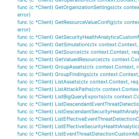
func (c *Client) GetOrganizationSettings(ctx contex
error)
func (c *Client) GetResourceValueConfig(ctx contex
error)
func (c *Client) GetSecurityHealthAnalyticsCustomM
func (c *Client) GetSimulation(ctx context.Context, 
func (c *Client) GetSource(ctx context.Context, req
func (c *Client) GetValuedResource(ctx context.Con
func (c *Client) GroupAssets(ctx context.Context, 
func (c *Client) GroupFindings(ctx context.Context,
func (c *Client) ListAssets(ctx context.Context, re
func (c *Client) ListAttackPaths(ctx context.Context
func (c *Client) ListBigQueryExports(ctx context.C
func (c *Client) ListDescendantEventThreatDetect
func (c *Client) ListDescendantSecurityHealthAnal
func (c *Client) ListEffectiveEventThreatDetectio
func (c *Client) ListEffectiveSecurityHealthAnalyt
func (c *Client) ListEventThreatDetectionCustomMo