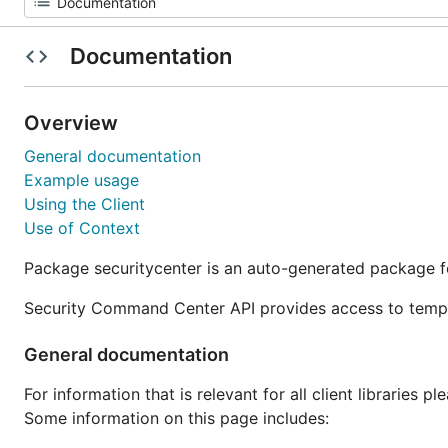
Documentation
Overview
General documentation
Example usage
Using the Client
Use of Context
Package securitycenter is an auto-generated package 
Security Command Center API provides access to tempor
General documentation
For information that is relevant for all client libraries p
Some information on this page includes: