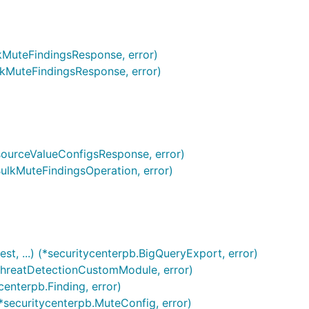
lkMuteFindingsResponse, error)
ulkMuteFindingsResponse, error)
esourceValueConfigsResponse, error)
BulkMuteFindingsOperation, error)
t, ...) (*securitycenterpb.BigQueryExport, error)
tThreatDetectionCustomModule, error)
centerpb.Finding, error)
*securitycenterpb.MuteConfig, error)