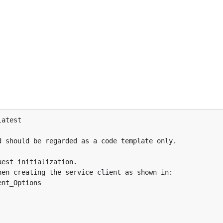
atest

 should be regarded as a code template only.

est initialization.

en creating the service client as shown in:

nt_Options
