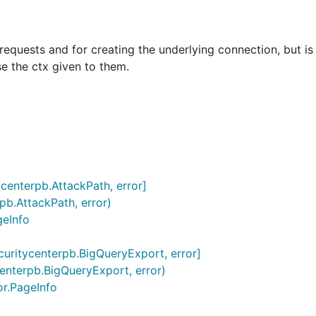
requests and for creating the underlying connection, but is
se the ctx given to them.
tycenterpb.AttackPath, error]
rpb.AttackPath, error)
geInfo
ecuritycenterpb.BigQueryExport, error]
centerpb.BigQueryExport, error)
or.PageInfo