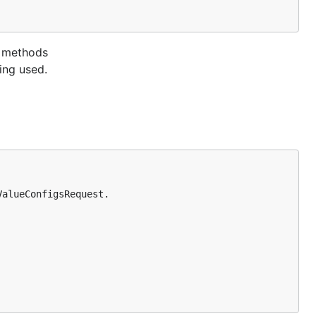
e methods
ing used.