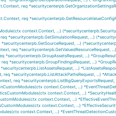
t.Context, req *securitycenterpb.GetOrganizationSettingsRe
t.Context, req *securitycenterpb.GetResourceValueConfigRe
odule(ctx context.Context, ...) (*securitycenterpb.Securi
req *securitycenterpb.GetSimulationRequest, ...) (*security
 *securitycenterpb.GetSourceRequest, ...) (*securitycenterp
text, req *securitycenterpb.GetValuedResourceRequest, ...)
req *securitycenterpb.GroupAssetsRequest, ...) *GroupResult
 req *securitycenterpb.GroupFindingsRequest, ...) *GroupRe
q *securitycenterpb.ListAssetsRequest, ...) *ListAssetsRespo
, req *securitycenterpb.ListAttackPathsRequest, ...) *Attac
ontext, req *securitycenterpb.ListBigQueryExportsRequest, .
ionCustomModules(ctx context.Context, ...) *EventThreatD
yticsCustomModules(ctx context.Context, ...) *SecurityHea
nCustomModules(ctx context.Context, ...) *EffectiveEventT
icsCustomModules(ctx context.Context, ...) *EffectiveSecu
dules(ctx context.Context, ...) *EventThreatDetectionCus