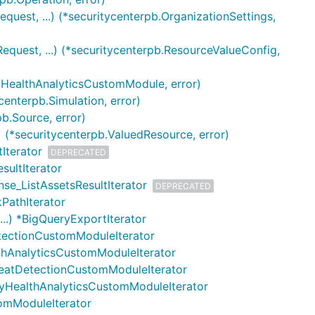
quest, ...) (*securitycenterpb.OrganizationSettings,
quest, ...) (*securitycenterpb.ResourceValueConfig,
tyHealthAnalyticsCustomModule, error)
centerpb.Simulation, error)
b.Source, error)
 (*securitycenterpb.ValuedResource, error)
Iterator
DEPRECATED
sultIterator
nse_ListAssetsResultIterator
DEPRECATED
kPathIterator
..) *BigQueryExportIterator
etectionCustomModuleIterator
lthAnalyticsCustomModuleIterator
hreatDetectionCustomModuleIterator
rityHealthAnalyticsCustomModuleIterator
tomModuleIterator