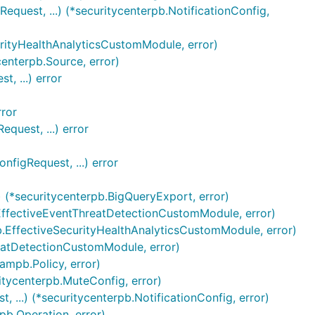
equest, ...) (*securitycenterpb.NotificationConfig,
urityHealthAnalyticsCustomModule, error)
centerpb.Source, error)
, ...) error
rror
quest, ...) error
figRequest, ...) error
 (*securitycenterpb.BigQueryExport, error)
.EffectiveEventThreatDetectionCustomModule, error)
pb.EffectiveSecurityHealthAnalyticsCustomModule, error)
reatDetectionCustomModule, error)
ampb.Policy, error)
itycenterpb.MuteConfig, error)
 ...) (*securitycenterpb.NotificationConfig, error)
pb.Operation, error)