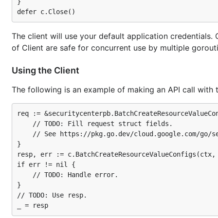
}

The client will use your default application credential
of Client are safe for concurrent use by multiple gorou
Using the Client
The following is an example of making an API call with 
req := &securitycenterpb.BatchCreateResourceValueCon
	// TODO: Fill request struct fields.

	// See https://pkg.go.dev/cloud.google.com/go/securitycenter/apiv1/securitycenterpb#BatchCreateResourceValueConfigsRequest.

}

resp, err := c.BatchCreateResourceValueConfigs(ctx, 
if err != nil {

	// TODO: Handle error.

}

// TODO: Use resp.
