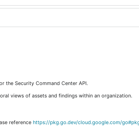
for the Security Command Center API.
al views of assets and findings within an organization.
lease reference
https://pkg.go.dev/cloud.google.com/go#pk