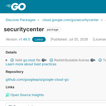
Skip to Main Content
Discover Packages
cloud.google.com/go/securitycenter
securitycenter
package
Version:
v1.46.0
Published: Jul 20, 2026
License
Latest
Details
Valid
go.mod
file
Redistributable license
Ta
Learn more about best practices
Repository
github.com/googleapis/google-cloud-go
Links
Open Source Insights