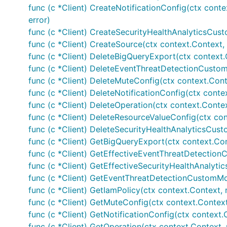
func (c *Client) CreateNotificationConfig(ctx conte
error)
func (c *Client) CreateSecurityHealthAnalyticsCust
func (c *Client) CreateSource(ctx context.Context, 
func (c *Client) DeleteBigQueryExport(ctx context.
func (c *Client) DeleteEventThreatDetectionCustomM
func (c *Client) DeleteMuteConfig(ctx context.Cont
func (c *Client) DeleteNotificationConfig(ctx conte
func (c *Client) DeleteOperation(ctx context.Contex
func (c *Client) DeleteResourceValueConfig(ctx con
func (c *Client) DeleteSecurityHealthAnalyticsCust
func (c *Client) GetBigQueryExport(ctx context.Con
func (c *Client) GetEffectiveEventThreatDetection
func (c *Client) GetEffectiveSecurityHealthAnalyti
func (c *Client) GetEventThreatDetectionCustomMod
func (c *Client) GetIamPolicy(ctx context.Context, 
func (c *Client) GetMuteConfig(ctx context.Context
func (c *Client) GetNotificationConfig(ctx context.
func (c *Client) GetOperation(ctx context.Context, 