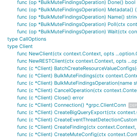
func (op *BulkMuteFindingsOperation) Done() bool
func (op *BulkMuteFindingsOperation) Metadata() 
func (op *BulkMuteFindingsOperation) Name() strin
func (op *BulkMuteFindingsOperation) Poll(ctx cont
func (op *BulkMuteFindingsOperation) Wait(ctx cont
type CallOptions
type Client
func NewClient(ctx context.Context, opts ...option.C
func NewRESTClient(ctx context.Context, opts ...opt
func (c *Client) BatchCreateResourceValueConfigs(
func (c *Client) BulkMuteFindings(ctx context.Conte
func (c *Client) BulkMuteFindingsOperation(name s
func (c *Client) CancelOperation(ctx context.Conte
func (c *Client) Close() error
func (c *Client) Connection() *grpc.ClientConn
DEP
func (c *Client) CreateBigQueryExport(ctx context.
func (c *Client) CreateEventThreatDetectionCustom
func (c *Client) CreateFinding(ctx context.Context, 
func (c *Client) CreateMuteConfig(ctx context.Cont