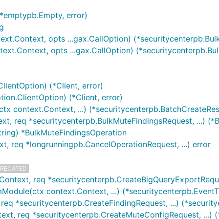
(*emptypb.Empty, error)
g
ext.Context, opts ...gax.CallOption) (*securitycenterpb.Bu
ext.Context, opts ...gax.CallOption) (*securitycenterpb.B
lientOption) (*Client, error)
ion.ClientOption) (*Client, error)
ctx context.Context, ...) (*securitycenterpb.BatchCreateR
xt, req *securitycenterpb.BulkMuteFindingsRequest, ...) (*
tring) *BulkMuteFindingsOperation
xt, req *longrunningpb.CancelOperationRequest, ...) error
RECATED
Context, req *securitycenterpb.CreateBigQueryExportReques
Module(ctx context.Context, ...) (*securitycenterpb.Even
req *securitycenterpb.CreateFindingRequest, ...) (*security
ext, req *securitycenterpb.CreateMuteConfigRequest, ...) (