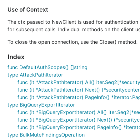
Use of Context
The ctx passed to NewClient is used for authentication 
for subsequent calls. Individual methods on the client u
To close the open connection, use the Close() method.
Index
func DefaultAuthScopes() []string
type AttackPathIterator
func (it *AttackPathIterator) All() iter.Seq2[*securi
func (it *AttackPathIterator) Next() (*securitycente
func (it *AttackPathIterator) PageInfo() *iterator.Pa
type BigQueryExportIterator
func (it *BigQueryExportIterator) All() iter.Seq2[*s
func (it *BigQueryExportIterator) Next() (*security
func (it *BigQueryExportIterator) PageInfo() *iterat
type BulkMuteFindingsOperation