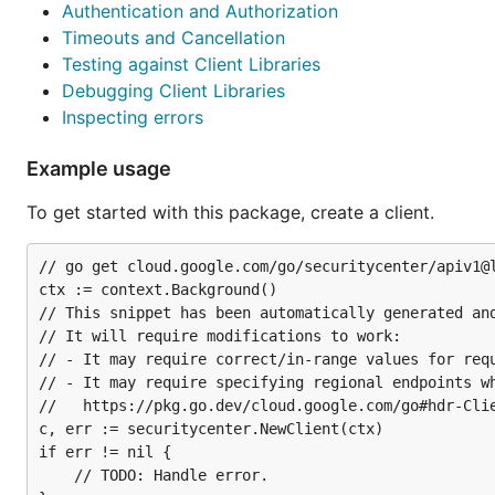
Authentication and Authorization
Timeouts and Cancellation
Testing against Client Libraries
Debugging Client Libraries
Inspecting errors
Example usage
To get started with this package, create a client.
// go get cloud.google.com/go/securitycenter/apiv1@l
ctx := context.Background()

// This snippet has been automatically generated and
// It will require modifications to work:

// - It may require correct/in-range values for requ
// - It may require specifying regional endpoints wh
//   https://pkg.go.dev/cloud.google.com/go#hdr-Clie
c, err := securitycenter.NewClient(ctx)

if err != nil {

	// TODO: Handle error.
