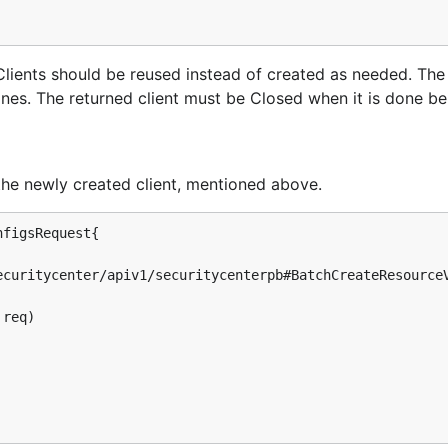
s. Clients should be reused instead of created as needed. Th
tines. The returned client must be Closed when it is done be
the newly created client, mentioned above.
figsRequest{

req)
