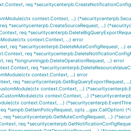
xt.Context, req *securitycenterpb.CreateNotificationConfigR
omModule(ctx context.Context, ...) (*securitycenterpb.Sec
req *securitycenterpb.CreateSourceRequest, ...) (*security
Context, req *securitycenterpb.DeleteBigQueryExportRequest
odule(ctx context.Context, ...) error
ext, req *securitycenterpb.DeleteMuteConfigRequest, ...) e
xt.Context, req *securitycenterpb.DeleteNotificationConfigRe
t, req *longrunningpb.DeleteOperationRequest, ...) error
text.Context, req *securitycenterpb.DeleteResourceValueCon
omModule(ctx context.Context, ...) error
text, req *securitycenterpb.GetBigQueryExportRequest, ...)
CustomModule(ctx context.Context, ...) (*securitycenterpb
csCustomModule(ctx context.Context, ...) (*securitycenter
ule(ctx context.Context, ...) (*securitycenterpb.EventTh
req *iampb.GetIamPolicyRequest, opts ...gax.CallOption) (*i
, req *securitycenterpb.GetMuteConfigRequest, ...) (*secur
Context, req *securitycenterpb.GetNotificationConfigRequest,
req *longrunningpb.GetOperationRequest, ...) (*longrunning