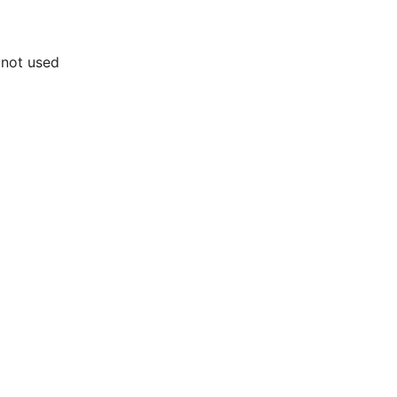
 not used