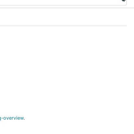
g-overview
.