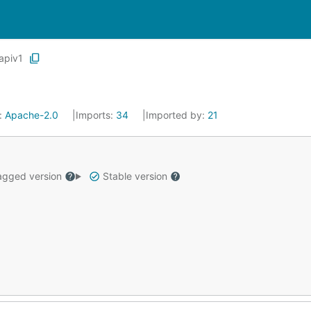
apiv1
:
Apache-2.0
Imports:
34
Imported by:
21
gged version
Stable version