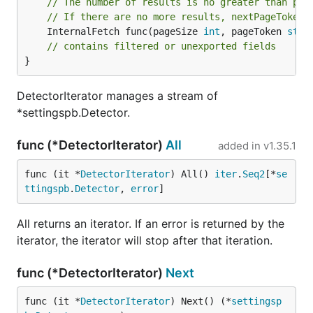
// The number of results is no greater than pag
// If there are no more results, nextPageToken 
	InternalFetch func(pageSize 
int
, pageToken 
stri
// contains filtered or unexported fields
}
DetectorIterator manages a stream of
*settingspb.Detector.
func (*DetectorIterator)
All
added in
v1.35.1
func (it *
DetectorIterator
) All() 
iter
.
Seq2
[*
se
ttingspb
.
Detector
, 
error
]
All returns an iterator. If an error is returned by the
iterator, the iterator will stop after that iteration.
func (*DetectorIterator)
Next
func (it *
DetectorIterator
) Next() (*
settingsp