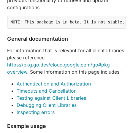
provides functionality to retrieve and update
configurations.
General documentation
For information that is relevant for all client libraries
please reference
https://pkg.go.dev/cloud.google.com/go#pkg-
overview
. Some information on this page includes:
Authentication and Authorization
Timeouts and Cancellation
Testing against Client Libraries
Debugging Client Libraries
Inspecting errors
Example usage