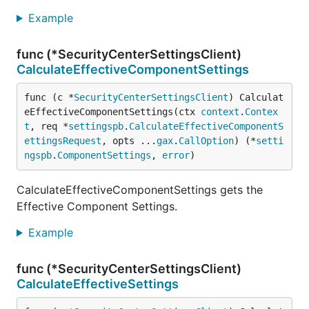
Example
func (*SecurityCenterSettingsClient)
CalculateEffectiveComponentSettings
func (c *
SecurityCenterSettingsClient
) Calculat
eEffectiveComponentSettings(ctx 
context
.
Contex
t
, req *
settingspb
.
CalculateEffectiveComponentS
ettingsRequest
, opts ...
gax
.
CallOption
) (*
setti
ngspb
.
ComponentSettings
, 
error
)
CalculateEffectiveComponentSettings gets the
Effective Component Settings.
Example
func (*SecurityCenterSettingsClient)
CalculateEffectiveSettings