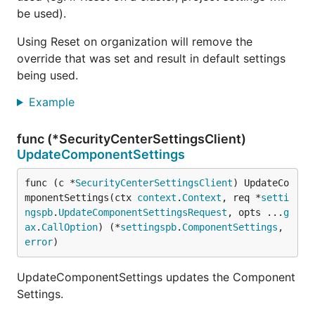
be used).
Using Reset on organization will remove the
override that was set and result in default settings
being used.
Example
func (*SecurityCenterSettingsClient)
UpdateComponentSettings
func (c *
SecurityCenterSettingsClient
) UpdateCo
mponentSettings(ctx 
context
.
Context
, req *
setti
ngspb
.
UpdateComponentSettingsRequest
, opts ...
g
ax
.
CallOption
) (*
settingspb
.
ComponentSettings
, 
error
)
UpdateComponentSettings updates the Component
Settings.