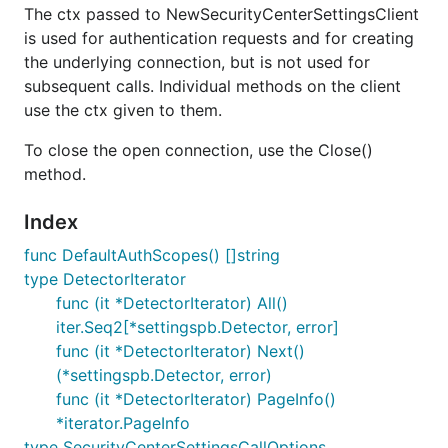
The ctx passed to NewSecurityCenterSettingsClient
is used for authentication requests and for creating
the underlying connection, but is not used for
subsequent calls. Individual methods on the client
use the ctx given to them.
To close the open connection, use the Close()
method.
Index
func DefaultAuthScopes() []string
type DetectorIterator
func (it *DetectorIterator) All()
iter.Seq2[*settingspb.Detector, error]
func (it *DetectorIterator) Next()
(*settingspb.Detector, error)
func (it *DetectorIterator) PageInfo()
*iterator.PageInfo
type SecurityCenterSettingsCallOptions