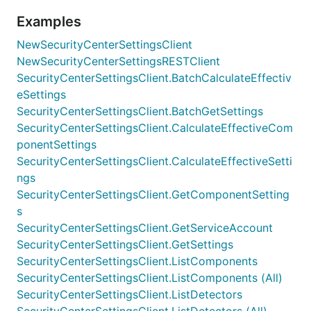
Examples
NewSecurityCenterSettingsClient
NewSecurityCenterSettingsRESTClient
SecurityCenterSettingsClient.BatchCalculateEffectiv
eSettings
SecurityCenterSettingsClient.BatchGetSettings
SecurityCenterSettingsClient.CalculateEffectiveCom
ponentSettings
SecurityCenterSettingsClient.CalculateEffectiveSetti
ngs
SecurityCenterSettingsClient.GetComponentSetting
s
SecurityCenterSettingsClient.GetServiceAccount
SecurityCenterSettingsClient.GetSettings
SecurityCenterSettingsClient.ListComponents
SecurityCenterSettingsClient.ListComponents (All)
SecurityCenterSettingsClient.ListDetectors