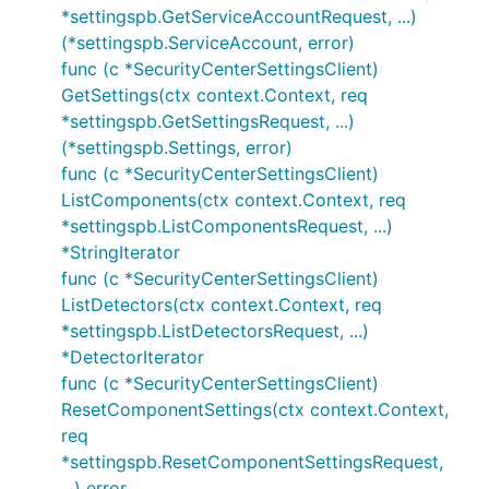
*settingspb.GetServiceAccountRequest, ...)
(*settingspb.ServiceAccount, error)
func (c *SecurityCenterSettingsClient)
GetSettings(ctx context.Context, req
*settingspb.GetSettingsRequest, ...)
(*settingspb.Settings, error)
func (c *SecurityCenterSettingsClient)
ListComponents(ctx context.Context, req
*settingspb.ListComponentsRequest, ...)
*StringIterator
func (c *SecurityCenterSettingsClient)
ListDetectors(ctx context.Context, req
*settingspb.ListDetectorsRequest, ...)
*DetectorIterator
func (c *SecurityCenterSettingsClient)
ResetComponentSettings(ctx context.Context,
req
*settingspb.ResetComponentSettingsRequest,
...) error