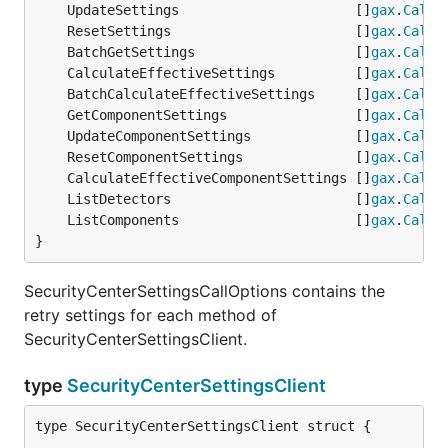
	UpdateSettings                      []
gax
.
CallO
	ResetSettings                       []
gax
.
CallO
	BatchGetSettings                    []
gax
.
CallO
	CalculateEffectiveSettings          []
gax
.
CallO
	BatchCalculateEffectiveSettings     []
gax
.
CallO
	GetComponentSettings                []
gax
.
CallO
	UpdateComponentSettings             []
gax
.
CallO
	ResetComponentSettings              []
gax
.
CallO
	CalculateEffectiveComponentSettings []
gax
.
CallO
	ListDetectors                       []
gax
.
CallO
	ListComponents                      []
gax
.
CallO
}
SecurityCenterSettingsCallOptions contains the
retry settings for each method of
SecurityCenterSettingsClient.
type
SecurityCenterSettingsClient
type SecurityCenterSettingsClient struct {
