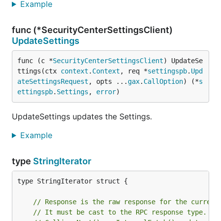
Example
func (*SecurityCenterSettingsClient)
UpdateSettings
func (c *
SecurityCenterSettingsClient
) UpdateSe
ttings(ctx 
context
.
Context
, req *
settingspb
.
Upd
ateSettingsRequest
, opts ...
gax
.
CallOption
) (*
s
ettingspb
.
Settings
, 
error
)
UpdateSettings updates the Settings.
Example
type
StringIterator
type StringIterator struct {

// Response is the raw response for the current
// It must be cast to the RPC response type.