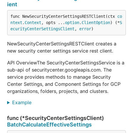
ient
func NewSecurityCenterSettingsRESTClient(ctx 
co
ntext
.
Context
, opts ...
option
.
ClientOption
) (*
S
ecurityCenterSettingsClient
, 
error
)
NewSecurityCenterSettingsRESTClient creates a
new security center settings service rest client.
API OverviewThe SecurityCenterSettingsService is a
sub-api of securitycenter.googleapis.com. The
service provides methods to manage Security
Center Settings, and Component Settings for GCP
organizations, folders, projects, and clusters.
Example
func (*SecurityCenterSettingsClient)
BatchCalculateEffectiveSettings