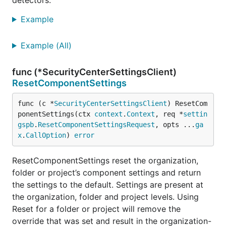
detectors.
Example
Example (All)
func (*SecurityCenterSettingsClient)
ResetComponentSettings
func (c *
SecurityCenterSettingsClient
) ResetCom
ponentSettings(ctx 
context
.
Context
, req *
settin
gspb
.
ResetComponentSettingsRequest
, opts ...
ga
x
.
CallOption
) 
error
ResetComponentSettings reset the organization,
folder or project’s component settings and return
the settings to the default. Settings are present at
the organization, folder and project levels. Using
Reset for a folder or project will remove the
override that was set and result in the organization-