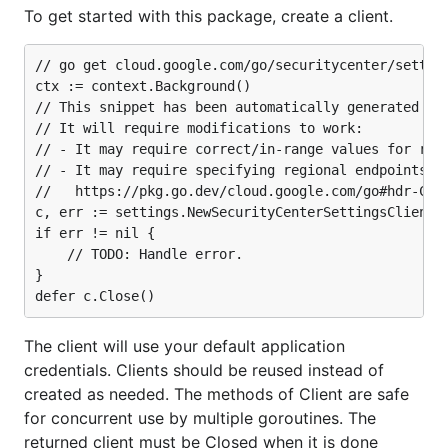
To get started with this package, create a client.
// go get cloud.google.com/go/securitycenter/setting
ctx := context.Background()

// This snippet has been automatically generated and
// It will require modifications to work:

// - It may require correct/in-range values for requ
// - It may require specifying regional endpoints wh
//   https://pkg.go.dev/cloud.google.com/go#hdr-Clie
c, err := settings.NewSecurityCenterSettingsClient(c
if err != nil {

	// TODO: Handle error.

}

The client will use your default application
credentials. Clients should be reused instead of
created as needed. The methods of Client are safe
for concurrent use by multiple goroutines. The
returned client must be Closed when it is done