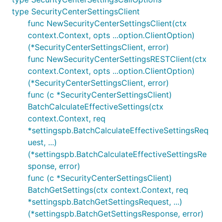
type SecurityCenterSettingsClient
func NewSecurityCenterSettingsClient(ctx
context.Context, opts ...option.ClientOption)
(*SecurityCenterSettingsClient, error)
func NewSecurityCenterSettingsRESTClient(ctx
context.Context, opts ...option.ClientOption)
(*SecurityCenterSettingsClient, error)
func (c *SecurityCenterSettingsClient)
BatchCalculateEffectiveSettings(ctx
context.Context, req
*settingspb.BatchCalculateEffectiveSettingsReq
uest, ...)
(*settingspb.BatchCalculateEffectiveSettingsRe
sponse, error)
func (c *SecurityCenterSettingsClient)
BatchGetSettings(ctx context.Context, req
*settingspb.BatchGetSettingsRequest, ...)
(*settingspb.BatchGetSettingsResponse, error)