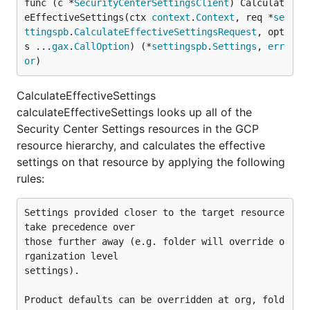
func (c *
SecurityCenterSettingsClient
) Calculat
eEffectiveSettings(ctx 
context
.
Context
, req *
se
ttingspb
.
CalculateEffectiveSettingsRequest
, opt
s ...
gax
.
CallOption
) (*
settingspb
.
Settings
, 
err
or
)
CalculateEffectiveSettings
calculateEffectiveSettings looks up all of the
Security Center Settings resources in the GCP
resource hierarchy, and calculates the effective
settings on that resource by applying the following
rules:
Settings provided closer to the target resource 
take precedence over

those further away (e.g. folder will override o
rganization level

settings).

Product defaults can be overridden at org, fold