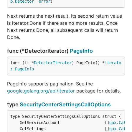
b
.
Detector
, 
error
)
Next returns the next result. Its second return value
is iterator.Done if there are no more results. Once
Next returns Done, all subsequent calls will return
Done.
func (*DetectorIterator)
PageInfo
func (it *
DetectorIterator
) PageInfo() *
iterato
r
.
PageInfo
PageInfo supports pagination. See the
google.golang.org/api/iterator
package for details.
type
SecurityCenterSettingsCallOptions
	GetServiceAccount                   []
gax
.
CallO
	GetSettings                         []
gax
.
CallO