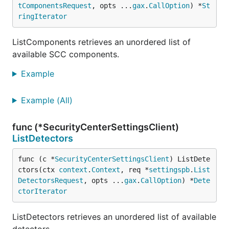
tComponentsRequest
, opts ...
gax
.
CallOption
) *
St
ringIterator
ListComponents retrieves an unordered list of
available SCC components.
Example
Example (All)
func (*SecurityCenterSettingsClient)
ListDetectors
func (c *
SecurityCenterSettingsClient
) ListDete
ctors(ctx 
context
.
Context
, req *
settingspb
.
List
DetectorsRequest
, opts ...
gax
.
CallOption
) *
Dete
ctorIterator
ListDetectors retrieves an unordered list of available