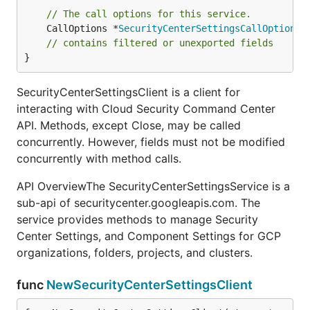
// The call options for this service.
	CallOptions *
SecurityCenterSettingsCallOptions
// contains filtered or unexported fields
}
SecurityCenterSettingsClient is a client for
interacting with Cloud Security Command Center
API. Methods, except Close, may be called
concurrently. However, fields must not be modified
concurrently with method calls.
API OverviewThe SecurityCenterSettingsService is a
sub-api of securitycenter.googleapis.com. The
service provides methods to manage Security
Center Settings, and Component Settings for GCP
organizations, folders, projects, and clusters.
func
NewSecurityCenterSettingsClient