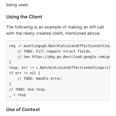
being used.
Using the Client
The following is an example of making an API call
with the newly created client, mentioned above.
req := &settingspb.BatchCalculateEffectiveSettingsRe
	// TODO: Fill request struct fields.

	// See https://pkg.go.dev/cloud.google.com/go/securitycenter/settings/apiv1beta1/settingspb#BatchCalculateEffectiveSettingsRequest.

}

resp, err := c.BatchCalculateEffectiveSettings(ctx, 
if err != nil {

	// TODO: Handle error.

}

// TODO: Use resp.

Use of Context