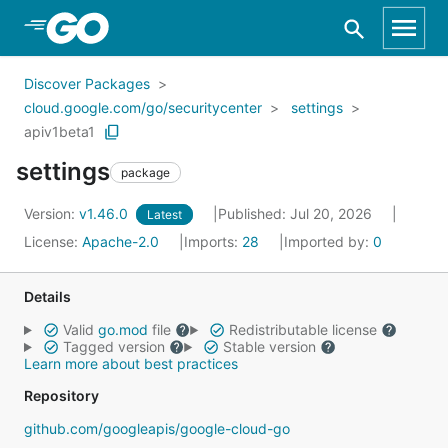
Skip to Main Content
Discover Packages
cloud.google.com/go/securitycenter
settings
apiv1beta1
settings
package
Version:
v1.46.0
Published: Jul 20, 2026
Latest
License:
Apache-2.0
Imports:
28
Imported by:
0
Details
Valid
go.mod
file
Redistributable license
Tagged version
Stable version
Learn more about best practices
Repository
github.com/googleapis/google-cloud-go