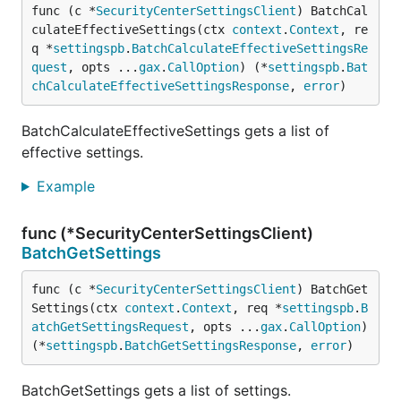
func (c *
SecurityCenterSettingsClient
) BatchCal
culateEffectiveSettings(ctx 
context
.
Context
, re
q *
settingspb
.
BatchCalculateEffectiveSettingsRe
quest
, opts ...
gax
.
CallOption
) (*
settingspb
.
Bat
chCalculateEffectiveSettingsResponse
, 
error
)
BatchCalculateEffectiveSettings gets a list of
effective settings.
Example
func (*SecurityCenterSettingsClient)
BatchGetSettings
func (c *
SecurityCenterSettingsClient
) BatchGet
Settings(ctx 
context
.
Context
, req *
settingspb
.
B
atchGetSettingsRequest
, opts ...
gax
.
CallOption
) 
(*
settingspb
.
BatchGetSettingsResponse
, 
error
)
BatchGetSettings gets a list of settings.