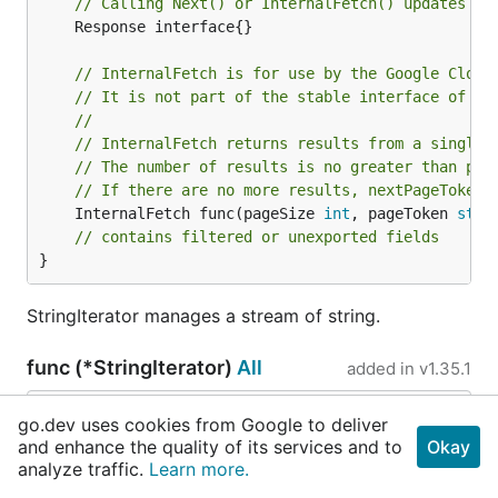
// Calling Next() or InternalFetch() updates th
	Response interface{}

// InternalFetch is for use by the Google Cloud
// It is not part of the stable interface of th
//
// InternalFetch returns results from a single 
// The number of results is no greater than pag
// If there are no more results, nextPageToken 
	InternalFetch func(pageSize 
int
, pageToken 
stri
// contains filtered or unexported fields
}
StringIterator manages a stream of string.
func (*StringIterator)
All
added in
v1.35.1
func (it *
StringIterator
) All() 
iter
.
Seq2
[
strin
go.dev uses cookies from Google to deliver
g
, 
error
]
and enhance the quality of its services and to
Okay
analyze traffic.
Learn more.
All returns an iterator. If an error is returned by the