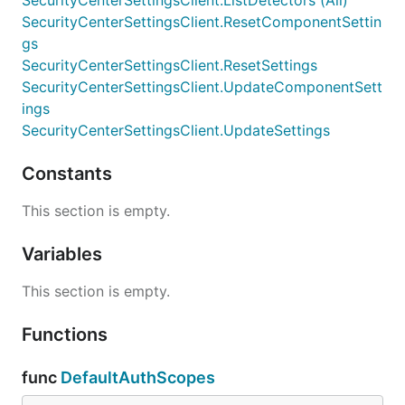
SecurityCenterSettingsClient.ListDetectors (All)
SecurityCenterSettingsClient.ResetComponentSettin
gs
SecurityCenterSettingsClient.ResetSettings
SecurityCenterSettingsClient.UpdateComponentSett
ings
SecurityCenterSettingsClient.UpdateSettings
Constants
This section is empty.
Variables
This section is empty.
Functions
func
DefaultAuthScopes