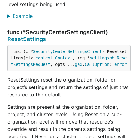
level settings being used.
Example
func (*SecurityCenterSettingsClient)
ResetSettings
func (c *
SecurityCenterSettingsClient
) ResetSet
tings(ctx 
context
.
Context
, req *
settingspb
.
Rese
tSettingsRequest
, opts ...
gax
.
CallOption
) 
error
ResetSettings reset the organization, folder or
project’s settings and return the settings of just that
resource to the default.
Settings are present at the organization, folder,
project, and cluster levels. Using Reset on a sub-
organization level will remove that resource’s
override and result in the parent’s settings being
used (eg: if Reset on a cluster, project settings will