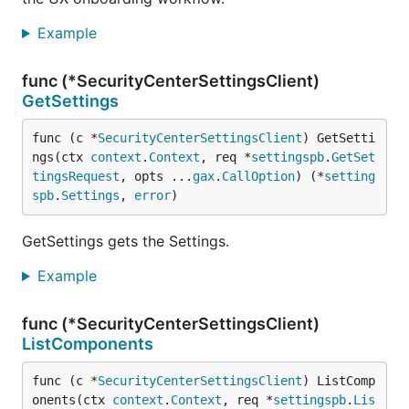
Example
func (*SecurityCenterSettingsClient)
GetSettings
func (c *
SecurityCenterSettingsClient
) GetSetti
ngs(ctx 
context
.
Context
, req *
settingspb
.
GetSet
tingsRequest
, opts ...
gax
.
CallOption
) (*
setting
spb
.
Settings
, 
error
)
GetSettings gets the Settings.
Example
func (*SecurityCenterSettingsClient)
ListComponents
func (c *
SecurityCenterSettingsClient
) ListComp
onents(ctx 
context
.
Context
, req *
settingspb
.
Lis