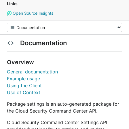
Links
Open Source Insights
Documentation
Overview
General documentation
Example usage
Using the Client
Use of Context
Package settings is an auto-generated package for
the Cloud Security Command Center API.
Cloud Security Command Center Settings API