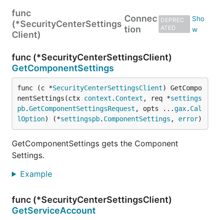
func
Connec
DEPREC
(*SecurityCenterSettings
tion
ATED
Client)
func (*SecurityCenterSettingsClient)
GetComponentSettings
func (c *
SecurityCenterSettingsClient
) GetCompo
nentSettings(ctx 
context
.
Context
, req *
settings
pb
.
GetComponentSettingsRequest
, opts ...
gax
.
Cal
lOption
) (*
settingspb
.
ComponentSettings
, 
error
)
GetComponentSettings gets the Component
Settings.
Example
func (*SecurityCenterSettingsClient)
GetServiceAccount