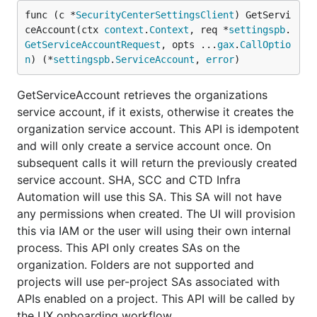
func (c *
SecurityCenterSettingsClient
) GetServi
ceAccount(ctx 
context
.
Context
, req *
settingspb
.
GetServiceAccountRequest
, opts ...
gax
.
CallOptio
n
) (*
settingspb
.
ServiceAccount
, 
error
)
GetServiceAccount retrieves the organizations
service account, if it exists, otherwise it creates the
organization service account. This API is idempotent
and will only create a service account once. On
subsequent calls it will return the previously created
service account. SHA, SCC and CTD Infra
Automation will use this SA. This SA will not have
any permissions when created. The UI will provision
this via IAM or the user will using their own internal
process. This API only creates SAs on the
organization. Folders are not supported and
projects will use per-project SAs associated with
APIs enabled on a project. This API will be called by
the UX onboarding workflow.