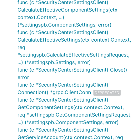
func (c *SecurityCenterSettingsClient)
CalculateEffectiveComponentSettings(ctx
context.Context, ...)
(*settingspb.ComponentSettings, error)
func (c *SecurityCenterSettingsClient)
CalculateEffectiveSettings(ctx context.Context,
req
*settingspb.CalculateEffectiveSettingsRequest,
...) (*settingspb.Settings, error)
func (c *SecurityCenterSettingsClient) Close()
error
func (c *SecurityCenterSettingsClient)
Connection() *grpc.ClientConn
DEPRECATED
func (c *SecurityCenterSettingsClient)
GetComponentSettings(ctx context.Context,
req *settingspb.GetComponentSettingsRequest,
...) (*settingspb.ComponentSettings, error)
func (c *SecurityCenterSettingsClient)
GetServiceAccount(ctx context.Context, req