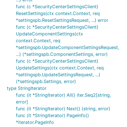
func (c *SecurityCenterSettingsClient)
ResetSettings(ctx context.Context, req
*settingspb.ResetSettingsRequest, ...) error
func (c *SecurityCenterSettingsClient)
UpdateComponentSettings(ctx
context.Context, req
*settingspb.UpdateComponentSettingsRequest,
...) (*settingspb.ComponentSettings, error)
func (c *SecurityCenterSettingsClient)
UpdateSettings(ctx context.Context, req
*settingspb.UpdateSettingsRequest, ...)
(*settingspb.Settings, error)
type StringIterator
func (it *StringIterator) All() iter.Seq2[string,
error]
func (it *StringIterator) Next() (string, error)
func (it *StringIterator) PageInfo()
*iterator.PageInfo