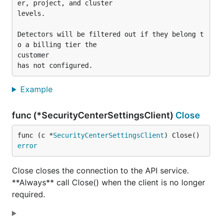
er, project, and cluster

levels.

Detectors will be filtered out if they belong t
o a billing tier the

customer

Example
func (*SecurityCenterSettingsClient)
Close
func (c *
SecurityCenterSettingsClient
) Close() 
error
Close closes the connection to the API service.
**Always** call Close() when the client is no longer
required.