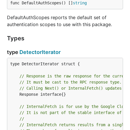
func DefaultAuthScopes() []
string
DefaultAuthScopes reports the default set of
authentication scopes to use with this package.
Types
type
DetectorIterator
type DetectorIterator struct {

// Response is the raw response for the current
// It must be cast to the RPC response type.
// Calling Next() or InternalFetch() updates th
	Response interface{}

// InternalFetch is for use by the Google Cloud
// It is not part of the stable interface of th
//
// InternalFetch returns results from a single 