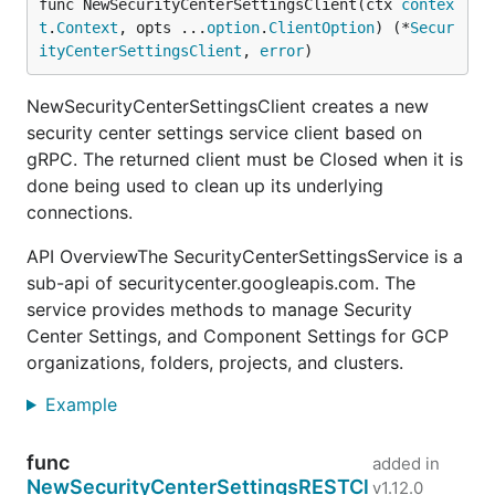
func NewSecurityCenterSettingsClient(ctx 
contex
t
.
Context
, opts ...
option
.
ClientOption
) (*
Secur
ityCenterSettingsClient
, 
error
)
NewSecurityCenterSettingsClient creates a new
security center settings service client based on
gRPC. The returned client must be Closed when it is
done being used to clean up its underlying
connections.
API OverviewThe SecurityCenterSettingsService is a
sub-api of securitycenter.googleapis.com. The
service provides methods to manage Security
Center Settings, and Component Settings for GCP
organizations, folders, projects, and clusters.
Example
func
added in
NewSecurityCenterSettingsRESTCl
v1.12.0