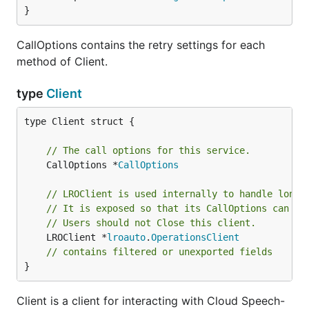
}
CallOptions contains the retry settings for each
method of Client.
type
Client
type Client struct {

// The call options for this service.
	CallOptions *
CallOptions
// LROClient is used internally to handle long-
// It is exposed so that its CallOptions can be
// Users should not Close this client.
	LROClient *
lroauto
.
OperationsClient
// contains filtered or unexported fields
}
Client is a client for interacting with Cloud Speech-