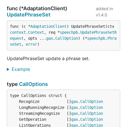
func (*AdaptationClient)
added in
UpdatePhraseSet
v1.4.0
func (c *
AdaptationClient
) UpdatePhraseSet(ctx 
context
.
Context
, req *
speechpb
.
UpdatePhraseSetR
equest
, opts ...
gax
.
CallOption
) (*
speechpb
.
Phra
seSet
, 
error
)
UpdatePhraseSet update a phrase set.
Example
type
CallOptions
	Recognize            []
gax
.
CallOption
	LongRunningRecognize []
gax
.
CallOption
	StreamingRecognize   []
gax
.
CallOption
	GetOperation         []
gax
.
CallOption
	ListOperations       []
gax
.
CallOption