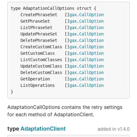
	CreatePhraseSet   []
gax
.
CallOption
	GetPhraseSet      []
gax
.
CallOption
	ListPhraseSet     []
gax
.
CallOption
	UpdatePhraseSet   []
gax
.
CallOption
	DeletePhraseSet   []
gax
.
CallOption
	CreateCustomClass []
gax
.
CallOption
	GetCustomClass    []
gax
.
CallOption
	ListCustomClasses []
gax
.
CallOption
	UpdateCustomClass []
gax
.
CallOption
	DeleteCustomClass []
gax
.
CallOption
	GetOperation      []
gax
.
CallOption
	ListOperations    []
gax
.
CallOption
}
AdaptationCallOptions contains the retry settings
for each method of AdaptationClient.
type
AdaptationClient
added in
v1.4.0