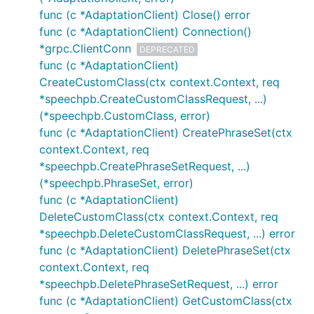
func (c *AdaptationClient) Close() error
func (c *AdaptationClient) Connection()
*grpc.ClientConn
DEPRECATED
func (c *AdaptationClient)
CreateCustomClass(ctx context.Context, req
*speechpb.CreateCustomClassRequest, ...)
(*speechpb.CustomClass, error)
func (c *AdaptationClient) CreatePhraseSet(ctx
context.Context, req
*speechpb.CreatePhraseSetRequest, ...)
(*speechpb.PhraseSet, error)
func (c *AdaptationClient)
DeleteCustomClass(ctx context.Context, req
*speechpb.DeleteCustomClassRequest, ...) error
func (c *AdaptationClient) DeletePhraseSet(ctx
context.Context, req
*speechpb.DeletePhraseSetRequest, ...) error
func (c *AdaptationClient) GetCustomClass(ctx