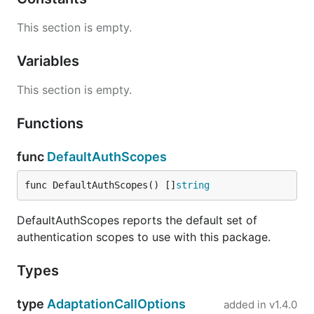
This section is empty.
Variables
This section is empty.
Functions
func
DefaultAuthScopes
func DefaultAuthScopes() []
string
DefaultAuthScopes reports the default set of
authentication scopes to use with this package.
Types
type
AdaptationCallOptions
added in
v1.4.0