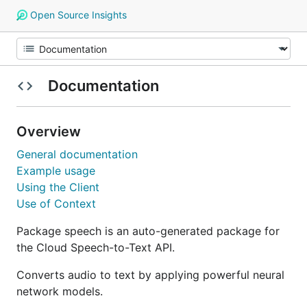
Open Source Insights
Documentation
Overview
General documentation
Example usage
Using the Client
Use of Context
Package speech is an auto-generated package for
the Cloud Speech-to-Text API.
Converts audio to text by applying powerful neural
network models.