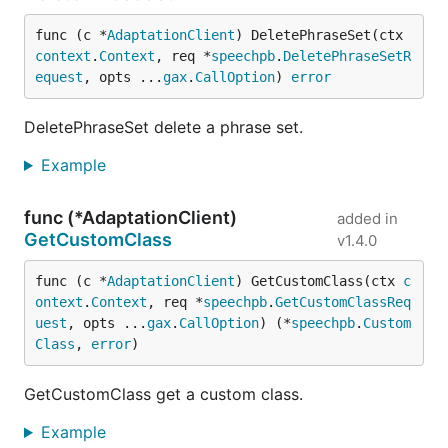
func (c *
AdaptationClient
) DeletePhraseSet(ctx 
context
.
Context
, req *
speechpb
.
DeletePhraseSetR
equest
, opts ...
gax
.
CallOption
) 
error
DeletePhraseSet delete a phrase set.
Example
func (*AdaptationClient)
added in
GetCustomClass
v1.4.0
func (c *
AdaptationClient
) GetCustomClass(ctx 
c
ontext
.
Context
, req *
speechpb
.
GetCustomClassReq
uest
, opts ...
gax
.
CallOption
) (*
speechpb
.
Custom
Class
, 
error
)
GetCustomClass get a custom class.
Example