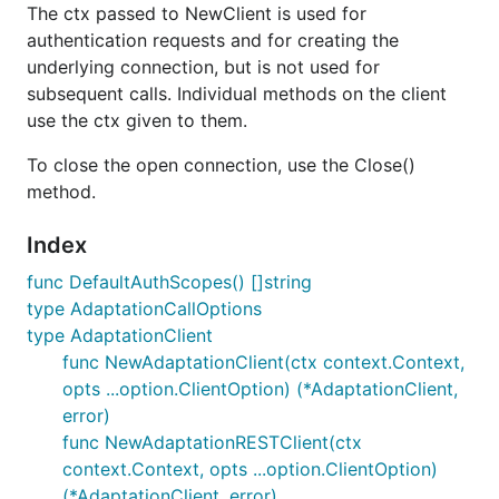
The ctx passed to NewClient is used for
authentication requests and for creating the
underlying connection, but is not used for
subsequent calls. Individual methods on the client
use the ctx given to them.
To close the open connection, use the Close()
method.
Index
func DefaultAuthScopes() []string
type AdaptationCallOptions
type AdaptationClient
func NewAdaptationClient(ctx context.Context,
opts ...option.ClientOption) (*AdaptationClient,
error)
func NewAdaptationRESTClient(ctx
context.Context, opts ...option.ClientOption)
(*AdaptationClient, error)