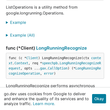
ListOperations is a utility method from
google.longrunning.Operations.
Example
Example (All)
func (*Client)
LongRunningRecognize
func (c *
Client
) LongRunningRecognize(ctx 
conte
xt
.
Context
, req *
speechpb
.
LongRunningRecognizeR
equest
, opts ...
gax
.
CallOption
) (*
LongRunningRe
cognizeOperation
, 
error
)
LongRunningRecognize performs asynchronous
speech recognition: receive results via the
go.dev uses cookies from Google to deliver
google.longrunning.Operations interface. Returns
and enhance the quality of its services and to
Okay
either an Operation.error or an Operation.response
analyze traffic.
Learn more.
which contains a LongRunningRecognizeResponse