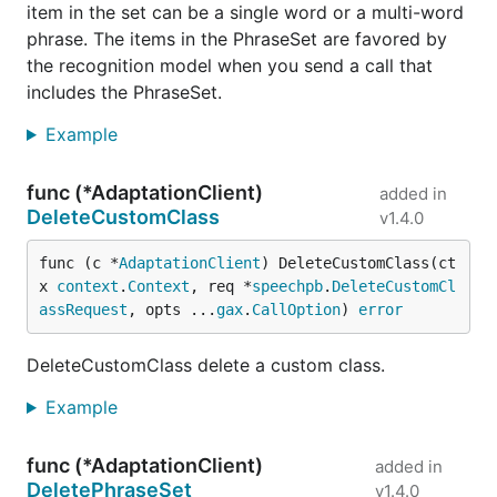
item in the set can be a single word or a multi-word
phrase. The items in the PhraseSet are favored by
the recognition model when you send a call that
includes the PhraseSet.
Example
func (*AdaptationClient)
added in
DeleteCustomClass
v1.4.0
func (c *
AdaptationClient
) DeleteCustomClass(ct
x 
context
.
Context
, req *
speechpb
.
DeleteCustomCl
assRequest
, opts ...
gax
.
CallOption
) 
error
DeleteCustomClass delete a custom class.
Example
func (*AdaptationClient)
added in
DeletePhraseSet
v1.4.0