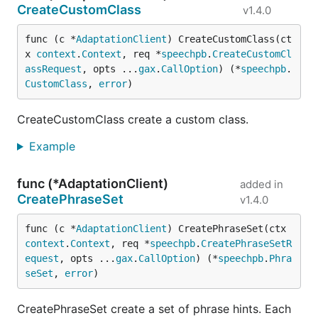
CreateCustomClass
v1.4.0
func (c *
AdaptationClient
) CreateCustomClass(ct
x 
context
.
Context
, req *
speechpb
.
CreateCustomCl
assRequest
, opts ...
gax
.
CallOption
) (*
speechpb
.
CustomClass
, 
error
)
CreateCustomClass create a custom class.
Example
func (*AdaptationClient)
added in
CreatePhraseSet
v1.4.0
func (c *
AdaptationClient
) CreatePhraseSet(ctx 
context
.
Context
, req *
speechpb
.
CreatePhraseSetR
equest
, opts ...
gax
.
CallOption
) (*
speechpb
.
Phra
seSet
, 
error
)
CreatePhraseSet create a set of phrase hints. Each