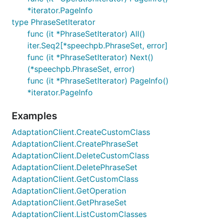
*iterator.PageInfo
type PhraseSetIterator
func (it *PhraseSetIterator) All()
iter.Seq2[*speechpb.PhraseSet, error]
func (it *PhraseSetIterator) Next()
(*speechpb.PhraseSet, error)
func (it *PhraseSetIterator) PageInfo()
*iterator.PageInfo
Examples
AdaptationClient.CreateCustomClass
AdaptationClient.CreatePhraseSet
AdaptationClient.DeleteCustomClass
AdaptationClient.DeletePhraseSet
AdaptationClient.GetCustomClass
AdaptationClient.GetOperation
AdaptationClient.GetPhraseSet
AdaptationClient.ListCustomClasses