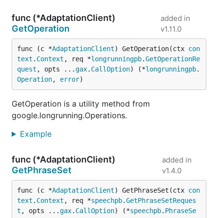
func (*AdaptationClient)
added in
GetOperation
v1.11.0
func (c *
AdaptationClient
) GetOperation(ctx 
con
text
.
Context
, req *
longrunningpb
.
GetOperationRe
quest
, opts ...
gax
.
CallOption
) (*
longrunningpb
.
Operation
, 
error
)
GetOperation is a utility method from
google.longrunning.Operations.
Example
func (*AdaptationClient)
added in
GetPhraseSet
v1.4.0
func (c *
AdaptationClient
) GetPhraseSet(ctx 
con
text
.
Context
, req *
speechpb
.
GetPhraseSetReques
t
, opts ...
gax
.
CallOption
) (*
speechpb
.
PhraseSe