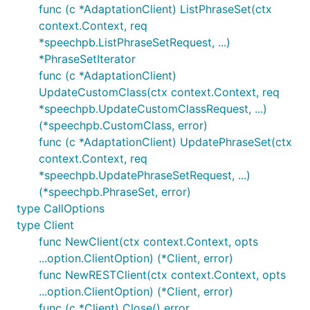
func (c *AdaptationClient) ListPhraseSet(ctx
context.Context, req
*speechpb.ListPhraseSetRequest, ...)
*PhraseSetIterator
func (c *AdaptationClient)
UpdateCustomClass(ctx context.Context, req
*speechpb.UpdateCustomClassRequest, ...)
(*speechpb.CustomClass, error)
func (c *AdaptationClient) UpdatePhraseSet(ctx
context.Context, req
*speechpb.UpdatePhraseSetRequest, ...)
(*speechpb.PhraseSet, error)
type CallOptions
type Client
func NewClient(ctx context.Context, opts
...option.ClientOption) (*Client, error)
func NewRESTClient(ctx context.Context, opts
...option.ClientOption) (*Client, error)
func (c *Client) Close() error