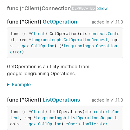
func (*Client)
Connection
DEPRECATED
func (*Client)
GetOperation
added in
v1.11.0
func (c *
Client
) GetOperation(ctx 
context
.
Conte
xt
, req *
longrunningpb
.
GetOperationRequest
, opt
s ...
gax
.
CallOption
) (*
longrunningpb
.
Operation
, 
error
)
GetOperation is a utility method from
google.longrunning.Operations.
Example
func (*Client)
ListOperations
added in
v1.11.0
func (c *
Client
) ListOperations(ctx 
context
.
Con
text
, req *
longrunningpb
.
ListOperationsRequest
, 
opts ...
gax
.
CallOption
) *
OperationIterator