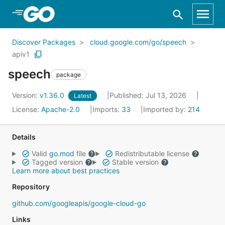
Skip to Main Content
Discover Packages
cloud.google.com/go/speech
apiv1
speech
package
Version:
v1.36.0
Published: Jul 13, 2026
Latest
License:
Apache-2.0
Imports:
33
Imported by:
214
Details
Valid
go.mod
file
Redistributable license
Tagged version
Stable version
Learn more about best practices
Repository
github.com/googleapis/google-cloud-go
Links