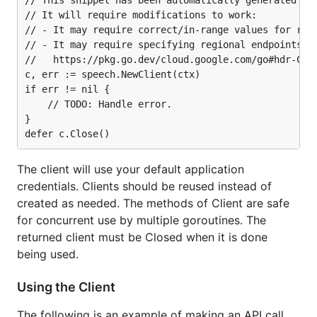
// This snippet has been automatically generated and
// It will require modifications to work:

// - It may require correct/in-range values for requ
// - It may require specifying regional endpoints wh
//   https://pkg.go.dev/cloud.google.com/go#hdr-Clie
c, err := speech.NewClient(ctx)

if err != nil {

	// TODO: Handle error.

}

The client will use your default application
credentials. Clients should be reused instead of
created as needed. The methods of Client are safe
for concurrent use by multiple goroutines. The
returned client must be Closed when it is done
being used.
Using the Client
The following is an example of making an API call