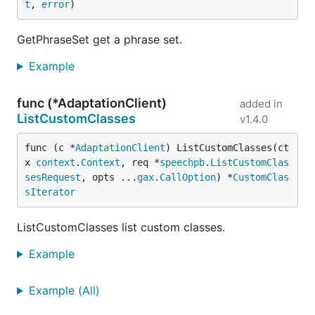
t
, 
error
)
GetPhraseSet get a phrase set.
Example
func (*AdaptationClient)
added in
ListCustomClasses
v1.4.0
func (c *
AdaptationClient
) ListCustomClasses(ct
x 
context
.
Context
, req *
speechpb
.
ListCustomClas
sesRequest
, opts ...
gax
.
CallOption
) *
CustomClas
sIterator
ListCustomClasses list custom classes.
Example
Example (All)