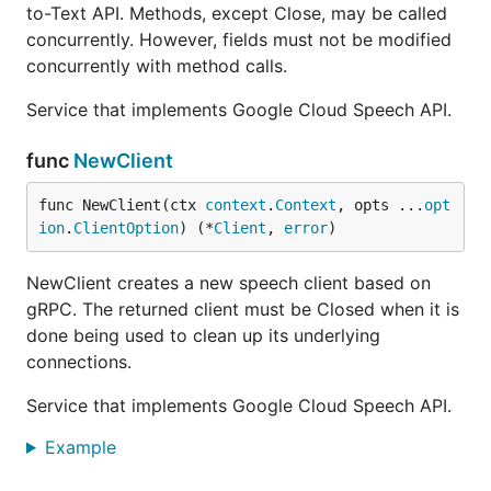
to-Text API. Methods, except Close, may be called
concurrently. However, fields must not be modified
concurrently with method calls.
Service that implements Google Cloud Speech API.
func
NewClient
func NewClient(ctx 
context
.
Context
, opts ...
opt
ion
.
ClientOption
) (*
Client
, 
error
)
NewClient creates a new speech client based on
gRPC. The returned client must be Closed when it is
done being used to clean up its underlying
connections.
Service that implements Google Cloud Speech API.
Example