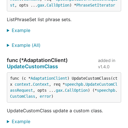
st
, opts ...
gax
.
CallOption
) *
PhraseSetIterator
ListPhraseSet list phrase sets.
Example
Example (All)
func (*AdaptationClient)
added in
UpdateCustomClass
v1.4.0
func (c *
AdaptationClient
) UpdateCustomClass(ct
x 
context
.
Context
, req *
speechpb
.
UpdateCustomCl
assRequest
, opts ...
gax
.
CallOption
) (*
speechpb
.
CustomClass
, 
error
)
UpdateCustomClass update a custom class.
Example