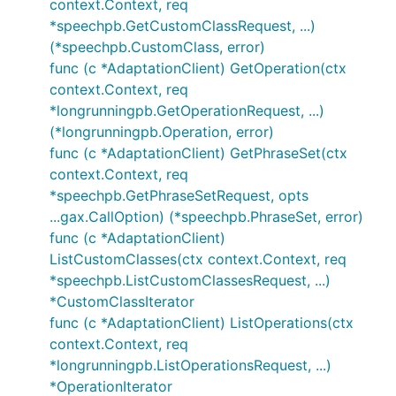
context.Context, req
*speechpb.GetCustomClassRequest, ...)
(*speechpb.CustomClass, error)
func (c *AdaptationClient) GetOperation(ctx
context.Context, req
*longrunningpb.GetOperationRequest, ...)
(*longrunningpb.Operation, error)
func (c *AdaptationClient) GetPhraseSet(ctx
context.Context, req
*speechpb.GetPhraseSetRequest, opts
...gax.CallOption) (*speechpb.PhraseSet, error)
func (c *AdaptationClient)
ListCustomClasses(ctx context.Context, req
*speechpb.ListCustomClassesRequest, ...)
*CustomClassIterator
func (c *AdaptationClient) ListOperations(ctx
context.Context, req
*longrunningpb.ListOperationsRequest, ...)
*OperationIterator