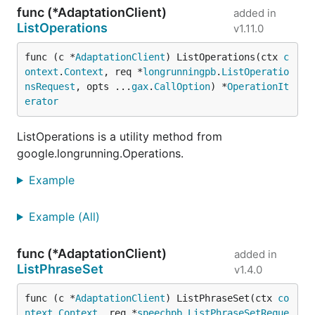
func (*AdaptationClient)
added in
ListOperations
v1.11.0
func (c *
AdaptationClient
) ListOperations(ctx 
c
ontext
.
Context
, req *
longrunningpb
.
ListOperatio
nsRequest
, opts ...
gax
.
CallOption
) *
OperationIt
erator
ListOperations is a utility method from
google.longrunning.Operations.
Example
Example (All)
func (*AdaptationClient)
added in
ListPhraseSet
v1.4.0
func (c *
AdaptationClient
) ListPhraseSet(ctx 
co
ntext
.
Context
, req *
speechpb
.
ListPhraseSetReque