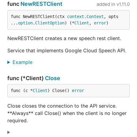
func
NewRESTClient
added in
v1.11.0
func NewRESTClient(ctx 
context
.
Context
, opts 
...
option
.
ClientOption
) (*
Client
, 
error
)
NewRESTClient creates a new speech rest client.
Service that implements Google Cloud Speech API.
Example
func (*Client)
Close
func (c *
Client
) Close() 
error
Close closes the connection to the API service.
**Always** call Close() when the client is no longer
required.