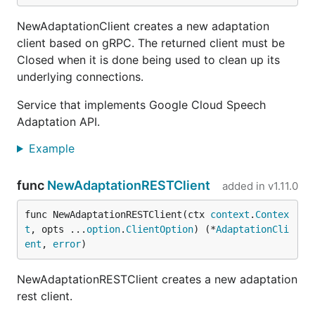
NewAdaptationClient creates a new adaptation
client based on gRPC. The returned client must be
Closed when it is done being used to clean up its
underlying connections.
Service that implements Google Cloud Speech
Adaptation API.
Example
func
NewAdaptationRESTClient
added in
v1.11.0
func NewAdaptationRESTClient(ctx 
context
.
Contex
t
, opts ...
option
.
ClientOption
) (*
AdaptationCli
ent
, 
error
)
NewAdaptationRESTClient creates a new adaptation
rest client.