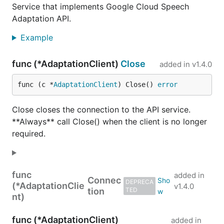
Service that implements Google Cloud Speech
Adaptation API.
Example
func (*AdaptationClient)
Close
added in
v1.4.0
func (c *
AdaptationClient
) Close() 
error
Close closes the connection to the API service.
**Always** call Close() when the client is no longer
required.
func
added in
Connec
DEPRECA
(*AdaptationClie
v1.4.0
tion
TED
nt)
func (*AdaptationClient)
added in