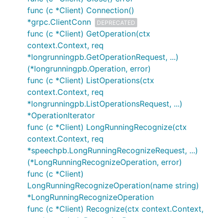
func (c *Client) Connection()
*grpc.ClientConn
DEPRECATED
func (c *Client) GetOperation(ctx
context.Context, req
*longrunningpb.GetOperationRequest, ...)
(*longrunningpb.Operation, error)
func (c *Client) ListOperations(ctx
context.Context, req
*longrunningpb.ListOperationsRequest, ...)
*OperationIterator
func (c *Client) LongRunningRecognize(ctx
context.Context, req
*speechpb.LongRunningRecognizeRequest, ...)
(*LongRunningRecognizeOperation, error)
func (c *Client)
LongRunningRecognizeOperation(name string)
*LongRunningRecognizeOperation
func (c *Client) Recognize(ctx context.Context,