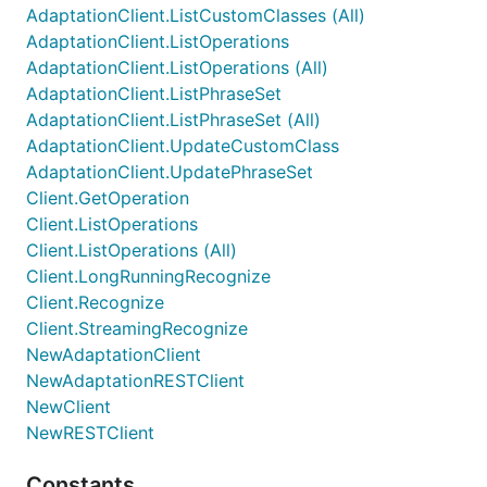
AdaptationClient.ListCustomClasses (All)
AdaptationClient.ListOperations
AdaptationClient.ListOperations (All)
AdaptationClient.ListPhraseSet
AdaptationClient.ListPhraseSet (All)
AdaptationClient.UpdateCustomClass
AdaptationClient.UpdatePhraseSet
Client.GetOperation
Client.ListOperations
Client.ListOperations (All)
Client.LongRunningRecognize
Client.Recognize
Client.StreamingRecognize
NewAdaptationClient
NewAdaptationRESTClient
NewClient
NewRESTClient
Constants