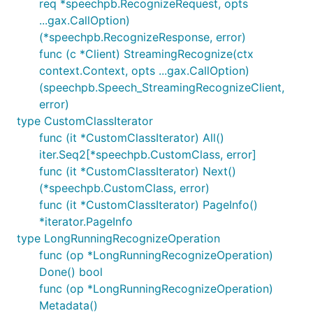
req *speechpb.RecognizeRequest, opts
...gax.CallOption)
(*speechpb.RecognizeResponse, error)
func (c *Client) StreamingRecognize(ctx
context.Context, opts ...gax.CallOption)
(speechpb.Speech_StreamingRecognizeClient,
error)
type CustomClassIterator
func (it *CustomClassIterator) All()
iter.Seq2[*speechpb.CustomClass, error]
func (it *CustomClassIterator) Next()
(*speechpb.CustomClass, error)
func (it *CustomClassIterator) PageInfo()
*iterator.PageInfo
type LongRunningRecognizeOperation
func (op *LongRunningRecognizeOperation)
Done() bool
func (op *LongRunningRecognizeOperation)
Metadata()