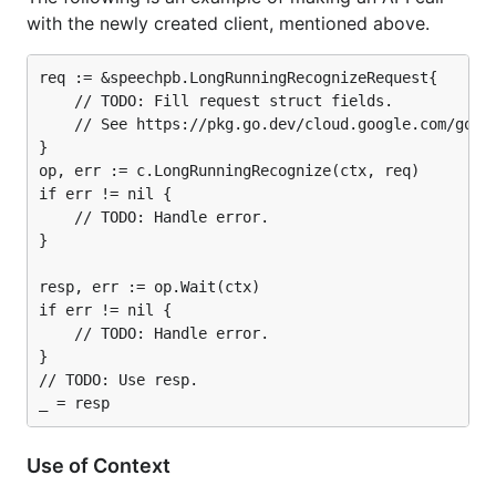
with the newly created client, mentioned above.
req := &speechpb.LongRunningRecognizeRequest{

	// TODO: Fill request struct fields.

	// See https://pkg.go.dev/cloud.google.com/go/speech/apiv1/speechpb#LongRunningRecognizeRequest.

}

op, err := c.LongRunningRecognize(ctx, req)

if err != nil {

	// TODO: Handle error.

}

resp, err := op.Wait(ctx)

if err != nil {

	// TODO: Handle error.

}

// TODO: Use resp.

Use of Context