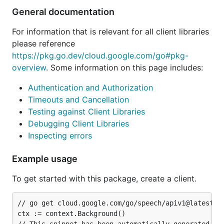
General documentation
For information that is relevant for all client libraries
please reference
https://pkg.go.dev/cloud.google.com/go#pkg-
overview
. Some information on this page includes:
Authentication and Authorization
Timeouts and Cancellation
Testing against Client Libraries
Debugging Client Libraries
Inspecting errors
Example usage
To get started with this package, create a client.
// go get cloud.google.com/go/speech/apiv1@latest

ctx := context.Background()
