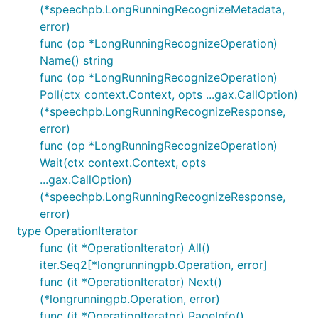
(*speechpb.LongRunningRecognizeMetadata,
error)
func (op *LongRunningRecognizeOperation)
Name() string
func (op *LongRunningRecognizeOperation)
Poll(ctx context.Context, opts ...gax.CallOption)
(*speechpb.LongRunningRecognizeResponse,
error)
func (op *LongRunningRecognizeOperation)
Wait(ctx context.Context, opts
...gax.CallOption)
(*speechpb.LongRunningRecognizeResponse,
error)
type OperationIterator
func (it *OperationIterator) All()
iter.Seq2[*longrunningpb.Operation, error]
func (it *OperationIterator) Next()
(*longrunningpb.Operation, error)
func (it *OperationIterator) PageInfo()