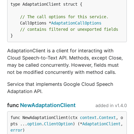
type AdaptationClient struct {

// The call options for this service.
	CallOptions *
AdaptationCallOptions
// contains filtered or unexported fields
}
AdaptationClient is a client for interacting with
Cloud Speech-to-Text API. Methods, except Close,
may be called concurrently. However, fields must
not be modified concurrently with method calls.
Service that implements Google Cloud Speech
Adaptation API.
func
NewAdaptationClient
added in
v1.4.0
func NewAdaptationClient(ctx 
context
.
Context
, o
pts ...
option
.
ClientOption
) (*
AdaptationClient
, 
error
)