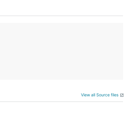
View all Source files