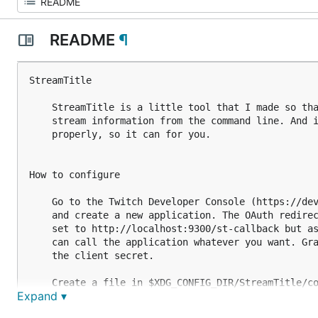
README
¶
StreamTitle

    StreamTitle is a little tool that I made so tha
    stream information from the command line. And i
    properly, so it can for you.

How to configure

    Go to the Twitch Developer Console (https://dev
    and create a new application. The OAuth redirec
    set to http://localhost:9300/st-callback but as
    can call the application whatever you want. Gra
    the client secret.

    Create a file in $XDG_CONFIG_DIR/StreamTitle/co
Expand ▾
    following two lines, having the values that are
    On macOS, the config.toml configuration file ha