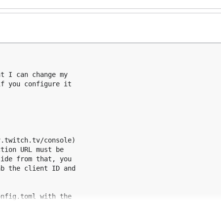
t I can change my

f you configure it

.twitch.tv/console)

tion URL must be

ide from that, you

b the client ID and

nfig.toml with the

 described below.

s to be created in
