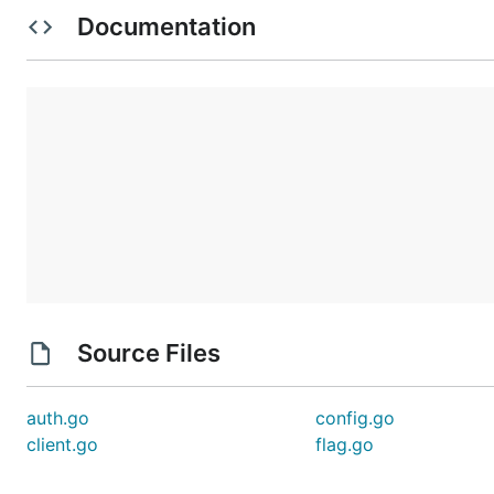
    ~/Library/Application Support/StreamTitle/confi
Documentation
        # Replace with the actual values provided b
        client_id = 'x'

        client_secret = 'x'

How to use

    On first start, or if the refresh token expires
    invalidated, you will be asked to login again o
    application. It will print an URL, open it on y
    authorize the application.

    To test the token connection, you can print you
    information with the -current flag.

Source Files
        streamtitle -current

        Current stream information:

auth.go
config.go
               Title: Golang development

client.go
flag.go
                Game: 1469308723

            Language: en

                Tags: [Golang Terminal Development]