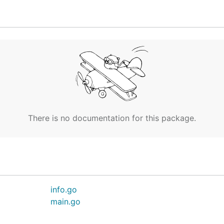
g.toml.

y the console

 or gets

r authorize the

our browser and

There is no documentation for this package.
r stream

info.go
main.go

