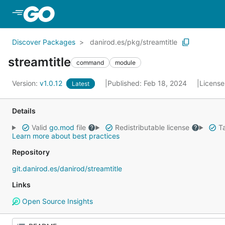
Skip to Main Content
Discover Packages
danirod.es/pkg/streamtitle
streamtitle
command
module
Version:
v1.0.12
Published: Feb 18, 2024
License
Latest
Details
Valid
go.mod
file
Redistributable license
Ta
Learn more about best practices
Repository
git.danirod.es/danirod/streamtitle
Links
Open Source Insights