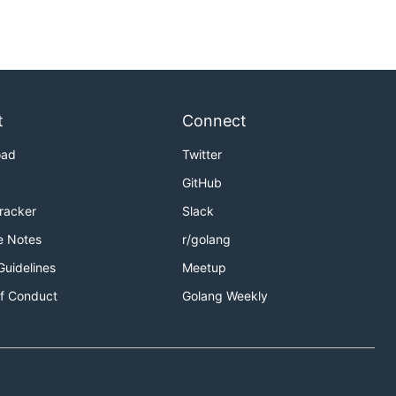
t
Connect
oad
Twitter
GitHub
Tracker
Slack
e Notes
r/golang
Guidelines
Meetup
f Conduct
Golang Weekly