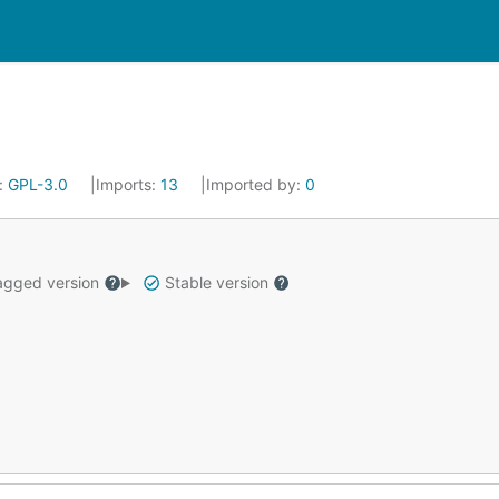
:
GPL-3.0
Imports:
13
Imported by:
0
gged version
Stable version