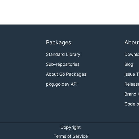
eam

in quotes to

tle -title "cooking

Packages
Abou
e category ID

the category ID):

Standard Library
Downl
racter ISO code:

Sub-repositories
Blog
About Go Packages
Issue 
en alphanumerical

amtitle -tags

pkg.go.dev API
Releas
Brand 
Code o
9667 -lang en

igurations many

Copyright
ing between two

itle for different

Terms of Service