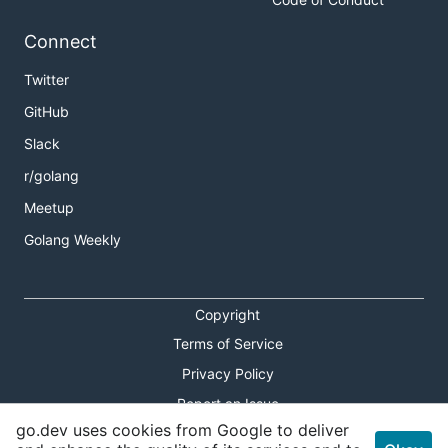
Connect
Twitter
GitHub
Slack
r/golang
Meetup
Golang Weekly
Copyright
Terms of Service
Privacy Policy
Report an Issue
go.dev uses cookies from Google to deliver
Theme Toggle