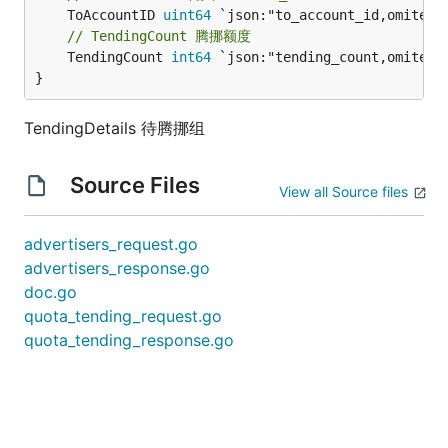
	ToAccountID 
uint64
// TendingCount 腾挪额度
	TendingCount 
int64
 `json:"tending_count,omitempt
}
TendingDetails 待腾挪组
Source Files
View all Source files
advertisers_request.go
advertisers_response.go
doc.go
quota_tending_request.go
quota_tending_response.go