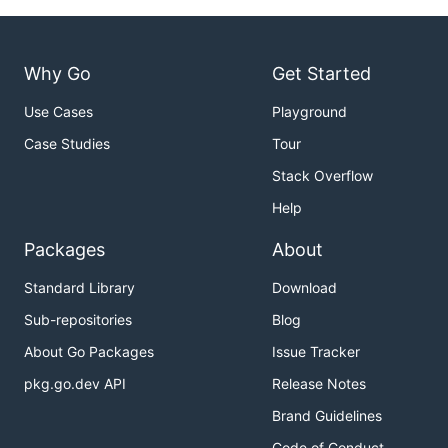
Why Go
Get Started
Use Cases
Playground
Case Studies
Tour
Stack Overflow
Help
Packages
About
Standard Library
Download
Sub-repositories
Blog
About Go Packages
Issue Tracker
pkg.go.dev API
Release Notes
Brand Guidelines
Code of Conduct