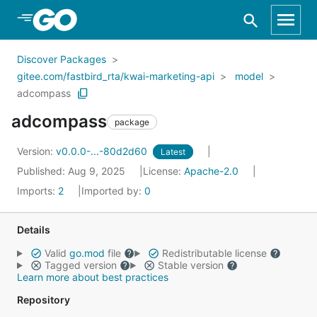
Skip to Main Content
Discover Packages
gitee.com/fastbird_rta/kwai-marketing-api
model
adcompass
adcompass
package
Version:
v0.0.0-...-80d2d60
Latest
Published: Aug 9, 2025
License:
Apache-2.0
Imports:
2
Imported by:
0
Details
Valid
go.mod
file
Redistributable license
Tagged version
Stable version
Learn more about best practices
Repository