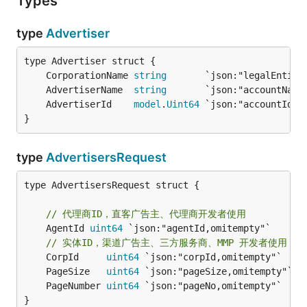
Types
type
Advertiser
	CorporationName 
string
	AdvertiserName  
string
	AdvertiserId    
model
.
Uint64
}
type
AdvertisersRequest
type AdvertisersRequest struct {

// 代理商ID，直客广告主、代理商开发者使用
	AgentId 
uint64
 `json:"agentId,omitempty"`

// 实体ID，渠道广告主、三方服务商、MMP 开发者使用
	CorpId     
uint64
	PageSize   
uint64
 `json:"pageSize,omitempty"` 
/
	PageNumber 
uint64
 `json:"pageNo,omitempty"`   
/
}