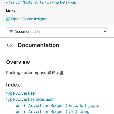
gitee.com/fastbird_rta/kwai-marketing-api
Links
Open Source Insights
Documentation
Overview
Package adcompass 账户罗盘
Index
type Advertiser
type AdvertisersRequest
func (r AdvertisersRequest) Encode() []byte
func (r AdvertisersRequest) Url() string