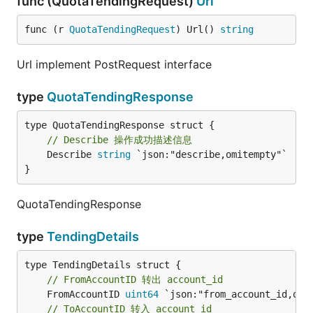
func (QuotaTendingRequest)
Url
func (r 
QuotaTendingRequest
) Url() 
string
Url implement PostRequest interface
type
QuotaTendingResponse
// Describe 操作成功描述信息
	Describe 
string
 `json:"describe,omitempty"`

}
QuotaTendingResponse
type
TendingDetails
// FromAccountID 转出 account_id
	FromAccountID 
uint64
// ToAccountID 转入 account_id