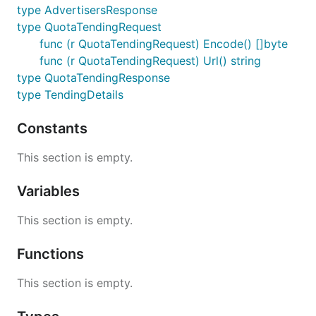
type AdvertisersResponse
type QuotaTendingRequest
func (r QuotaTendingRequest) Encode() []byte
func (r QuotaTendingRequest) Url() string
type QuotaTendingResponse
type TendingDetails
Constants
This section is empty.
Variables
This section is empty.
Functions
This section is empty.