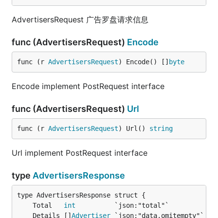
AdvertisersRequest 广告罗盘请求信息
func (AdvertisersRequest)
Encode
func (r 
AdvertisersRequest
) Encode() []
byte
Encode implement PostRequest interface
func (AdvertisersRequest)
Url
func (r 
AdvertisersRequest
) Url() 
string
Url implement PostRequest interface
type
AdvertisersResponse
	Total   
int
	Details []
Advertiser