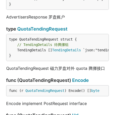
}
AdvertisersResponse 罗盘账户
type
QuotaTendingRequest
// TendingDetails 待腾挪组
	TendingDetails []
TendingDetails
 `json:"tending_d
}
QuotaTendingRequest 磁力罗盘对外 quota 腾挪接口
func (QuotaTendingRequest)
Encode
func (r 
QuotaTendingRequest
) Encode() []
byte
Encode implement PostRequest interface