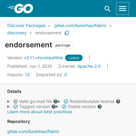
Skip to Main Content
Discover Packages
gitee.com/liurenhao/fabric
discovery
endorsement
endorsement
package
Version:
v2.1.1+incompatible
Latest
Published: Jun 1, 2020
License:
Apache-2.0
Imports:
13
Imported by:
0
Details
Valid go.mod file
Redistributable license
Tagged version
Stable version
Learn more about best practices
Repository
gitee.com/liurenhao/fabric