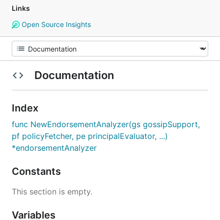
Links
Open Source Insights
Documentation
Index
func NewEndorsementAnalyzer(gs gossipSupport,
pf policyFetcher, pe principalEvaluator, ...)
*endorsementAnalyzer
Constants
This section is empty.
Variables