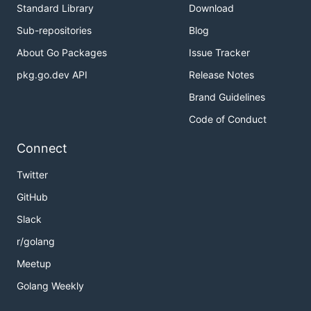
Standard Library
Download
Sub-repositories
Blog
About Go Packages
Issue Tracker
pkg.go.dev API
Release Notes
Brand Guidelines
Code of Conduct
Connect
Twitter
GitHub
Slack
r/golang
Meetup
Golang Weekly