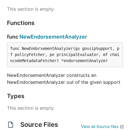
This section is empty.
Functions
func
NewEndorsementAnalyzer
func NewEndorsementAnalyzer(gs gossipSupport, p
f policyFetcher, pe principalEvaluator, mf chai
ncodeMetadataFetcher) *endorsementAnalyzer
NewEndorsementAnalyzer constructs an
NewEndorsementAnalyzer out of the given support
Types
This section is empty.
Source Files
View all Source files