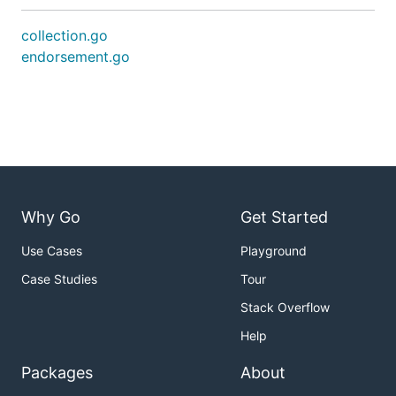
collection.go
endorsement.go
Why Go
Get Started
Use Cases
Playground
Case Studies
Tour
Stack Overflow
Help
Packages
About