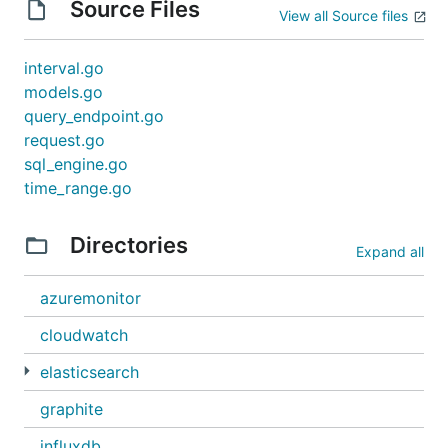
Source Files
View all Source files
interval.go
models.go
query_endpoint.go
request.go
sql_engine.go
time_range.go
Directories
Expand all
azuremonitor
cloudwatch
elasticsearch
graphite
influxdb