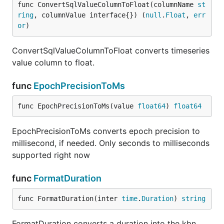
func ConvertSqlValueColumnToFloat(columnName 
st
ring
, columnValue interface{}) (
null
.
Float
, 
err
or
)
ConvertSqlValueColumnToFloat converts timeseries
value column to float.
func
EpochPrecisionToMs
func EpochPrecisionToMs(value 
float64
) 
float64
EpochPrecisionToMs converts epoch precision to
millisecond, if needed. Only seconds to milliseconds
supported right now
func
FormatDuration
func FormatDuration(inter 
time
.
Duration
) 
string
FormatDuration converts a duration into the kbn