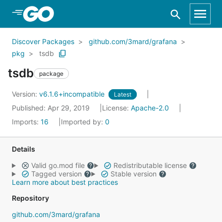
Skip to Main Content
Discover Packages
github.com/3mard/grafana
pkg
tsdb
tsdb
package
Version:
v6.1.6+incompatible
Latest
Published: Apr 29, 2019
License:
Apache-2.0
Imports:
16
Imported by:
0
Details
Valid go.mod file
Redistributable license
Tagged version
Stable version
Learn more about best practices
Repository
github.com/3mard/grafana