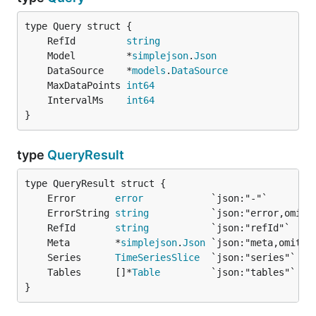
	RefId         
string
	Model         *
simplejson
.
Json
	DataSource    *
models
.
DataSource
	MaxDataPoints 
int64
	IntervalMs    
int64
}
type
QueryResult
	Error       
error
	ErrorString 
string
	RefId       
string
	Meta        *
simplejson
.
Json
	Series      
TimeSeriesSlice
	Tables      []*
Table
}