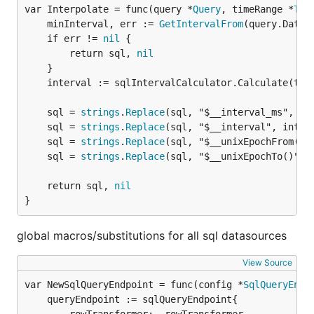
var Interpolate = func(query *
Query
, timeRange *
Tim
	minInterval, err := 
GetIntervalFrom
(query.DataS
	if err != 
nil
 {

		return sql, 
nil
	}

	interval := sqlIntervalCalculator.Calculate(timeRange, minInterval)

	sql = 
strings
.
Replace
(sql, "$__interval_ms", 
st
	sql = 
strings
.
Replace
(sql, "$__interval", interv
	sql = 
strings
.
Replace
(sql, "$__unixEpochFrom()"
	sql = 
strings
.
Replace
(sql, "$__unixEpochTo()", 
	return sql, 
nil
}
global macros/substitutions for all sql datasources
View Source
var NewSqlQueryEndpoint = func(config *
SqlQueryEndp
	queryEndpoint := sqlQueryEndpoint{
