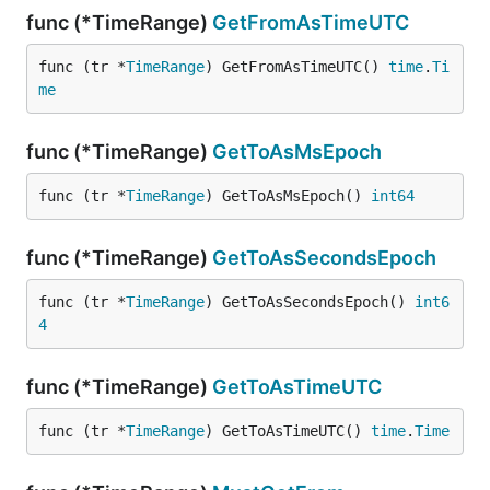
func (*TimeRange)
GetFromAsTimeUTC
func (tr *
TimeRange
) GetFromAsTimeUTC() 
time
.
Ti
me
func (*TimeRange)
GetToAsMsEpoch
func (tr *
TimeRange
) GetToAsMsEpoch() 
int64
func (*TimeRange)
GetToAsSecondsEpoch
func (tr *
TimeRange
) GetToAsSecondsEpoch() 
int6
4
func (*TimeRange)
GetToAsTimeUTC
func (tr *
TimeRange
) GetToAsTimeUTC() 
time
.
Time