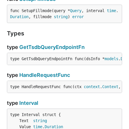
func SetupFillmode(query *
Query
, interval 
time
.
Duration
, fillmode 
string
) 
error
Types
type
GetTsdbQueryEndpointFn
type GetTsdbQueryEndpointFn func(dsInfo *
models
.
Dat
type
HandleRequestFunc
type HandleRequestFunc func(ctx 
context
.
Context
, ds
type
Interval
	Text  
string
	Value 
time
.
Duration