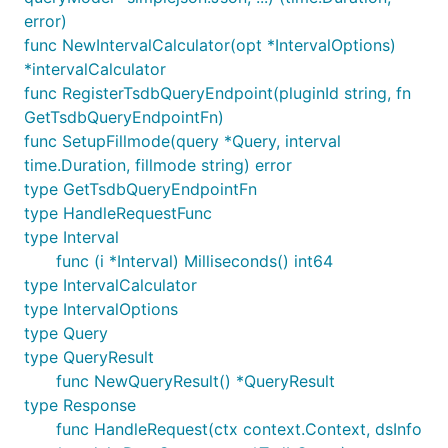
error)
func NewIntervalCalculator(opt *IntervalOptions)
*intervalCalculator
func RegisterTsdbQueryEndpoint(pluginId string, fn
GetTsdbQueryEndpointFn)
func SetupFillmode(query *Query, interval
time.Duration, fillmode string) error
type GetTsdbQueryEndpointFn
type HandleRequestFunc
type Interval
func (i *Interval) Milliseconds() int64
type IntervalCalculator
type IntervalOptions
type Query
type QueryResult
func NewQueryResult() *QueryResult
type Response
func HandleRequest(ctx context.Context, dsInfo