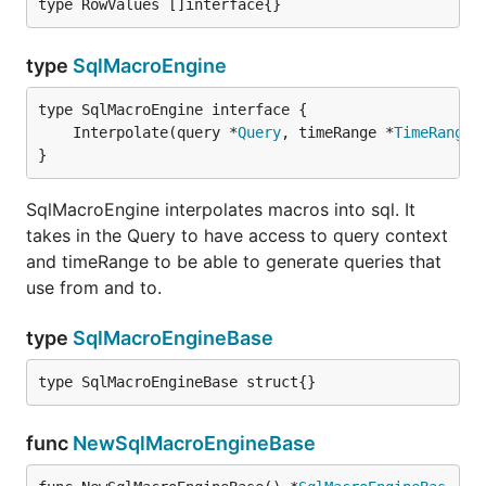
type RowValues []interface{}
type
SqlMacroEngine
	Interpolate(query *
Query
, timeRange *
TimeRange
,
}
SqlMacroEngine interpolates macros into sql. It
takes in the Query to have access to query context
and timeRange to be able to generate queries that
use from and to.
type
SqlMacroEngineBase
type SqlMacroEngineBase struct{}
func
NewSqlMacroEngineBase