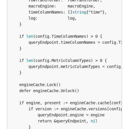
		rowTransformer:  rowTransformer,

		macroEngine:     macroEngine,

		timeColumnNames: []
string
{"time"},

		log:             log,

	}

	if 
len
(config.TimeColumnNames) > 0 {

		queryEndpoint.timeColumnNames = config.TimeColumnNames

	}

	if 
len
(config.MetricColumnTypes) > 0 {

		queryEndpoint.metricColumnTypes = config.MetricColumnTypes

	}

	engineCache.Lock()

	defer engineCache.Unlock()

	if engine, present := engineCache.cache[config.Datasource.Id]; present {

		if version := engineCache.versions[config.Datasource.Id]; version == config.Datasource.Version {

			queryEndpoint.engine = engine

			return &queryEndpoint, 
nil
		}
