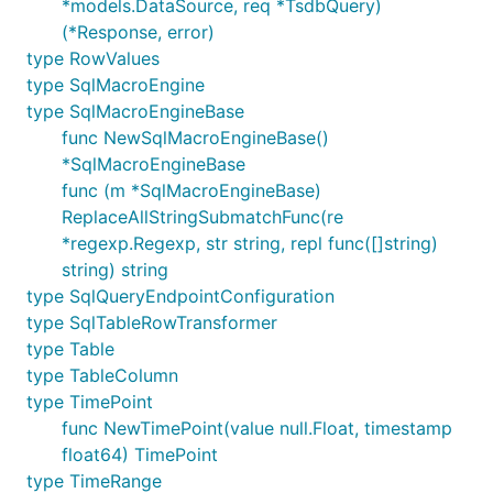
*models.DataSource, req *TsdbQuery)
(*Response, error)
type RowValues
type SqlMacroEngine
type SqlMacroEngineBase
func NewSqlMacroEngineBase()
*SqlMacroEngineBase
func (m *SqlMacroEngineBase)
ReplaceAllStringSubmatchFunc(re
*regexp.Regexp, str string, repl func([]string)
string) string
type SqlQueryEndpointConfiguration
type SqlTableRowTransformer
type Table
type TableColumn
type TimePoint
func NewTimePoint(value null.Float, timestamp
float64) TimePoint
type TimeRange