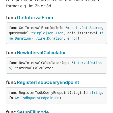
format e.g. 1m 2h or 3d
func
GetIntervalFrom
func GetIntervalFrom(dsInfo *
models
.
DataSource
, 
queryModel *
simplejson
.
Json
, defaultInterval 
ti
me
.
Duration
) (
time
.
Duration
, 
error
)
func
NewIntervalCalculator
func NewIntervalCalculator(opt *
IntervalOption
s
) *intervalCalculator
func
RegisterTsdbQueryEndpoint
func RegisterTsdbQueryEndpoint(pluginId 
string
, 
fn 
GetTsdbQueryEndpointFn
)
func
SetupFillmode