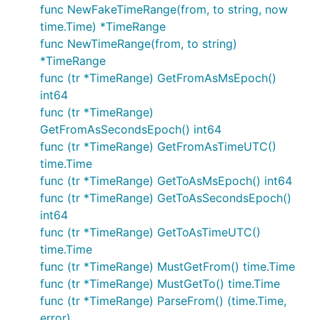
func NewFakeTimeRange(from, to string, now
time.Time) *TimeRange
func NewTimeRange(from, to string)
*TimeRange
func (tr *TimeRange) GetFromAsMsEpoch()
int64
func (tr *TimeRange)
GetFromAsSecondsEpoch() int64
func (tr *TimeRange) GetFromAsTimeUTC()
time.Time
func (tr *TimeRange) GetToAsMsEpoch() int64
func (tr *TimeRange) GetToAsSecondsEpoch()
int64
func (tr *TimeRange) GetToAsTimeUTC()
time.Time
func (tr *TimeRange) MustGetFrom() time.Time
func (tr *TimeRange) MustGetTo() time.Time
func (tr *TimeRange) ParseFrom() (time.Time,
error)