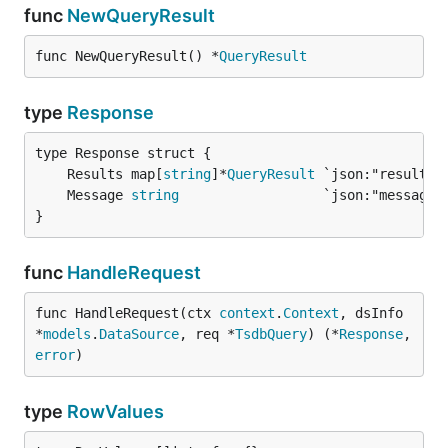
func
NewQueryResult
func NewQueryResult() *
QueryResult
type
Response
	Results map[
string
]*
QueryResult
	Message 
string
}
func
HandleRequest
func HandleRequest(ctx 
context
.
Context
, dsInfo 
*
models
.
DataSource
, req *
TsdbQuery
) (*
Response
, 
error
)
type
RowValues