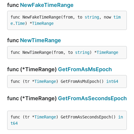
func
NewFakeTimeRange
func NewFakeTimeRange(from, to 
string
, now 
tim
e
.
Time
) *
TimeRange
func
NewTimeRange
func NewTimeRange(from, to 
string
) *
TimeRange
func (*TimeRange)
GetFromAsMsEpoch
func (tr *
TimeRange
) GetFromAsMsEpoch() 
int64
func (*TimeRange)
GetFromAsSecondsEpoch
func (tr *
TimeRange
) GetFromAsSecondsEpoch() 
in
t64