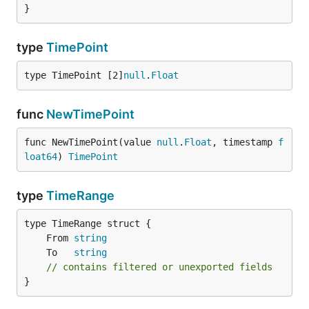
}
type
TimePoint
type TimePoint [2]
null
.
Float
func
NewTimePoint
func NewTimePoint(value 
null
.
Float
, timestamp 
f
loat64
) 
TimePoint
type
TimeRange
	From 
string
	To   
string
// contains filtered or unexported fields
}