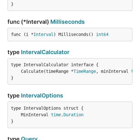
}
func (*Interval)
Milliseconds
func (i *
Interval
) Milliseconds() 
int64
type
IntervalCalculator
	Calculate(timeRange *
TimeRange
, minInterval 
tim
}
type
IntervalOptions
	MinInterval 
time
.
Duration
}
type
Query