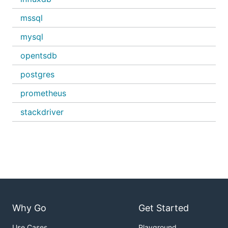
mssql
mysql
opentsdb
postgres
prometheus
stackdriver
Why Go
Get Started
Use Cases
Playground