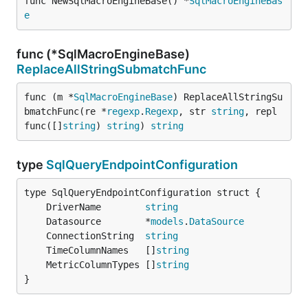
func NewSqlMacroEngineBase() *
SqlMacroEngineBas
e
func (*SqlMacroEngineBase)
ReplaceAllStringSubmatchFunc
func (m *
SqlMacroEngineBase
) ReplaceAllStringSu
bmatchFunc(re *
regexp
.
Regexp
, str 
string
, repl 
func([]
string
) 
string
) 
string
type
SqlQueryEndpointConfiguration
	DriverName        
string
	Datasource        *
models
.
DataSource
	ConnectionString  
string
	TimeColumnNames   []
string
	MetricColumnTypes []
string
}