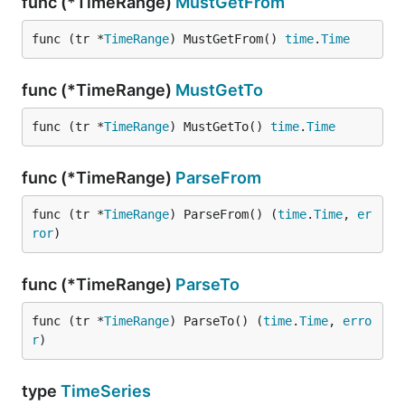
func (*TimeRange)
MustGetFrom
func (tr *
TimeRange
) MustGetFrom() 
time
.
Time
func (*TimeRange)
MustGetTo
func (tr *
TimeRange
) MustGetTo() 
time
.
Time
func (*TimeRange)
ParseFrom
func (tr *
TimeRange
) ParseFrom() (
time
.
Time
, 
er
ror
)
func (*TimeRange)
ParseTo
func (tr *
TimeRange
) ParseTo() (
time
.
Time
, 
erro
r
)
type
TimeSeries