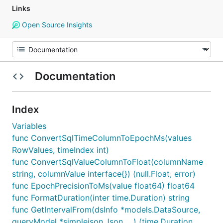
Links
Open Source Insights
Documentation
Index
Variables
func ConvertSqlTimeColumnToEpochMs(values
RowValues, timeIndex int)
func ConvertSqlValueColumnToFloat(columnName
string, columnValue interface{}) (null.Float, error)
func EpochPrecisionToMs(value float64) float64
func FormatDuration(inter time.Duration) string
func GetIntervalFrom(dsInfo *models.DataSource,
queryModel *simplejson.Json, ...) (time.Duration,