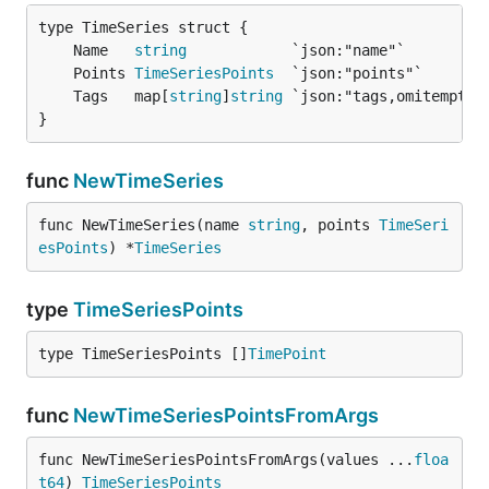
	Name   
string
	Points 
TimeSeriesPoints
	Tags   map[
string
]
string
}
func
NewTimeSeries
func NewTimeSeries(name 
string
, points 
TimeSeri
esPoints
) *
TimeSeries
type
TimeSeriesPoints
type TimeSeriesPoints []
TimePoint
func
NewTimeSeriesPointsFromArgs
func NewTimeSeriesPointsFromArgs(values ...
floa
t64
) 
TimeSeriesPoints