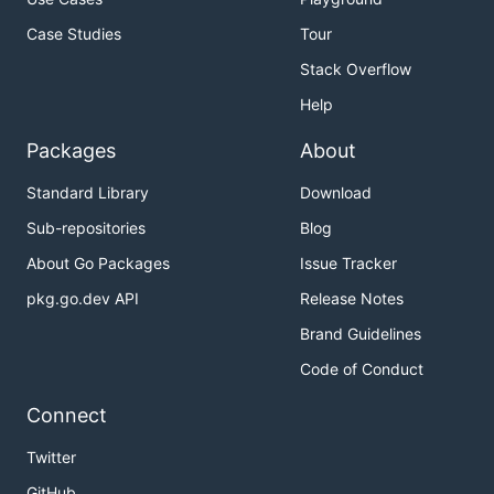
Case Studies
Tour
Stack Overflow
Help
Packages
About
Standard Library
Download
Sub-repositories
Blog
About Go Packages
Issue Tracker
pkg.go.dev API
Release Notes
Brand Guidelines
Code of Conduct
Connect
Twitter
GitHub