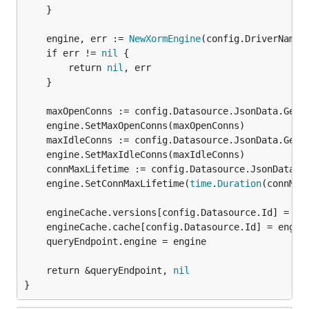
	}

	engine, err := 
NewXormEngine
(config.DriverName, 
	if err != 
nil
 {

		return 
nil
, err

	}

	maxOpenConns := config.Datasource.JsonData.Get("maxOpenConns").MustInt(0)

	engine.SetMaxOpenConns(maxOpenConns)

	maxIdleConns := config.Datasource.JsonData.Get("maxIdleConns").MustInt(2)

	engine.SetMaxIdleConns(maxIdleConns)

	connMaxLifetime := config.Datasource.JsonData.Get("connMaxLifetime").MustInt(14400)

	engine.SetConnMaxLifetime(
time
.
Duration
(connMax
	engineCache.versions[config.Datasource.Id] = config.Datasource.Version

	engineCache.cache[config.Datasource.Id] = engine

	queryEndpoint.engine = engine

	return &queryEndpoint, 
nil
}