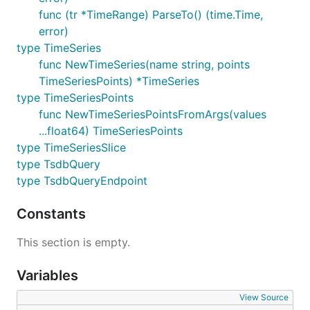
func (tr *TimeRange) ParseTo() (time.Time,
error)
type TimeSeries
func NewTimeSeries(name string, points
TimeSeriesPoints) *TimeSeries
type TimeSeriesPoints
func NewTimeSeriesPointsFromArgs(values
...float64) TimeSeriesPoints
type TimeSeriesSlice
type TsdbQuery
type TsdbQueryEndpoint
Constants
This section is empty.
Variables
View Source