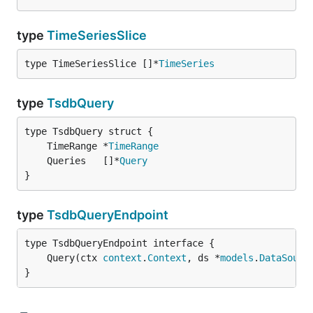
type
TimeSeriesSlice
type TimeSeriesSlice []*
TimeSeries
type
TsdbQuery
	TimeRange *
TimeRange
	Queries   []*
Query
}
type
TsdbQueryEndpoint
	Query(ctx 
context
.
Context
, ds *
models
.
DataSourc
}