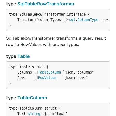
type
SqlTableRowTransformer
	Transform(columnTypes []*
sql
.
ColumnType
, rows *
}
SqlTableRowTransformer transforms a query result
row to RowValues with proper types.
type
Table
	Columns []
TableColumn
	Rows    []
RowValues
}
type
TableColumn
	Text 
string