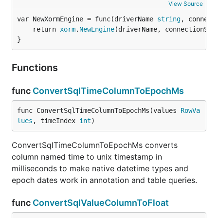
View Source
var NewXormEngine = func(driverName 
string
, connect
	return 
xorm
.
NewEngine
(driverName, connectionStri
}
Functions
func
ConvertSqlTimeColumnToEpochMs
func ConvertSqlTimeColumnToEpochMs(values 
RowVa
lues
, timeIndex 
int
)
ConvertSqlTimeColumnToEpochMs converts
column named time to unix timestamp in
milliseconds to make native datetime types and
epoch dates work in annotation and table queries.
func
ConvertSqlValueColumnToFloat