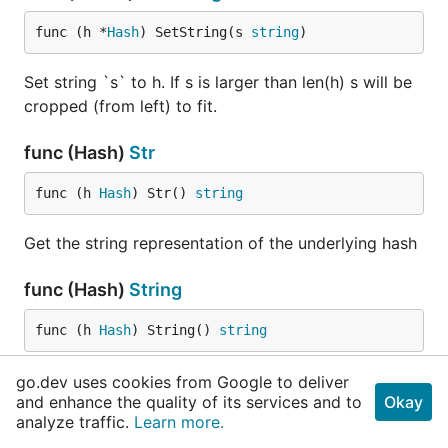
func (h *
Hash
) SetString(s 
string
)
Set string `s` to h. If s is larger than len(h) s will be
cropped (from left) to fit.
func (Hash)
Str
func (h 
Hash
) Str() 
string
Get the string representation of the underlying hash
func (Hash)
String
func (h 
Hash
) String() 
string
String implements the stringer interface and is used
go.dev uses cookies from Google to deliver
and enhance the quality of its services and to
Okay
also by the logger when doing full logging into a
analyze traffic.
Learn more.
file.