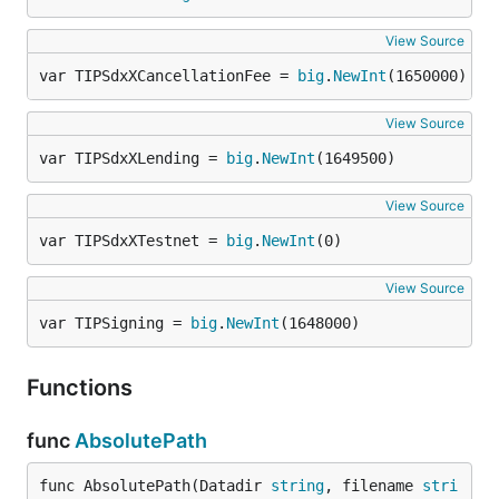
View Source
var TIPSdxXCancellationFee = 
big
.
NewInt
(1650000)
View Source
var TIPSdxXLending = 
big
.
NewInt
(1649500)
View Source
var TIPSdxXTestnet = 
big
.
NewInt
(0)
View Source
var TIPSigning = 
big
.
NewInt
(1648000)
Functions
func
AbsolutePath
func AbsolutePath(Datadir 
string
, filename 
stri