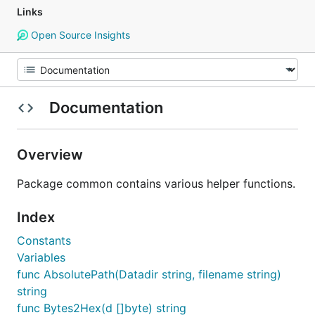
Links
Open Source Insights
Documentation
Overview
Package common contains various helper functions.
Index
Constants
Variables
func AbsolutePath(Datadir string, filename string)
string
func Bytes2Hex(d []byte) string