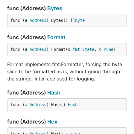
func (Address)
Bytes
func (a 
Address
) Bytes() []
byte
func (Address)
Format
func (a 
Address
) Format(s 
fmt
.
State
, c 
rune
)
Format implements fmt.Formatter, forcing the byte
slice to be formatted as is, without going through
the stringer interface used for logging.
func (Address)
Hash
func (a 
Address
) Hash() 
Hash
func (Address)
Hex
func (a 
Address
) Hex() 
string