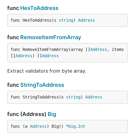
func
HexToAddress
func HexToAddress(s 
string
) 
Address
func
RemoveItemFromArray
func RemoveItemFromArray(array []
Address
, items 
[]
Address
) []
Address
Extract validators from byte array.
func
StringToAddress
func StringToAddress(s 
string
) 
Address
func (Address)
Big
func (a 
Address
) Big() *
big
.
Int