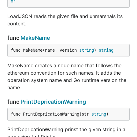
or
LoadJSON reads the given file and unmarshals its
content.
func
MakeName
func MakeName(name, version 
string
) 
string
MakeName creates a node name that follows the
ethereum convention for such names. It adds the
operation system name and Go runtime version the
name.
func
PrintDepricationWarning
func PrintDepricationWarning(str 
string
)
PrintDepricationWarning prinst the given string in a
box using fmt.Println.