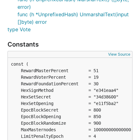
error)
func (h *UnprefixedHash) UnmarshalText(input
[]byte) error
type Vote
Constants
View Source