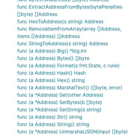
func ExtractAddressFromBytes(bytePenalties
[]byte) []Address
func HexToAddress(s string) Address
func RemoveItemFromArray(array []Address,
items []Address) []Address
func StringToAddress(s string) Address
func (a Address) Big() *big.Int
func (a Address) Bytes() []byte
func (a Address) Format(s fmt.State, c rune)
func (a Address) Hash() Hash
func (a Address) Hex() string
func (a Address) MarshalText() ([]byte, error)
func (a *Address) Set(other Address)
func (a *Address) SetBytes(b []byte)
func (a *Address) SetString(s string)
func (a Address) Str() string
func (a Address) String() string
func (a *Address) UnmarshalJSON(input []byte)