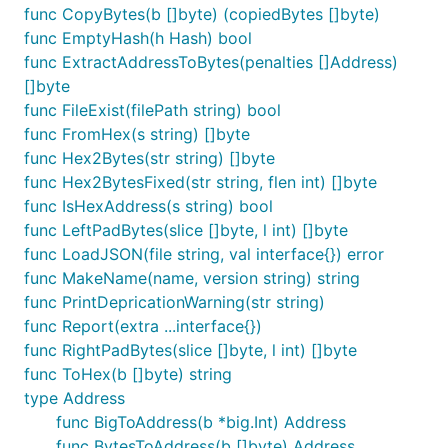
func CopyBytes(b []byte) (copiedBytes []byte)
func EmptyHash(h Hash) bool
func ExtractAddressToBytes(penalties []Address)
[]byte
func FileExist(filePath string) bool
func FromHex(s string) []byte
func Hex2Bytes(str string) []byte
func Hex2BytesFixed(str string, flen int) []byte
func IsHexAddress(s string) bool
func LeftPadBytes(slice []byte, l int) []byte
func LoadJSON(file string, val interface{}) error
func MakeName(name, version string) string
func PrintDepricationWarning(str string)
func Report(extra ...interface{})
func RightPadBytes(slice []byte, l int) []byte
func ToHex(b []byte) string
type Address
func BigToAddress(b *big.Int) Address
func BytesToAddress(b []byte) Address