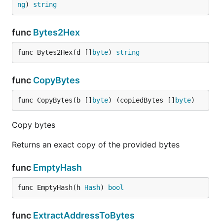
ng
) 
string
func
Bytes2Hex
func Bytes2Hex(d []
byte
) 
string
func
CopyBytes
func CopyBytes(b []
byte
) (copiedBytes []
byte
)
Copy bytes
Returns an exact copy of the provided bytes
func
EmptyHash
func EmptyHash(h 
Hash
) 
bool
func
ExtractAddressToBytes