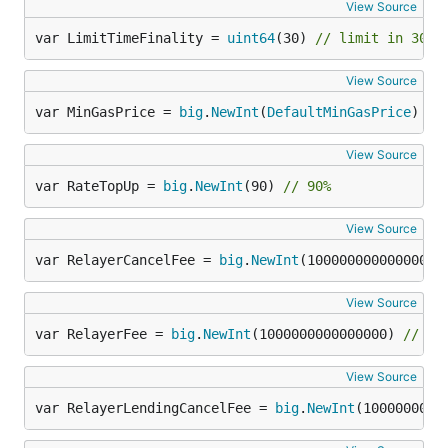
View Source
var LimitTimeFinality = 
uint64
(30) 
// limit in 30 b
View Source
var MinGasPrice = 
big
.
NewInt
(
DefaultMinGasPrice
)
View Source
var RateTopUp = 
big
.
NewInt
(90) 
// 90%
View Source
var RelayerCancelFee = 
big
.
NewInt
(100000000000000) 
View Source
var RelayerFee = 
big
.
NewInt
(1000000000000000) 
// 0.
View Source
var RelayerLendingCancelFee = 
big
.
NewInt
(1000000000