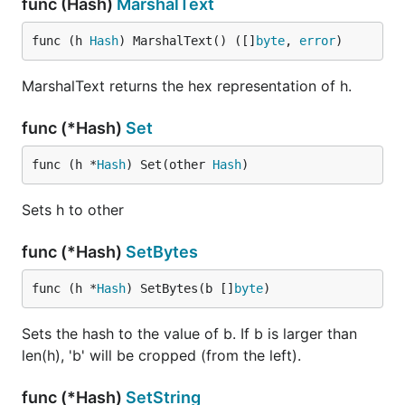
func (Hash)
MarshalText
func (h 
Hash
) MarshalText() ([]
byte
, 
error
)
MarshalText returns the hex representation of h.
func (*Hash)
Set
func (h *
Hash
) Set(other 
Hash
)
Sets h to other
func (*Hash)
SetBytes
func (h *
Hash
) SetBytes(b []
byte
)
Sets the hash to the value of b. If b is larger than
len(h), 'b' will be cropped (from the left).
func (*Hash)
SetString