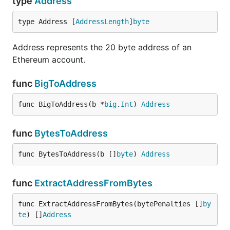
type
Address
type Address [
AddressLength
]
byte
Address represents the 20 byte address of an
Ethereum account.
func
BigToAddress
func BigToAddress(b *
big
.
Int
) 
Address
func
BytesToAddress
func BytesToAddress(b []
byte
) 
Address
func
ExtractAddressFromBytes
func ExtractAddressFromBytes(bytePenalties []
by
te
) []
Address