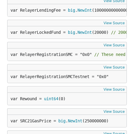
View Source
var RelayerLendingFee = 
big
.
NewInt
(1000000000000000
View Source
var RelayerLockedFund = 
big
.
NewInt
(20000) 
// 20000 
View Source
var RelayerRegistrationSMC = "0x0" 
// These need to
View Source
var RelayerRegistrationSMCTestnet = "0x0"
View Source
var Rewound = 
uint64
(0)
View Source
var SRC21GasPrice = 
big
.
NewInt
(250000000)
View Source