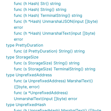
func (h Hash) Str() string
func (h Hash) String() string
func (h Hash) TerminalString() string
func (h *Hash) UnmarshalJSON(input []byte)
error
func (h *Hash) UnmarshalText(input []byte)
error
type PrettyDuration
func (d PrettyDuration) String() string
type StorageSize
func (s StorageSize) String() string
func (s StorageSize) TerminalString() string
type UnprefixedAddress
func (a UnprefixedAddress) MarshalText()
([]byte, error)
func (a *UnprefixedAddress)
UnmarshalText(input []byte) error
type UnprefixedHash
func (h UnprefixedHash) MarshalText() ([]byte,