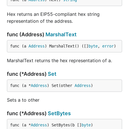
Hex returns an EIP55-compliant hex string
representation of the address.
func (Address)
MarshalText
func (a 
Address
) MarshalText() ([]
byte
, 
error
)
MarshalText returns the hex representation of a.
func (*Address)
Set
func (a *
Address
) Set(other 
Address
)
Sets a to other
func (*Address)
SetBytes
func (a *
Address
) SetBytes(b []
byte
)