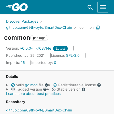
Skip to Main Content
Discover Packages
github.com/69th-byte/SmartDex-Chain
common
common
package
Version:
v0.0.0-...-7037f4e
Latest
Published: Jul 25, 2021
License:
GPL-3.0
Imports:
16
Imported by:
0
Details
Valid
go.mod
file
Redistributable license
Tagged version
Stable version
Learn more about best practices
Repository
github.com/69th-byte/SmartDex-Chain