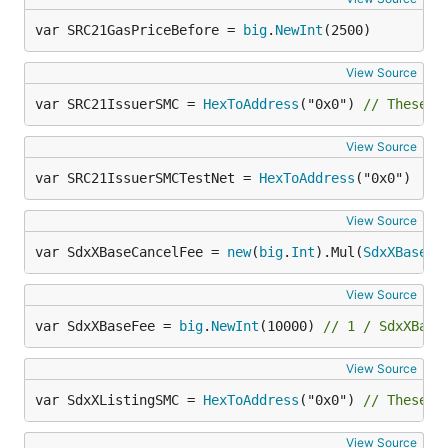
var SRC21GasPriceBefore = 
big
.
NewInt
(2500)
View Source
var SRC21IssuerSMC = 
HexToAddress
("0x0") 
// These n
View Source
var SRC21IssuerSMCTestNet = 
HexToAddress
("0x0")
View Source
var SdxXBaseCancelFee = 
new
(
big
.
Int
).Mul(
SdxXBaseFe
View Source
var SdxXBaseFee = 
big
.
NewInt
(10000) 
// 1 / SdxXBase
View Source
var SdxXListingSMC = 
HexToAddress
("0x0") 
// These n
View Source