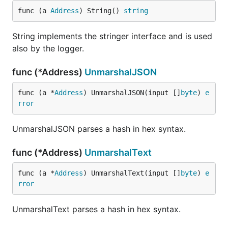
func (a 
Address
) String() 
string
String implements the stringer interface and is used
also by the logger.
func (*Address)
UnmarshalJSON
func (a *
Address
) UnmarshalJSON(input []
byte
) 
e
rror
UnmarshalJSON parses a hash in hex syntax.
func (*Address)
UnmarshalText
func (a *
Address
) UnmarshalText(input []
byte
) 
e
rror
UnmarshalText parses a hash in hex syntax.