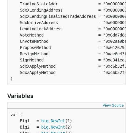
)
Variables
View Source
	Big1   = 
big
.
NewInt
	Big2   = 
big
.
NewInt