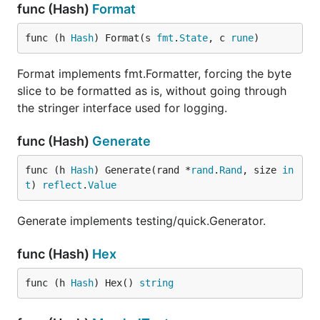
func (Hash)
Format
func (h 
Hash
) Format(s 
fmt
.
State
, c 
rune
)
Format implements fmt.Formatter, forcing the byte
slice to be formatted as is, without going through
the stringer interface used for logging.
func (Hash)
Generate
func (h 
Hash
) Generate(rand *
rand
.
Rand
, size 
in
t
) 
reflect
.
Value
Generate implements testing/quick.Generator.
func (Hash)
Hex
func (h 
Hash
) Hex() 
string