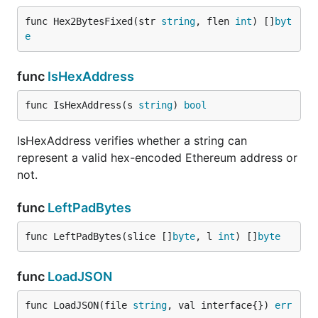
func Hex2BytesFixed(str 
string
, flen 
int
) []
byt
e
func
IsHexAddress
func IsHexAddress(s 
string
) 
bool
IsHexAddress verifies whether a string can
represent a valid hex-encoded Ethereum address or
not.
func
LeftPadBytes
func LeftPadBytes(slice []
byte
, l 
int
) []
byte
func
LoadJSON
func LoadJSON(file 
string
, val interface{}) 
err