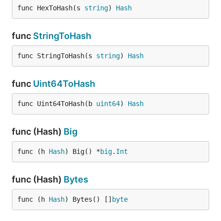
func HexToHash(s 
string
) 
Hash
func
StringToHash
func StringToHash(s 
string
) 
Hash
func
Uint64ToHash
func Uint64ToHash(b 
uint64
) 
Hash
func (Hash)
Big
func (h 
Hash
) Big() *
big
.
Int
func (Hash)
Bytes
func (h 
Hash
) Bytes() []
byte