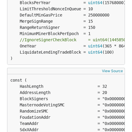
	BlocksPerYear              = 
uint64
//IgnoreSignerCheckBlock     = uint64(14458500)
	OneYear                    = 
uint64
	LiquidateLendingTradeBlock = 
uint64
)
View Source