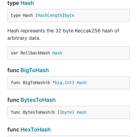
type
Hash
type Hash [
HashLength
]
byte
Hash represents the 32 byte Keccak256 hash of
arbitrary data.
var RollbackHash 
Hash
func
BigToHash
func BigToHash(b *
big
.
Int
) 
Hash
func
BytesToHash
func BytesToHash(b []
byte
) 
Hash
func
HexToHash