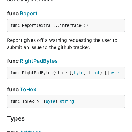
func
Report
func Report(extra ...interface{})
Report gives off a warning requesting the user to
submit an issue to the github tracker.
func
RightPadBytes
func RightPadBytes(slice []
byte
, l 
int
) []
byte
func
ToHex
func ToHex(b []
byte
) 
string
Types