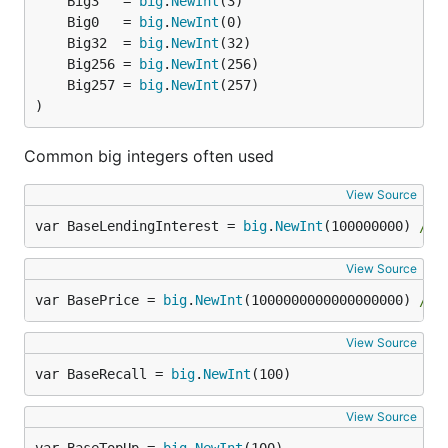
	Big3   = 
big
.
NewInt
	Big0   = 
big
.
NewInt
	Big32  = 
big
.
NewInt
	Big256 = 
big
.
NewInt
	Big257 = 
big
.
NewInt
)
Common big integers often used
View Source
var BaseLendingInterest = 
big
.
NewInt
(100000000) 
// 
View Source
var BasePrice = 
big
.
NewInt
(1000000000000000000) 
// 
View Source
var BaseRecall = 
big
.
NewInt
(100)
View Source