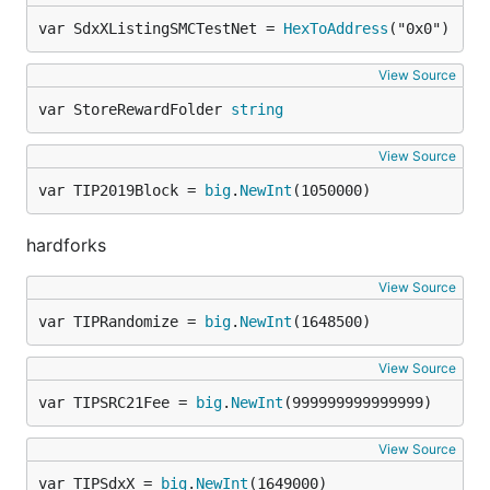
var SdxXListingSMCTestNet = 
HexToAddress
("0x0")
View Source
var StoreRewardFolder 
string
View Source
var TIP2019Block = 
big
.
NewInt
(1050000)
hardforks
View Source
var TIPRandomize = 
big
.
NewInt
(1648500)
View Source
var TIPSRC21Fee = 
big
.
NewInt
(999999999999999)
View Source
var TIPSdxX = 
big
.
NewInt
(1649000)