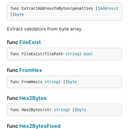
func ExtractAddressToBytes(penalties []
Address
) 
[]
byte
Extract validators from byte array.
func
FileExist
func FileExist(filePath 
string
) 
bool
func
FromHex
func FromHex(s 
string
) []
byte
func
Hex2Bytes
func Hex2Bytes(str 
string
) []
byte
func
Hex2BytesFixed