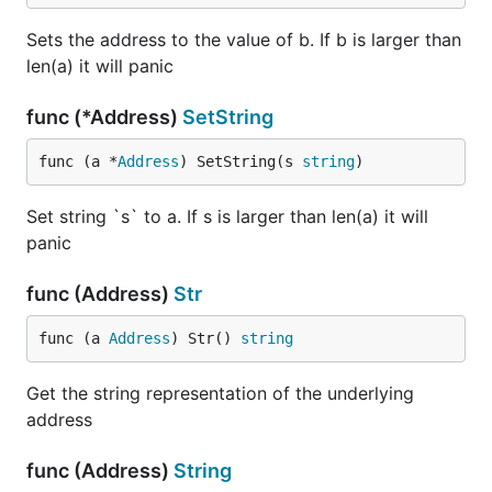
Sets the address to the value of b. If b is larger than
len(a) it will panic
func (*Address)
SetString
func (a *
Address
) SetString(s 
string
)
Set string `s` to a. If s is larger than len(a) it will
panic
func (Address)
Str
func (a 
Address
) Str() 
string
Get the string representation of the underlying
address
func (Address)
String