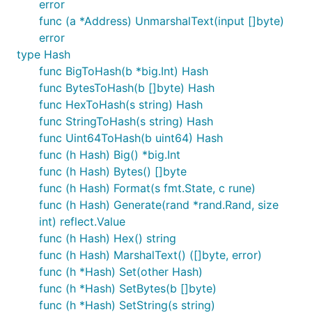
error
func (a *Address) UnmarshalText(input []byte)
error
type Hash
func BigToHash(b *big.Int) Hash
func BytesToHash(b []byte) Hash
func HexToHash(s string) Hash
func StringToHash(s string) Hash
func Uint64ToHash(b uint64) Hash
func (h Hash) Big() *big.Int
func (h Hash) Bytes() []byte
func (h Hash) Format(s fmt.State, c rune)
func (h Hash) Generate(rand *rand.Rand, size
int) reflect.Value
func (h Hash) Hex() string
func (h Hash) MarshalText() ([]byte, error)
func (h *Hash) Set(other Hash)
func (h *Hash) SetBytes(b []byte)
func (h *Hash) SetString(s string)