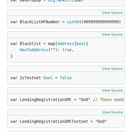
var BaseTopUp = 
big
.
NewInt
(100)
View Source
var BlackListHFNumber = 
uint64
(999999999999999)
View Source
var Blacklist = map[
Address
]
bool
HexToAddress
(""): 
true
,

}
View Source
var IsTestnet 
bool
 = 
false
View Source
var LendingRegistrationSMC = "0x0" 
// These need to
View Source
var LendingRegistrationSMCTestnet = "0x0"