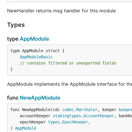
NewHandler returns msg handler for this module
Types
type
AppModule
AppModuleBasic
// contains filtered or unexported fields
}
AppModule implements the AppModule interface for the
func
NewAppModule
func NewAppModule(cdc 
codec
.
Marshaler
, keeper 
keepe
	accountKeeper 
stakingtypes
.
AccountKeeper
, bankK
	epochKeeper 
types
.
EpochKeeper
,

) 
AppModule