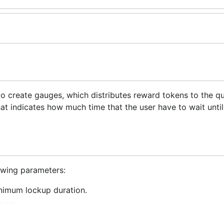
to create gauges, which distributes reward tokens to the qu
t indicates how much time that the user have to wait until
lowing parameters:
inimum lockup duration.
ners.