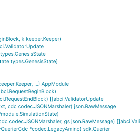
. (Osmosis epochs are 1 day each, ending at 5PM UTC ever
] 

inBlock, k keeper.Keeper)
e]

ci.ValidatorUpdate
t, nullable]

*types.GenesisState
tate types.GenesisState)
eper.Keeper, ...) AppModule
abci.RequestBeginBlock)
ci.RequestEndBlock) []abci.ValidatorUpdate
ext, cdc codec.JSONMarshaler) json.RawMessage
*module.SimulationState)
namely LPToken, that have been locked up for at least 1 
ays (2 epochs). (500 rewarded on each day)

 cdc codec.JSONMarshaler, gs json.RawMessage) []abci.Va
01.

yQuerierCdc *codec.LegacyAmino) sdk.Querier