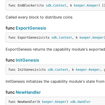
func EndBlocker(ctx 
sdk
.
Context
, k 
keeper
.
Keeper
) [
Called every block to distribute coins
func
ExportGenesis
func ExportGenesis(ctx 
sdk
.
Context
, k 
keeper
.
Keeper
ExportGenesis returns the capability module's exported
func
InitGenesis
func InitGenesis(ctx 
sdk
.
Context
, k 
keeper
.
Keeper
, 
InitGenesis initializes the capability module's state fro
func
NewHandler
func NewHandler(k 
keeper
.
Keeper
) 
sdk
.
Handler