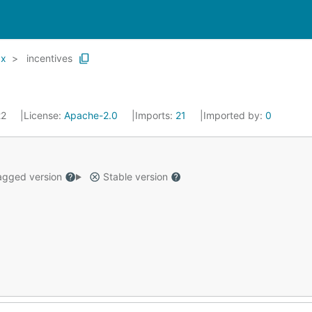
x
incentives
22
License:
Apache-2.0
Imports:
21
Imported by:
0
gged version
Stable version