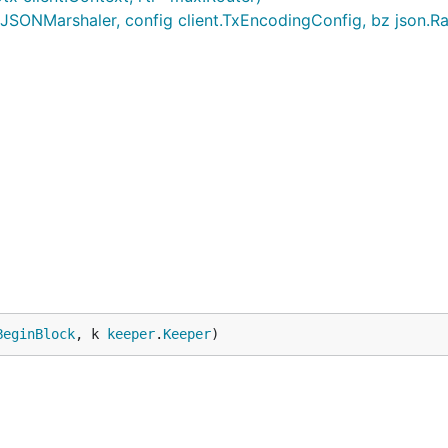
JSONMarshaler, config client.TxEncodingConfig, bz json.R
n

tribution.
BeginBlock
, k 
keeper
.
Keeper
)