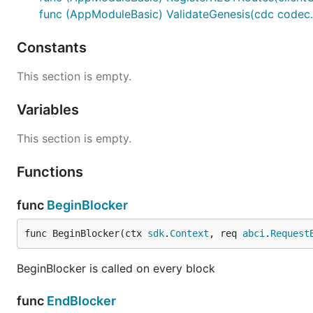
Start time: empty(immedietly)
func (AppModuleBasic) ValidateGenesis(cdc codec.
Total epochs: 1 (perpetual)
Constants
osmosisd tx incentives create-gauge atom 1000MyToke
This section is empty.
  --perpetual \  

Variables
I want to refill the gauge with 500 MyToken after the dis
This section is empty.
MsgAddToGauge:
Functions
Gauge ID: (id of the created gauge)
func
BeginBlocker
Rewards: 500 MyTokens
func BeginBlocker(ctx 
sdk
.
Context
, req 
abci
.
Request
BeginBlocker is called on every block
func
EndBlocker