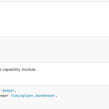
 capability module.
r
.
Keeper
,

eeper 
stakingtypes
.
BankKeeper
,
