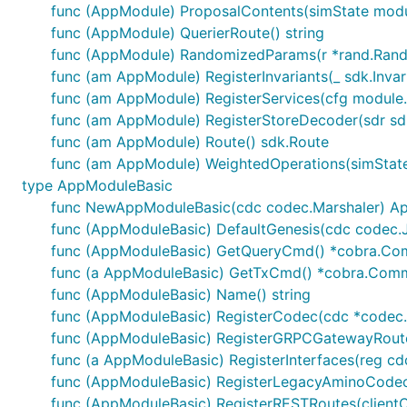
func (AppModule) ProposalContents(simState modu
- Distribution condition: denom "LPToken", 1 day.

- Rewards: 1000 MyToken

func (AppModule) QuerierRoute() string
- Start time: 1624000706 (in unix time format)

func (AppModule) RandomizedParams(r *rand.Rand
- Total epochs: 2 (days)

func (am AppModule) RegisterInvariants(_ sdk.Invar
func (am AppModule) RegisterServices(cfg module.
```bash

osmosisd tx incentives create-gauge LPToken 1000MyT
func (am AppModule) RegisterStoreDecoder(sdr sd
  --duration 24h \

func (am AppModule) Route() sdk.Route
  --start-time 2022-01-01T00:00:00Z \

func (am AppModule) WeightedOperations(simState
type AppModuleBasic
func NewAppModuleBasic(cdc codec.Marshaler) A
Case 2
func (AppModuleBasic) DefaultGenesis(cdc codec
func (AppModuleBasic) GetQueryCmd() *cobra.C
I want to make incentives for atoms that have been loc
func (a AppModuleBasic) GetTxCmd() *cobra.Co
holders perpetually. (Meaning I add more tokens to this
func (AppModuleBasic) Name() string
immedietly.
func (AppModuleBasic) RegisterCodec(cdc *codec
MsgCreateGauge:
func (AppModuleBasic) RegisterGRPCGatewayRoutes
func (a AppModuleBasic) RegisterInterfaces(reg cdc
Distribution condition: denom "atom", 720 hours.
func (AppModuleBasic) RegisterLegacyAminoCode
Rewards: 1000 MyTokens
func (AppModuleBasic) RegisterRESTRoutes(clientCt