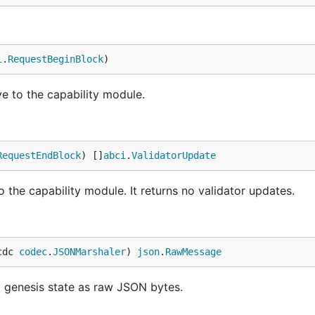
i
.
RequestBeginBlock
)
e to the capability module.
RequestEndBlock
) []
abci
.
ValidatorUpdate
 the capability module. It returns no validator updates.
cdc 
codec
.
JSONMarshaler
) 
json
.
RawMessage
d genesis state as raw JSON bytes.