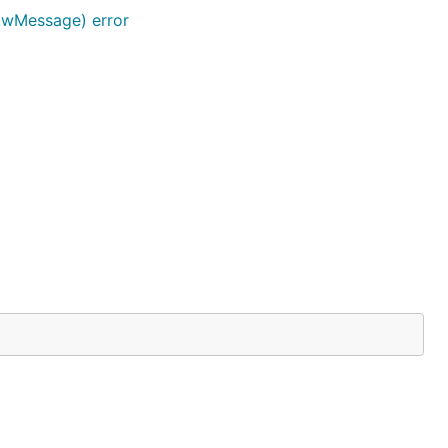
awMessage) error