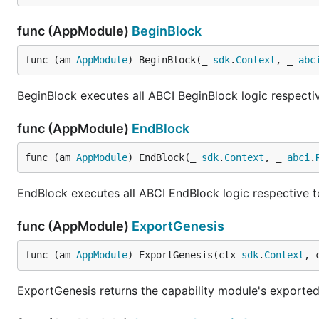
func (AppModule)
BeginBlock
func (am 
AppModule
) BeginBlock(_ 
sdk
.
Context
, _ 
abc
BeginBlock executes all ABCI BeginBlock logic respectiv
func (AppModule)
EndBlock
func (am 
AppModule
) EndBlock(_ 
sdk
.
Context
, _ 
abci
.
EndBlock executes all ABCI EndBlock logic respective to
func (AppModule)
ExportGenesis
func (am 
AppModule
) ExportGenesis(ctx 
sdk
.
Context
, 
ExportGenesis returns the capability module's exporte