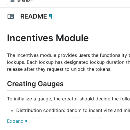
README
¶
Incentives Module
The incentives module provides users the functionality 
lockups. Each lockup has designated lockup duration tha
release after they request to unlock the tokens.
Creating Gauges
To initialize a gauge, the creator should decide the fol
Distribution condition: denom to incentivize and m
Rewards: tokens to be distributed to the lockup ow
Expand ▾
Start time: time when the distribution will begin.