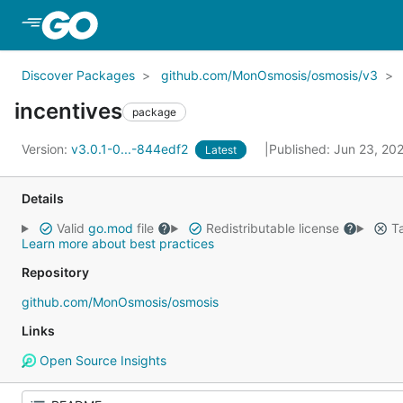
Skip to Main Content
Discover Packages
github.com/MonOsmosis/osmosis/v3
incentives
package
Version:
v3.0.1-0...-844edf2
Published: Jun 23, 20
Latest
Details
Valid
go.mod
file
Redistributable license
Ta
Learn more about best practices
Repository
github.com/MonOsmosis/osmosis
Links
Open Source Insights