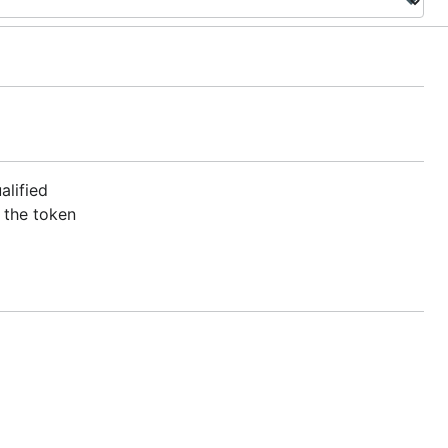
alified
 the token