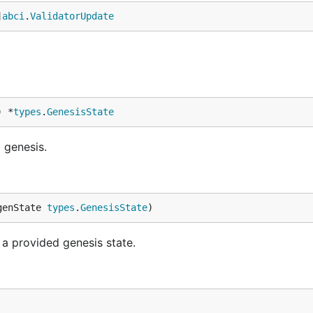
]
abci
.
ValidatorUpdate
) *
types
.
GenesisState
 genesis.
genState 
types
.
GenesisState
)
m a provided genesis state.