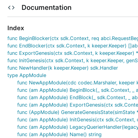
Total epochs: number of epochs to distribute over
Documentation
Making transaction is done in the following format:
Index
osmosisd tx incentives create-gauge [denom] [reward
func BeginBlocker(ctx sdk.Context, req abci.RequestBeg
  --duration [minimum duration for lockups, nullabl
func EndBlocker(ctx sdk.Context, k keeper.Keeper) []ab
  --start-time [start time in RFC3339 or unix forma
  # one of --perpetual or --epochs

func ExportGenesis(ctx sdk.Context, k keeper.Keeper) 
  --epochs [total distribution epoch]

func InitGenesis(ctx sdk.Context, k keeper.Keeper, genS
func NewHandler(k keeper.Keeper) sdk.Handler
type AppModule
Examples
func NewAppModule(cdc codec.Marshaler, keeper ke
func (am AppModule) BeginBlock(_ sdk.Context, _ 
Case 1
func (am AppModule) EndBlock(_ sdk.Context, _ ab
func (am AppModule) ExportGenesis(ctx sdk.Cont
func (AppModule) GenerateGenesisState(simState 
I want to make incentives for LP tokens of pool X, 
I want to reward 1000 Mytoken to this pool over 2 d
func (am AppModule) InitGenesis(ctx sdk.Context,
I want the rewards to start disbursing at 2022 Jan 
func (am AppModule) LegacyQuerierHandler(legac
func (am AppModule) Name() string
MsgCreateGauge:
