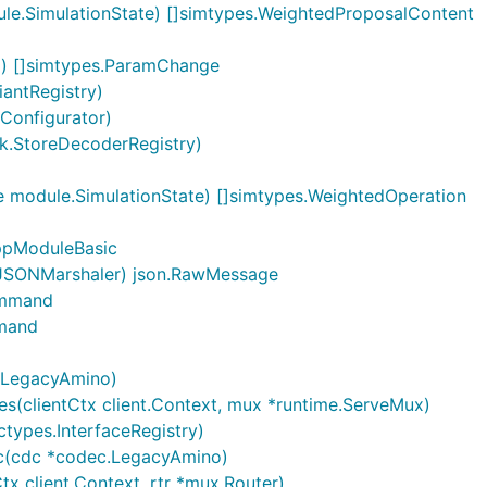
le.SimulationState) []simtypes.WeightedProposalContent
) []simtypes.ParamChange
iantRegistry)
Configurator)
oken \

k.StoreDecoderRegistry)
 module.SimulationState) []simtypes.WeightedOperation
ppModuleBasic
.JSONMarshaler) json.RawMessage
ommand
ked up for at least 1 month. I want to reward 1000 MyToke
mmand
 gauge myself every epoch) I want the reward to start disb
.LegacyAmino)
(clientCtx client.Context, mux *runtime.ServeMux)
types.InterfaceRegistry)
c(cdc *codec.LegacyAmino)
x client.Context, rtr *mux.Router)