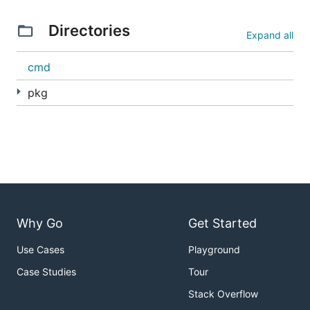
Directories
Expand all
cmd
pkg
Why Go
Get Started
Use Cases
Playground
Case Studies
Tour
Stack Overflow