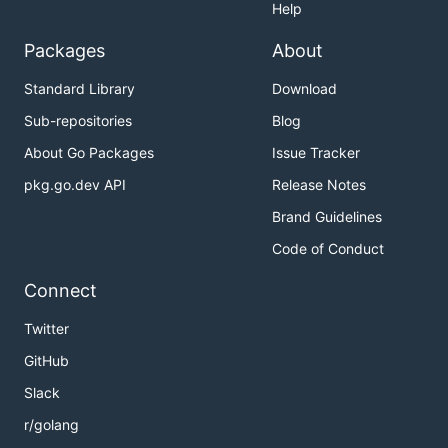
Help
Packages
About
Standard Library
Download
Sub-repositories
Blog
About Go Packages
Issue Tracker
pkg.go.dev API
Release Notes
Brand Guidelines
Code of Conduct
Connect
Twitter
GitHub
Slack
r/golang