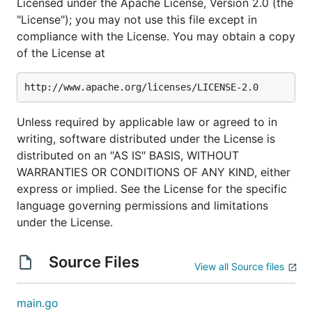
Licensed under the Apache License, Version 2.0 (the
"License"); you may not use this file except in
compliance with the License. You may obtain a copy
of the License at
Unless required by applicable law or agreed to in
writing, software distributed under the License is
distributed on an "AS IS" BASIS, WITHOUT
WARRANTIES OR CONDITIONS OF ANY KIND, either
express or implied. See the License for the specific
language governing permissions and limitations
under the License.
Source Files
View all Source files
main.go