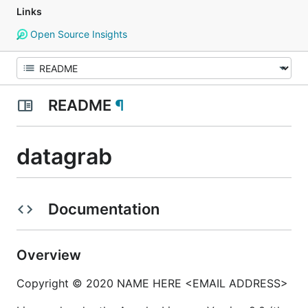
Links
Open Source Insights
README
¶
datagrab
Documentation
Overview
Copyright © 2020 NAME HERE <EMAIL ADDRESS>