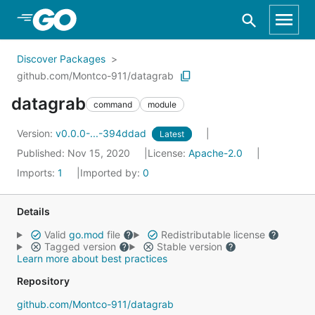
Skip to Main Content
Discover Packages
github.com/Montco-911/datagrab
datagrab
command
module
Version:
v0.0.0-...-394ddad
Latest
Published: Nov 15, 2020
License:
Apache-2.0
Imports:
1
Imported by:
0
Details
Valid
go.mod
file
Redistributable license
Tagged version
Stable version
Learn more about best practices
Repository
github.com/Montco-911/datagrab