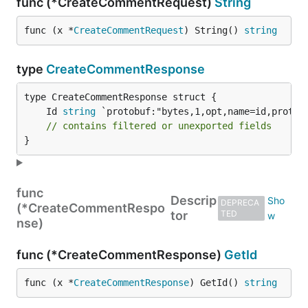
func (*CreateCommentRequest)
String
func (x *
CreateCommentRequest
) String() 
string
type
CreateCommentResponse
	Id 
string
// contains filtered or unexported fields
}
func
Descrip
DEPRECA
(*CreateCommentRespo
tor
TED
nse)
func (*CreateCommentResponse)
GetId
func (x *
CreateCommentResponse
) GetId() 
string