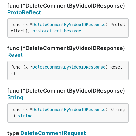
func (*DeleteCommentByVideoIDResponse)
ProtoReflect
func (x *
DeleteCommentByVideoIDResponse
) ProtoR
eflect() 
protoreflect
.
Message
func (*DeleteCommentByVideoIDResponse)
Reset
func (x *
DeleteCommentByVideoIDResponse
) Reset
()
func (*DeleteCommentByVideoIDResponse)
String
func (x *
DeleteCommentByVideoIDResponse
) String
() 
string
type
DeleteCommentRequest