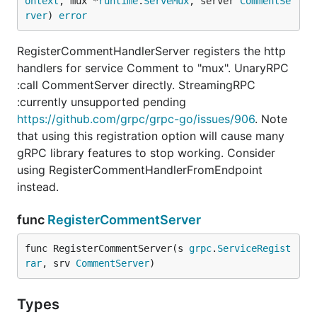
ontext
, mux *
runtime
.
ServeMux
, server 
CommentSe
rver
) 
error
RegisterCommentHandlerServer registers the http
handlers for service Comment to "mux". UnaryRPC
:call CommentServer directly. StreamingRPC
:currently unsupported pending
https://github.com/grpc/grpc-go/issues/906
. Note
that using this registration option will cause many
gRPC library features to stop working. Consider
using RegisterCommentHandlerFromEndpoint
instead.
func
RegisterCommentServer
func RegisterCommentServer(s 
grpc
.
ServiceRegist
rar
, srv 
CommentServer
)
Types