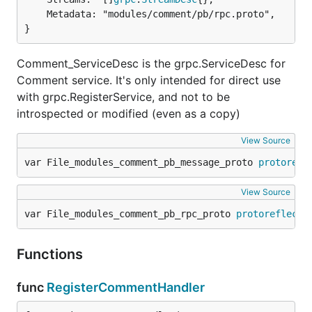
	Metadata: "modules/comment/pb/rpc.proto",

}
Comment_ServiceDesc is the grpc.ServiceDesc for
Comment service. It's only intended for direct use
with grpc.RegisterService, and not to be
introspected or modified (even as a copy)
View Source
var File_modules_comment_pb_message_proto 
protorefl
View Source
var File_modules_comment_pb_rpc_proto 
protoreflect
.
Functions
func
RegisterCommentHandler