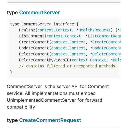
type
CommentServer
	Healthz(
context
.
Context
, *
HealthzRequest
) (*
Hea
	ListComment(
context
.
Context
, *
ListCommentReques
	CreateComment(
context
.
Context
, *
CreateCommentRe
	UpdateComment(
context
.
Context
, *
UpdateCommentRe
	DeleteComment(
context
.
Context
, *
DeleteCommentRe
	DeleteCommentByVideoID(
context
.
Context
, *
Delete
// contains filtered or unexported methods
}
CommentServer is the server API for Comment
service. All implementations must embed
UnimplementedCommentServer for forward
compatibility
type
CreateCommentRequest