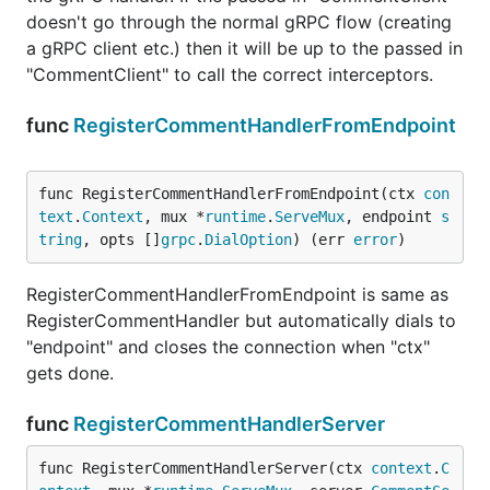
doesn't go through the normal gRPC flow (creating
a gRPC client etc.) then it will be up to the passed in
"CommentClient" to call the correct interceptors.
func
RegisterCommentHandlerFromEndpoint
func RegisterCommentHandlerFromEndpoint(ctx 
con
text
.
Context
, mux *
runtime
.
ServeMux
, endpoint 
s
tring
, opts []
grpc
.
DialOption
) (err 
error
)
RegisterCommentHandlerFromEndpoint is same as
RegisterCommentHandler but automatically dials to
"endpoint" and closes the connection when "ctx"
gets done.
func
RegisterCommentHandlerServer
func RegisterCommentHandlerServer(ctx 
context
.
C