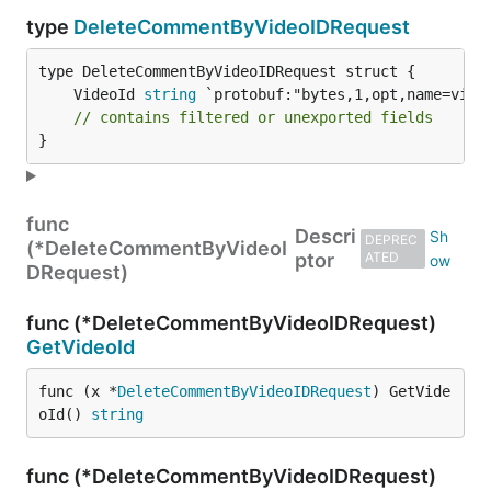
type
DeleteCommentByVideoIDRequest
	VideoId 
string
// contains filtered or unexported fields
}
func
Descri
DEPREC
(*DeleteCommentByVideoI
ptor
ATED
DRequest)
func (*DeleteCommentByVideoIDRequest)
GetVideoId
func (x *
DeleteCommentByVideoIDRequest
) GetVide
oId() 
string
func (*DeleteCommentByVideoIDRequest)