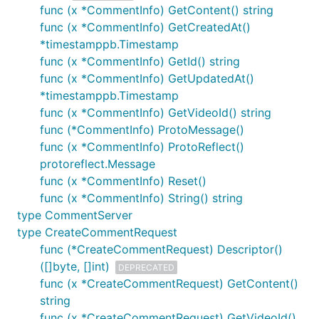
func (x *CommentInfo) GetContent() string
func (x *CommentInfo) GetCreatedAt()
*timestamppb.Timestamp
func (x *CommentInfo) GetId() string
func (x *CommentInfo) GetUpdatedAt()
*timestamppb.Timestamp
func (x *CommentInfo) GetVideoId() string
func (*CommentInfo) ProtoMessage()
func (x *CommentInfo) ProtoReflect()
protoreflect.Message
func (x *CommentInfo) Reset()
func (x *CommentInfo) String() string
type CommentServer
type CreateCommentRequest
func (*CreateCommentRequest) Descriptor()
([]byte, []int)
DEPRECATED
func (x *CreateCommentRequest) GetContent()
string
func (x *CreateCommentRequest) GetVideoId()