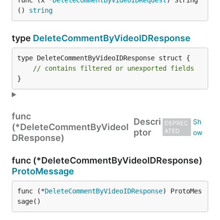
func (x *
DeleteCommentByVideoIDRequest
) String
() 
string
type
DeleteCommentByVideoIDResponse
type DeleteCommentByVideoIDResponse struct {

// contains filtered or unexported fields
}
func
Descri
DEPREC
(*DeleteCommentByVideoI
ptor
ATED
DResponse)
func (*DeleteCommentByVideoIDResponse)
ProtoMessage
func (*
DeleteCommentByVideoIDResponse
) ProtoMes
sage()