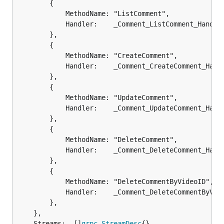
		{

			MethodName: "ListComment",

			Handler:    _Comment_ListComment_Handler,

		},

		{

			MethodName: "CreateComment",

			Handler:    _Comment_CreateComment_Handler,

		},

		{

			MethodName: "UpdateComment",

			Handler:    _Comment_UpdateComment_Handler,

		},

		{

			MethodName: "DeleteComment",

			Handler:    _Comment_DeleteComment_Handler,

		},

		{

			MethodName: "DeleteCommentByVideoID",

			Handler:    _Comment_DeleteCommentByVideoID_Handler,

		},

	},

	Streams:  []
grpc
.
StreamDesc
{},
