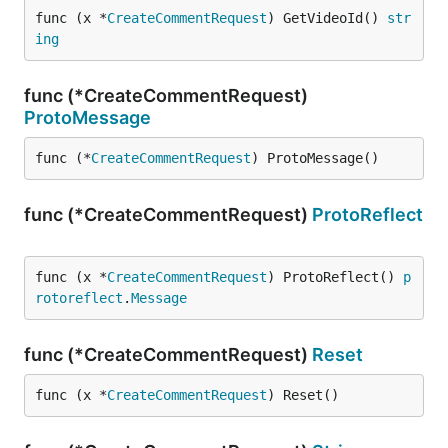
func (x *
CreateCommentRequest
) GetVideoId() 
str
ing
func (*CreateCommentRequest)
ProtoMessage
func (*
CreateCommentRequest
) ProtoMessage()
func (*CreateCommentRequest)
ProtoReflect
func (x *
CreateCommentRequest
) ProtoReflect() 
p
rotoreflect
.
Message
func (*CreateCommentRequest)
Reset
func (x *
CreateCommentRequest
) Reset()