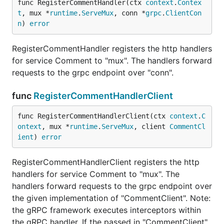
func RegisterCommentHandler(ctx 
context
.
Contex
t
, mux *
runtime
.
ServeMux
, conn *
grpc
.
ClientCon
n
) 
error
RegisterCommentHandler registers the http handlers
for service Comment to "mux". The handlers forward
requests to the grpc endpoint over "conn".
func
RegisterCommentHandlerClient
func RegisterCommentHandlerClient(ctx 
context
.
C
ontext
, mux *
runtime
.
ServeMux
, client 
CommentCl
ient
) 
error
RegisterCommentHandlerClient registers the http
handlers for service Comment to "mux". The
handlers forward requests to the grpc endpoint over
the given implementation of "CommentClient". Note:
the gRPC framework executes interceptors within
the gRPC handler. If the passed in "CommentClient"