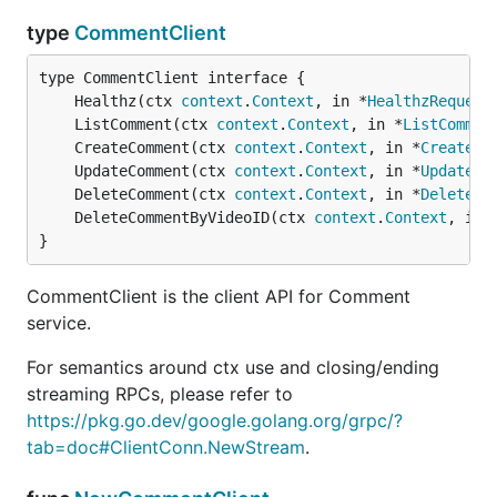
type
CommentClient
	Healthz(ctx 
context
.
Context
, in *
HealthzRequest
	ListComment(ctx 
context
.
Context
, in *
ListCommen
	CreateComment(ctx 
context
.
Context
, in *
CreateCo
	UpdateComment(ctx 
context
.
Context
, in *
UpdateCo
	DeleteComment(ctx 
context
.
Context
, in *
DeleteCo
	DeleteCommentByVideoID(ctx 
context
.
Context
, in 
}
CommentClient is the client API for Comment
service.
For semantics around ctx use and closing/ending
streaming RPCs, please refer to
https://pkg.go.dev/google.golang.org/grpc/?
tab=doc#ClientConn.NewStream
.