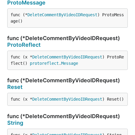
ProtoMessage
func (*
DeleteCommentByVideoIDRequest
) ProtoMess
age()
func (*DeleteCommentByVideoIDRequest)
ProtoReflect
func (x *
DeleteCommentByVideoIDRequest
) ProtoRe
flect() 
protoreflect
.
Message
func (*DeleteCommentByVideoIDRequest)
Reset
func (x *
DeleteCommentByVideoIDRequest
) Reset()
func (*DeleteCommentByVideoIDRequest)
String