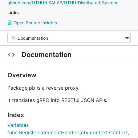
github.com/NTHU-LSALAB/NTHU-Distributed-System
Links
Open Source Insights
Documentation
Overview
Package pb is a reverse proxy.
It translates gRPC into RESTful JSON APIs.
Index
Variables
func RegisterCommentHandler(ctx context.Context,