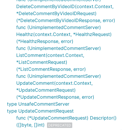
DeleteCommentByVideoID(context.Context,
*DeleteCommentByVideoIDRequest)
(*DeleteCommentByVideoIDResponse, error)
func (UnimplementedCommentServer)
Healthz(context.Context, *HealthzRequest)
(*HealthzResponse, error)
func (UnimplementedCommentServer)
ListComment(context.Context,
*ListCommentRequest)
(*ListCommentResponse, error)
func (UnimplementedCommentServer)
UpdateComment(context.Context,
*UpdateCommentRequest)
(*UpdateCommentResponse, error)
type UnsafeCommentServer
type UpdateCommentRequest
func (*UpdateCommentRequest) Descriptor()
([]byte, []int)
DEPRECATED