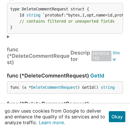
	Id 
string
// contains filtered or unexported fields
}
func
Descrip
DEPRECA
(*DeleteCommentReque
tor
TED
st)
func (*DeleteCommentRequest)
GetId
func (x *
DeleteCommentRequest
) GetId() 
string
func (*DeleteCommentRequest)
ProtoMessage
go.dev uses cookies from Google to deliver
and enhance the quality of its services and to
Okay
analyze traffic.
func (*
DeleteCommentRequest
Learn more.
) ProtoMessage()