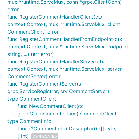
mux *runtime.ServeMux, conn *grpc.ClientConn)
error
func RegisterCommentHandlerClient(ctx
context.Context, mux *runtime.ServeMux, client
CommentClient) error
func RegisterCommentHandlerFromEndpoint(ctx
context.Context, mux *runtime.ServeMux, endpoint
string, ...) (err error)
func RegisterCommentHandlerServer(ctx
context.Context, mux *runtime.ServeMux, server
CommentServer) error
func RegisterCommentServer(s
grpc.ServiceRegistrar, srv CommentServer)
type CommentClient
func NewCommentClient(cc
grpc.ClientConnInterface) CommentClient
type CommentInfo
func (*CommentInfo) Descriptor() ([]byte,
[]int)
DEPRECATED