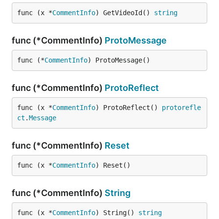
func (x *
CommentInfo
) GetVideoId() 
string
func (*CommentInfo)
ProtoMessage
func (*
CommentInfo
) ProtoMessage()
func (*CommentInfo)
ProtoReflect
func (x *
CommentInfo
) ProtoReflect() 
protorefle
ct
.
Message
func (*CommentInfo)
Reset
func (x *
CommentInfo
) Reset()
func (*CommentInfo)
String
func (x *
CommentInfo
) String() 
string