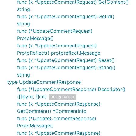
func (x *UpdateCommentRequest) GetContent()
string
func (x *UpdateCommentRequest) GetId()
string
func (*UpdateCommentRequest)
ProtoMessage()
func (x *UpdateCommentRequest)
ProtoReflect() protoreflect.Message
func (x *UpdateCommentRequest) Reset()
func (x *UpdateCommentRequest) String()
string
type UpdateCommentResponse
func (*UpdateCommentResponse) Descriptor()
([]byte, []int)
DEPRECATED
func (x *UpdateCommentResponse)
GetComment() *CommentInfo
func (*UpdateCommentResponse)
ProtoMessage()
func (x *UpdateCommentResponse)