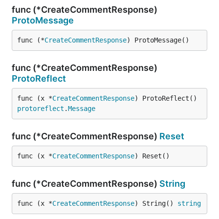
func (*CreateCommentResponse)
ProtoMessage
func (*
CreateCommentResponse
) ProtoMessage()
func (*CreateCommentResponse)
ProtoReflect
func (x *
CreateCommentResponse
) ProtoReflect() 
protoreflect
.
Message
func (*CreateCommentResponse)
Reset
func (x *
CreateCommentResponse
) Reset()
func (*CreateCommentResponse)
String
func (x *
CreateCommentResponse
) String() 
string