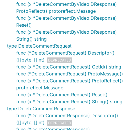
func (x *DeleteCommentByVideoIDResponse)
ProtoReflect() protoreflect.Message
func (x *DeleteCommentByVideoIDResponse)
Reset()
func (x *DeleteCommentByVideoIDResponse)
String() string
type DeleteCommentRequest
func (*DeleteCommentRequest) Descriptor()
([]byte, []int)
DEPRECATED
func (x *DeleteCommentRequest) GetId() string
func (*DeleteCommentRequest) ProtoMessage()
func (x *DeleteCommentRequest) ProtoReflect()
protoreflect.Message
func (x *DeleteCommentRequest) Reset()
func (x *DeleteCommentRequest) String() string
type DeleteCommentResponse
func (*DeleteCommentResponse) Descriptor()
([]byte, []int)
DEPRECATED
func (*DeleteCommentResponse)