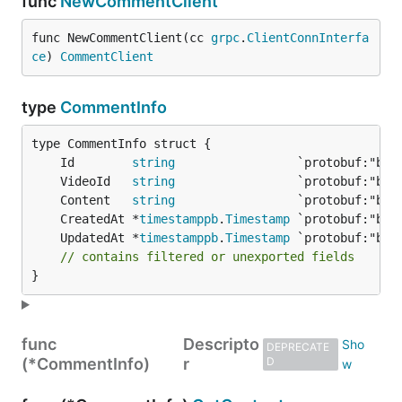
func
NewCommentClient
func NewCommentClient(cc 
grpc
.
ClientConnInterfa
ce
) 
CommentClient
type
CommentInfo
	Id        
string
	VideoId   
string
	Content   
string
	CreatedAt *
timestamppb
.
Timestamp
	UpdatedAt *
timestamppb
.
Timestamp
// contains filtered or unexported fields
}
func
Descripto
DEPRECATE
(*CommentInfo)
r
D