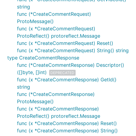
string
func (*CreateCommentRequest)
ProtoMessage()
func (x *CreateCommentRequest)
ProtoReflect() protoreflect.Message
func (x *CreateCommentRequest) Reset()
func (x *CreateCommentRequest) String() string
type CreateCommentResponse
func (*CreateCommentResponse) Descriptor()
([]byte, []int)
DEPRECATED
func (x *CreateCommentResponse) GetId()
string
func (*CreateCommentResponse)
ProtoMessage()
func (x *CreateCommentResponse)
ProtoReflect() protoreflect.Message
func (x *CreateCommentResponse) Reset()
func (x *CreateCommentResponse) String()