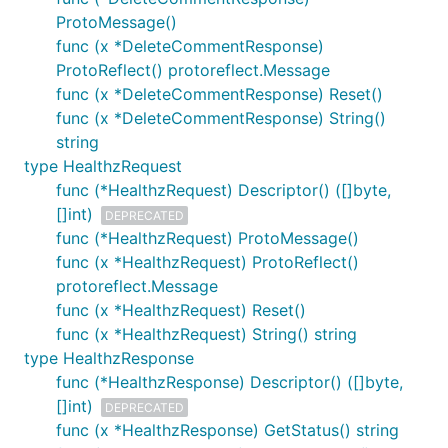
ProtoMessage()
func (x *DeleteCommentResponse)
ProtoReflect() protoreflect.Message
func (x *DeleteCommentResponse) Reset()
func (x *DeleteCommentResponse) String()
string
type HealthzRequest
func (*HealthzRequest) Descriptor() ([]byte,
[]int)
DEPRECATED
func (*HealthzRequest) ProtoMessage()
func (x *HealthzRequest) ProtoReflect()
protoreflect.Message
func (x *HealthzRequest) Reset()
func (x *HealthzRequest) String() string
type HealthzResponse
func (*HealthzResponse) Descriptor() ([]byte,
[]int)
DEPRECATED
func (x *HealthzResponse) GetStatus() string