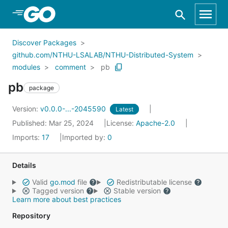
Skip to Main Content
Discover Packages
github.com/NTHU-LSALAB/NTHU-Distributed-System
modules
comment
pb
pb
package
Version:
v0.0.0-...-2045590
Latest
Published: Mar 25, 2024
License:
Apache-2.0
Imports:
17
Imported by:
0
Details
Valid
go.mod
file
Redistributable license
Tagged version
Stable version
Learn more about best practices
Repository