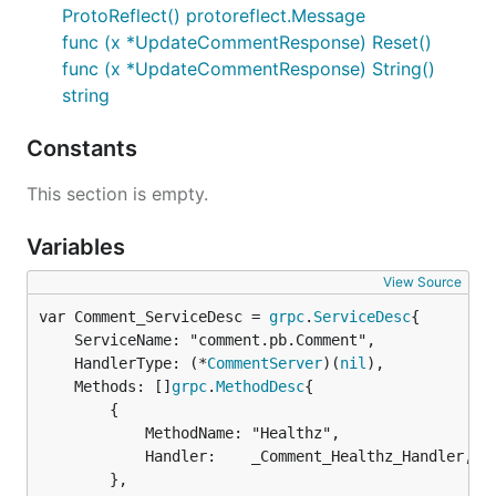
ProtoReflect() protoreflect.Message
func (x *UpdateCommentResponse) Reset()
func (x *UpdateCommentResponse) String()
string
Constants
This section is empty.
Variables
View Source
var Comment_ServiceDesc = 
grpc
.
ServiceDesc
	ServiceName: "comment.pb.Comment",

	HandlerType: (*
CommentServer
)(
nil
),

	Methods: []
grpc
.
MethodDesc
{

		{

			MethodName: "Healthz",

			Handler:    _Comment_Healthz_Handler,

		},
