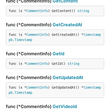
func (*CommentInfo)
GetContent
func (x *
CommentInfo
) GetContent() 
string
func (*CommentInfo)
GetCreatedAt
func (x *
CommentInfo
) GetCreatedAt() *
timestamp
pb
.
Timestamp
func (*CommentInfo)
GetId
func (x *
CommentInfo
) GetId() 
string
func (*CommentInfo)
GetUpdatedAt
func (x *
CommentInfo
) GetUpdatedAt() *
timestamp
pb
.
Timestamp
func (*CommentInfo)
GetVideoId