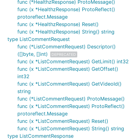
func (*HealthzResponse) ProtoMessage()
func (x *HealthzResponse) ProtoReflect()
protoreflect.Message
func (x *HealthzResponse) Reset()
func (x *HealthzResponse) String() string
type ListCommentRequest
func (*ListCommentRequest) Descriptor()
([]byte, []int)
DEPRECATED
func (x *ListCommentRequest) GetLimit() int32
func (x *ListCommentRequest) GetOffset()
int32
func (x *ListCommentRequest) GetVideoId()
string
func (*ListCommentRequest) ProtoMessage()
func (x *ListCommentRequest) ProtoReflect()
protoreflect.Message
func (x *ListCommentRequest) Reset()
func (x *ListCommentRequest) String() string
type ListCommentResponse