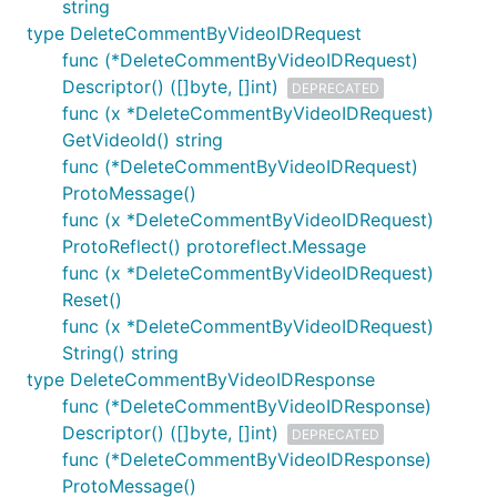
string
type DeleteCommentByVideoIDRequest
func (*DeleteCommentByVideoIDRequest)
Descriptor() ([]byte, []int)
DEPRECATED
func (x *DeleteCommentByVideoIDRequest)
GetVideoId() string
func (*DeleteCommentByVideoIDRequest)
ProtoMessage()
func (x *DeleteCommentByVideoIDRequest)
ProtoReflect() protoreflect.Message
func (x *DeleteCommentByVideoIDRequest)
Reset()
func (x *DeleteCommentByVideoIDRequest)
String() string
type DeleteCommentByVideoIDResponse
func (*DeleteCommentByVideoIDResponse)
Descriptor() ([]byte, []int)
DEPRECATED
func (*DeleteCommentByVideoIDResponse)
ProtoMessage()