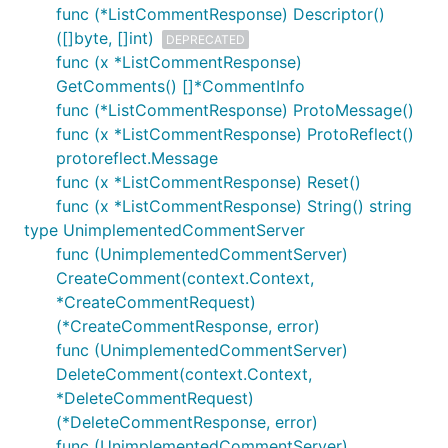
func (*ListCommentResponse) Descriptor()
([]byte, []int)
DEPRECATED
func (x *ListCommentResponse)
GetComments() []*CommentInfo
func (*ListCommentResponse) ProtoMessage()
func (x *ListCommentResponse) ProtoReflect()
protoreflect.Message
func (x *ListCommentResponse) Reset()
func (x *ListCommentResponse) String() string
type UnimplementedCommentServer
func (UnimplementedCommentServer)
CreateComment(context.Context,
*CreateCommentRequest)
(*CreateCommentResponse, error)
func (UnimplementedCommentServer)
DeleteComment(context.Context,
*DeleteCommentRequest)
(*DeleteCommentResponse, error)
func (UnimplementedCommentServer)