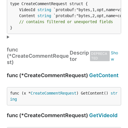
	VideoId 
string
	Content 
string
// contains filtered or unexported fields
}
func
Descrip
DEPRECA
(*CreateCommentReque
tor
TED
st)
func (*CreateCommentRequest)
GetContent
func (x *
CreateCommentRequest
) GetContent() 
str
ing
func (*CreateCommentRequest)
GetVideoId