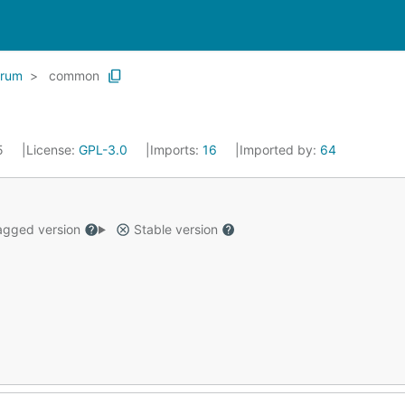
trum
common
25
License:
GPL-3.0
Imports:
16
Imported by:
64
gged version
Stable version