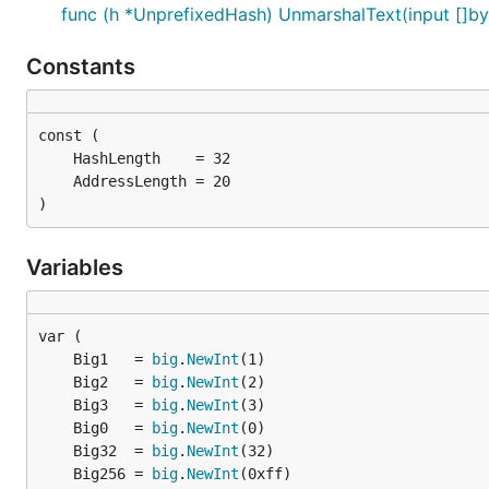
func (h *UnprefixedHash) UnmarshalText(input []by
Constants
)
Variables
	Big1   = 
big
.
NewInt
	Big2   = 
big
.
NewInt
	Big3   = 
big
.
NewInt
	Big0   = 
big
.
NewInt
	Big32  = 
big
.
NewInt
	Big256 = 
big
.
NewInt