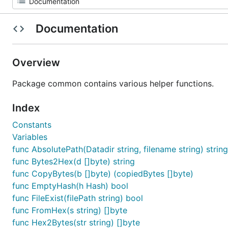
Documentation
Overview
Package common contains various helper functions.
Index
Constants
Variables
func AbsolutePath(Datadir string, filename string) string
func Bytes2Hex(d []byte) string
func CopyBytes(b []byte) (copiedBytes []byte)
func EmptyHash(h Hash) bool
func FileExist(filePath string) bool
func FromHex(s string) []byte
func Hex2Bytes(str string) []byte