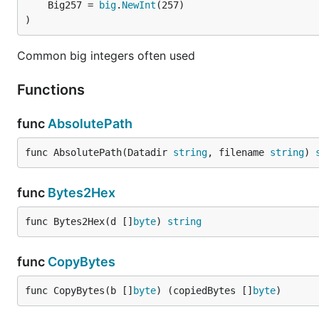
	Big257 = 
big
.
NewInt
)
Common big integers often used
Functions
func
AbsolutePath
func AbsolutePath(Datadir 
string
, filename 
string
) 
func
Bytes2Hex
func Bytes2Hex(d []
byte
) 
string
func
CopyBytes
func CopyBytes(b []
byte
) (copiedBytes []
byte
)