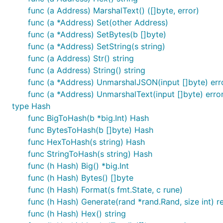
func (a Address) MarshalText() ([]byte, error)
func (a *Address) Set(other Address)
func (a *Address) SetBytes(b []byte)
func (a *Address) SetString(s string)
func (a Address) Str() string
func (a Address) String() string
func (a *Address) UnmarshalJSON(input []byte) err
func (a *Address) UnmarshalText(input []byte) erro
type Hash
func BigToHash(b *big.Int) Hash
func BytesToHash(b []byte) Hash
func HexToHash(s string) Hash
func StringToHash(s string) Hash
func (h Hash) Big() *big.Int
func (h Hash) Bytes() []byte
func (h Hash) Format(s fmt.State, c rune)
func (h Hash) Generate(rand *rand.Rand, size int) re
func (h Hash) Hex() string