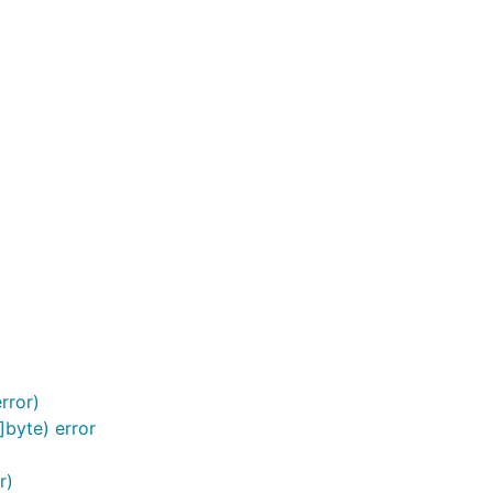
rror)
]byte) error
r)