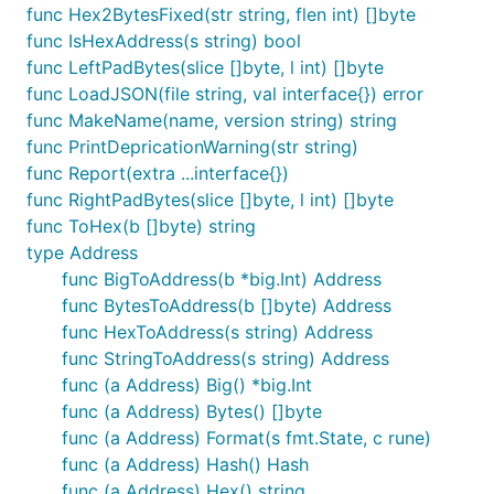
func Hex2BytesFixed(str string, flen int) []byte
func IsHexAddress(s string) bool
func LeftPadBytes(slice []byte, l int) []byte
func LoadJSON(file string, val interface{}) error
func MakeName(name, version string) string
func PrintDepricationWarning(str string)
func Report(extra ...interface{})
func RightPadBytes(slice []byte, l int) []byte
func ToHex(b []byte) string
type Address
func BigToAddress(b *big.Int) Address
func BytesToAddress(b []byte) Address
func HexToAddress(s string) Address
func StringToAddress(s string) Address
func (a Address) Big() *big.Int
func (a Address) Bytes() []byte
func (a Address) Format(s fmt.State, c rune)
func (a Address) Hash() Hash
func (a Address) Hex() string