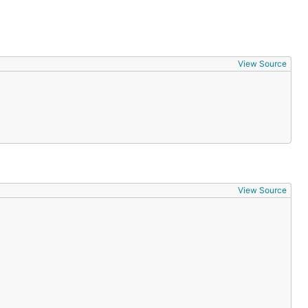
View Source
View Source