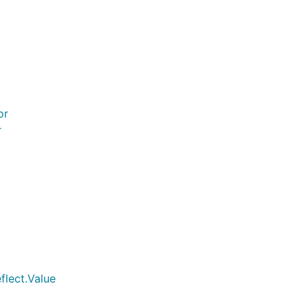
or
r
flect.Value