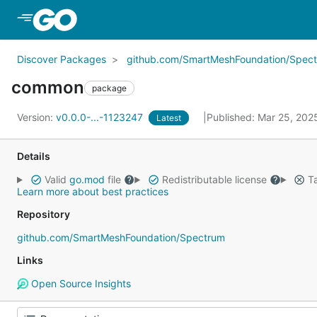
Skip to Main Content
Discover Packages
github.com/SmartMeshFoundation/Spec
common
package
Version:
v0.0.0-...-1123247
Published: Mar 25, 20
Latest
Details
Valid
go.mod
file
Redistributable license
Ta
Learn more about best practices
Repository
github.com/SmartMeshFoundation/Spectrum
Links
Open Source Insights