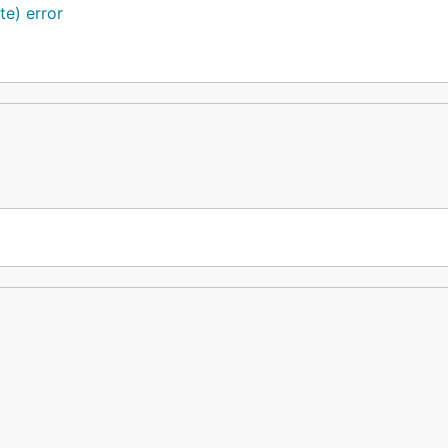
te) error