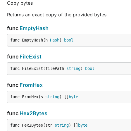
Copy bytes
Returns an exact copy of the provided bytes
func
EmptyHash
func EmptyHash(h 
Hash
) 
bool
func
FileExist
func FileExist(filePath 
string
) 
bool
func
FromHex
func FromHex(s 
string
) []
byte
func
Hex2Bytes
func Hex2Bytes(str 
string
) []
byte