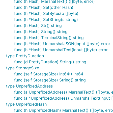
func (h Hash) MarshalText() ([]byte, error)
func (h *Hash) Set(other Hash)
func (h *Hash) SetBytes(b []byte)
func (h *Hash) SetString(s string)
func (h Hash) Str() string
func (h Hash) String() string
func (h Hash) TerminalString() string
func (h *Hash) UnmarshalJSON(input []byte) error
func (h *Hash) UnmarshalText(input []byte) error
type PrettyDuration
func (d PrettyDuration) String() string
type StorageSize
func (self StorageSize) Int64() int64
func (self StorageSize) String() string
type UnprefixedAddress
func (a UnprefixedAddress) MarshalText() ([]byte, e
func (a *UnprefixedAddress) UnmarshalText(input [
type UnprefixedHash
func (h UnprefixedHash) MarshalText() ([]byte, erro