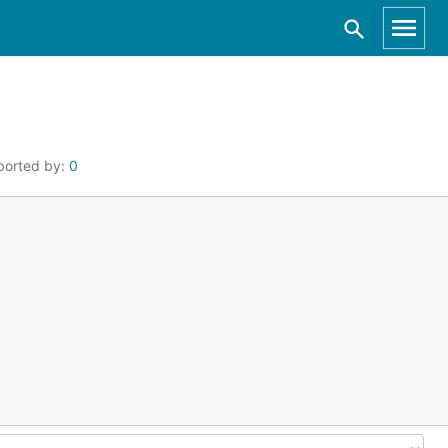
ported by:
0