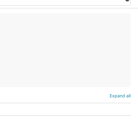
Expand all