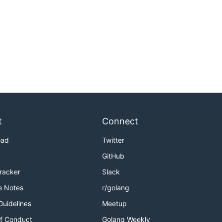
t
Connect
oad
Twitter
GitHub
Tracker
Slack
e Notes
r/golang
Guidelines
Meetup
f Conduct
Golang Weekly