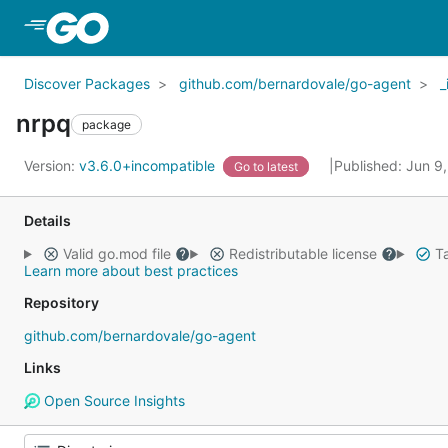
Skip to Main Content
Discover Packages
github.com/bernardovale/go-agent
_
nrpq
package
Version:
v3.6.0+incompatible
Published: Jun 9
Go to latest
Details
Valid go.mod file
Redistributable license
Ta
Learn more about best practices
Repository
github.com/bernardovale/go-agent
Links
Open Source Insights