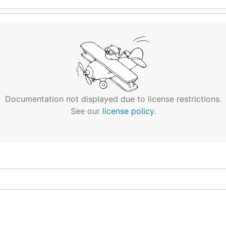
Documentation not displayed due to license restrictions.
See our
license policy
.