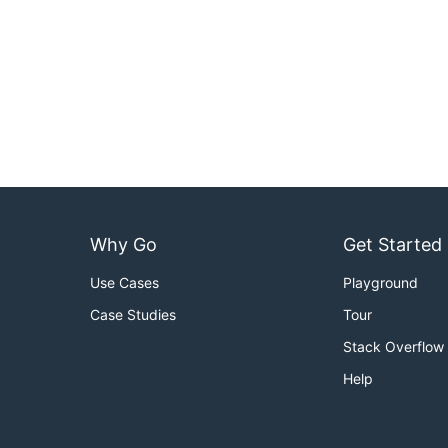
Why Go
Get Started
Use Cases
Playground
Case Studies
Tour
Stack Overflow
Help