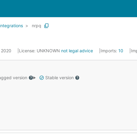
integrations
nrpq
, 2020
License:
UNKNOWN
not legal advice
Imports:
10
Im
gged version
Stable version