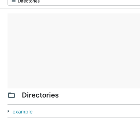
Directories
example