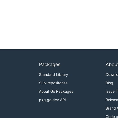
Packages
Abou
Standard Library
Downl
Sub-repositories
Blog
About Go Packages
Issue 
pkg.go.dev API
Releas
Brand 
Code o