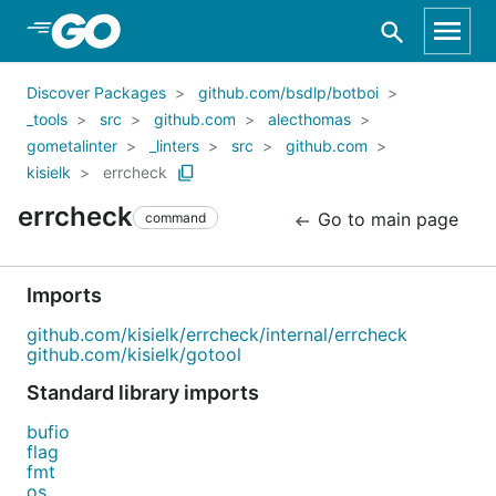
Skip to Main Content
Discover Packages
github.com/bsdlp/botboi
_tools
src
github.com
alecthomas
gometalinter
_linters
src
github.com
kisielk
errcheck
errcheck
Go to main page
command
Imports
github.com/kisielk/errcheck/internal/errcheck
github.com/kisielk/gotool
Standard library imports
bufio
flag
fmt
os