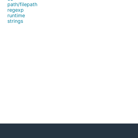
path/filepath
regexp
runtime
strings