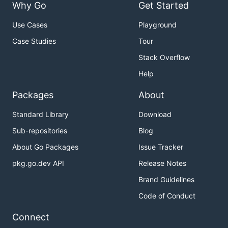
Why Go
Get Started
Use Cases
Playground
Case Studies
Tour
Stack Overflow
Help
Packages
About
Standard Library
Download
Sub-repositories
Blog
About Go Packages
Issue Tracker
pkg.go.dev API
Release Notes
Brand Guidelines
Code of Conduct
Connect