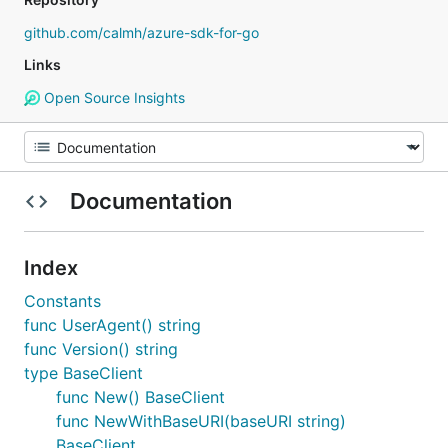
github.com/calmh/azure-sdk-for-go
Links
Open Source Insights
Documentation
Index
Constants
func UserAgent() string
func Version() string
type BaseClient
func New() BaseClient
func NewWithBaseURI(baseURI string)
BaseClient