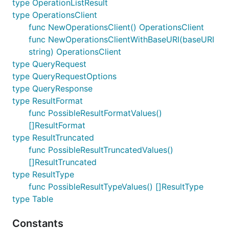
type OperationListResult
type OperationsClient
func NewOperationsClient() OperationsClient
func NewOperationsClientWithBaseURI(baseURI
string) OperationsClient
type QueryRequest
type QueryRequestOptions
type QueryResponse
type ResultFormat
func PossibleResultFormatValues()
[]ResultFormat
type ResultTruncated
func PossibleResultTruncatedValues()
[]ResultTruncated
type ResultType
func PossibleResultTypeValues() []ResultType
type Table
Constants