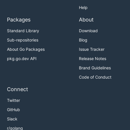
Help
Packages
About
Standard Library
Download
Sub-repositories
Blog
About Go Packages
Issue Tracker
pkg.go.dev API
Release Notes
Brand Guidelines
Code of Conduct
Connect
Twitter
GitHub
Slack
r/golang