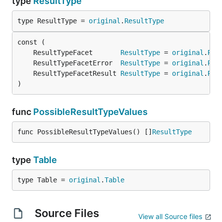
type
ResultType
type ResultType = 
original
.
ResultType
	ResultTypeFacet       
ResultType
 = 
original
.
Res
	ResultTypeFacetError  
ResultType
 = 
original
.
Res
	ResultTypeFacetResult 
ResultType
 = 
original
.
Res
)
func
PossibleResultTypeValues
func PossibleResultTypeValues() []
ResultType
type
Table
type Table = 
original
.
Table
Source Files
View all Source files