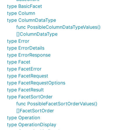
type BasicFacet
type Column
type ColumnDataType
func PossibleColumnDataTypeValues()
[]ColumnDataType
type Error
type ErrorDetails
type ErrorResponse
type Facet
type FacetError
type FacetRequest
type FacetRequestOptions
type FacetResult
type FacetSortOrder
func PossibleFacetSortOrderValues()
[]FacetSortOrder
type Operation
type OperationDisplay