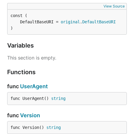
View Source
	DefaultBaseURI = 
original
.
DefaultBaseURI
)
Variables
This section is empty.
Functions
func
UserAgent
func UserAgent() 
string
func
Version
func Version() 
string