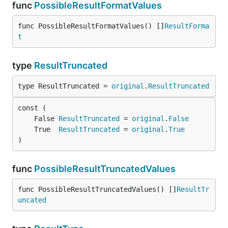
func
PossibleResultFormatValues
func PossibleResultFormatValues() []
ResultForma
t
type
ResultTruncated
type ResultTruncated = 
original
.
ResultTruncated
	False 
ResultTruncated
 = 
original
.
False
	True  
ResultTruncated
 = 
original
.
True
)
func
PossibleResultTruncatedValues
func PossibleResultTruncatedValues() []
ResultTr
uncated