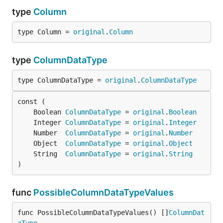
type
Column
type Column = 
original
.
Column
type
ColumnDataType
type ColumnDataType = 
original
.
ColumnDataType
	Boolean 
ColumnDataType
 = 
original
.
Boolean
	Integer 
ColumnDataType
 = 
original
.
Integer
	Number  
ColumnDataType
 = 
original
.
Number
	Object  
ColumnDataType
 = 
original
.
Object
	String  
ColumnDataType
 = 
original
.
String
)
func
PossibleColumnDataTypeValues
func PossibleColumnDataTypeValues() []
ColumnDat