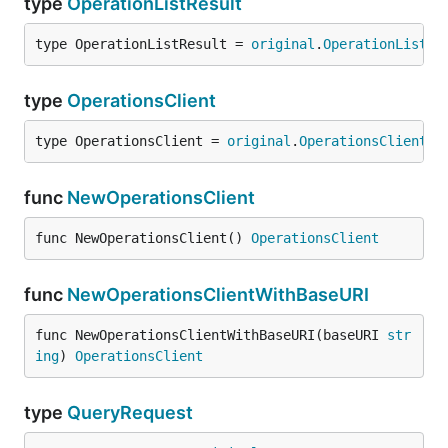
type
OperationListResult
type OperationListResult = 
original
.
OperationListRe
type
OperationsClient
type OperationsClient = 
original
.
OperationsClient
func
NewOperationsClient
func NewOperationsClient() 
OperationsClient
func
NewOperationsClientWithBaseURI
func NewOperationsClientWithBaseURI(baseURI 
str
ing
) 
OperationsClient
type
QueryRequest