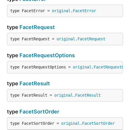
type FacetError = 
original
.
FacetError
type
FacetRequest
type FacetRequest = 
original
.
FacetRequest
type
FacetRequestOptions
type FacetRequestOptions = 
original
.
FacetRequestOpt
type
FacetResult
type FacetResult = 
original
.
FacetResult
type
FacetSortOrder
type FacetSortOrder = 
original
.
FacetSortOrder