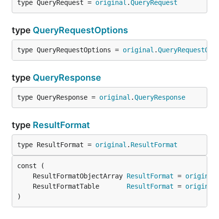
type QueryRequest = 
original
.
QueryRequest
type
QueryRequestOptions
type QueryRequestOptions = 
original
.
QueryRequestOpt
type
QueryResponse
type QueryResponse = 
original
.
QueryResponse
type
ResultFormat
type ResultFormat = 
original
.
ResultFormat
	ResultFormatObjectArray 
ResultFormat
 = 
original
	ResultFormatTable       
ResultFormat
 = 
original
)