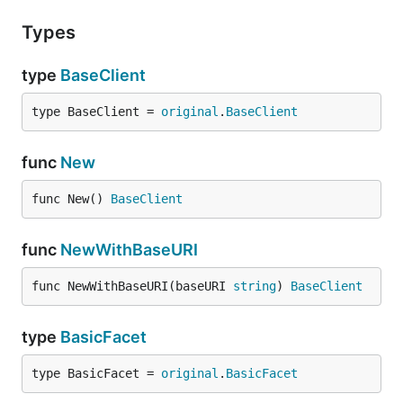
Types
type
BaseClient
type BaseClient = 
original
.
BaseClient
func
New
func New() 
BaseClient
func
NewWithBaseURI
func NewWithBaseURI(baseURI 
string
) 
BaseClient
type
BasicFacet
type BasicFacet = 
original
.
BasicFacet