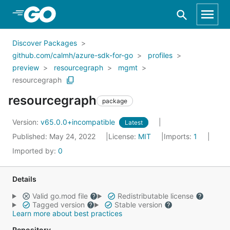
Skip to Main Content
Discover Packages
github.com/calmh/azure-sdk-for-go
profiles
preview
resourcegraph
mgmt
resourcegraph
resourcegraph
package
Version:
v65.0.0+incompatible
Latest
Published: May 24, 2022
License:
MIT
Imports:
1
Imported by:
0
Details
Valid go.mod file
Redistributable license
Tagged version
Stable version
Learn more about best practices
Repository