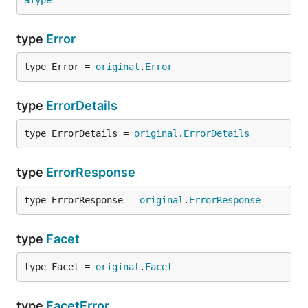
aType
type
Error
type Error = 
original
.
Error
type
ErrorDetails
type ErrorDetails = 
original
.
ErrorDetails
type
ErrorResponse
type ErrorResponse = 
original
.
ErrorResponse
type
Facet
type Facet = 
original
.
Facet
type
FacetError