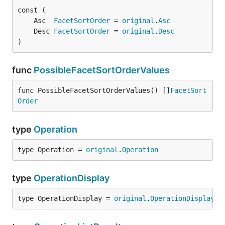
	Asc  
FacetSortOrder
 = 
original
.
Asc
	Desc 
FacetSortOrder
 = 
original
.
Desc
)
func
PossibleFacetSortOrderValues
func PossibleFacetSortOrderValues() []
FacetSort
Order
type
Operation
type Operation = 
original
.
Operation
type
OperationDisplay
type OperationDisplay = 
original
.
OperationDisplay