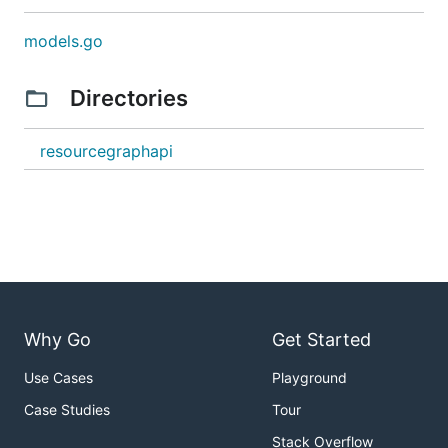
models.go
Directories
resourcegraphapi
Why Go
Get Started
Use Cases
Playground
Case Studies
Tour
Stack Overflow