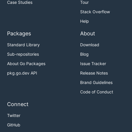
Case Studies
Tour
Stack Overflow
Help
Packages
About
Standard Library
Download
Sub-repositories
Blog
About Go Packages
Issue Tracker
pkg.go.dev API
Release Notes
Brand Guidelines
Code of Conduct
Connect
Twitter
GitHub