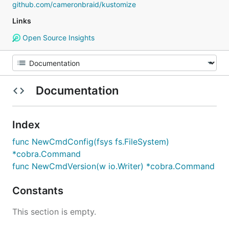
github.com/cameronbraid/kustomize
Links
Open Source Insights
Documentation
Index
func NewCmdConfig(fsys fs.FileSystem)
*cobra.Command
func NewCmdVersion(w io.Writer) *cobra.Command
Constants
This section is empty.