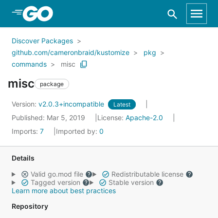
Skip to Main Content
Discover Packages
github.com/cameronbraid/kustomize
pkg
commands
misc
misc
package
Version:
v2.0.3+incompatible
Latest
Published: Mar 5, 2019
License:
Apache-2.0
Imports:
7
Imported by:
0
Details
Valid go.mod file
Redistributable license
Tagged version
Stable version
Learn more about best practices
Repository