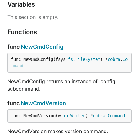
Variables
This section is empty.
Functions
func
NewCmdConfig
func NewCmdConfig(fsys 
fs
.
FileSystem
) *
cobra
.
Co
mmand
NewCmdConfig returns an instance of 'config'
subcommand.
func
NewCmdVersion
func NewCmdVersion(w 
io
.
Writer
) *
cobra
.
Command
NewCmdVersion makes version command.