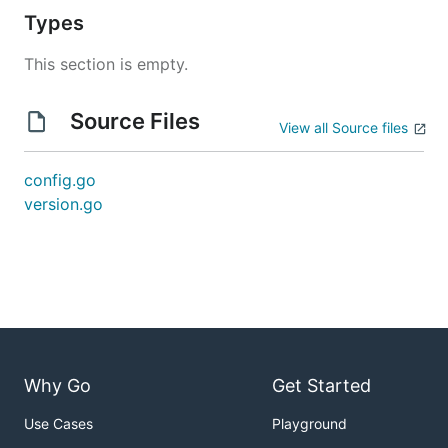
Types
This section is empty.
Source Files
View all Source files
config.go
version.go
Why Go
Get Started
Use Cases
Playground