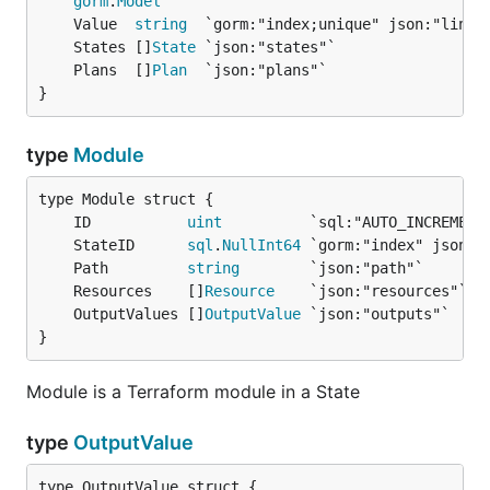
gorm
.
Model
	Value  
string
	States []
State
	Plans  []
Plan
}
type
Module
	ID           
uint
	StateID      
sql
.
NullInt64
	Path         
string
	Resources    []
Resource
	OutputValues []
OutputValue
}
Module is a Terraform module in a State
type
OutputValue