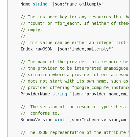
	Name 
string
 `json:"name,omitempty"`

// The instance key for any resources that have
// "count" or "for_each". If neither of these a
// empty.
//
// This value can be either an integer (int) or
	Index rawJSON `json:"index,omitempty"`

// The name of the provider this resource belon
// the provider to be interpreted unambiguously
// situation where a provider offers a resource
// does not start with its own name, such as th
// provider offering "google_compute_instance".
	ProviderName 
string
 `json:"provider_name,omitemp
//  The version of the resource type schema the
//  conforms to.
	SchemaVersion 
uint
 `json:"schema_version,omitemp
// The JSON representation of the attribute val