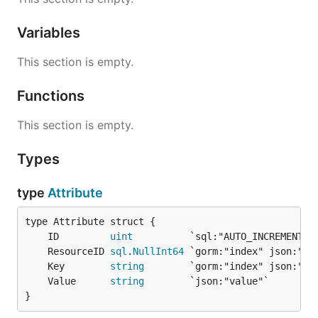
Variables
This section is empty.
Functions
This section is empty.
Types
type
Attribute
	ID         
uint
	ResourceID 
sql
.
NullInt64
	Key        
string
	Value      
string
}