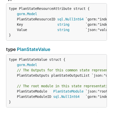
gorm
.
Model
	PlanStateResourceID 
sql
.
NullInt64
	Key                 
string
	Value               
string
}
type
PlanStateValue
gorm
.
Model
// The Outputs for this common state representa
	PlanStateOutputs planStateOutputList `json:"outputs,omitempty"`

// The root module in this state representation
	PlanStateModule   
PlanStateModule
	PlanStateModuleID 
sql
.
NullInt64
}