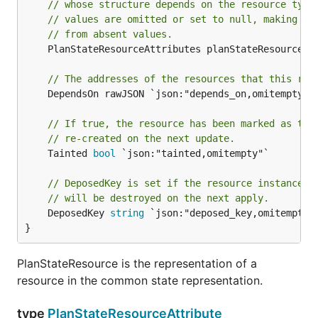
// whose structure depends on the resource type
// values are omitted or set to null, making th
// from absent values.
	PlanStateResourceAttributes planStateResourceAttributeList `json:"values,omitempty"`

// The addresses of the resources that this res
	DependsOn rawJSON `json:"depends_on,omitempty"`

// If true, the resource has been marked as tai
// re-created on the next update.
	Tainted 
bool
 `json:"tainted,omitempty"`

// DeposedKey is set if the resource instance h
// will be destroyed on the next apply.
	DeposedKey 
string
 `json:"deposed_key,omitempty"`
}
PlanStateResource is the representation of a
resource in the common state representation.
type
PlanStateResourceAttribute