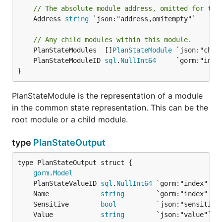
// The absolute module address, omitted for the
	Address 
string
 `json:"address,omitempty"`

// Any child modules within this module.
	PlanStateModules  []
PlanStateModule
	PlanStateModuleID 
sql
.
NullInt64
}
PlanStateModule is the representation of a module
in the common state representation. This can be the
root module or a child module.
type
PlanStateOutput
gorm
.
Model
	PlanStateValueID 
sql
.
NullInt64
	Name             
string
	Sensitive        
bool
	Value            
string