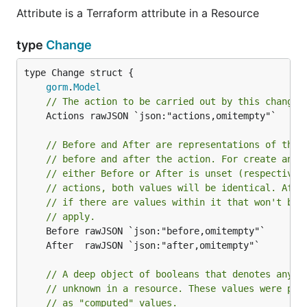
Attribute is a Terraform attribute in a Resource
type
Change
gorm
.
Model
// The action to be carried out by this change.
	Actions rawJSON `json:"actions,omitempty"`

// Before and After are representations of the 
// before and after the action. For create and 
// either Before or After is unset (respectivel
// actions, both values will be identical. Afte
// if there are values within it that won't be 
// apply.
// A deep object of booleans that denotes any v
// unknown in a resource. These values were pre
// as "computed" values.