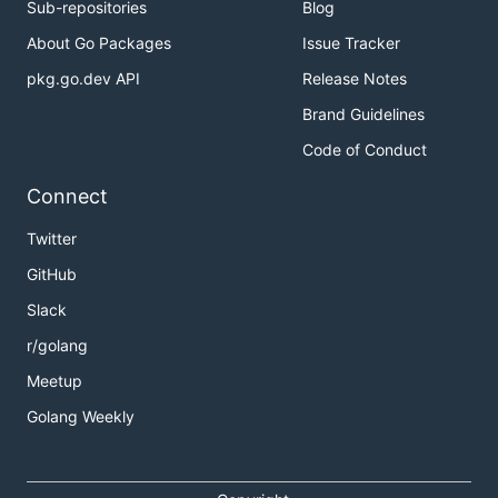
Sub-repositories
Blog
About Go Packages
Issue Tracker
pkg.go.dev API
Release Notes
Brand Guidelines
Code of Conduct
Connect
Twitter
GitHub
Slack
r/golang
Meetup
Golang Weekly