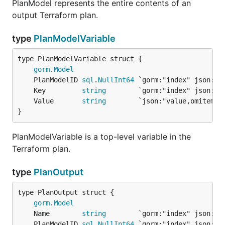
PlanModel represents the entire contents of an
output Terraform plan.
type
PlanModelVariable
gorm
.
Model
	PlanModelID 
sql
.
NullInt64
	Key         
string
	Value       
string
}
PlanModelVariable is a top-level variable in the
Terraform plan.
type
PlanOutput
gorm
.
Model
	Name        
string
	PlanModelID 
sql
.
NullInt64