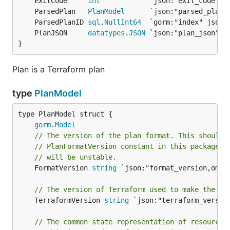
	ExitCode     
int
	ParsedPlan   
PlanModel
	ParsedPlanID 
sql
.
NullInt64
	PlanJSON     
datatypes
.
JSON
}
Plan is a Terraform plan
type
PlanModel
gorm
.
Model
// The version of the plan format. This should 
// PlanFormatVersion constant in this package, 
// will be unstable.
	FormatVersion 
string
 `json:"format_version,omite
// The version of Terraform used to make the pl
	TerraformVersion 
string
 `json:"terraform_version
// The common state representation of resources