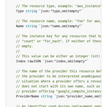
// The resource type, example: "aws_instance" f
	Type 
string
 `json:"type,omitempty"`

// The resource name, example: "foo" for aws_in
	Name 
string
 `json:"name,omitempty"`

// The instance key for any resources that have
// "count" or "for_each". If neither of these a
// empty.
//
// This value can be either an integer (int) or
	Index rawJSON `json:"index,omitempty"`

// The name of the provider this resource belon
// the provider to be interpreted unambiguously
// situation where a provider offers a resource
// does not start with its own name, such as th
// provider offering "google_compute_instance".
	ProviderName 
string
 `json:"provider_name,omitemp
// An identifier used during replacement operat