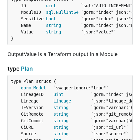
	ID        
uint
	ModuleID  
sql
.
NullInt64
	Sensitive 
bool
	Name      
string
	Value     
string
}
OutputValue is a Terraform output in a Module
type
Plan
gorm
.
Model
	LineageID    
uint
	Lineage      
Lineage
	TFVersion    
string
	GitRemote    
string
	GitCommit    
string
	CiURL        
string
	Source       
string