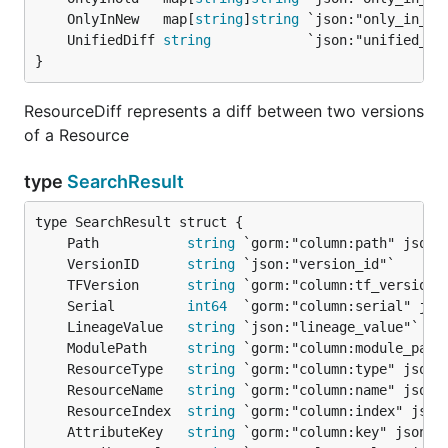
	OnlyInNew   map[
string
]
string
	UnifiedDiff 
string
}
ResourceDiff represents a diff between two versions
of a Resource
type
SearchResult
	Path           
string
	VersionID      
string
	TFVersion      
string
	Serial         
int64
	LineageValue   
string
	ModulePath     
string
	ResourceType   
string
	ResourceName   
string
	ResourceIndex  
string
	AttributeKey   
string