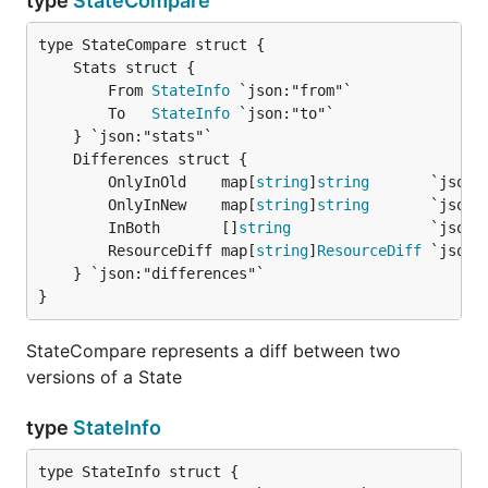
type
StateCompare
		From 
StateInfo
 `json:"from"`

		To   
StateInfo
 `json:"to"`

		OnlyInOld    map[
string
]
string
       `json:"
		OnlyInNew    map[
string
]
string
       `json:"
		InBoth       []
string
                `json:"
		ResourceDiff map[
string
]
ResourceDiff
 `json:
	} `json:"differences"`

}
StateCompare represents a diff between two
versions of a State
type
StateInfo