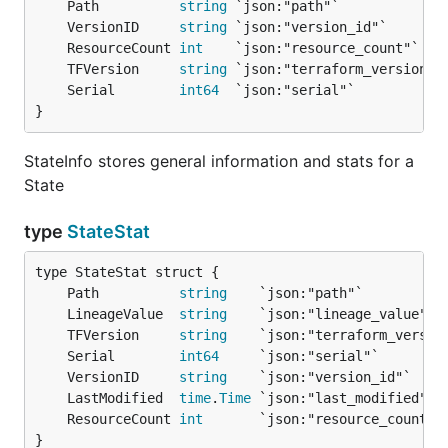
	Path          
string
	VersionID     
string
	ResourceCount 
int
	TFVersion     
string
	Serial        
int64
}
StateInfo stores general information and stats for a
State
type
StateStat
	Path          
string
	LineageValue  
string
	TFVersion     
string
	Serial        
int64
	VersionID     
string
	LastModified  
time
.
Time
	ResourceCount 
int
}