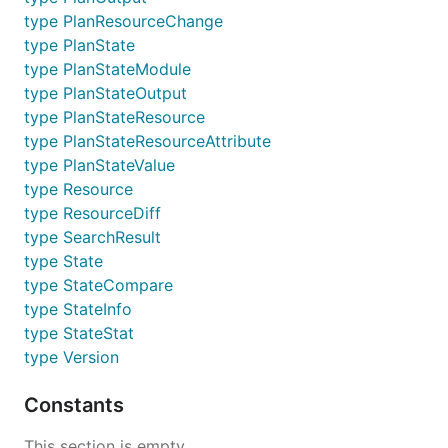
type PlanResourceChange
type PlanState
type PlanStateModule
type PlanStateOutput
type PlanStateResource
type PlanStateResourceAttribute
type PlanStateValue
type Resource
type ResourceDiff
type SearchResult
type State
type StateCompare
type StateInfo
type StateStat
type Version
Constants
This section is empty.