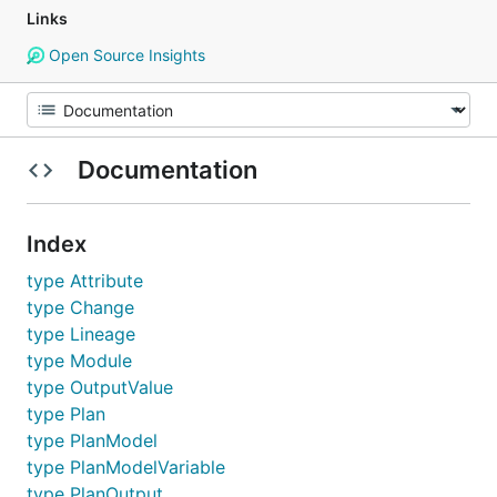
Links
Open Source Insights
Documentation
Index
type Attribute
type Change
type Lineage
type Module
type OutputValue
type Plan
type PlanModel
type PlanModelVariable
type PlanOutput