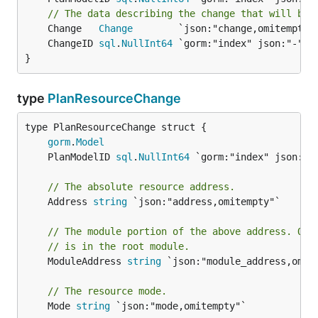
// The data describing the change that will be 
	Change   
Change
	ChangeID 
sql
.
NullInt64
}
type
PlanResourceChange
gorm
.
Model
	PlanModelID 
sql
.
NullInt64
// The absolute resource address.
	Address 
string
 `json:"address,omitempty"`

// The module portion of the above address. Omi
// is in the root module.
	ModuleAddress 
string
 `json:"module_address,omite
// The resource mode.
	Mode 
string
 `json:"mode,omitempty"`
