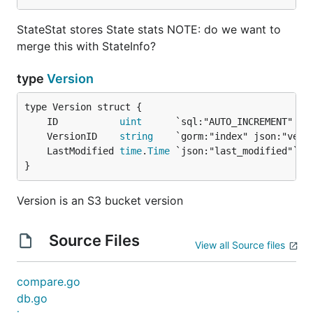
StateStat stores State stats NOTE: do we want to
merge this with StateInfo?
type
Version
	ID           
uint
	VersionID    
string
	LastModified 
time
.
Time
}
Version is an S3 bucket version
Source Files
View all Source files
compare.go
db.go