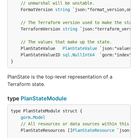
// unmarshal will be unstable.
	FormatVersion 
string
 `json:"format_version,omite
// The Terraform version used to make the state
	TerraformVersion 
string
 `json:"terraform_version
// The values that make up the state.
	PlanStateValue   
PlanStateValue
	PlanStateValueID 
sql
.
NullInt64
}
PlanState is the top-level representation of a
Terraform state.
type
PlanStateModule
gorm
.
Model
// All resources or data sources within this mo
	PlanStateResources []
PlanStateResource
 `json:"r