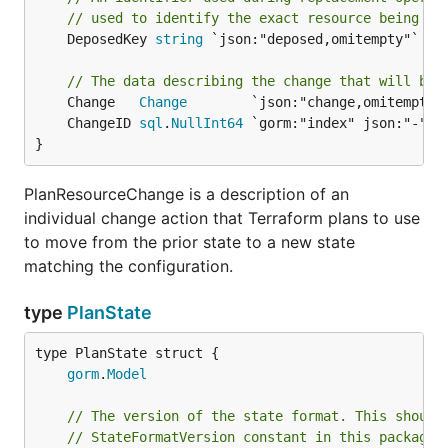
// used to identify the exact resource being re
	DeposedKey 
string
 `json:"deposed,omitempty"`

// The data describing the change that will be 
	Change   
Change
	ChangeID 
sql
.
NullInt64
}
PlanResourceChange is a description of an
individual change action that Terraform plans to use
to move from the prior state to a new state
matching the configuration.
type
PlanState
gorm
.
Model
// The version of the state format. This should
// StateFormatVersion constant in this package,