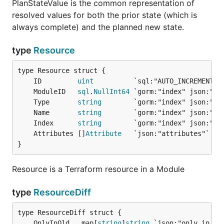
PlanStateValue is the common representation of
resolved values for both the prior state (which is
always complete) and the planned new state.
type
Resource
	ID         
uint
	ModuleID   
sql
.
NullInt64
	Type       
string
	Name       
string
	Index      
string
	Attributes []
Attribute
}
Resource is a Terraform resource in a Module
type
ResourceDiff
	OnlyInOld   map[
string
]
string