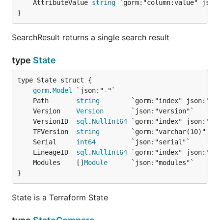
	AttributeValue 
string
}
SearchResult returns a single search result
type
State
gorm
.
Model
	Path       
string
	Version    
Version
	VersionID  
sql
.
NullInt64
	TFVersion  
string
	Serial     
int64
	LineageID  
sql
.
NullInt64
	Modules    []
Module
}
State is a Terraform State