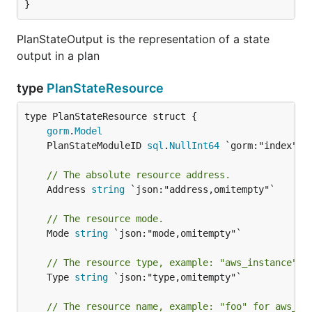
}
PlanStateOutput is the representation of a state
output in a plan
type
PlanStateResource
gorm
.
Model
	PlanStateModuleID 
sql
.
NullInt64
// The absolute resource address.
	Address 
string
 `json:"address,omitempty"`

// The resource mode.
	Mode 
string
 `json:"mode,omitempty"`

// The resource type, example: "aws_instance" f
	Type 
string
 `json:"type,omitempty"`

// The resource name, example: "foo" for aws_in