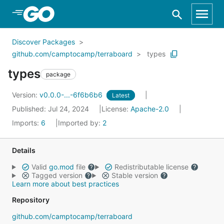
Skip to Main Content
Discover Packages
github.com/camptocamp/terraboard
types
types
package
Version:
v0.0.0-...-6f6b6b6
Latest
Published: Jul 24, 2024
License:
Apache-2.0
Imports:
6
Imported by:
2
Details
Valid
go.mod
file
Redistributable license
Tagged version
Stable version
Learn more about best practices
Repository
github.com/camptocamp/terraboard