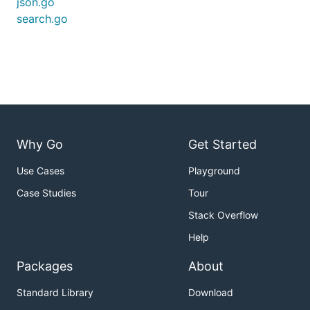
json.go
search.go
Why Go
Get Started
Use Cases
Playground
Case Studies
Tour
Stack Overflow
Help
Packages
About
Standard Library
Download