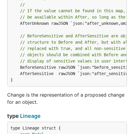
//
// If the value cannot be found in this map, th
// be available within After, so long as the op
	AfterUnknown rawJSON `json:"after_unknown,omitempty"`

// BeforeSensitive and AfterSensitive are objec
// structure to Before and After, but with all 
// replaced with true, and all non-sensitive le
// objects should be combined with Before and A
// display of sensitive values in user interfac
}
Change is the representation of a proposed change
for an object.
type
Lineage