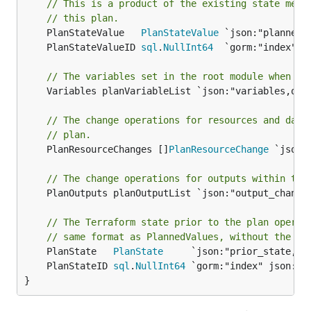
// This is a product of the existing state merg
// this plan.
	PlanStateValue   
PlanStateValue
	PlanStateValueID 
sql
.
NullInt64
// The variables set in the root module when cr
	Variables planVariableList `json:"variables,omitempty"`

// The change operations for resources and data
// plan.
	PlanResourceChanges []
PlanResourceChange
 `json:
// The change operations for outputs within thi
	PlanOutputs planOutputList `json:"output_changes,omitempty"`

// The Terraform state prior to the plan operat
// same format as PlannedValues, without the cu
	PlanState   
PlanState
	PlanStateID 
sql
.
NullInt64
}