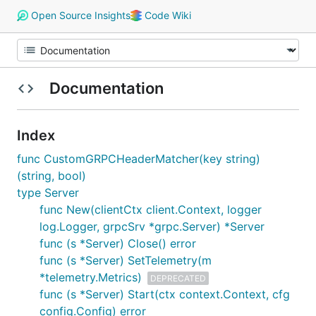
Open Source Insights
Code Wiki
Documentation
Index
func CustomGRPCHeaderMatcher(key string)
(string, bool)
type Server
func New(clientCtx client.Context, logger
log.Logger, grpcSrv *grpc.Server) *Server
func (s *Server) Close() error
func (s *Server) SetTelemetry(m
*telemetry.Metrics)
DEPRECATED
func (s *Server) Start(ctx context.Context, cfg
config.Config) error