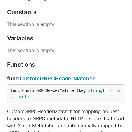
Constants
This section is empty.
Variables
This section is empty.
Functions
func
CustomGRPCHeaderMatcher
func CustomGRPCHeaderMatcher(key 
string
) (
strin
g
, 
bool
)
CustomGRPCHeaderMatcher for mapping request
headers to GRPC metadata. HTTP headers that start
with 'Grpc-Metadata-' are automatically mapped to