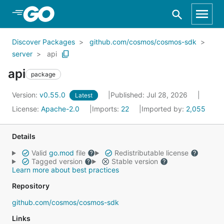
Skip to Main Content
Discover Packages
github.com/cosmos/cosmos-sdk
server
api
api
package
Version:
v0.55.0
Published: Jul 28, 2026
Latest
License:
Apache-2.0
Imports:
22
Imported by:
2,055
Details
Valid
go.mod
file
Redistributable license
Tagged version
Stable version
Learn more about best practices
Repository
github.com/cosmos/cosmos-sdk
Links