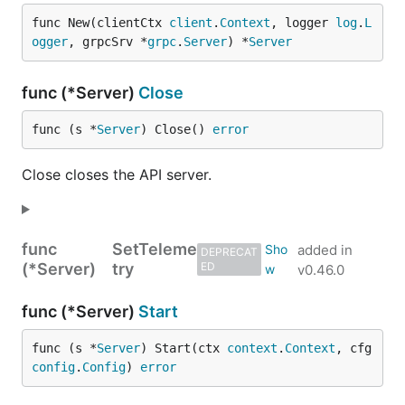
func New(clientCtx 
client
.
Context
, logger 
log
.
L
ogger
, grpcSrv *
grpc
.
Server
) *
Server
func (*Server)
Close
func (s *
Server
) Close() 
error
Close closes the API server.
func
SetTeleme
added in
DEPRECAT
(*Server)
try
ED
v0.46.0
func (*Server)
Start
func (s *
Server
) Start(ctx 
context
.
Context
, cfg 
config
.
Config
) 
error