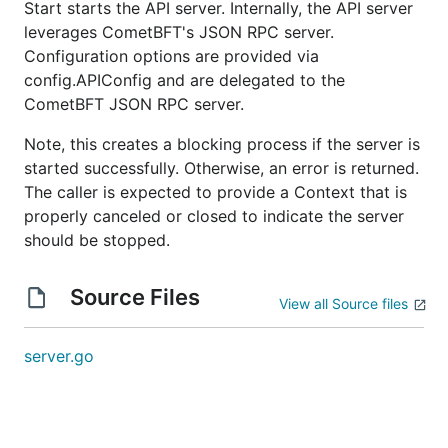
Start starts the API server. Internally, the API server
leverages CometBFT's JSON RPC server.
Configuration options are provided via
config.APIConfig and are delegated to the
CometBFT JSON RPC server.
Note, this creates a blocking process if the server is
started successfully. Otherwise, an error is returned.
The caller is expected to provide a Context that is
properly canceled or closed to indicate the server
should be stopped.
Source Files
View all Source files
server.go