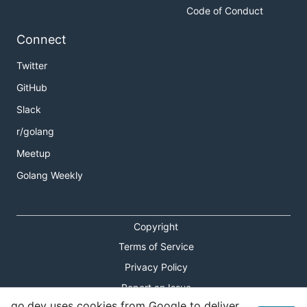
Code of Conduct
Connect
Twitter
GitHub
Slack
r/golang
Meetup
Golang Weekly
Copyright
Terms of Service
Privacy Policy
Report an Issue
go.dev uses cookies from Google to deliver