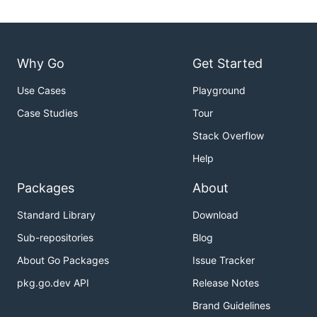
Why Go
Get Started
Use Cases
Playground
Case Studies
Tour
Stack Overflow
Help
Packages
About
Standard Library
Download
Sub-repositories
Blog
About Go Packages
Issue Tracker
pkg.go.dev API
Release Notes
Brand Guidelines