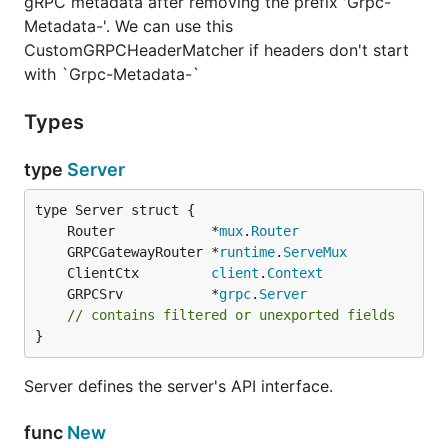
gRPC metadata after removing the prefix 'Grpc-
Metadata-'. We can use this
CustomGRPCHeaderMatcher if headers don't start
with `Grpc-Metadata-`
Types
type
Server
	Router            *
mux
.
Router
	GRPCGatewayRouter *
runtime
.
ServeMux
	ClientCtx         
client
.
Context
	GRPCSrv           *
grpc
.
Server
// contains filtered or unexported fields
}
Server defines the server's API interface.
func
New