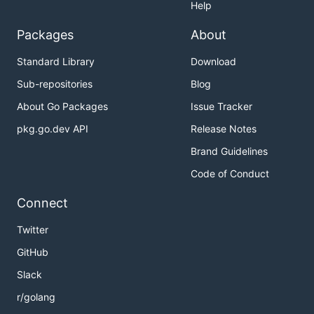
Help
Packages
About
Standard Library
Download
Sub-repositories
Blog
About Go Packages
Issue Tracker
pkg.go.dev API
Release Notes
Brand Guidelines
Code of Conduct
Connect
Twitter
GitHub
Slack
r/golang