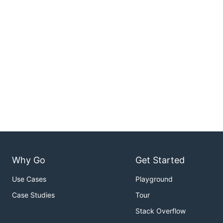
Why Go
Get Started
Use Cases
Playground
Case Studies
Tour
Stack Overflow