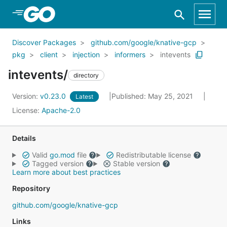
Skip to Main Content
Discover Packages
github.com/google/knative-gcp
pkg
client
injection
informers
intevents
intevents/
directory
Version:
v0.23.0
Published: May 25, 2021
Latest
License:
Apache-2.0
Details
Valid
go.mod
file
Redistributable license
Tagged version
Stable version
Learn more about best practices
Repository
github.com/google/knative-gcp
Links