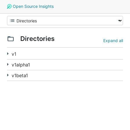
Open Source Insights
Directories
Expand all
v1
v1alpha1
v1beta1