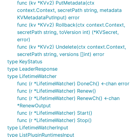
func (kv *KVv2) PutMetadata(ctx
context.Context, secretPath string, metadata
KVMetadataPutInput) error
func (kv *KVv2) Rollback(ctx context.Context,
secretPath string, toVersion int) (*KVSecret,
error)
func (kv *KVv2) Undelete(ctx context.Context,
secretPath string, versions []int) error
type KeyStatus
type LeaderResponse
type LifetimeWatcher
func (r *LifetimeWatcher) DoneCh() <-chan error
func (r *LifetimeWatcher) Renew()
func (r *LifetimeWatcher) RenewCh() <-chan
*RenewOutput
func (r *LifetimeWatcher) Start()
func (r *LifetimeWatcher) Stop()
type LifetimeWatcherInput
type ListPluginRuntimesInput