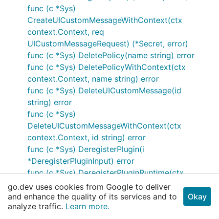
func (c *Sys)
CreateUICustomMessageWithContext(ctx
context.Context, req
UICustomMessageRequest) (*Secret, error)
func (c *Sys) DeletePolicy(name string) error
func (c *Sys) DeletePolicyWithContext(ctx
context.Context, name string) error
func (c *Sys) DeleteUICustomMessage(id
string) error
func (c *Sys)
DeleteUICustomMessageWithContext(ctx
context.Context, id string) error
func (c *Sys) DeregisterPlugin(i
*DeregisterPluginInput) error
func (c *Sys) DeregisterPluginRuntime(ctx
context.Context, i
go.dev uses cookies from Google to deliver
*DeregisterPluginRuntimeInput) error
and enhance the quality of its services and to
Okay
analyze traffic.
Learn more.
func (c *Sys) DeregisterPluginWithContext(ctx