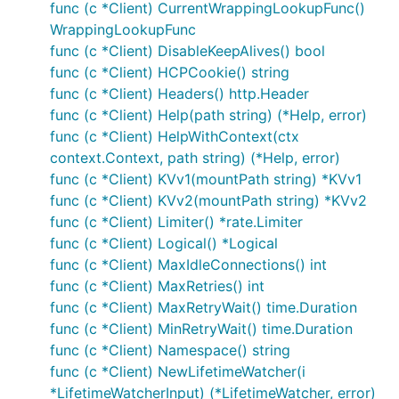
func (c *Client) CurrentWrappingLookupFunc()
WrappingLookupFunc
func (c *Client) DisableKeepAlives() bool
func (c *Client) HCPCookie() string
func (c *Client) Headers() http.Header
func (c *Client) Help(path string) (*Help, error)
func (c *Client) HelpWithContext(ctx
context.Context, path string) (*Help, error)
func (c *Client) KVv1(mountPath string) *KVv1
func (c *Client) KVv2(mountPath string) *KVv2
func (c *Client) Limiter() *rate.Limiter
func (c *Client) Logical() *Logical
func (c *Client) MaxIdleConnections() int
func (c *Client) MaxRetries() int
func (c *Client) MaxRetryWait() time.Duration
func (c *Client) MinRetryWait() time.Duration
func (c *Client) Namespace() string
func (c *Client) NewLifetimeWatcher(i
*LifetimeWatcherInput) (*LifetimeWatcher, error)