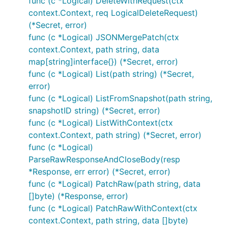
func (c *Logical) DeleteWithRequest(ctx
context.Context, req LogicalDeleteRequest)
(*Secret, error)
func (c *Logical) JSONMergePatch(ctx
context.Context, path string, data
map[string]interface{}) (*Secret, error)
func (c *Logical) List(path string) (*Secret,
error)
func (c *Logical) ListFromSnapshot(path string,
snapshotID string) (*Secret, error)
func (c *Logical) ListWithContext(ctx
context.Context, path string) (*Secret, error)
func (c *Logical)
ParseRawResponseAndCloseBody(resp
*Response, err error) (*Secret, error)
func (c *Logical) PatchRaw(path string, data
[]byte) (*Response, error)
func (c *Logical) PatchRawWithContext(ctx
context.Context, path string, data []byte)