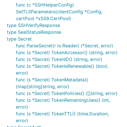
func (c *SSHHelperConfig)
SetTLSParameters(clientConfig *Config,
certPool *x509.CertPool)
type SSHVerifyResponse
type SealStatusResponse
type Secret
func ParseSecret(r io.Reader) (*Secret, error)
func (s *Secret) TokenAccessor() (string, error)
func (s *Secret) TokenID() (string, error)
func (s *Secret) TokenIsRenewable() (bool,
error)
func (s *Secret) TokenMetadata()
(map[string]string, error)
func (s *Secret) TokenPolicies() ([]string, error)
func (s *Secret) TokenRemainingUses() (int,
error)
func (s *Secret) TokenTTL() (time.Duration,
error)