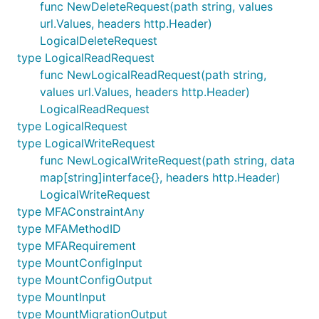
func NewDeleteRequest(path string, values
url.Values, headers http.Header)
LogicalDeleteRequest
type LogicalReadRequest
func NewLogicalReadRequest(path string,
values url.Values, headers http.Header)
LogicalReadRequest
type LogicalRequest
type LogicalWriteRequest
func NewLogicalWriteRequest(path string, data
map[string]interface{}, headers http.Header)
LogicalWriteRequest
type MFAConstraintAny
type MFAMethodID
type MFARequirement
type MountConfigInput
type MountConfigOutput
type MountInput
type MountMigrationOutput