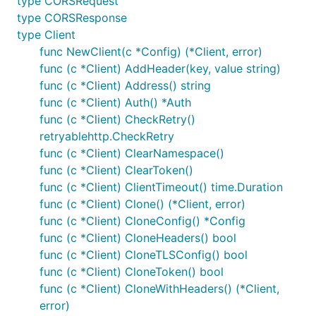
type CORSRequest
type CORSResponse
type Client
func NewClient(c *Config) (*Client, error)
func (c *Client) AddHeader(key, value string)
func (c *Client) Address() string
func (c *Client) Auth() *Auth
func (c *Client) CheckRetry()
retryablehttp.CheckRetry
func (c *Client) ClearNamespace()
func (c *Client) ClearToken()
func (c *Client) ClientTimeout() time.Duration
func (c *Client) Clone() (*Client, error)
func (c *Client) CloneConfig() *Config
func (c *Client) CloneHeaders() bool
func (c *Client) CloneTLSConfig() bool
func (c *Client) CloneToken() bool
func (c *Client) CloneWithHeaders() (*Client,
error)