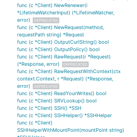
func (c *Client) NewRenewer(i
*LifetimeWatcherInput) (*LifetimeWatcher,
error)
DEPRECATED
func (c *Client) NewRequest(method,
requestPath string) *Request
func (c *Client) OutputCurlString() bool
func (c *Client) OutputPolicy() bool
func (c *Client) RawRequest(r *Request)
(*Response, error)
DEPRECATED
func (c *Client) RawRequestWithContext(ctx
context.Context, r *Request) (*Response,
error)
DEPRECATED
func (c *Client) ReadYourWrites() bool
func (c *Client) SRVLookup() bool
func (c *Client) SSH() *SSH
func (c *Client) SSHHelper() *SSHHelper
func (c *Client)
SSHHelperWithMountPoint(mountPoint string)