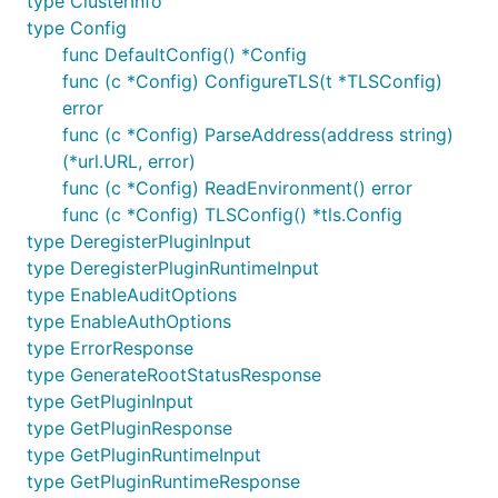
type ClusterInfo
type Config
func DefaultConfig() *Config
func (c *Config) ConfigureTLS(t *TLSConfig)
error
func (c *Config) ParseAddress(address string)
(*url.URL, error)
func (c *Config) ReadEnvironment() error
func (c *Config) TLSConfig() *tls.Config
type DeregisterPluginInput
type DeregisterPluginRuntimeInput
type EnableAuditOptions
type EnableAuthOptions
type ErrorResponse
type GenerateRootStatusResponse
type GetPluginInput
type GetPluginResponse
type GetPluginRuntimeInput
type GetPluginRuntimeResponse