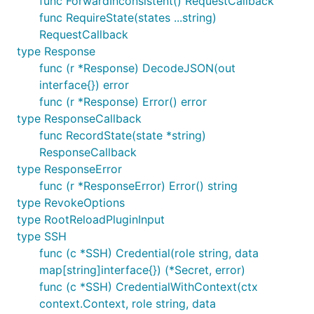
func ForwardInconsistent() RequestCallback
func RequireState(states ...string)
RequestCallback
type Response
func (r *Response) DecodeJSON(out
interface{}) error
func (r *Response) Error() error
type ResponseCallback
func RecordState(state *string)
ResponseCallback
type ResponseError
func (r *ResponseError) Error() string
type RevokeOptions
type RootReloadPluginInput
type SSH
func (c *SSH) Credential(role string, data
map[string]interface{}) (*Secret, error)
func (c *SSH) CredentialWithContext(ctx
context.Context, role string, data