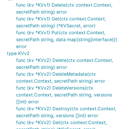
func (kv *KVv1) Delete(ctx context.Context,
secretPath string) error
func (kv *KVv1) Get(ctx context.Context,
secretPath string) (*KVSecret, error)
func (kv *KVv1) Put(ctx context.Context,
secretPath string, data map[string]interface{})
error
type KVv2
func (kv *KVv2) Delete(ctx context.Context,
secretPath string) error
func (kv *KVv2) DeleteMetadata(ctx
context.Context, secretPath string) error
func (kv *KVv2) DeleteVersions(ctx
context.Context, secretPath string, versions
[]int) error
func (kv *KVv2) Destroy(ctx context.Context,
secretPath string, versions []int) error
func (kv *KVv2) Get(ctx context.Context,