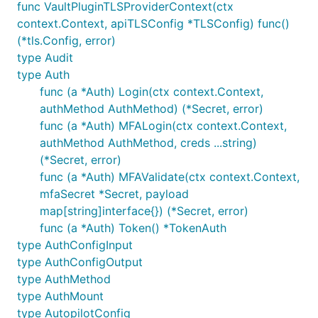
func VaultPluginTLSProviderContext(ctx
context.Context, apiTLSConfig *TLSConfig) func()
(*tls.Config, error)
type Audit
type Auth
func (a *Auth) Login(ctx context.Context,
authMethod AuthMethod) (*Secret, error)
func (a *Auth) MFALogin(ctx context.Context,
authMethod AuthMethod, creds ...string)
(*Secret, error)
func (a *Auth) MFAValidate(ctx context.Context,
mfaSecret *Secret, payload
map[string]interface{}) (*Secret, error)
func (a *Auth) Token() *TokenAuth
type AuthConfigInput
type AuthConfigOutput
type AuthMethod
type AuthMount
type AutopilotConfig