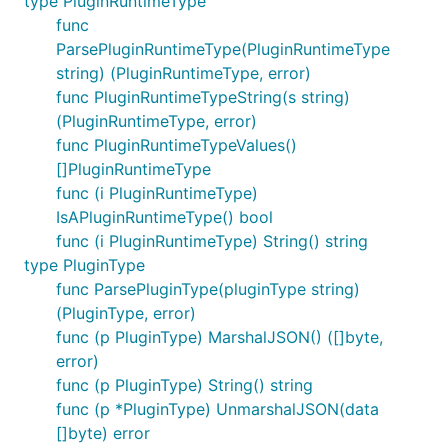
type PluginRuntimeType
func
ParsePluginRuntimeType(PluginRuntimeType
string) (PluginRuntimeType, error)
func PluginRuntimeTypeString(s string)
(PluginRuntimeType, error)
func PluginRuntimeTypeValues()
[]PluginRuntimeType
func (i PluginRuntimeType)
IsAPluginRuntimeType() bool
func (i PluginRuntimeType) String() string
type PluginType
func ParsePluginType(pluginType string)
(PluginType, error)
func (p PluginType) MarshalJSON() ([]byte,
error)
func (p PluginType) String() string
func (p *PluginType) UnmarshalJSON(data
[]byte) error