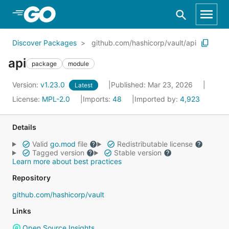
Skip to Main Content
Discover Packages
github.com/hashicorp/vault/api
api
package
module
Version:
v1.23.0
Published: Mar 23, 2026
Latest
License:
MPL-2.0
Imports:
48
Imported by:
4,923
Details
Valid
go.mod
file
Redistributable license
Tagged version
Stable version
Learn more about best practices
Repository
github.com/hashicorp/vault
Links
Open Source Insights