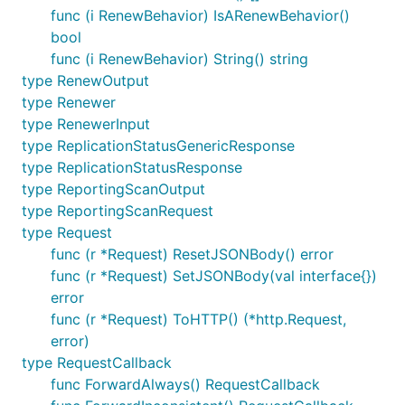
func (i RenewBehavior) IsARenewBehavior()
bool
func (i RenewBehavior) String() string
type RenewOutput
type Renewer
type RenewerInput
type ReplicationStatusGenericResponse
type ReplicationStatusResponse
type ReportingScanOutput
type ReportingScanRequest
type Request
func (r *Request) ResetJSONBody() error
func (r *Request) SetJSONBody(val interface{})
error
func (r *Request) ToHTTP() (*http.Request,
error)
type RequestCallback
func ForwardAlways() RequestCallback