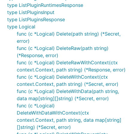
type ListPluginRuntimesResponse
type ListPluginsInput
type ListPluginsResponse
type Logical
func (c *Logical) Delete(path string) (*Secret,
error)
func (c *Logical) DeleteRaw(path string)
(*Response, error)
func (c *Logical) DeleteRawWithContext(ctx
context.Context, path string) (*Response, error)
func (c *Logical) DeleteWithContext(ctx
context.Context, path string) (*Secret, error)
func (c *Logical) DeleteWithData(path string,
data map[string][]string) (*Secret, error)
func (c *Logical)
DeleteWithDataWithContext(ctx
context.Context, path string, data map[string]
[]string) (*Secret, error)