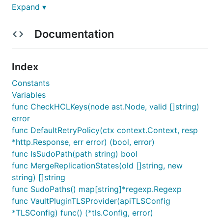
Expand ▾
Documentation
Index
Constants
Variables
func CheckHCLKeys(node ast.Node, valid []string)
error
func DefaultRetryPolicy(ctx context.Context, resp
*http.Response, err error) (bool, error)
func IsSudoPath(path string) bool
func MergeReplicationStates(old []string, new
string) []string
func SudoPaths() map[string]*regexp.Regexp
func VaultPluginTLSProvider(apiTLSConfig
*TLSConfig) func() (*tls.Config, error)