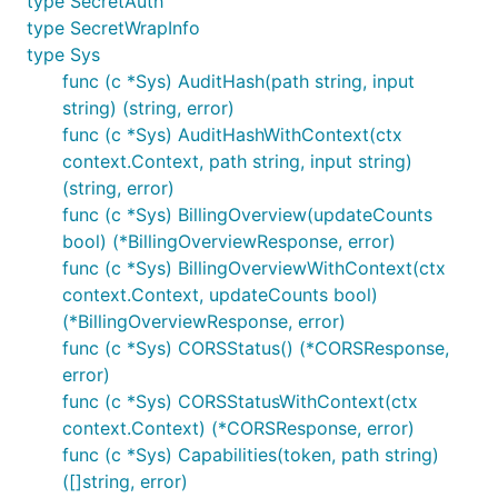
type SecretAuth
type SecretWrapInfo
type Sys
func (c *Sys) AuditHash(path string, input
string) (string, error)
func (c *Sys) AuditHashWithContext(ctx
context.Context, path string, input string)
(string, error)
func (c *Sys) BillingOverview(updateCounts
bool) (*BillingOverviewResponse, error)
func (c *Sys) BillingOverviewWithContext(ctx
context.Context, updateCounts bool)
(*BillingOverviewResponse, error)
func (c *Sys) CORSStatus() (*CORSResponse,
error)
func (c *Sys) CORSStatusWithContext(ctx
context.Context) (*CORSResponse, error)
func (c *Sys) Capabilities(token, path string)
([]string, error)