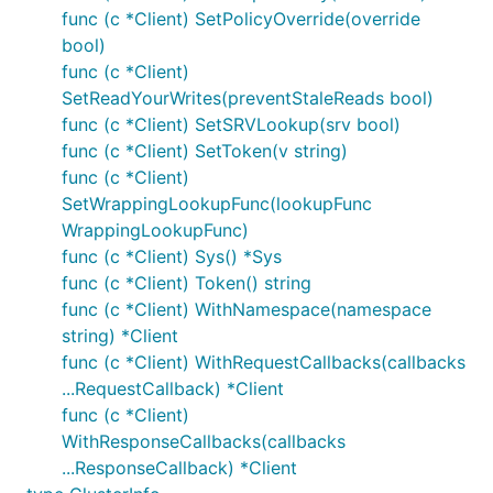
func (c *Client) SetPolicyOverride(override
bool)
func (c *Client)
SetReadYourWrites(preventStaleReads bool)
func (c *Client) SetSRVLookup(srv bool)
func (c *Client) SetToken(v string)
func (c *Client)
SetWrappingLookupFunc(lookupFunc
WrappingLookupFunc)
func (c *Client) Sys() *Sys
func (c *Client) Token() string
func (c *Client) WithNamespace(namespace
string) *Client
func (c *Client) WithRequestCallbacks(callbacks
...RequestCallback) *Client
func (c *Client)
WithResponseCallbacks(callbacks
...ResponseCallback) *Client