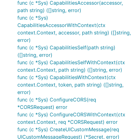
func (c *Sys) CapabilitiesAccessor(accessor,
path string) ([]string, error)
func (c *Sys)
CapabilitiesAccessorWithContext(ctx
context.Context, accessor, path string) ([]string,
error)
func (c *Sys) CapabilitiesSelf(path string)
([]string, error)
func (c *Sys) CapabilitiesSelfWithContext(ctx
context.Context, path string) ([]string, error)
func (c *Sys) CapabilitiesWithContext(ctx
context.Context, token, path string) ([]string,
error)
func (c *Sys) ConfigureCORS(req
*CORSRequest) error
func (c *Sys) ConfigureCORSWithContext(ctx
context.Context, req *CORSRequest) error
func (c *Sys) CreateUICustomMessage(req
UICustomMessageRequest) (*Secret, error)