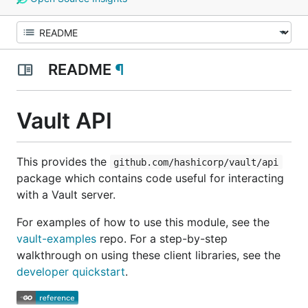
README
¶
Vault API
This provides the
github.com/hashicorp/vault/api
package which contains code useful for interacting
with a Vault server.
For examples of how to use this module, see the
vault-examples
repo. For a step-by-step
walkthrough on using these client libraries, see the
developer quickstart
.