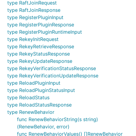
type RaftJoinRequest
type RaftJoinResponse
type RegisterPluginInput
type RegisterPluginResponse
type RegisterPluginRuntimeInput
type RekeyInitRequest
type RekeyRetrieveResponse
type RekeyStatusResponse
type RekeyUpdateResponse
type RekeyVerificationStatusResponse
type RekeyVerificationUpdateResponse
type ReloadPluginInput
type ReloadPluginStatusInput
type ReloadStatus
type ReloadStatusResponse
type RenewBehavior
func RenewBehaviorString(s string)
(RenewBehavior, error)
func RenewBehaviorValues() []RenewBehavior