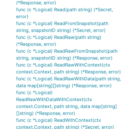
(*Response, error)
func (c *Logical) Read(path string) (*Secret,
error)
func (c *Logical) ReadFromSnapshot(path
string, snapshotID string) (*Secret, error)
func (c *Logical) ReadRaw(path string)
(*Response, error)
func (c *Logical) ReadRawFromSnapshot(path
string, snapshotID string) (*Response, error)
func (c *Logical) ReadRawWithContext(ctx
context.Context, path string) (*Response, error)
func (c *Logical) ReadRawWithData(path string,
data map[string][]string) (*Response, error)
func (c *Logical)
ReadRawWithDataWithContext(ctx
context.Context, path string, data map[string]
[]string) (*Response, error)
func (c *Logical) ReadWithContext(ctx
context.Context, path string) (*Secret, error)