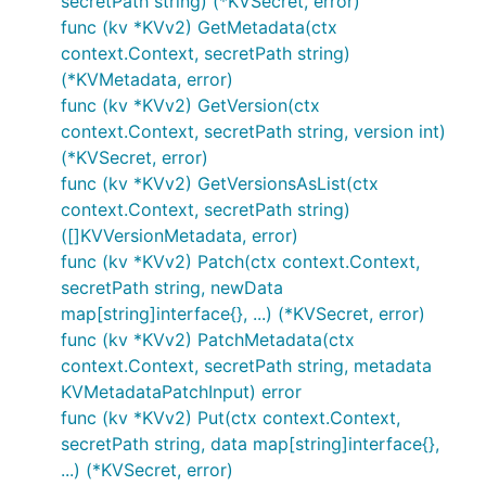
secretPath string) (*KVSecret, error)
func (kv *KVv2) GetMetadata(ctx
context.Context, secretPath string)
(*KVMetadata, error)
func (kv *KVv2) GetVersion(ctx
context.Context, secretPath string, version int)
(*KVSecret, error)
func (kv *KVv2) GetVersionsAsList(ctx
context.Context, secretPath string)
([]KVVersionMetadata, error)
func (kv *KVv2) Patch(ctx context.Context,
secretPath string, newData
map[string]interface{}, ...) (*KVSecret, error)
func (kv *KVv2) PatchMetadata(ctx
context.Context, secretPath string, metadata
KVMetadataPatchInput) error
func (kv *KVv2) Put(ctx context.Context,
secretPath string, data map[string]interface{},
...) (*KVSecret, error)