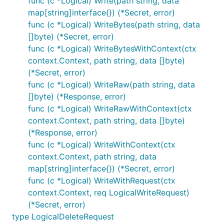
func (c *Logical) Write(path string, data
map[string]interface{}) (*Secret, error)
func (c *Logical) WriteBytes(path string, data
[]byte) (*Secret, error)
func (c *Logical) WriteBytesWithContext(ctx
context.Context, path string, data []byte)
(*Secret, error)
func (c *Logical) WriteRaw(path string, data
[]byte) (*Response, error)
func (c *Logical) WriteRawWithContext(ctx
context.Context, path string, data []byte)
(*Response, error)
func (c *Logical) WriteWithContext(ctx
context.Context, path string, data
map[string]interface{}) (*Secret, error)
func (c *Logical) WriteWithRequest(ctx
context.Context, req LogicalWriteRequest)
(*Secret, error)
type LogicalDeleteRequest