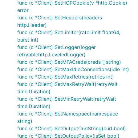
func (c *Client) SetHCPCookie(v *http.Cookie)
error
func (c *Client) SetHeaders(headers
http.Header)
func (c *Client) SetLimiter(rateLimit float64,
burst int)
func (c *Client) SetLogger(logger
retryablehttp.LeveledLogger)
func (c *Client) SetMFACreds(creds []string)
func (c *Client) SetMaxIdleConnections(idle int)
func (c *Client) SetMaxRetries(retries int)
func (c *Client) SetMaxRetryWait(retryWait
time.Duration)
func (c *Client) SetMinRetryWait(retryWait
time.Duration)
func (c *Client) SetNamespace(namespace
string)
func (c *Client) SetOutputCurlString(curl bool)
func (c *Client) SetOutputPolicy(isSet bool)