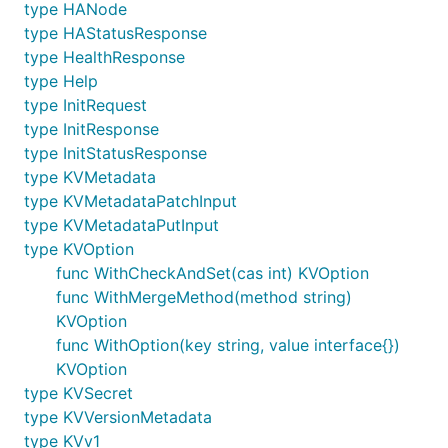
type HANode
type HAStatusResponse
type HealthResponse
type Help
type InitRequest
type InitResponse
type InitStatusResponse
type KVMetadata
type KVMetadataPatchInput
type KVMetadataPutInput
type KVOption
func WithCheckAndSet(cas int) KVOption
func WithMergeMethod(method string)
KVOption
func WithOption(key string, value interface{})
KVOption
type KVSecret
type KVVersionMetadata
type KVv1