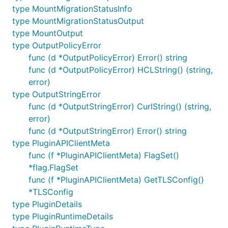
type MountMigrationStatusInfo
type MountMigrationStatusOutput
type MountOutput
type OutputPolicyError
func (d *OutputPolicyError) Error() string
func (d *OutputPolicyError) HCLString() (string,
error)
type OutputStringError
func (d *OutputStringError) CurlString() (string,
error)
func (d *OutputStringError) Error() string
type PluginAPIClientMeta
func (f *PluginAPIClientMeta) FlagSet()
*flag.FlagSet
func (f *PluginAPIClientMeta) GetTLSConfig()
*TLSConfig
type PluginDetails
type PluginRuntimeDetails