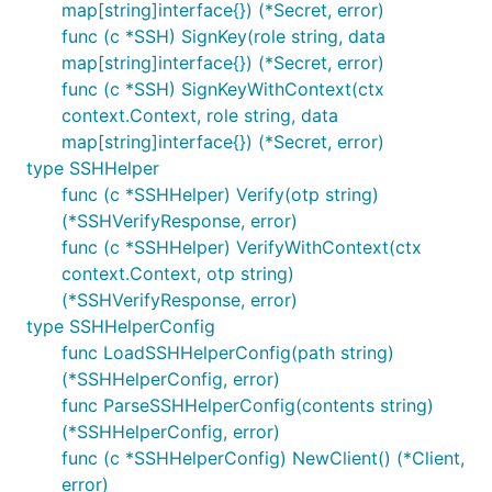
map[string]interface{}) (*Secret, error)
func (c *SSH) SignKey(role string, data
map[string]interface{}) (*Secret, error)
func (c *SSH) SignKeyWithContext(ctx
context.Context, role string, data
map[string]interface{}) (*Secret, error)
type SSHHelper
func (c *SSHHelper) Verify(otp string)
(*SSHVerifyResponse, error)
func (c *SSHHelper) VerifyWithContext(ctx
context.Context, otp string)
(*SSHVerifyResponse, error)
type SSHHelperConfig
func LoadSSHHelperConfig(path string)
(*SSHHelperConfig, error)
func ParseSSHHelperConfig(contents string)
(*SSHHelperConfig, error)
func (c *SSHHelperConfig) NewClient() (*Client,
error)