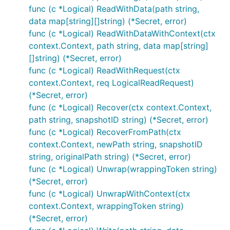
func (c *Logical) ReadWithData(path string,
data map[string][]string) (*Secret, error)
func (c *Logical) ReadWithDataWithContext(ctx
context.Context, path string, data map[string]
[]string) (*Secret, error)
func (c *Logical) ReadWithRequest(ctx
context.Context, req LogicalReadRequest)
(*Secret, error)
func (c *Logical) Recover(ctx context.Context,
path string, snapshotID string) (*Secret, error)
func (c *Logical) RecoverFromPath(ctx
context.Context, newPath string, snapshotID
string, originalPath string) (*Secret, error)
func (c *Logical) Unwrap(wrappingToken string)
(*Secret, error)
func (c *Logical) UnwrapWithContext(ctx
context.Context, wrappingToken string)
(*Secret, error)