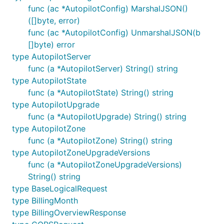
func (ac *AutopilotConfig) MarshalJSON()
([]byte, error)
func (ac *AutopilotConfig) UnmarshalJSON(b
[]byte) error
type AutopilotServer
func (a *AutopilotServer) String() string
type AutopilotState
func (a *AutopilotState) String() string
type AutopilotUpgrade
func (a *AutopilotUpgrade) String() string
type AutopilotZone
func (a *AutopilotZone) String() string
type AutopilotZoneUpgradeVersions
func (a *AutopilotZoneUpgradeVersions)
String() string
type BaseLogicalRequest
type BillingMonth
type BillingOverviewResponse