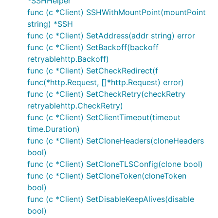
*SSHHelper
func (c *Client) SSHWithMountPoint(mountPoint
string) *SSH
func (c *Client) SetAddress(addr string) error
func (c *Client) SetBackoff(backoff
retryablehttp.Backoff)
func (c *Client) SetCheckRedirect(f
func(*http.Request, []*http.Request) error)
func (c *Client) SetCheckRetry(checkRetry
retryablehttp.CheckRetry)
func (c *Client) SetClientTimeout(timeout
time.Duration)
func (c *Client) SetCloneHeaders(cloneHeaders
bool)
func (c *Client) SetCloneTLSConfig(clone bool)
func (c *Client) SetCloneToken(cloneToken
bool)
func (c *Client) SetDisableKeepAlives(disable
bool)