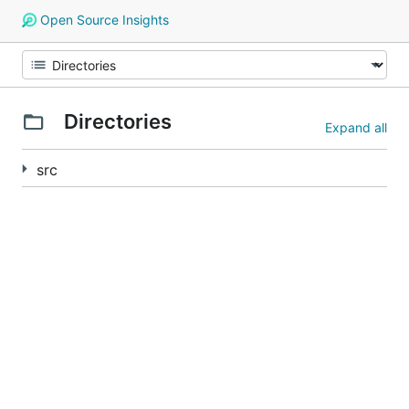
Open Source Insights
Directories
Expand all
src