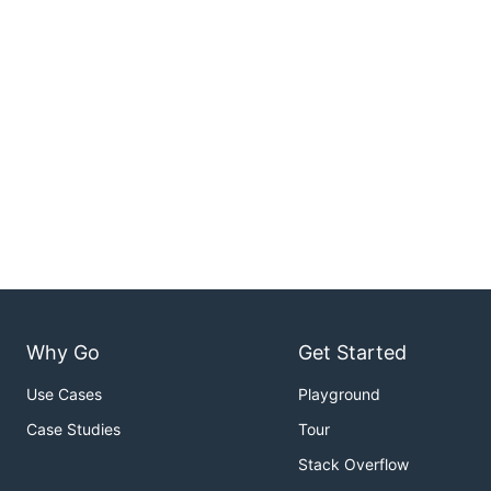
Why Go
Get Started
Use Cases
Playground
Case Studies
Tour
Stack Overflow