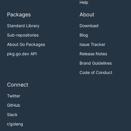
Help
Packages
About
Standard Library
Download
Sub-repositories
Blog
About Go Packages
Issue Tracker
pkg.go.dev API
Release Notes
Brand Guidelines
Code of Conduct
Connect
Twitter
GitHub
Slack
r/golang