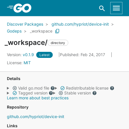
Skip to Main Content
Discover Packages
github.com/hypriot/device-init
Godeps
_workspace
_workspace/
directory
Version:
v0.1.9
Published: Feb 24, 2017
Latest
License:
MIT
Details
Valid go.mod file
Redistributable license
Tagged version
Stable version
Learn more about best practices
Repository
github.com/hypriot/device-init
Links