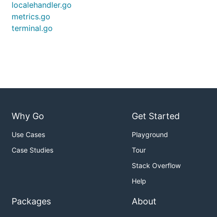
localehandler.go
metrics.go
terminal.go
Why Go
Get Started
Use Cases
Playground
Case Studies
Tour
Stack Overflow
Help
Packages
About