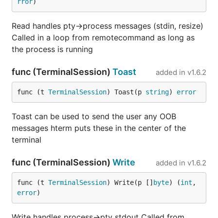
rror
)
Read handles pty->process messages (stdin, resize)
Called in a loop from remotecommand as long as
the process is running
func (TerminalSession)
Toast
added in
v1.6.2
func (t 
TerminalSession
) Toast(p 
string
) 
error
Toast can be used to send the user any OOB
messages hterm puts these in the center of the
terminal
func (TerminalSession)
Write
added in
v1.6.2
func (t 
TerminalSession
) Write(p []
byte
) (
int
, 
error
)
Write handles process->pty stdout Called from