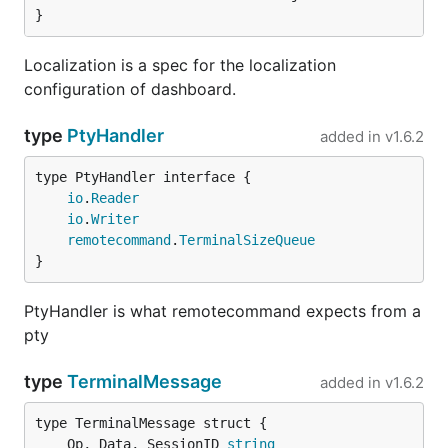
}
Localization is a spec for the localization
configuration of dashboard.
type
PtyHandler
added in
v1.6.2
type PtyHandler interface {

io
.
Reader
io
.
Writer
remotecommand
.
TerminalSizeQueue
}
PtyHandler is what remotecommand expects from a
pty
type
TerminalMessage
added in
v1.6.2
	Op, Data, SessionID 
string