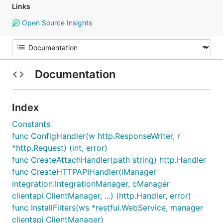
Links
Open Source Insights
Documentation
Index
Constants
func ConfigHandler(w http.ResponseWriter, r
*http.Request) (int, error)
func CreateAttachHandler(path string) http.Handler
func CreateHTTPAPIHandler(iManager
integration.IntegrationManager, cManager
clientapi.ClientManager, ...) (http.Handler, error)
func InstallFilters(ws *restful.WebService, manager
clientapi.ClientManager)