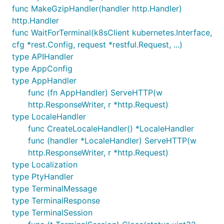
func MakeGzipHandler(handler http.Handler)
http.Handler
func WaitForTerminal(k8sClient kubernetes.Interface,
cfg *rest.Config, request *restful.Request, ...)
type APIHandler
type AppConfig
type AppHandler
func (fn AppHandler) ServeHTTP(w
http.ResponseWriter, r *http.Request)
type LocaleHandler
func CreateLocaleHandler() *LocaleHandler
func (handler *LocaleHandler) ServeHTTP(w
http.ResponseWriter, r *http.Request)
type Localization
type PtyHandler
type TerminalMessage
type TerminalResponse
type TerminalSession