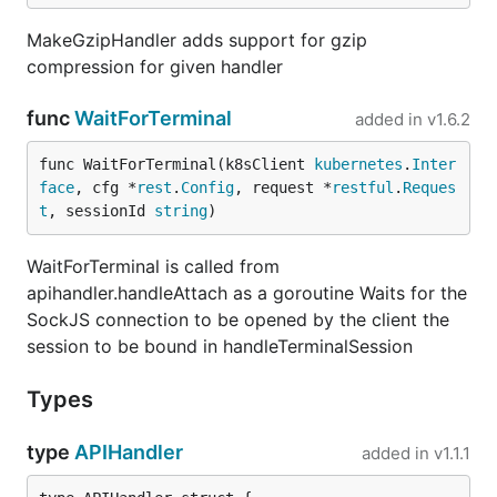
MakeGzipHandler adds support for gzip
compression for given handler
func
WaitForTerminal
added in
v1.6.2
func WaitForTerminal(k8sClient 
kubernetes
.
Inter
face
, cfg *
rest
.
Config
, request *
restful
.
Reques
t
, sessionId 
string
)
WaitForTerminal is called from
apihandler.handleAttach as a goroutine Waits for the
SockJS connection to be opened by the client the
session to be bound in handleTerminalSession
Types
type
APIHandler
added in
v1.1.1