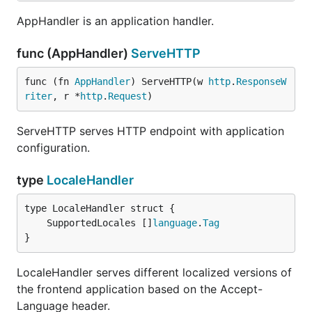
AppHandler is an application handler.
func (AppHandler)
ServeHTTP
func (fn 
AppHandler
) ServeHTTP(w 
http
.
ResponseW
riter
, r *
http
.
Request
)
ServeHTTP serves HTTP endpoint with application
configuration.
type
LocaleHandler
	SupportedLocales []
language
.
Tag
}
LocaleHandler serves different localized versions of
the frontend application based on the Accept-
Language header.