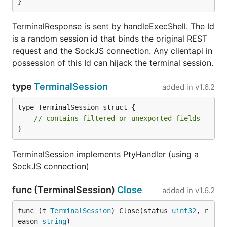
}
TerminalResponse is sent by handleExecShell. The Id
is a random session id that binds the original REST
request and the SockJS connection. Any clientapi in
possession of this Id can hijack the terminal session.
type
TerminalSession
added in
v1.6.2
type TerminalSession struct {

// contains filtered or unexported fields
}
TerminalSession implements PtyHandler (using a
SockJS connection)
func (TerminalSession)
Close
added in
v1.6.2
func (t 
TerminalSession
) Close(status 
uint32
, r
eason 
string
)