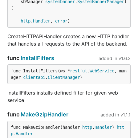
	sbManager 
systembanner
.
SystemBannerManager
) 
(

http
.
Handler
, 
error
)
CreateHTTPAPIHandler creates a new HTTP handler
that handles all requests to the API of the backend.
func
InstallFilters
added in
v1.6.2
func InstallFilters(ws *
restful
.
WebService
, man
ager 
clientapi
.
ClientManager
)
InstallFilters installs defined filter for given web
service
func
MakeGzipHandler
added in
v1.1.1
func MakeGzipHandler(handler 
http
.
Handler
) 
htt
p
.
Handler