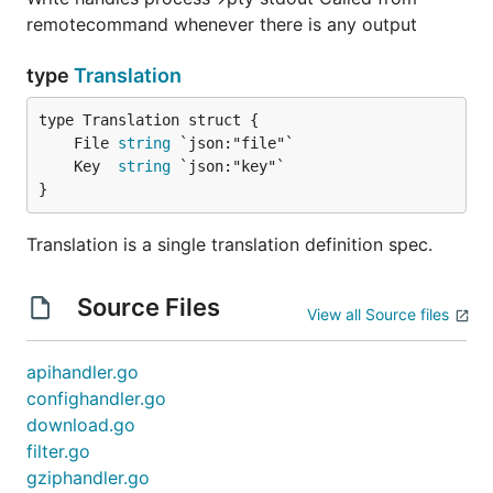
remotecommand whenever there is any output
type
Translation
	File 
string
	Key  
string
}
Translation is a single translation definition spec.
Source Files
View all Source files
apihandler.go
confighandler.go
download.go
filter.go
gziphandler.go