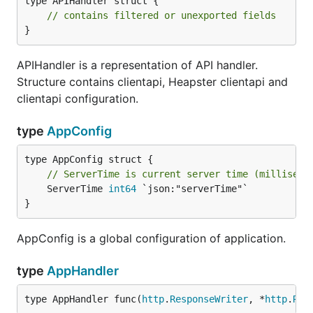
type APIHandler struct {

// contains filtered or unexported fields
}
APIHandler is a representation of API handler.
Structure contains clientapi, Heapster clientapi and
clientapi configuration.
type
AppConfig
// ServerTime is current server time (milliseco
	ServerTime 
int64
 `json:"serverTime"`

}
AppConfig is a global configuration of application.
type
AppHandler
type AppHandler func(
http
.
ResponseWriter
, *
http
.
Req