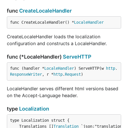
func
CreateLocaleHandler
func CreateLocaleHandler() *
LocaleHandler
CreateLocaleHandler loads the localization
configuration and constructs a LocaleHandler.
func (*LocaleHandler)
ServeHTTP
func (handler *
LocaleHandler
) ServeHTTP(w 
http
.
ResponseWriter
, r *
http
.
Request
)
LocaleHandler serves different html versions based
on the Accept-Language header.
type
Localization
	Translations []
Translation