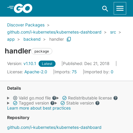
Skip to Main Content
Discover Packages
github.com/i-kubernetes/kubernetes-dashboard
src
app
backend
handler
handler
package
Version:
v1.10.1
Published: Dec 21, 2018
Latest
License:
Apache-2.0
Imports:
75
Imported by:
0
Details
Valid go.mod file
Redistributable license
Tagged version
Stable version
Learn more about best practices
Repository
github.com/i-kubernetes/kubernetes-dashboard