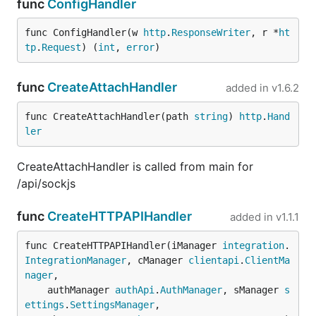
func
ConfigHandler
func ConfigHandler(w 
http
.
ResponseWriter
, r *
ht
tp
.
Request
) (
int
, 
error
)
func
CreateAttachHandler
added in
v1.6.2
func CreateAttachHandler(path 
string
) 
http
.
Hand
ler
CreateAttachHandler is called from main for
/api/sockjs
func
CreateHTTPAPIHandler
added in
v1.1.1
func CreateHTTPAPIHandler(iManager 
integration
.
IntegrationManager
, cManager 
clientapi
.
ClientMa
nager
,

	authManager 
authApi
.
AuthManager
, sManager 
s
ettings
.
SettingsManager
,
