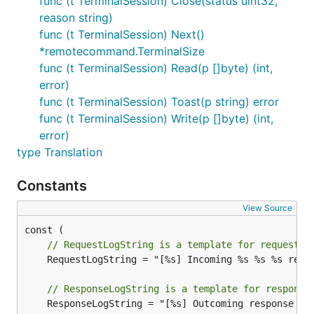
func (t TerminalSession) Close(status uint32,
reason string)
func (t TerminalSession) Next()
*remotecommand.TerminalSize
func (t TerminalSession) Read(p []byte) (int,
error)
func (t TerminalSession) Toast(p string) error
func (t TerminalSession) Write(p []byte) (int,
error)
type Translation
Constants
View Source
// RequestLogString is a template for request l
	RequestLogString = "[%s] Incoming %s %s %s request from %s: %s"

// ResponseLogString is a template for response
	ResponseLogString = "[%s] Outcoming response to %s with %d status code"
