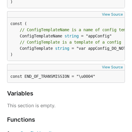
)
View Source
// ConfigTemplateName is a name of config templ
	ConfigTemplateName 
string
// ConfigTemplate is a template of a config
	ConfigTemplate 
string
 = "var appConfig_DO_NOT_US
)
View Source
const END_OF_TRANSMISSION = "\u0004"
Variables
This section is empty.
Functions