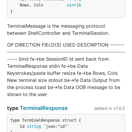
	Rows, Cols          
uint16
}
TerminalMessage is the messaging protocol
between ShellController and TerminalSession.
OP DIRECTION FIELD(S) USED DESCRIPTION -------
---------------------------------------------------------
----- bind fe->be SessionID Id sent back from
TerminalResponse stdin fe->be Data
Keystrokes/paste buffer resize fe->be Rows, Cols
New terminal size stdout be->fe Data Output from
the process toast be->fe Data OOB message to be
shown to the user
type
TerminalResponse
added in
v1.6.2
	Id 
string