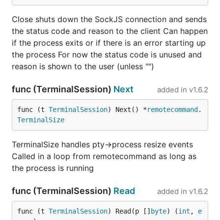
Close shuts down the SockJS connection and sends
the status code and reason to the client Can happen
if the process exits or if there is an error starting up
the process For now the status code is unused and
reason is shown to the user (unless "")
func (TerminalSession)
Next
added in
v1.6.2
func (t 
TerminalSession
) Next() *
remotecommand
.
TerminalSize
TerminalSize handles pty->process resize events
Called in a loop from remotecommand as long as
the process is running
func (TerminalSession)
Read
added in
v1.6.2
func (t 
TerminalSession
) Read(p []
byte
) (
int
, 
e