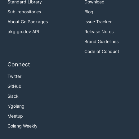
Standard Library
Download
Sub-repositories
Blog
About Go Packages
Issue Tracker
pkg.go.dev API
Release Notes
Brand Guidelines
Code of Conduct
Connect
Twitter
GitHub
Slack
r/golang
Meetup
Golang Weekly