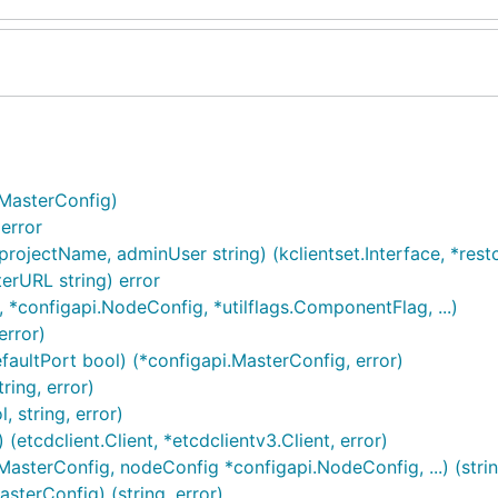
.MasterConfig)
error
rojectName, adminUser string) (kclientset.Interface, *restcl
rURL string) error
 *configapi.NodeConfig, *utilflags.ComponentFlag, ...)
error)
aultPort bool) (*configapi.MasterConfig, error)
ring, error)
 string, error)
etcdclient.Client, *etcdclientv3.Client, error)
asterConfig, nodeConfig *configapi.NodeConfig, ...) (strin
terConfig) (string, error)