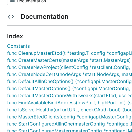
Documentation
Index
Constants
func CleanupMasterEtcd(t *testing.T, config *configapi
func CreateMasterCerts(masterArgs *start.MasterArgs) 
func CreateNewProject(clientConfig *restclient.Config, p
func CreateNodeCerts(nodeArgs *start.NodeArgs, maste
func DefaultAllInOneOptions() (*configapi.MasterConfig,
func DefaultMasterOptions() (*configapi.MasterConfig, 
func DefaultMasterOptionsWithTweaks(startEtcd, useDef
func FindAvailableBindAddress(lowPort, highPort int) (st
func IsServerHealthy(url url.URL, checkOAuth bool) (bool,
func MasterEtcdClients(config *configapi.MasterConfig) (
func StartConfiguredAllInOne(masterConfig *configapi.M
func StartConfiguredMaster(masterConfig *configapi.Mas