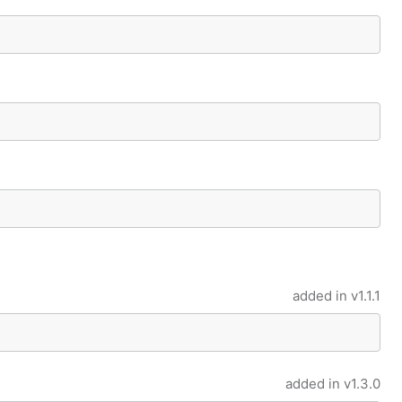
added in
v1.1.1
added in
v1.3.0