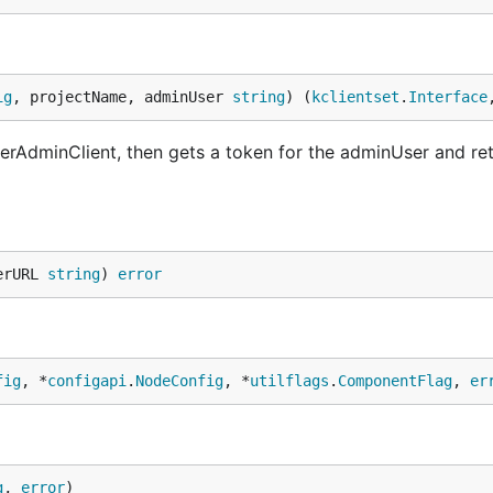
ig
, projectName, adminUser 
string
) (
kclientset
.
Interface
erAdminClient, then gets a token for the adminUser and re
erURL 
string
) 
error
fig
, *
configapi
.
NodeConfig
, *
utilflags
.
ComponentFlag
, 
er
g
, 
error
)