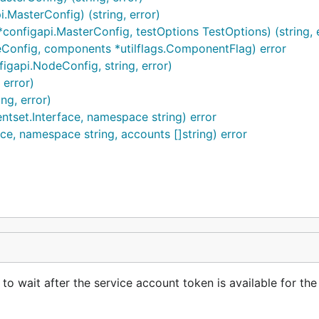
MasterConfig) (string, error)
onfigapi.MasterConfig, testOptions TestOptions) (string, e
Config, components *utilflags.ComponentFlag) error
igapi.NodeConfig, string, error)
 error)
ng, error)
ntset.Interface, namespace string) error
ce, namespace string, accounts []string) error
o wait after the service account token is available for th