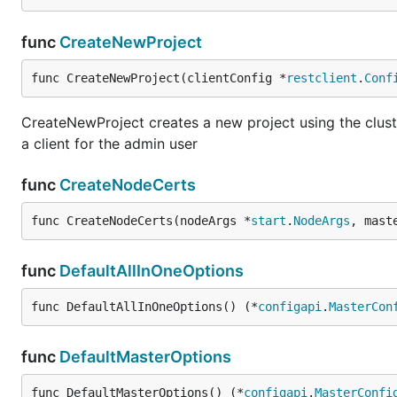
func
CreateNewProject
func CreateNewProject(clientConfig *
restclient
.
Conf
CreateNewProject creates a new project using the clust
a client for the admin user
func
CreateNodeCerts
func CreateNodeCerts(nodeArgs *
start
.
NodeArgs
, mast
func
DefaultAllInOneOptions
func DefaultAllInOneOptions() (*
configapi
.
MasterCon
func
DefaultMasterOptions
func DefaultMasterOptions() (*
configapi
.
MasterConfi