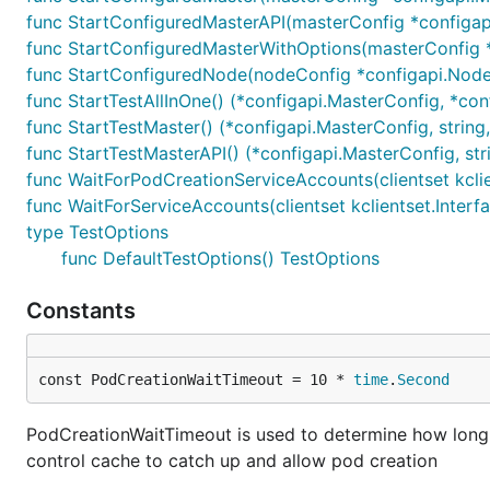
func StartConfiguredMasterAPI(masterConfig *configapi.
func StartConfiguredMasterWithOptions(masterConfig *c
func StartConfiguredNode(nodeConfig *configapi.Node
func StartTestAllInOne() (*configapi.MasterConfig, *conf
func StartTestMaster() (*configapi.MasterConfig, string,
func StartTestMasterAPI() (*configapi.MasterConfig, stri
func WaitForPodCreationServiceAccounts(clientset kclie
func WaitForServiceAccounts(clientset kclientset.Interfa
type TestOptions
func DefaultTestOptions() TestOptions
Constants
const PodCreationWaitTimeout = 10 * 
time
.
Second
PodCreationWaitTimeout is used to determine how long t
control cache to catch up and allow pod creation