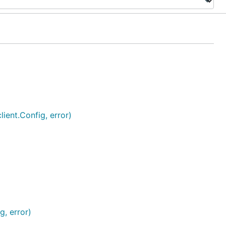
ient.Config, error)
g, error)