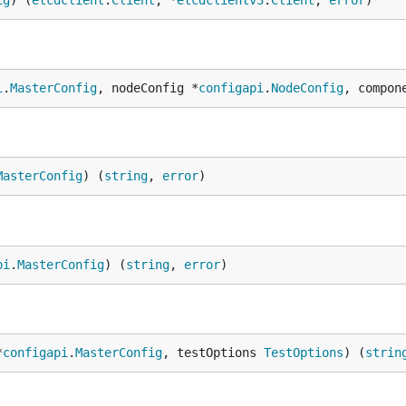
ig
) (
etcdclient
.
Client
, *
etcdclientv3
.
Client
, 
error
)
i
.
MasterConfig
, nodeConfig *
configapi
.
NodeConfig
, compon
MasterConfig
) (
string
, 
error
)
pi
.
MasterConfig
) (
string
, 
error
)
*
configapi
.
MasterConfig
, testOptions 
TestOptions
) (
strin