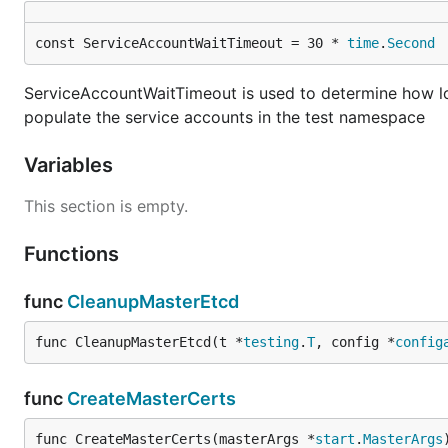
const ServiceAccountWaitTimeout = 30 * 
time
.
Second
ServiceAccountWaitTimeout is used to determine how lon
populate the service accounts in the test namespace
Variables
This section is empty.
Functions
func
CleanupMasterEtcd
func CleanupMasterEtcd(t *
testing
.
T
, config *
config
func
CreateMasterCerts
func CreateMasterCerts(masterArgs *
start
.
MasterArgs