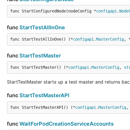
func StartConfiguredNode(nodeConfig *
configapi
.
Node
func
StartTestAllInOne
func StartTestAllInOne() (*
configapi
.
MasterConfig
, 
func
StartTestMaster
func StartTestMaster() (*
configapi
.
MasterConfig
, 
st
StartTestMaster starts up a test master and returns bac
func
StartTestMasterAPI
func StartTestMasterAPI() (*
configapi
.
MasterConfig
,
func
WaitForPodCreationServiceAccounts