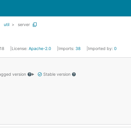
util
server
018
License:
Apache-2.0
Imports:
38
Imported by:
0
gged version
Stable version