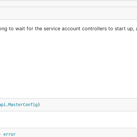
g to wait for the service account controllers to start up,
api
.
MasterConfig
)
) 
error