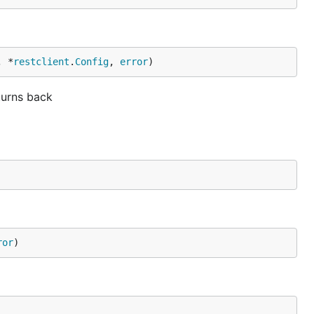
, *
restclient
.
Config
, 
error
)
turns back
ror
)