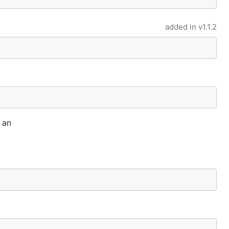
added in
v1.1.2
 an