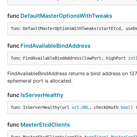
func
DefaultMasterOptionsWithTweaks
func DefaultMasterOptionsWithTweaks(startEtcd, useD
func
FindAvailableBindAddress
func FindAvailableBindAddress(lowPort, highPort 
int
FindAvailableBindAddress returns a bind address on 127.0
ephemeral port is allocated.
func
IsServerHealthy
func IsServerHealthy(url 
url
.
URL
, checkOAuth 
bool
) 
func
MasterEtcdClients