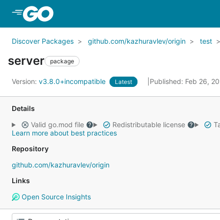
Skip to Main Content
Discover Packages
github.com/kazhuravlev/origin
test
server
package
Version:
v3.8.0+incompatible
Published: Feb 26, 2
Latest
Details
Valid go.mod file
Redistributable license
Ta
Learn more about best practices
Repository
github.com/kazhuravlev/origin
Links
Open Source Insights