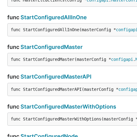
func MasterEtcdClients(config *
configapi
.
MasterConf
func
StartConfiguredAllInOne
func StartConfiguredAllInOne(masterConfig *
configap
func
StartConfiguredMaster
func StartConfiguredMaster(masterConfig *
configapi
.
func
StartConfiguredMasterAPI
func StartConfiguredMasterAPI(masterConfig *
configa
func
StartConfiguredMasterWithOptions
func StartConfiguredMasterWithOptions(masterConfig 
func
StartConfiguredNode