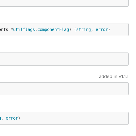
ents *
utilflags
.
ComponentFlag
) (
string
, 
error
)
added in
v1.1.1
g
, 
error
)