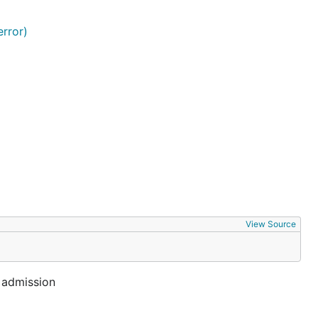
rror)
View Source
e admission