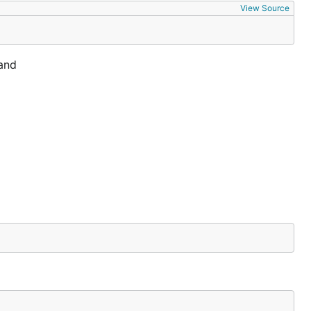
View Source
 and