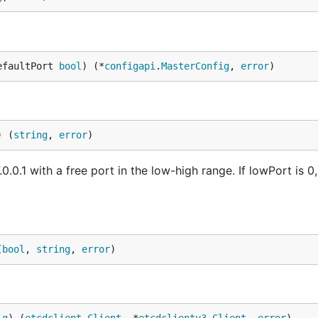
efaultPort 
bool
) (*
configapi
.
MasterConfig
, 
error
)
) (
string
, 
error
)
.0.1 with a free port in the low-high range. If lowPort is 0,
(
bool
, 
string
, 
error
)