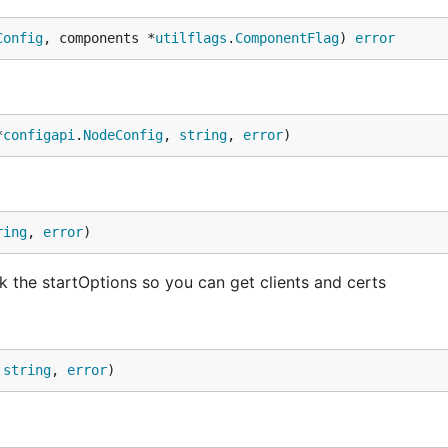
Config
, components *
utilflags
.
ComponentFlag
) 
error
*
configapi
.
NodeConfig
, 
string
, 
error
)
ring
, 
error
)
k the startOptions so you can get clients and certs
 
string
, 
error
)