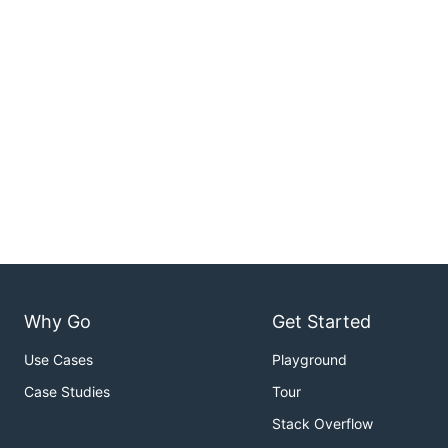
Why Go
Get Started
Use Cases
Playground
Case Studies
Tour
Stack Overflow