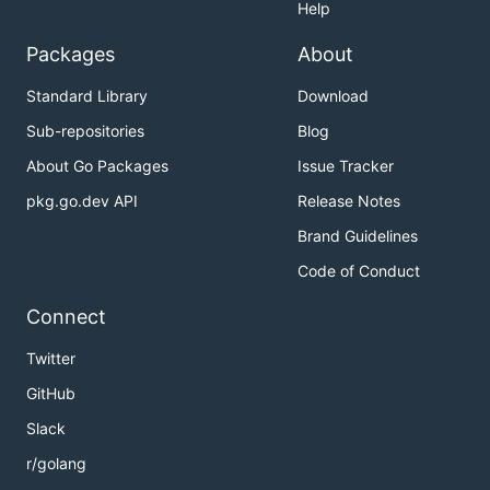
Help
Packages
About
Standard Library
Download
Sub-repositories
Blog
About Go Packages
Issue Tracker
pkg.go.dev API
Release Notes
Brand Guidelines
Code of Conduct
Connect
Twitter
GitHub
Slack
r/golang