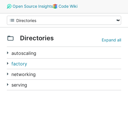
Open Source Insights
Code Wiki
Directories
Expand all
autoscaling
factory
networking
serving