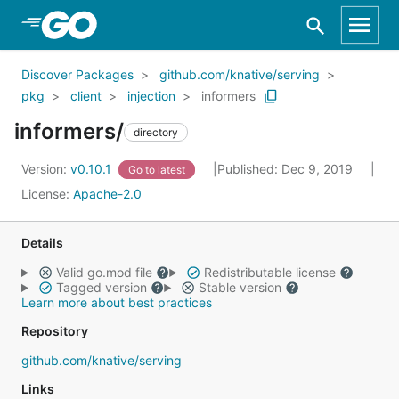
Skip to Main Content
Discover Packages
github.com/knative/serving
pkg
client
injection
informers
informers/
directory
Version:
v0.10.1
Published: Dec 9, 2019
Go to latest
License:
Apache-2.0
Details
Valid go.mod file
Redistributable license
Tagged version
Stable version
Learn more about best practices
Repository
github.com/knative/serving
Links