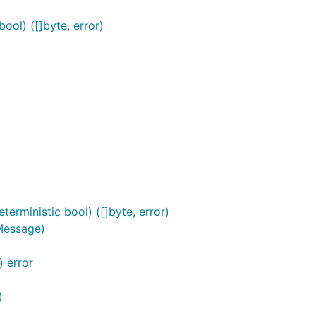
ool) ([]byte, error)
erministic bool) ([]byte, error)
Message)
 error
)