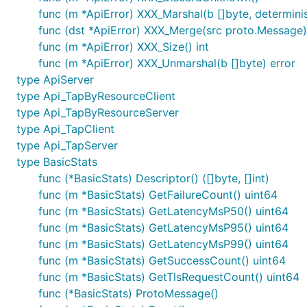
func (m *ApiError) XXX_Marshal(b []byte, determinist
func (dst *ApiError) XXX_Merge(src proto.Message)
func (m *ApiError) XXX_Size() int
func (m *ApiError) XXX_Unmarshal(b []byte) error
type ApiServer
type Api_TapByResourceClient
type Api_TapByResourceServer
type Api_TapClient
type Api_TapServer
type BasicStats
func (*BasicStats) Descriptor() ([]byte, []int)
func (m *BasicStats) GetFailureCount() uint64
func (m *BasicStats) GetLatencyMsP50() uint64
func (m *BasicStats) GetLatencyMsP95() uint64
func (m *BasicStats) GetLatencyMsP99() uint64
func (m *BasicStats) GetSuccessCount() uint64
func (m *BasicStats) GetTlsRequestCount() uint64
func (*BasicStats) ProtoMessage()