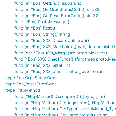
func (m *Eos) GetEnd() isEos_End
func (m *Eos) GetGrpcStatusCode() uint32
func (m *Eos) GetResetErrorCode() uint32
func (*Eos) ProtoMessage()
func (m *Eos) Reset()
func (m *Eos) String() string
func (m *Eos) XXX_DiscardUnknown()
func (m *Eos) XXX_Marshal(b []byte, deterministic bo
func (dst *Eos) XXX_Merge(src proto.Message)
func (*Eos) XXX_OneofFuncs() (func(msg proto.Messag
func (m *Eos) XXX_Size() int
func (m *Eos) XXX_Unmarshal(b []byte) error
type Eos_GrpcStatusCode
type Eos_ResetErrorCode
type HttpMethod
func (*HttpMethod) Descriptor() ([]byte, []int)
func (m *HttpMethod) GetRegistered() HttpMethod
func (m *HttpMethod) GetType() isHttpMethod_Ty
func (m *HttpMethod) GetUnregistered() string