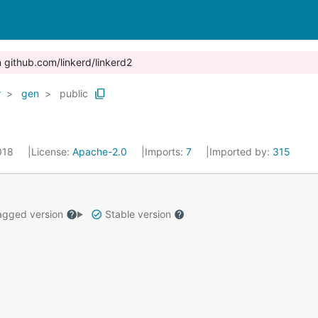
n github.com/linkerd/linkerd2
r
gen
public
2018
License:
Apache-2.0
Imports:
7
Imported by:
315
gged version
Stable version