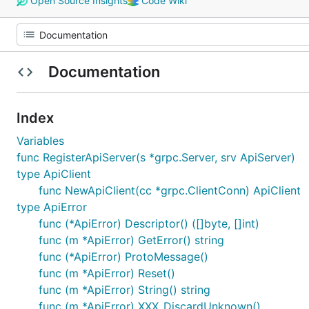
Open Source Insights
Code Wiki
Documentation
Index
Variables
func RegisterApiServer(s *grpc.Server, srv ApiServer)
type ApiClient
func NewApiClient(cc *grpc.ClientConn) ApiClient
type ApiError
func (*ApiError) Descriptor() ([]byte, []int)
func (m *ApiError) GetError() string
func (*ApiError) ProtoMessage()
func (m *ApiError) Reset()
func (m *ApiError) String() string
func (m *ApiError) XXX_DiscardUnknown()