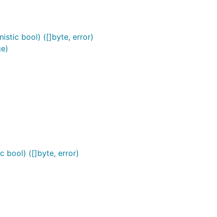
stic bool) ([]byte, error)
ge)
 bool) ([]byte, error)