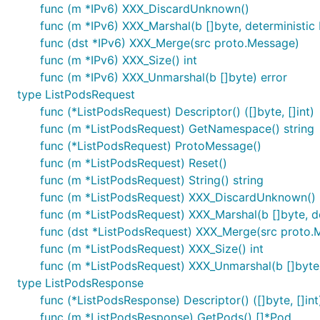
func (m *IPv6) XXX_DiscardUnknown()
func (m *IPv6) XXX_Marshal(b []byte, deterministic b
func (dst *IPv6) XXX_Merge(src proto.Message)
func (m *IPv6) XXX_Size() int
func (m *IPv6) XXX_Unmarshal(b []byte) error
type ListPodsRequest
func (*ListPodsRequest) Descriptor() ([]byte, []int)
func (m *ListPodsRequest) GetNamespace() string
func (*ListPodsRequest) ProtoMessage()
func (m *ListPodsRequest) Reset()
func (m *ListPodsRequest) String() string
func (m *ListPodsRequest) XXX_DiscardUnknown()
func (m *ListPodsRequest) XXX_Marshal(b []byte, det
func (dst *ListPodsRequest) XXX_Merge(src proto.
func (m *ListPodsRequest) XXX_Size() int
func (m *ListPodsRequest) XXX_Unmarshal(b []byte)
type ListPodsResponse
func (*ListPodsResponse) Descriptor() ([]byte, []int
func (m *ListPodsResponse) GetPods() []*Pod