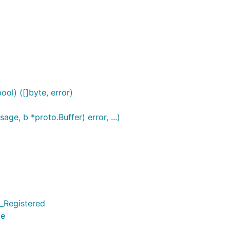
ol) ([]byte, error)
e, b *proto.Buffer) error, ...)
_Registered
pe