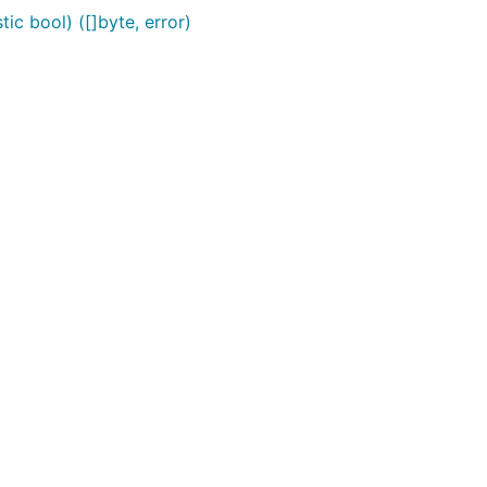
ic bool) ([]byte, error)