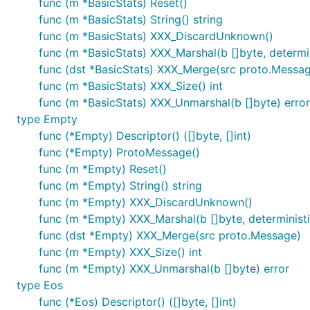
func (m *BasicStats) Reset()
func (m *BasicStats) String() string
func (m *BasicStats) XXX_DiscardUnknown()
func (m *BasicStats) XXX_Marshal(b []byte, determini
func (dst *BasicStats) XXX_Merge(src proto.Messa
func (m *BasicStats) XXX_Size() int
func (m *BasicStats) XXX_Unmarshal(b []byte) error
type Empty
func (*Empty) Descriptor() ([]byte, []int)
func (*Empty) ProtoMessage()
func (m *Empty) Reset()
func (m *Empty) String() string
func (m *Empty) XXX_DiscardUnknown()
func (m *Empty) XXX_Marshal(b []byte, deterministic
func (dst *Empty) XXX_Merge(src proto.Message)
func (m *Empty) XXX_Size() int
func (m *Empty) XXX_Unmarshal(b []byte) error
type Eos
func (*Eos) Descriptor() ([]byte, []int)