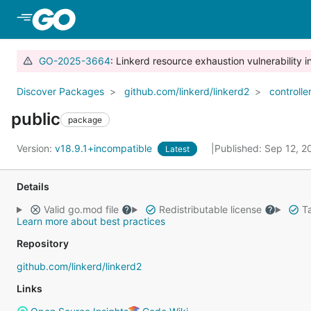
Skip to Main Content
GO-2025-3664
: Linkerd resource exhaustion vulnerability i
Discover Packages
github.com/linkerd/linkerd2
controlle
public
package
Version:
v18.9.1+incompatible
Published: Sep 12, 
Latest
Details
Valid go.mod file
Redistributable license
Ta
Learn more about best practices
Repository
github.com/linkerd/linkerd2
Links