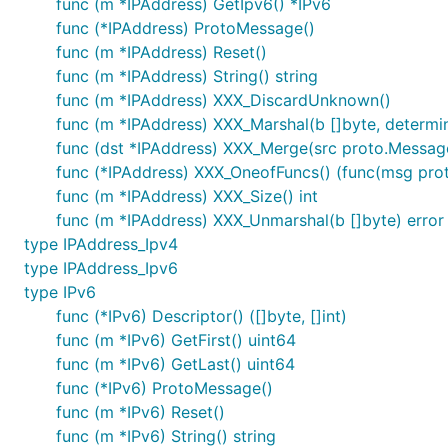
func (m *IPAddress) GetIpv6() *IPv6
func (*IPAddress) ProtoMessage()
func (m *IPAddress) Reset()
func (m *IPAddress) String() string
func (m *IPAddress) XXX_DiscardUnknown()
func (m *IPAddress) XXX_Marshal(b []byte, determini
func (dst *IPAddress) XXX_Merge(src proto.Messag
func (*IPAddress) XXX_OneofFuncs() (func(msg proto.
func (m *IPAddress) XXX_Size() int
func (m *IPAddress) XXX_Unmarshal(b []byte) error
type IPAddress_Ipv4
type IPAddress_Ipv6
type IPv6
func (*IPv6) Descriptor() ([]byte, []int)
func (m *IPv6) GetFirst() uint64
func (m *IPv6) GetLast() uint64
func (*IPv6) ProtoMessage()
func (m *IPv6) Reset()
func (m *IPv6) String() string