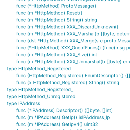
func (*HttpMethod) ProtoMessage()
func (m *HttpMethod) Reset()
func (m *HttpMethod) String() string
func (m *HttpMethod) XXX_DiscardUnknown()
func (m *HttpMethod) XXX_Marshal(b []byte, determin
func (dst *HttpMethod) XXX_Merge(src proto.Mess
func (*HttpMethod) XXX_OneofFuncs() (func(msg prot
func (m *HttpMethod) XXX_Size() int
func (m *HttpMethod) XXX_Unmarshal(b []byte) err
type HttpMethod_Registered
func (HttpMethod_Registered) EnumDescriptor() ([]b
func (x HttpMethod_Registered) String() string
type HttpMethod_Registered_
type HttpMethod_Unregistered
type IPAddress
func (*IPAddress) Descriptor() ([]byte, []int)
func (m *IPAddress) GetIp() isIPAddress_Ip
func (m *IPAddress) GetIpv4() uint32