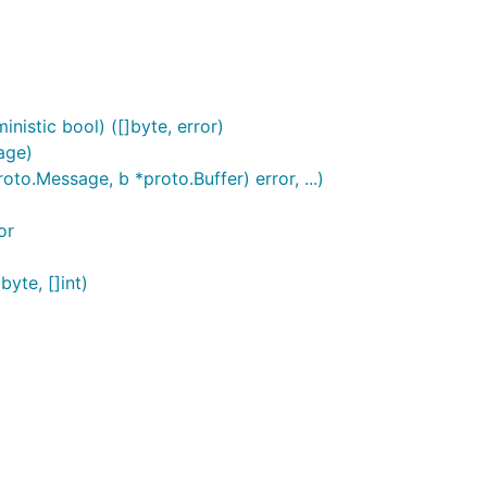
istic bool) ([]byte, error)
age)
o.Message, b *proto.Buffer) error, ...)
or
yte, []int)