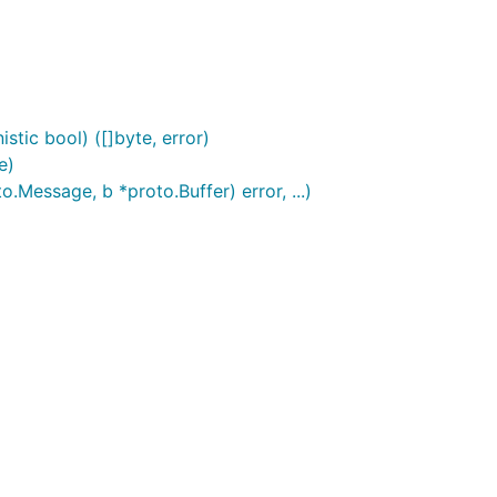
stic bool) ([]byte, error)
e)
Message, b *proto.Buffer) error, ...)